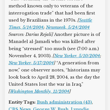
method known only to veterans of the
interrogation trade” that had been first
used by Brazilians in the 1970s.
[
Seattle
Times, 5/14/2004
;
Newsweek, 5/24/2004
Sources:
Darius Rejali]
Another picture is of
Manadel al-Jamadi who was killed after
being “stressed” too much (see (7:00 a.m.)
November 4, 2003).
[
New Yorker, 5/10/2004
;
New Yorker, 5/17/2004
]
“A generation from
now,” one observer notes, “historians may
look back to April 28, 2004, as the day the
United States lost the war in Iraq.”
[
Washington Monthly, 11/2004
]
Entity Tags:
Bush administration (43)
,
CBS News
,
George W. Bush
,
Lynndie