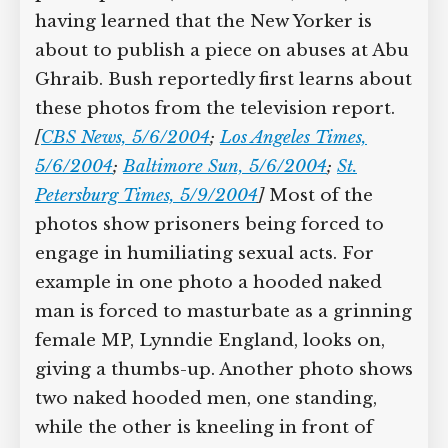
having learned that the New Yorker is
about to publish a piece on abuses at Abu
Ghraib. Bush reportedly first learns about
these photos from the television report.
[
CBS News, 5/6/2004
;
Los Angeles Times,
5/6/2004
;
Baltimore Sun, 5/6/2004
;
St.
Petersburg Times, 5/9/2004
]
Most of the
photos show prisoners being forced to
engage in humiliating sexual acts. For
example in one photo a hooded naked
man is forced to masturbate as a grinning
female MP, Lynndie England, looks on,
giving a thumbs-up. Another photo shows
two naked hooded men, one standing,
while the other is kneeling in front of