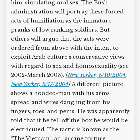
him, simulating oral sex. The Bush
administration will portray these forced
acts of humiliation as the immature
pranks of low ranking soldiers. But
others will argue that the acts were
ordered from above with the intent to
exploit Arab culture’s conservative views
with regard to sex and homosexuality (see
2002-March 2003).
[
New Yorker, 5/10/2004
;
New Yorker, 5/17/2004
]
A different picture
shows a hooded-man with his arms
spread and wires dangling from his
fingers, toes, and penis. He was apparently
told that if he fell off the box he would be
electricuted. The tactic is known as the
“The Vietnam,” an “arcane torture