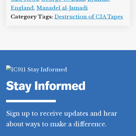
England
,
Manadel al-Jamadi
Category Tags:
Destruction of CIA Tapes
Stay Informed
Sign up to receive updates and hear
about ways to make a difference.