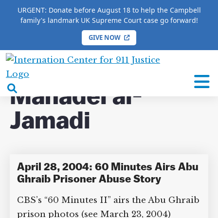
URGENT: Donate before August 18 to help the Campbell
family's landmark UK Supreme Court case go forward!
GIVE NOW
HOME
/
COMPLETE 9/11 TIMELINE
/
Manadel al-
Jamadi
International
Center
open
Manadel al-
for
search
9/11
Jamadi
box
Justice
April 28, 2004: 60 Minutes Airs Abu
Ghraib Prisoner Abuse Story
CBS’s “60 Minutes II” airs the Abu Ghraib
prison photos (see March 23, 2004)