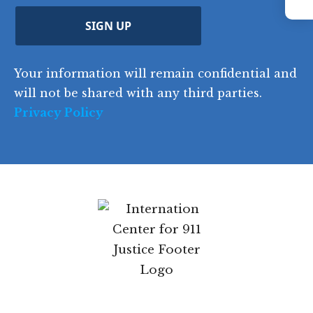
YouTube
Instagram
p
r
d
d
C
)
y
SIGN UP
)
o
d
Your information will remain confidential and
e
will not be shared with any third parties.
Privacy Policy