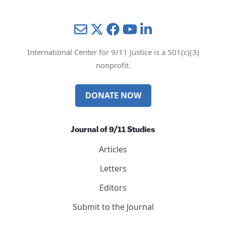
Mail
Twitter
YouTube
LinkedIn
International Center for 9/11 Justice is a 501(c)(3)
nonprofit.
DONATE NOW
Journal of 9/11 Studies
Articles
Letters
Editors
Submit to the Journal