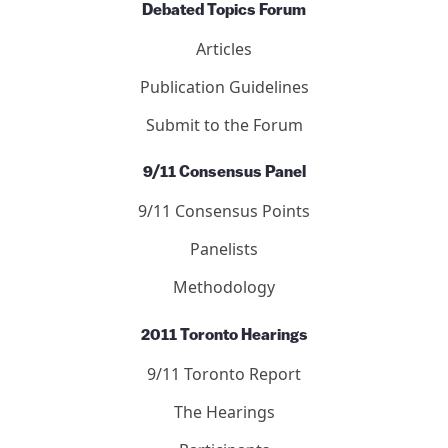
Debated Topics Forum
Articles
Publication Guidelines
Submit to the Forum
9/11 Consensus Panel
9/11 Consensus Points
Panelists
Methodology
2011 Toronto Hearings
9/11 Toronto Report
The Hearings