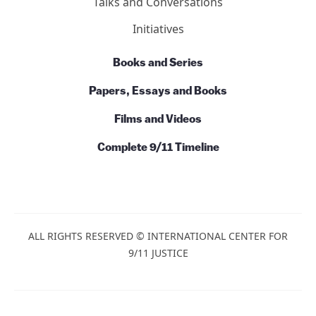
Talks and Conversations
Initiatives
Books and Series
Papers, Essays and Books
Films and Videos
Complete 9/11 Timeline
ALL RIGHTS RESERVED © INTERNATIONAL CENTER FOR
9/11 JUSTICE