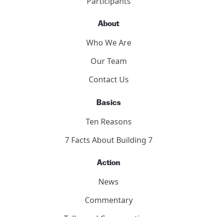
Participants
About
Who We Are
Our Team
Contact Us
Basics
Ten Reasons
7 Facts About Building 7
Action
News
Commentary