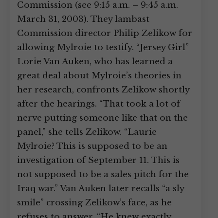
Commission (see 9:15 a.m. – 9:45 a.m.
March 31, 2003). They lambast
Commission director Philip Zelikow for
allowing Mylroie to testify. “Jersey Girl”
Lorie Van Auken, who has learned a
great deal about Mylroie’s theories in
her research, confronts Zelikow shortly
after the hearings. “That took a lot of
nerve putting someone like that on the
panel,” she tells Zelikow. “Laurie
Mylroie? This is supposed to be an
investigation of September 11. This is
not supposed to be a sales pitch for the
Iraq war.” Van Auken later recalls “a sly
smile” crossing Zelikow’s face, as he
refuses to answer. “He knew exactly