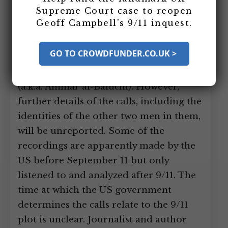
Supreme Court case to reopen
three other men apparently talking in
Geoff Campbell’s 9/11 inquest.
code about the 9/11 plot are recorded
by the United States. One of the men in
GO TO CROWDFUNDER.CO.UK >
the calls, besides Mohammed, is
Mohammed’s nephew, Ali Abdul Aziz Ali
(a.k.a. Ammar al-Baluchi). However,
further details of the calls, including the
identities of the other two men in them,
will be unreported. Some of the
recordings are apparently made by the
US before September 11 but only
listened to and analyzed after 9/11. The
time at which the US government
determines the calls relate to the 9/11
plot is unclear. Journalist and author