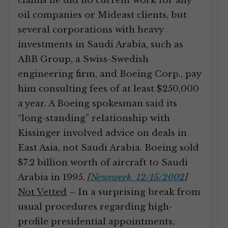
claims he did no current work for any
oil companies or Mideast clients, but
several corporations with heavy
investments in Saudi Arabia, such as
ABB Group, a Swiss-Swedish
engineering firm, and Boeing Corp., pay
him consulting fees of at least $250,000
a year. A Boeing spokesman said its
“long-standing” relationship with
Kissinger involved advice on deals in
East Asia, not Saudi Arabia. Boeing sold
$7.2 billion worth of aircraft to Saudi
Arabia in 1995.
[
Newsweek, 12/15/2002
]
Not Vetted
– In a surprising break from
usual procedures regarding high-
profile presidential appointments,