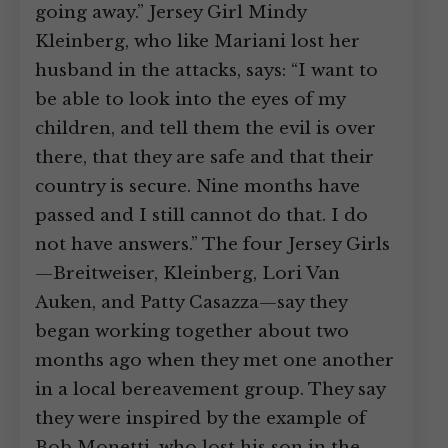
going away.” Jersey Girl Mindy
Kleinberg, who like Mariani lost her
husband in the attacks, says: “I want to
be able to look into the eyes of my
children, and tell them the evil is over
there, that they are safe and that their
country is secure. Nine months have
passed and I still cannot do that. I do
not have answers.” The four Jersey Girls
—Breitweiser, Kleinberg, Lori Van
Auken, and Patty Casazza—say they
began working together about two
months ago when they met one another
in a local bereavement group. They say
they were inspired by the example of
Bob Monetti, who lost his son in the