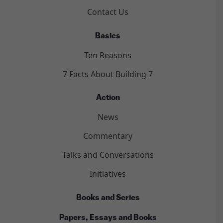
Contact Us
Basics
Ten Reasons
7 Facts About Building 7
Action
News
Commentary
Talks and Conversations
Initiatives
Books and Series
Papers, Essays and Books