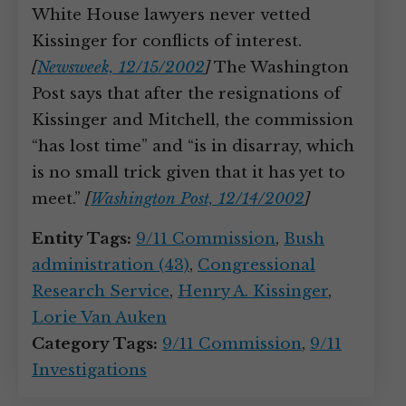
White House lawyers never vetted
Kissinger for conflicts of interest.
[
Newsweek, 12/15/2002
]
The Washington
Post says that after the resignations of
Kissinger and Mitchell, the commission
“has lost time” and “is in disarray, which
is no small trick given that it has yet to
meet.”
[
Washington Post, 12/14/2002
]
Entity Tags:
9/11 Commission
,
Bush
administration (43)
,
Congressional
Research Service
,
Henry A. Kissinger
,
Lorie Van Auken
Category Tags:
9/11 Commission
,
9/11
Investigations