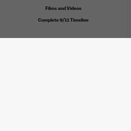
Films and Videos
Complete 9/11 Timeline
ALL RIGHTS RESERVED © INTERNATIONAL CENTER
FOR 9/11 JUSTICE
These images are licensed under the Wikimedia
Commons / Public Domain /
CC-BY-2.0
/
CC-BY-2.5
/
CC-BY-
SA-3.0
/
CC-BY-SA-4.0
by:
Anthony Quintano, TSGT Cedric H. Rudisill, USAF, Kim