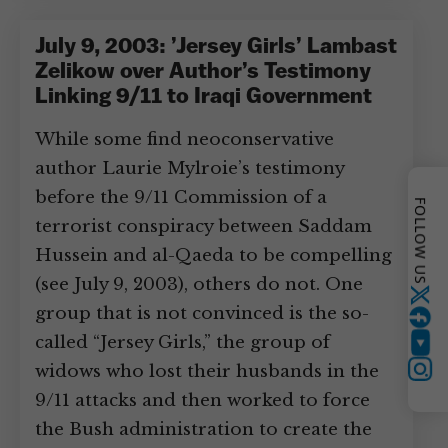
July 9, 2003: ’Jersey Girls’ Lambast
Zelikow over Author’s Testimony
Linking 9/11 to Iraqi Government
While some find neoconservative
author Laurie Mylroie’s testimony
before the 9/11 Commission of a
FOLLOW US
terrorist conspiracy between Saddam
Hussein and al-Qaeda to be compelling
(see July 9, 2003), others do not. One
Twitter
group that is not convinced is the so-
called “Jersey Girls,” the group of
YouTube
widows who lost their husbands in the
Instagram
9/11 attacks and then worked to force
the Bush administration to create the