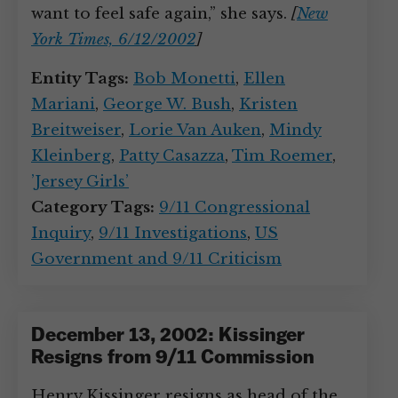
want to feel safe again,” she says.
[
New
York Times, 6/12/2002
]
Entity Tags:
Bob Monetti
,
Ellen
Mariani
,
George W. Bush
,
Kristen
Breitweiser
,
Lorie Van Auken
,
Mindy
Kleinberg
,
Patty Casazza
,
Tim Roemer
,
’Jersey Girls’
Category Tags:
9/11 Congressional
Inquiry
,
9/11 Investigations
,
US
Government and 9/11 Criticism
December 13, 2002: Kissinger
Resigns from 9/11 Commission
Henry Kissinger resigns as head of the