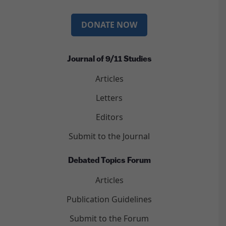
DONATE NOW
Journal of 9/11 Studies
Articles
Letters
Editors
Submit to the Journal
Debated Topics Forum
Articles
Publication Guidelines
Submit to the Forum