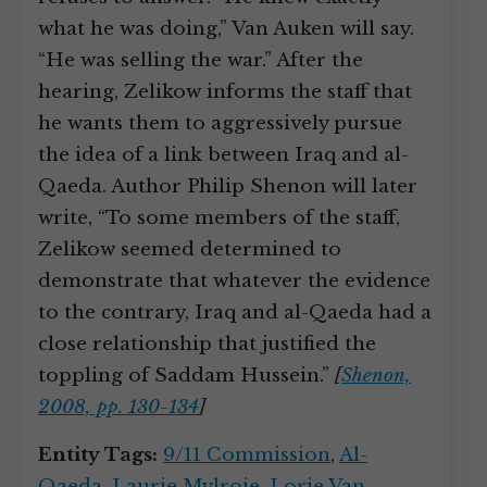
what he was doing,” Van Auken will say.
“He was selling the war.” After the
hearing, Zelikow informs the staff that
he wants them to aggressively pursue
the idea of a link between Iraq and al-
Qaeda. Author Philip Shenon will later
write, “To some members of the staff,
Zelikow seemed determined to
demonstrate that whatever the evidence
to the contrary, Iraq and al-Qaeda had a
close relationship that justified the
toppling of Saddam Hussein.”
[
Shenon,
2008, pp. 130-134
]
Entity Tags:
9/11 Commission
,
Al-
Qaeda
,
Laurie Mylroie
,
Lorie Van