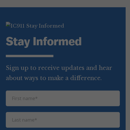
Stay Informed
Sign up to receive updates and hear
about ways to make a difference.
F
i
r
L
s
a
t