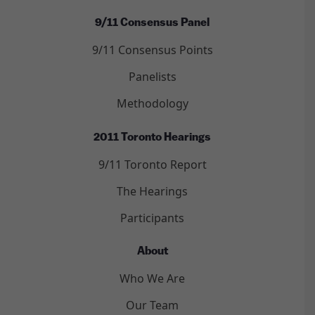
9/11 Consensus Panel
9/11 Consensus Points
Panelists
Methodology
2011 Toronto Hearings
9/11 Toronto Report
The Hearings
Participants
About
Who We Are
Our Team