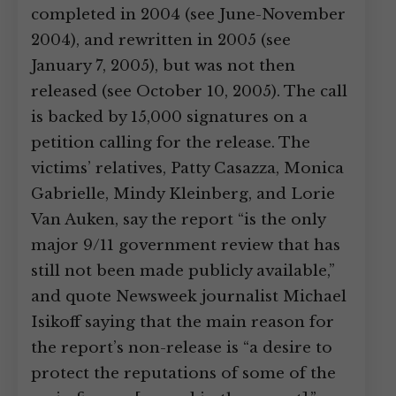
completed in 2004 (see June-November
2004), and rewritten in 2005 (see
January 7, 2005), but was not then
released (see October 10, 2005). The call
is backed by 15,000 signatures on a
petition calling for the release. The
victims’ relatives, Patty Casazza, Monica
Gabrielle, Mindy Kleinberg, and Lorie
Van Auken, say the report “is the only
major 9/11 government review that has
still not been made publicly available,”
and quote Newsweek journalist Michael
Isikoff saying that the main reason for
the report’s non-release is “a desire to
protect the reputations of some of the