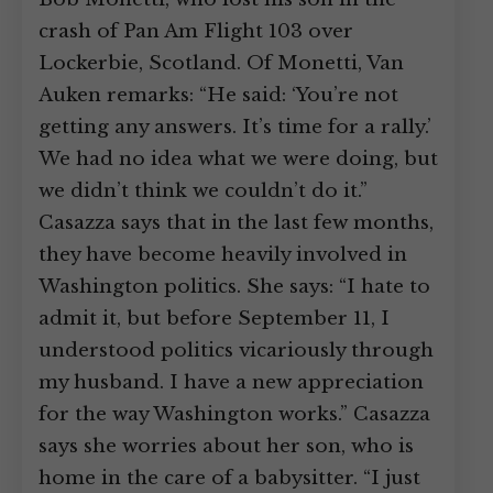
crash of Pan Am Flight 103 over
Lockerbie, Scotland. Of Monetti, Van
Auken remarks: “He said: ‘You’re not
getting any answers. It’s time for a rally.’
We had no idea what we were doing, but
we didn’t think we couldn’t do it.”
Casazza says that in the last few months,
they have become heavily involved in
Washington politics. She says: “I hate to
admit it, but before September 11, I
understood politics vicariously through
my husband. I have a new appreciation
for the way Washington works.” Casazza
says she worries about her son, who is
home in the care of a babysitter. “I just