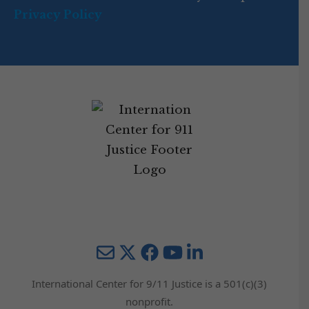
Privacy Policy
Mail
Twitter
YouTube
LinkedIn
International Center for 9/11 Justice is a 501(c)(3)
nonprofit.