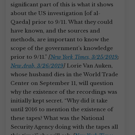
significant part of this is what it shows
about the US investigation [of al-
Qaeda] prior to 9/11. What they could
have known, and the sources and
methods, are important to know the
scope of the government’s knowledge
prior to 9/11.”
[
New York Times, 3/25/2019
;
New Arab, 3/26/2019
]
Lorie Van Auken,
whose husband dies in the World Trade
Center on September 11, will question
why the existence of the recordings was
initially kept secret. “Why did it take
until 2016 to mention the existence of
these tapes? What was the National
Security Agency doing with the tapes all