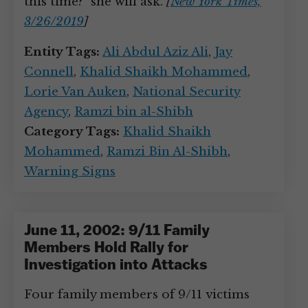
this time?” she will ask.
[
New York Times,
3/26/2019
]
Entity Tags:
Ali Abdul Aziz Ali
,
Jay
Connell
,
Khalid Shaikh Mohammed
,
Lorie Van Auken
,
National Security
Agency
,
Ramzi bin al-Shibh
Category Tags:
Khalid Shaikh
Mohammed
,
Ramzi Bin Al-Shibh
,
Warning Signs
June 11, 2002: 9/11 Family
Members Hold Rally for
Investigation into Attacks
Four family members of 9/11 victims