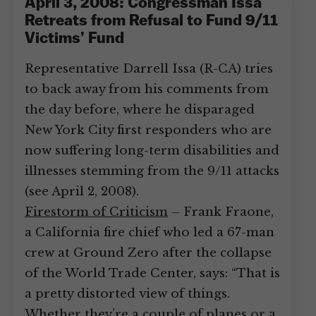
April 3, 2008: Congressman Issa
Retreats from Refusal to Fund 9/11
Victims’ Fund
Representative Darrell Issa (R-CA) tries
to back away from his comments from
the day before, where he disparaged
New York City first responders who are
now suffering long-term disabilities and
illnesses stemming from the 9/11 attacks
(see April 2, 2008).
Firestorm of Criticism
– Frank Fraone,
a California fire chief who led a 67-man
crew at Ground Zero after the collapse
of the World Trade Center, says: “That is
a pretty distorted view of things.
Whether they’re a couple of planes or a