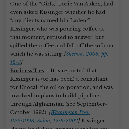
One of the “Girls,” Lorie Van Auken, had
even asked Kissinger whether he had
“any clients named bin Laden?”
Kissinger, who was pouring coffee at
that moment, refused to answer, but
spilled the coffee and fell off the sofa on
which he was sitting.
[
Shenon, 2008, pp.
12-3
]
Business Ties
– It is reported that
Kissinger is (or has been) a consultant
for Unocal, the oil corporation, and was
involved in plans to build pipelines
through Afghanistan (see September-
October 1995).
[
Washington Post,
10/5/1998
;
Salon, 12/3/2002
]
Kissinger