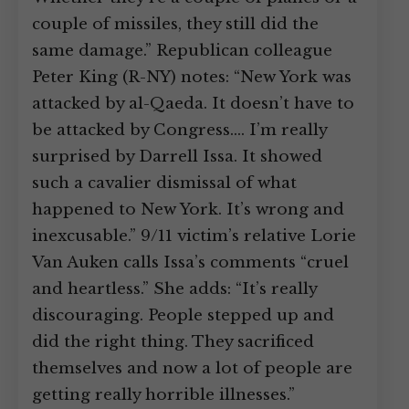
couple of missiles, they still did the
same damage.” Republican colleague
Peter King (R-NY) notes: “New York was
attacked by al-Qaeda. It doesn’t have to
be attacked by Congress.… I’m really
surprised by Darrell Issa. It showed
such a cavalier dismissal of what
happened to New York. It’s wrong and
inexcusable.” 9/11 victim’s relative Lorie
Van Auken calls Issa’s comments “cruel
and heartless.” She adds: “It’s really
discouraging. People stepped up and
did the right thing. They sacrificed
themselves and now a lot of people are
getting really horrible illnesses.”