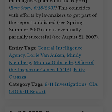
main figures [named in the report].”
[
Raw Story, 6/18/2007
]
This coincides
with efforts by lawmakers to get part of
the report published (see Spring-
Summer 2007) and is eventually
partially successful (see August 21, 2007).
Entity Tags:
Central Intelligence
Agency
,
Lorie Van Auken
,
Mindy
Kleinberg
,
Monica Gabrielle
,
Office of
the Inspector General (CIA)
,
Patty
Casazza
Category Tags:
9/11 Investigations
,
CIA
OIG 9/11 Report