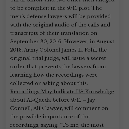
to be complicit in the 9/11 plot. The
men’s defense lawyers will be provided
with the original audio of the calls and
transcripts of their translation on
September 30, 2016. However, in August
2018, Army Colonel James L. Pohl, the
original trial judge, will issue a secret
order that prevents the lawyers from
learning how the recordings were
collected or asking about this.
Recordings May Indicate US Knowledge
about Al-Qaeda before 9/11
– Jay
Connell, Ali’s lawyer, will comment on
the possible importance of the
recordings, saying: “To me, the most