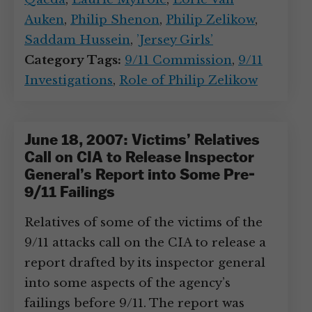
Auken
,
Philip Shenon
,
Philip Zelikow
,
Saddam Hussein
,
’Jersey Girls’
Category Tags:
9/11 Commission
,
9/11
Investigations
,
Role of Philip Zelikow
June 18, 2007: Victims’ Relatives
Call on CIA to Release Inspector
General’s Report into Some Pre-
9/11 Failings
Relatives of some of the victims of the
9/11 attacks call on the CIA to release a
report drafted by its inspector general
into some aspects of the agency’s
failings before 9/11. The report was