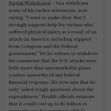
Partial Withdrawal
– Issa withdraws
some of his earlier statements, now
saying, “I want to make clear that I
strongly support help for victims who
suffered physical injury as a result of an
attack on America, including support
from Congress and the federal
government.” Yet he refuses to withdraw
his comments that the 9/11 attacks were
little more than unremarkable plane
crashes unworthy of any federal
financial response. He now says that he
only “asked tough questions about the
expenditures.” Health officials estimate
that it could cost up to $1 billion to