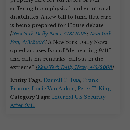
properly care for survivors of 9/11
suffering from physical and emotional
disabilities. A new bill to fund that care
is being prepared for House debate.
[
New York Daily News, 4/3/2008
;
New York
Post, 4/3/2008
]
A New York Daily News
op-ed accuses Issa of “demeaning 9/11”
and calls his remarks “callous in the
extreme.”
[
New York Daily News, 4/3/2008
]
Entity Tags:
Darrell E. Issa
,
Frank
Fraone
,
Lorie Van Auken
,
Peter T. King
Category Tags:
Internal US Security
After 9/11