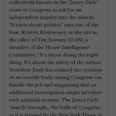
collectively known as the “Jersey Girls”
come to Congress to ask for an
independent inquiry into the attacks.
“It’s not about politics,” says one of the
four, Kristen Breitweiser, as she sits in
the office of Tim Roemer (D-IN), a
member of the House Intelligence
Committee. “It’s about doing the right
thing. It’s about the safety of the nation.”
President Bush has resisted the creation
of an outside body, saying Congress can
handle the job and suggesting that an
additional investigation might interfere
with national security. The Jersey Girls’
“march through… the halls of Congress,”
as it is termed by the New York Times, is