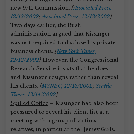
new 9/11 Commission.
[
Associated Press,
12/13/2002
;
Associated Press, 12/13/2002
]
Two days earlier, the Bush
administration argued that Kissinger
was not required to disclose his private
business clients.
[
New York Times,
12/12/2002
]
However, the Congressional
Research Service insists that he does,
and Kissinger resigns rather than reveal
his clients.
[
MSNBC, 12/13/2002
;
Seattle
Times, 12/14/2002
]
Spilled Coffee
– Kissinger had also been
pressured to reveal his client list at a
meeting with a group of victims’
relatives, in particular the “Jersey Girls.”