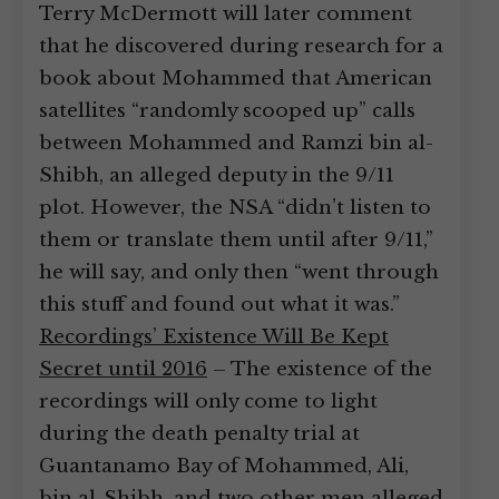
Terry McDermott will later comment
that he discovered during research for a
book about Mohammed that American
satellites “randomly scooped up” calls
between Mohammed and Ramzi bin al-
Shibh, an alleged deputy in the 9/11
plot. However, the NSA “didn’t listen to
them or translate them until after 9/11,”
he will say, and only then “went through
this stuff and found out what it was.”
Recordings’ Existence Will Be Kept
Secret until 2016
– The existence of the
recordings will only come to light
during the death penalty trial at
Guantanamo Bay of Mohammed, Ali,
bin al-Shibh, and two other men alleged