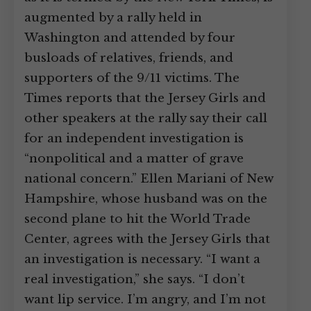
augmented by a rally held in
Washington and attended by four
busloads of relatives, friends, and
supporters of the 9/11 victims. The
Times reports that the Jersey Girls and
other speakers at the rally say their call
for an independent investigation is
“nonpolitical and a matter of grave
national concern.” Ellen Mariani of New
Hampshire, whose husband was on the
second plane to hit the World Trade
Center, agrees with the Jersey Girls that
an investigation is necessary. “I want a
real investigation,” she says. “I don’t
want lip service. I’m angry, and I’m not