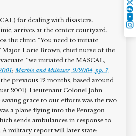
Twitter
YouTube
AL) for dealing with disasters.
Instagram
c, arrives at the center courtyard.
 the clinic: “You need to initiate
 Major Lorie Brown, chief nurse of the
evacuate, “we initiated the MASCAL,
2001
;
Marble and Milhiser, 9/2004, pp. 7,
 the previous 12 months, based around
ust 2001). Lieutenant Colonel John
saving grace to our efforts was the two
 a plane flying into the Pentagon
ich sends ambulances in response to
 military report will later state: