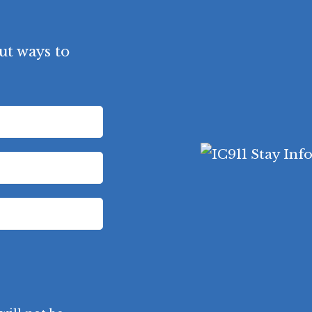
t ways to