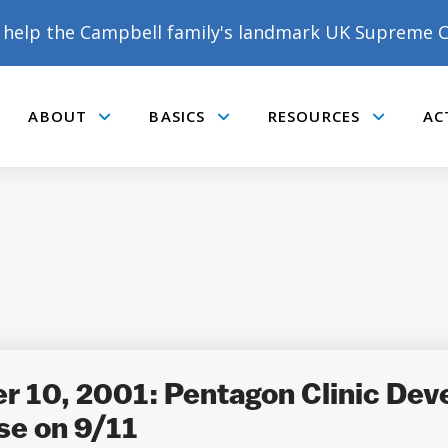
help the Campbell family's landmark UK Supreme C
ABOUT
BASICS
RESOURCES
AC
Submenu
Submenu
Submenu
DONATE TO MATT
CAMPBELL’S CROWDFUNDER!
10, 2001: Pentagon Clinic Deve
se on 9/11