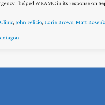
rgency… helped WRAMC in its response on Sep
linic
,
John Felicio
,
Lorie Brown
,
Matt Rosenb
entagon