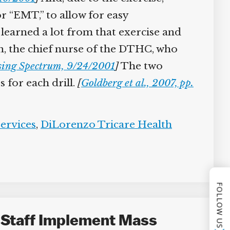
or “EMT,” to allow for easy
learned a lot from that exercise and
 the chief nurse of the DTHC, who
ing Spectrum, 9/24/2001
]
The two
for each drill.
[
Goldberg et al., 2007, pp.
rvices
,
DiLorenzo Tricare Health
FOLLOW US
 Staff Implement Mass