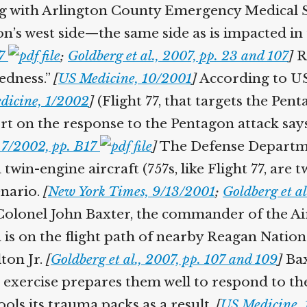
g with Arlington County Emergency Medical Ser
n’s west side—the same side as is impacted in t
7
;
Goldberg et al., 2007, pp. 23 and 107
]
Re
edness.”
[
US Medicine, 10/2001
]
According to US 
icine, 1/2002
]
(Flight 77, that targets the Pentag
t on the response to the Pentagon attack says
7/2002, pp. B17
]
The Defense Departme
 twin-engine aircraft (757s, like Flight 77, are t
nario.
[
New York Times, 9/13/2001
;
Goldberg et al.
olonel John Baxter, the commander of the Air 
s on the flight path of nearby Reagan Nation
on Jr.
[
Goldberg et al., 2007, pp. 107 and 109
]
Baxt
xercise prepares them well to respond to the
ols its trauma packs as a result.
[
US Medicine, 