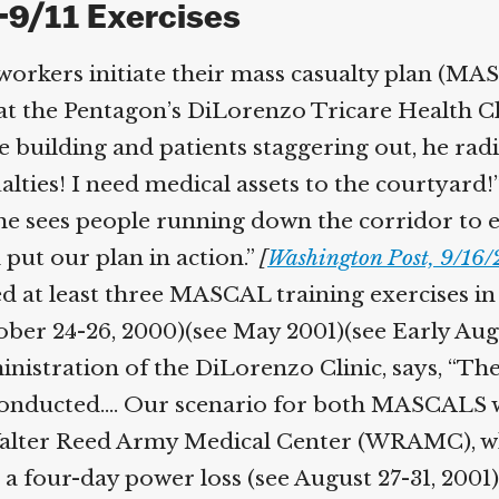
-9/11 Exercises
workers initiate their mass casualty plan (MASC
the Pentagon’s DiLorenzo Tricare Health Clini
building and patients staggering out, he radios
es! I need medical assets to the courtyard!”
she sees people running down the corridor to 
 put our plan in action.”
[
Washington Post, 9/16/
 at least three MASCAL training exercises in
tober 24-26, 2000)(see May 2001)(see Early Aug
stration of the DiLorenzo Clinic, says, “The 
nducted.… Our scenario for both MASCALS was
alter Reed Army Medical Center (WRAMC), wh
 four-day power loss (see August 27-31, 2001). A