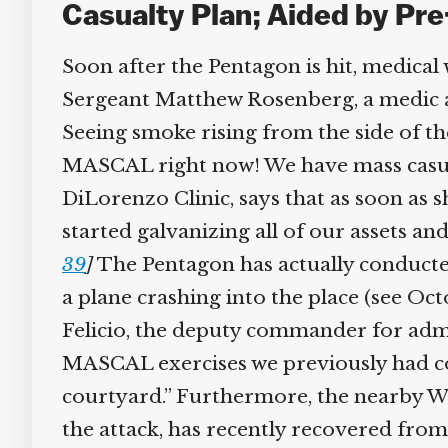
Casualty Plan; Aided by Pre
Soon after the Pentagon is hit, medical 
Sergeant Matthew Rosenberg, a medic at 
Seeing smoke rising from the side of the 
MASCAL right now! We have mass casualti
DiLorenzo Clinic, says that as soon as 
started galvanizing all of our assets and
39
]
The Pentagon has actually conducted
a plane crashing into the place (see Oc
Felicio, the deputy commander for admini
MASCAL exercises we previously had co
courtyard.” Furthermore, the nearby W
the attack, has recently recovered from a