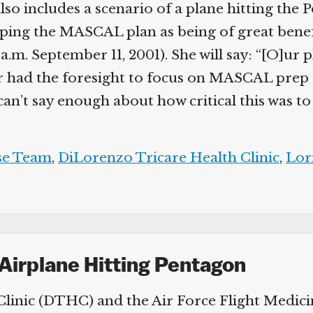
so includes a scenario of a plane hitting the 
ping the MASCAL plan as being of great benefi
7 a.m. September 11, 2001). She will say: “[O]ur
had the foresight to focus on MASCAL prep a
’t say enough about how critical this was to 
e Team
,
DiLorenzo Tricare Health Clinic
,
Lori
Airplane Hitting Pentagon
inic (DTHC) and the Air Force Flight Medicine