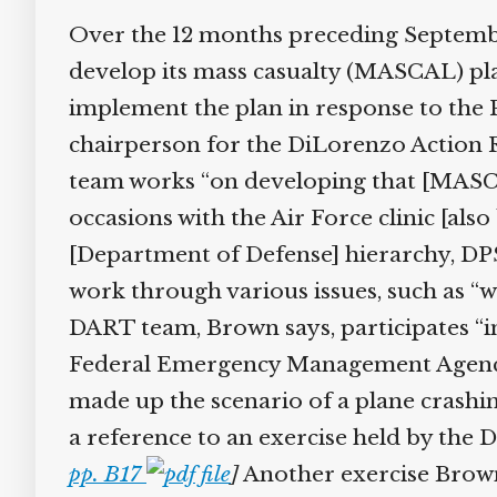
Over the 12 months preceding September
develop its mass casualty (MASCAL) plan. 
implement the plan in response to the P
chairperson for the DiLorenzo Action Re
team works “on developing that [MASCA
occasions with the Air Force clinic [als
[Department of Defense] hierarchy, DPS [
work through various issues, such as “w
DART team, Brown says, participates “in 
Federal Emergency Management Agency] 
made up the scenario of a plane crashing
a reference to an exercise held by the 
pp. B17
]
Another exercise Brown p