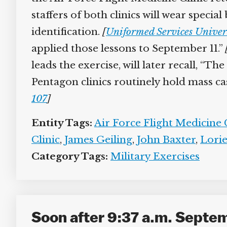
staffers of both clinics will wear special 
identification.
[
Uniformed Services Univers
applied those lessons to September 11.”
[
leads the exercise, will later recall, “Th
Pentagon clinics routinely hold mass cas
107
]
Entity Tags:
Air Force Flight Medicine C
Clinic
,
James Geiling
,
John Baxter
,
Lorie
Category Tags:
Military Exercises
Soon after 9:37 a.m. Septe