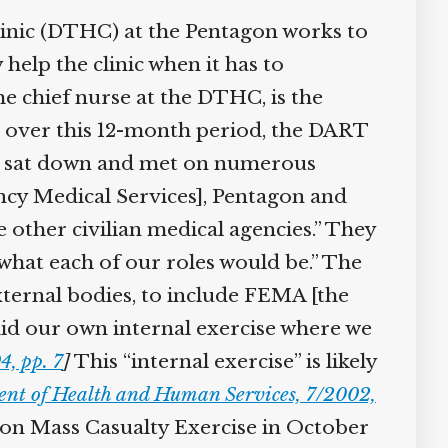
inic (DTHC) at the Pentagon works to
elp the clinic when it has to
 chief nurse at the DTHC, is the
 over this 12-month period, the DART
e sat down and met on numerous
ncy Medical Services], Pentagon and
other civilian medical agencies.” They
hat each of our roles would be.” The
ternal bodies, to include FEMA [the
d our own internal exercise where we
, pp. 7
]
This “internal exercise” is likely
t of Health and Human Services, 7/2002,
gon Mass Casualty Exercise in October