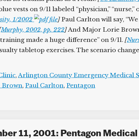
blue vests on 9/11 labeled “physician,” “nurse,” 
ity, 1/2002
]
Paul Carlton will say, “We 
Murphy, 2002, pp. 222
]
And Major Lorie Brown,
e training made a huge difference” on 9/11.
[
Nurs
ualty tabletop exercises. The scenario changes 
linic
,
Arlington County Emergency Medical Se
 Brown
,
Paul Carlton
,
Pentagon
mber 11, 2001: Pentagon Medical