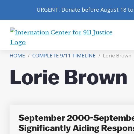
URGENT: Donate before August 18 to 
International
Center
HOME
/
COMPLETE 9/11 TIMELINE
/
Lorie Brown
for
9/11
Lorie Brown
Justice
September 2000-September 
Significantly Aiding Respon