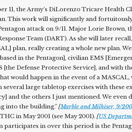
Help fund the landmark UK
 11, the Army’s DiLorenzo Tricare Health Cl
Supreme Court case to reopen
Geoff Campbell’s 9/11 inquest.
This work will significantly and fortuitously h
entagon attack on 9/11. Major Lorie Brown, the
GO TO CROWDFUNDER.CO.UK >
sponse Team (DART). As she will later recall,
L] plan, really creating a whole new plan. W
o based in the Pentagon], civilian EMS [Emerge
the Defense Protective Service], and with the 
hat would happen in the event of a MASCAL, w
several large tabletop exercises with these ex
and the others I just mentioned. We even di
 into the building.”
[
Marble and Milhiser, 9/2004
DTHC in May 2001 (see May 2001).
[
US Departmen
articipates in over this period is the Penta