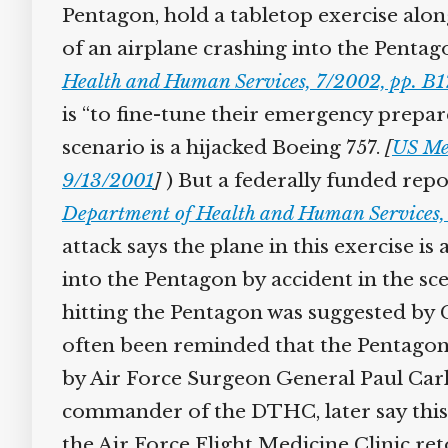
Pentagon, hold a tabletop exercise alon
of an airplane crashing into the Pentago
Health and Human Services, 7/2002, pp. B1
is “to fine-tune their emergency prepar
scenario is a hijacked Boeing 757.
[
US Med
9/13/2001
]
) But a federally funded repor
Department of Health and Human Services, 
attack says the plane in this exercise is a
into the Pentagon by accident in the sce
hitting the Pentagon was suggested by C
often been reminded that the Pentagon i
by Air Force Surgeon General Paul Carlt
commander of the DTHC, later say this e
the Air Force Flight Medicine Clinic reto