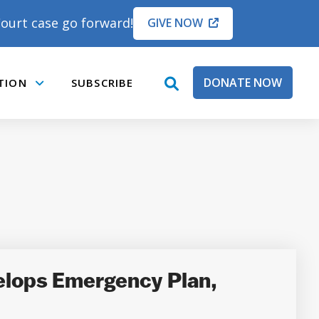
ourt case go forward!
GIVE NOW
DONATE NOW
TION
SUBSCRIBE
open
Submenu
search
box
lops Emergency Plan,