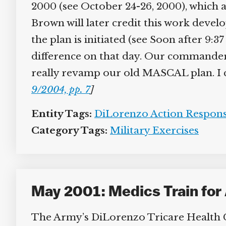
2000 (see October 24-26, 2000), which al
Brown will later credit this work develo
the plan is initiated (see Soon after 9:3
difference on that day. Our commander 
really revamp our old MASCAL plan. I can
9/2004, pp. 7
]
Entity Tags:
DiLorenzo Action Respons
Category Tags:
Military Exercises
May 2001: Medics Train for 
The Army’s DiLorenzo Tricare Health Cl