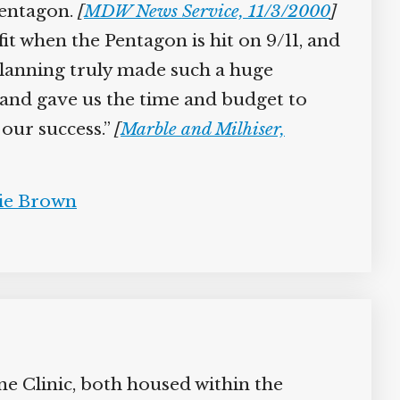
Pentagon.
[
MDW News Service, 11/3/2000
]
t when the Pentagon is hit on 9/11, and
 planning truly made such a huge
nd gave us the time and budget to
our success.”
[
Marble and Milhiser,
e Brown
 Clinic, both housed within the