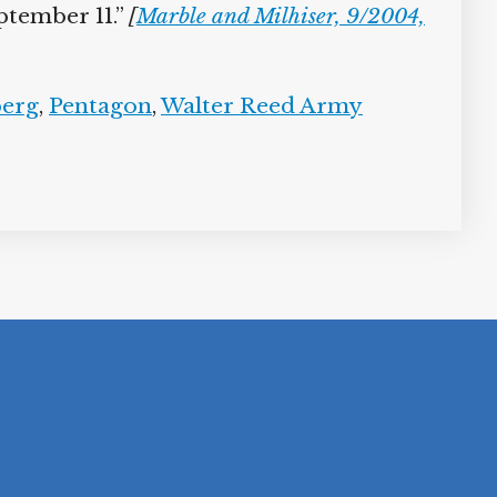
tember 11.”
[
Marble and Milhiser, 9/2004,
erg
,
Pentagon
,
Walter Reed Army