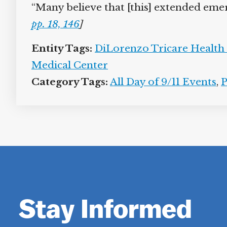
“Many believe that [this] extended eme
pp. 18, 146
]
Entity Tags:
DiLorenzo Tricare Health C
Medical Center
Category Tags:
All Day of 9/11 Events
,
P
Stay Informed