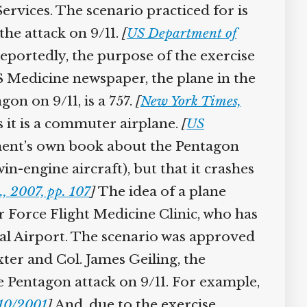
vices. The scenario practiced for is
he attack on 9/11.
[
US Department of
portedly, the purpose of the exercise
Medicine newspaper, the plane in the
on on 9/11, is a 757.
[
New York Times,
 it is a commuter airplane.
[
US
nt’s own book about the Pentagon
win-engine aircraft), but that it crashes
, 2007, pp. 107
]
The idea of a plane
Force Flight Medicine Clinic, who has
al Airport. The scenario was approved
er and Col. James Geiling, the
 Pentagon attack on 9/11. For example,
10/2001
]
And, due to the exercise,