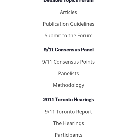
Submit to the Journal
Debated Topics Forum
Articles
Publication Guidelines
Submit to the Forum
9/11 Consensus Panel
9/11 Consensus Points
Panelists
Methodology
2011 Toronto Hearings
9/11 Toronto Report