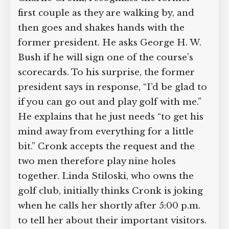
Charlie Cronk, recognizes the former
first couple as they are walking by, and
then goes and shakes hands with the
former president. He asks George H. W.
Bush if he will sign one of the course’s
scorecards. To his surprise, the former
president says in response, “I’d be glad
to if you can go out and play golf with
me.” He explains that he just needs “to
get his mind away from everything for a
little bit.” Cronk accepts the request and
the two men therefore play nine holes
together. Linda Stiloski, who owns the
golf club, initially thinks Cronk is joking
when he calls her shortly after 5:00 p.m.