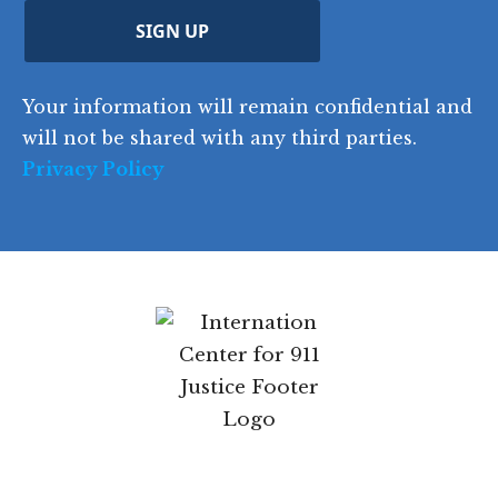
u
ir
i
d
ir
t
e
)
e
p
r
d
d
C
)
y
SIGN UP
)
o
d
Your information will remain confidential
e
and will not be shared with any third parties.
Privacy Policy