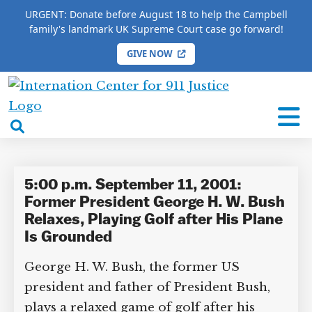
URGENT: Donate before August 18 to help the Campbell
family's landmark UK Supreme Court case go forward!
GIVE NOW
×
HOME
/
COMPLETE 9/11 TIMELINE
/
Linda Stiloski
International
Linda Stiloski
Center
open
for
search
9/11
box
Justice
5:00 p.m. September 11, 2001:
Former President George H. W.
Bush Relaxes, Playing Golf after
His Plane Is Grounded
DONATE TO MATT
CAMPBELL’S CROWDFUNDER!
George H. W. Bush, the former US
president and father of President Bush,
plays a relaxed game of golf after his
Help fund the landmark UK