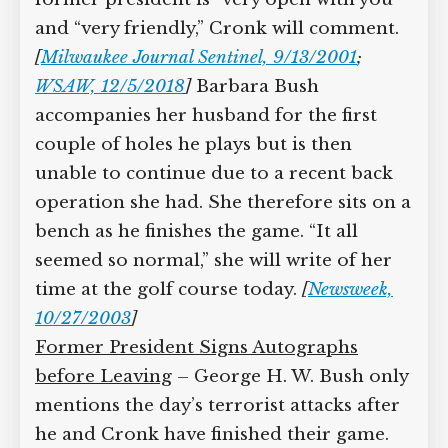
that.” The former president is “very
open with you” and “very friendly,”
Cronk will comment.
[
Milwaukee Journal
Sentinel, 9/13/2001
;
WSAW, 12/5/2018
]
Barbara Bush accompanies her husband
for the first couple of holes he plays but
is then unable to continue due to a
recent back operation she had. She
therefore sits on a bench as he finishes
the game. “It all seemed so normal,” she
will write of her time at the golf course
today.
[
Newsweek, 10/27/2003
]
Former President Signs Autographs
before Leaving
– George H. W. Bush
only mentions the day’s terrorist attacks