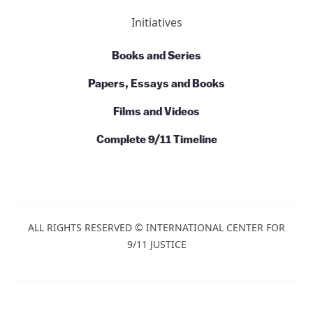
Commentary
Talks and Conversations
Initiatives
Books and Series
Papers, Essays and Books
Films and Videos
Complete 9/11 Timeline
ALL RIGHTS RESERVED © INTERNATIONAL CENTER
FOR 9/11 JUSTICE