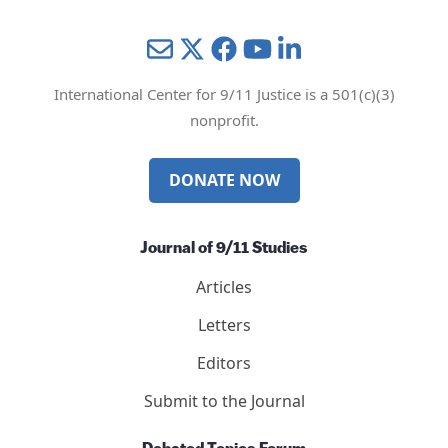
Mail
Twitter
YouTube
LinkedIn
International Center for 9/11 Justice is a 501(c)(3)
nonprofit.
DONATE NOW
Journal of 9/11 Studies
Articles
Letters
Editors