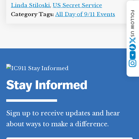
Entity Tags:
Barbara Bush
,
Charlie
FOLLOW US
Cronk
,
George Herbert Walker Bush
,
Linda Stiloski
,
US Secret Service
Category Tags:
All Day of 9/11 Events
Twitter
YouTube
Instagram
Stay Informed
Sign up to receive updates and hear