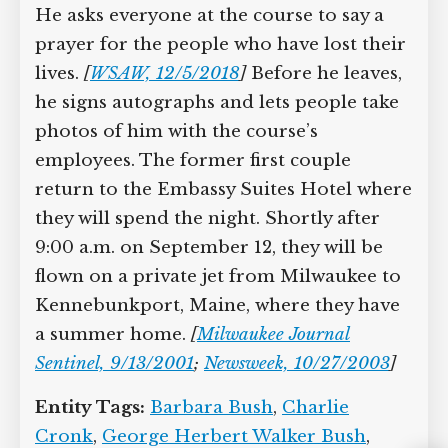
after he and Cronk have finished their
game. He asks everyone at the course to
say a prayer for the people who have
lost their lives.
[
WSAW, 12/5/2018
]
Before he leaves, he signs autographs
and lets people take photos of him with
the course’s employees. The former first
couple return to the Embassy Suites
Hotel where they will spend the night.
Shortly after 9:00 a.m. on September 12,
they will be flown on a private jet from
Milwaukee to Kennebunkport, Maine,
where they have a summer home.
[
Milwaukee Journal Sentinel, 9/13/2001
;
Newsweek, 10/27/2003
]