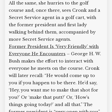
to tell her about their important
visitors. All the same, she hurries to the
golf course and, once there, sees Cronk
and a Secret Service agent in a golf cart,
with the former president and first lady
walking behind them, accompanied by
more Secret Service agents.
Former President Is ‘Very Friendly’ with
Everyone He Encounters
– George H.
W. Bush makes the effort to interact
with everyone he meets on the course.
Cronk will later recall: “He would come
up to you if you happen to be there.
He’d say, ‘Hey, you want me to make
that shot for you?’ Or ‘make that putt?’
Or, ‘How’s things going today?’ and all