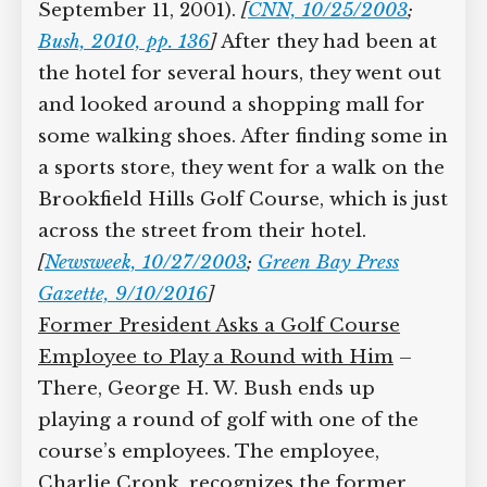
from Air Force One (see 2:44 p.m.
September 11, 2001).
[
CNN, 10/25/2003
;
Bush, 2010, pp. 136
]
After they had been
at the hotel for several hours, they went
out and looked around a shopping mall
for some walking shoes. After finding
some in a sports store, they went for a
walk on the Brookfield Hills Golf
Course, which is just across the street
from their hotel.
[
Newsweek, 10/27/2003
;
Green Bay Press Gazette, 9/10/2016
]
Former President Asks a Golf Course
Employee to Play a Round with Him
–
There, George H. W. Bush ends up
playing a round of golf with one of the
course’s employees. The employee,