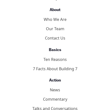
The Hearings
Participants
About
Who We Are
Our Team
Contact Us
Basics
Ten Reasons
7 Facts About Building 7
Action
News