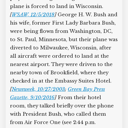
Supreme Court case to reopen
plane is forced to land in Wisconsin.
Geoff Campbell’s 9/11 inquest.
[
WSAW, 12/5/2018
]
George H. W. Bush
and his wife, former First Lady Barbara
GO TO CROWDFUNDER.CO.UK >
Bush, were being flown from
Washington, DC, to St. Paul, Minnesota,
but their plane was diverted to
Milwaukee, Wisconsin, after all aircraft
were ordered to land at the nearest
airport. They were driven to the nearby
town of Brookfield, where they checked
in at the Embassy Suites Hotel.
[
Newsweek, 10/27/2003
;
Green Bay Press
Gazette, 9/10/2016
]
From their hotel
room, they talked briefly over the phone
with President Bush, who called them