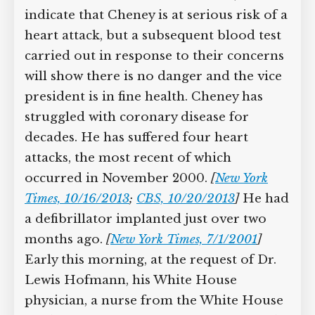
indicate that Cheney is at serious risk of
Supreme Court case to reopen
Geoff Campbell’s 9/11 inquest.
a heart attack, but a subsequent blood
test carried out in response to their
GO TO CROWDFUNDER.CO.UK >
concerns will show there is no danger
and the vice president is in fine health.
Cheney has struggled with coronary
disease for decades. He has suffered
four heart attacks, the most recent of
which occurred in November 2000.
[
New York Times, 10/16/2013
;
CBS,
10/20/2013
]
He had a defibrillator
implanted just over two months ago.
[
New York Times, 7/1/2001
]
Early this
morning, at the request of Dr. Lewis
Hofmann, his White House physician, a