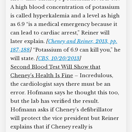
These show that Cheney’s potassium
level is 6.9. A high blood concentration
of potassium is called hyperkalemia and
a level as high as 6.9 “is a medical
emergency because it can lead to
cardiac arrest,” Reiner will later explain.
[
Cheney and Reiner, 2013, pp. 187-188
]
“Potassium of 6.9 can kill you,” he will
state.
[
CBS, 10/20/2013
]
Second Blood Test Will Show that
Cheney’s Health Is Fine
– Incredulous,
the cardiologist says there must be an
error. Hofmann says he thought this
too, but the lab has verified the result.
Hofmann asks if Cheney’s defibrillator