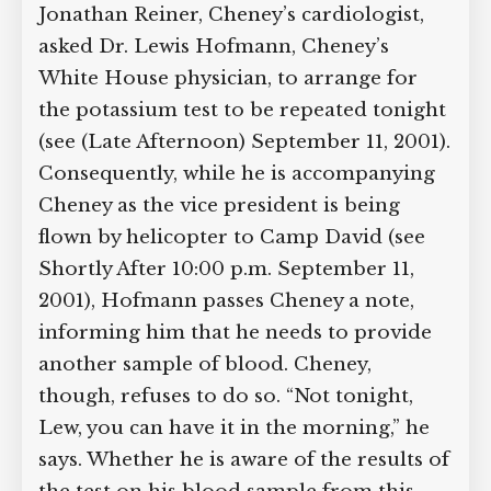
of a blood sample he gave this morning
showed a potentially lethal level of
potassium. If correct, this would mean
he has a condition called hyperkalemia,
which can lead to cardiac arrest.
[
New
York Times, 10/16/2013
]
Dr. Jonathan
Reiner, Cheney’s cardiologist, asked Dr.
Lewis Hofmann, Cheney’s White House
physician, to arrange for the potassium
test to be repeated tonight (see (Late
Afternoon) September 11, 2001).
Consequently, while he is accompanying
Cheney as the vice president is being
flown by helicopter to Camp David (see
Shortly After 10:00 p.m. September 11,
2001), Hofmann passes Cheney a note,