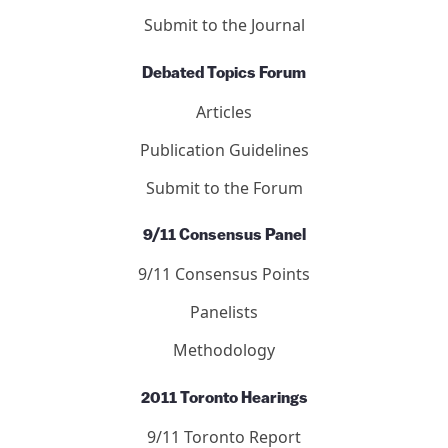
DONATE NOW
Journal of 9/11 Studies
Articles
Letters
Editors
Submit to the Journal
Debated Topics Forum
Articles
Publication Guidelines
Submit to the Forum
9/11 Consensus Panel