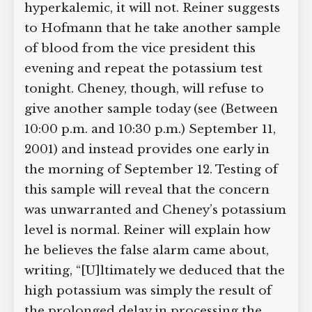
will protect the vice president but
Reiner explains that if Cheney really is
hyperkalemic, it will not. Reiner
suggests to Hofmann that he take
another sample of blood from the vice
president this evening and repeat the
potassium test tonight. Cheney, though,
will refuse to give another sample today
(see (Between 10:00 p.m. and 10:30 p.m.)
September 11, 2001) and instead
provides one early in the morning of
September 12. Testing of this sample
will reveal that the concern was
unwarranted and Cheney’s potassium
level is normal. Reiner will explain how
he believes the false alarm came about,