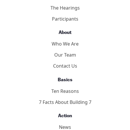
9/11 Consensus Points
Panelists
Methodology
2011 Toronto Hearings
9/11 Toronto Report
The Hearings
Participants
About
Who We Are
Our Team
Contact Us