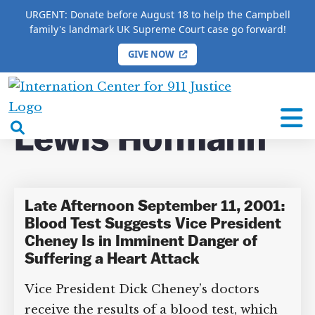
URGENT: Donate before August 18 to help the Campbell
family's landmark UK Supreme Court case go forward!
GIVE NOW
HOME
/
COMPLETE 9/11 TIMELINE
/
Lewis
Hofmann
International
Center
open
Lewis Hofmann
for
search
9/11
box
Justice
Late Afternoon September 11,
2001: Blood Test Suggests Vice
President Cheney Is in Imminent
DONATE TO MATT
Danger of Suffering a Heart Attack
CAMPBELL’S CROWDFUNDER!
Vice President Dick Cheney’s doctors
receive the results of a blood test, which
Help fund the landmark UK