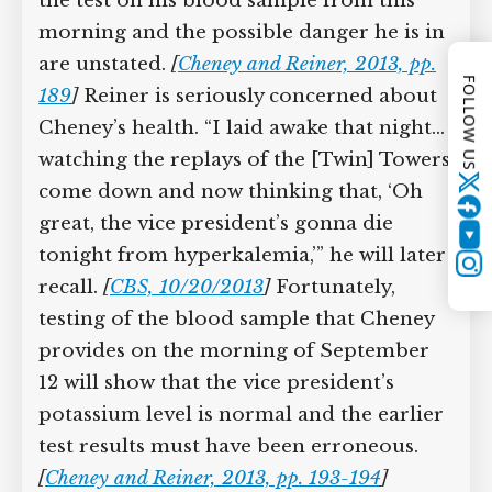
informing him that he needs to provide
another sample of blood. Cheney,
FOLLOW US
though, refuses to do so. “Not tonight,
Lew, you can have it in the morning,” he
says. Whether he is aware of the results
of the test on his blood sample from
Twitter
this morning and the possible danger
YouTube
he is in are unstated.
[
Cheney and Reiner,
Instagram
2013, pp. 189
]
Reiner is seriously
concerned about Cheney’s health. “I laid
awake that night… watching the replays
of the [Twin] Towers come down and
now thinking that, ‘Oh great, the vice
president’s gonna die tonight from
hyperkalemia,’” he will later recall.
[
CBS,