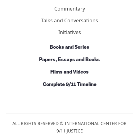
Basics
Ten Reasons
7 Facts About Building 7
Action
News
Commentary
Talks and Conversations
Initiatives
Books and Series
Papers, Essays and Books
Films and Videos