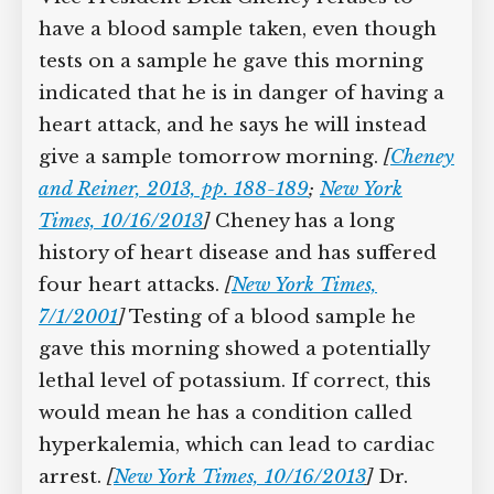
President Cheney Refuses to Give
a Blood Sample, despite Possibly
Having a Life-Threatening
Condition
Vice President Dick Cheney refuses to
have a blood sample taken, even though
tests on a sample he gave this morning
indicated that he is in danger of having
a heart attack, and he says he will
instead give a sample tomorrow
morning.
[
Cheney and Reiner, 2013, pp.
188-189
;
New York Times, 10/16/2013
]
Cheney has a long history of heart
disease and has suffered four heart
attacks.
[
New York Times, 7/1/2001
]
Testing