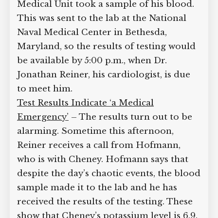
nurse from the White House Medical
Unit took a sample of his blood. This
was sent to the lab at the National Naval
Medical Center in Bethesda, Maryland,
so the results of testing would be
available by 5:00 p.m., when Dr.
Jonathan Reiner, his cardiologist, is due
to meet him.
Test Results Indicate ‘a Medical
Emergency’
– The results turn out to be
alarming. Sometime this afternoon,
Reiner receives a call from Hofmann,
who is with Cheney. Hofmann says that
despite the day’s chaotic events, the
blood sample made it to the lab and he
has received the results of the testing.