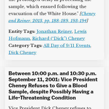
writing, “[U]ltimately we deduced that
the high potassium was simply the
result of the prolonged delay in
processing the sample, which ensued
following the evacuation of the White
House.”
[
Cheney and Reiner, 2013, pp. 188-
189, 193-194
]
Entity Tags:
Jonathan Reiner
,
Lewis
Hofmann
,
Richard (“Dick”) Cheney
Category Tags:
All Day of 9/11 Events
,
Dick Cheney
Between 10:00 p.m. and 10:30 p.m.
September 11, 2001: Vice