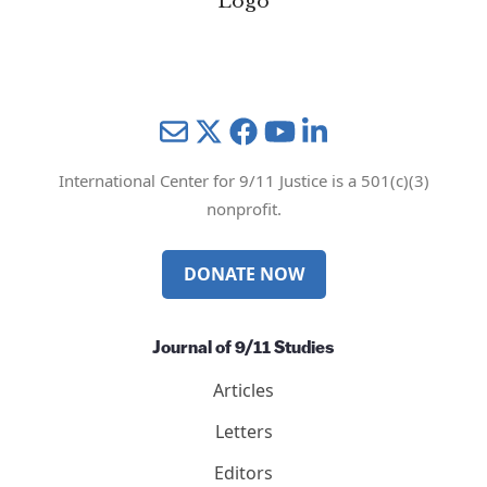
Mail
Twitter
YouTube
LinkedIn
International Center for 9/11 Justice is a 501(c)(3)
nonprofit.