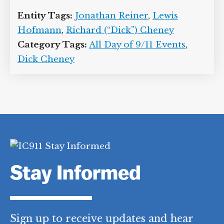
10/20/2013
]
Fortunately, testing of the
blood sample that Cheney provides on
the morning of September 12 will show
that the vice president’s potassium level
is normal and the earlier test results
must have been erroneous.
[
Cheney and
Reiner, 2013, pp. 193-194
]
Entity Tags:
Jonathan Reiner
,
Lewis
Hofmann
,
Richard (“Dick”) Cheney
Category Tags:
All Day of 9/11 Events
,
Dick Cheney