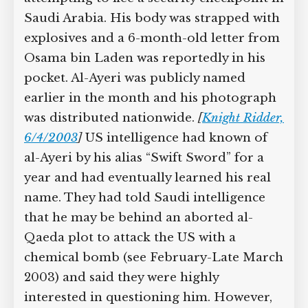
Saudi Arabia. His body was strapped with
explosives and a 6-month-old letter from
Osama bin Laden was reportedly in his
pocket. Al-Ayeri was publicly named
earlier in the month and his photograph
was distributed nationwide.
[
Knight Ridder,
6/4/2003
]
US intelligence had known of
al-Ayeri by his alias “Swift Sword” for a
year and had eventually learned his real
name. They had told Saudi intelligence
that he may be behind an aborted al-
Qaeda plot to attack the US with a
chemical bomb (see February-Late March
2003) and said they were highly
interested in questioning him. However,