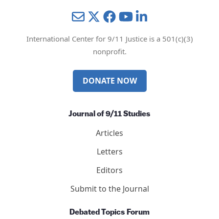
Mail
Twitter
YouTube
LinkedIn
International Center for 9/11 Justice is a 501(c)(3)
nonprofit.
DONATE NOW
Journal of 9/11 Studies
Articles
Letters
Editors
Submit to the Journal
Debated Topics Forum