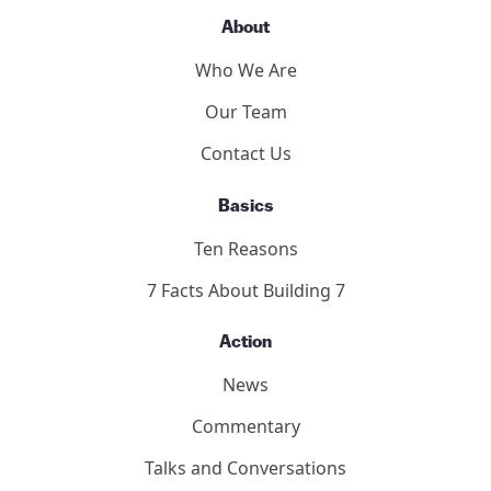
About
Who We Are
Our Team
Contact Us
Basics
Ten Reasons
7 Facts About Building 7
Action
News
Commentary
Talks and Conversations