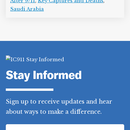
After 9/11
,
Key Captures and Deaths
,
Saudi Arabia
Stay Informed
Sign up to receive updates and hear
about ways to make a difference.
F