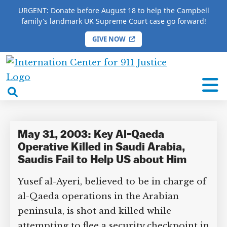
URGENT: Donate before August 18 to help the Campbell
family's landmark UK Supreme Court case go forward!
GIVE NOW
HOME
/
COMPLETE 9/11 TIMELINE
/
Lewis Atiyallah
International
Lewis Atiyallah
Center
open
for
search
9/11
box
Justice
May 31, 2003: Key Al-Qaeda
Operative Killed in Saudi Arabia,
Saudis Fail to Help US about Him
Yusef al-Ayeri, believed to be in charge of
al-Qaeda operations in the Arabian
peninsula, is shot and killed while
attempting to flee a security checkpoint in