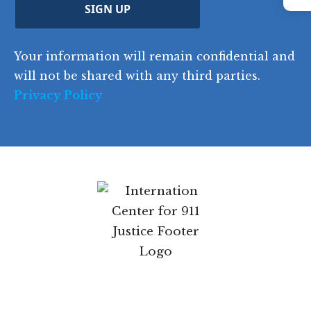
Instagram
C
)
y
SIGN UP
)
o
d
Your information will remain confidential and
e
will not be shared with any third parties.
Privacy Policy