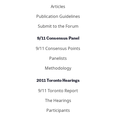
Articles
Publication Guidelines
Submit to the Forum
9/11 Consensus Panel
9/11 Consensus Points
Panelists
Methodology
2011 Toronto Hearings
9/11 Toronto Report
The Hearings
Participants