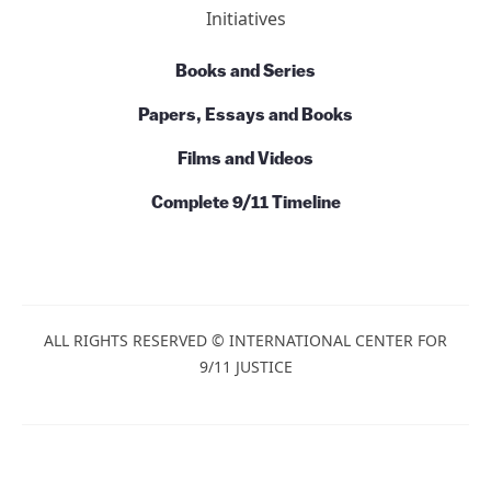
Initiatives
Books and Series
Papers, Essays and Books
Films and Videos
Complete 9/11 Timeline
ALL RIGHTS RESERVED © INTERNATIONAL CENTER FOR
9/11 JUSTICE