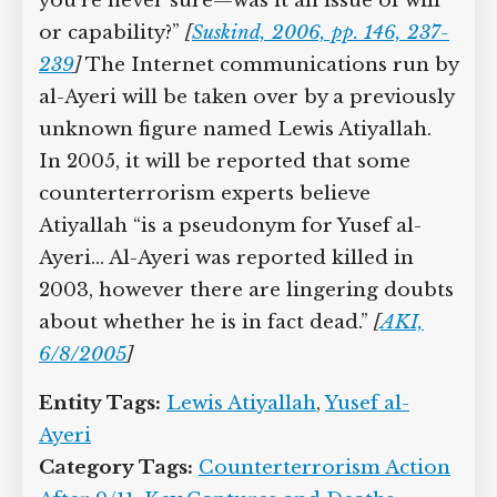
you’re never sure—was it an issue of will
or capability?”
[
Suskind, 2006, pp. 146, 237-
239
]
The Internet communications run by
al-Ayeri will be taken over by a previously
unknown figure named Lewis Atiyallah.
In 2005, it will be reported that some
counterterrorism experts believe
Atiyallah “is a pseudonym for Yusef al-
Ayeri… Al-Ayeri was reported killed in
2003, however there are lingering doubts
about whether he is in fact dead.”
[
AKI,
6/8/2005
]
Entity Tags:
Lewis Atiyallah
,
Yusef al-
Ayeri
Category Tags:
Counterterrorism Action