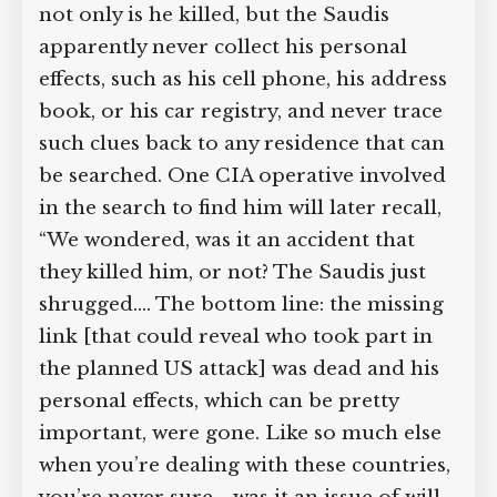
not only is he killed, but the Saudis
apparently never collect his personal
effects, such as his cell phone, his address
book, or his car registry, and never trace
such clues back to any residence that can
be searched. One CIA operative involved
in the search to find him will later recall,
“We wondered, was it an accident that
they killed him, or not? The Saudis just
shrugged.… The bottom line: the missing
link [that could reveal who took part in
the planned US attack] was dead and his
personal effects, which can be pretty
important, were gone. Like so much else
when you’re dealing with these countries,