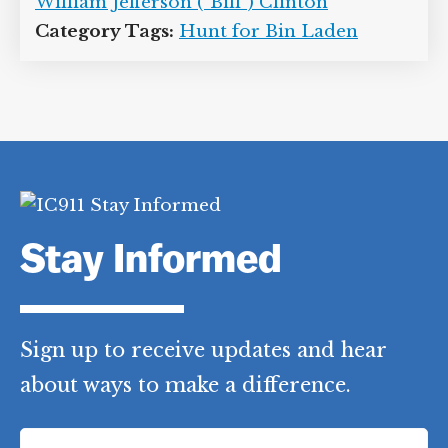
William Jefferson (“Bill”) Clinton
Category Tags:
Hunt for Bin Laden
Stay Informed
Sign up to receive updates and hear
about ways to make a difference.
F