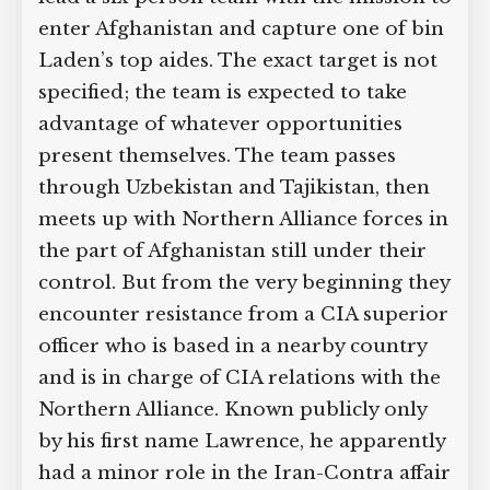
enter Afghanistan and capture one of bin
Laden’s top aides. The exact target is not
specified; the team is expected to take
advantage of whatever opportunities
present themselves. The team passes
through Uzbekistan and Tajikistan, then
meets up with Northern Alliance forces in
the part of Afghanistan still under their
control. But from the very beginning they
encounter resistance from a CIA superior
officer who is based in a nearby country
and is in charge of CIA relations with the
Northern Alliance. Known publicly only
by his first name Lawrence, he apparently
had a minor role in the Iran-Contra affair