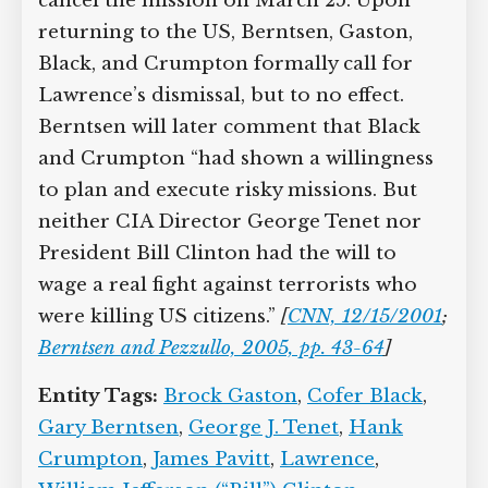
cancel the mission on March 25. Upon
returning to the US, Berntsen, Gaston,
Black, and Crumpton formally call for
Lawrence’s dismissal, but to no effect.
Berntsen will later comment that Black
and Crumpton “had shown a willingness
to plan and execute risky missions. But
neither CIA Director George Tenet nor
President Bill Clinton had the will to
wage a real fight against terrorists who
were killing US citizens.”
[
CNN, 12/15/2001
;
Berntsen and Pezzullo, 2005, pp. 43-64
]
Entity Tags:
Brock Gaston
,
Cofer Black
,
Gary Berntsen
,
George J. Tenet
,
Hank
Crumpton
,
James Pavitt
,
Lawrence
,