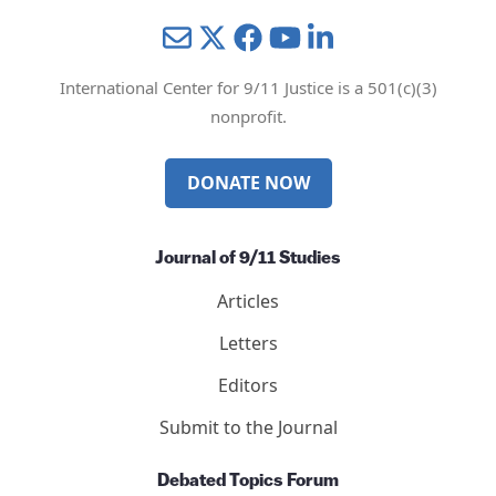
Mail
Twitter
YouTube
LinkedIn
International Center for 9/11 Justice is a 501(c)(3)
nonprofit.
DONATE NOW
Journal of 9/11 Studies
Articles
Letters
Editors
Submit to the Journal
Debated Topics Forum