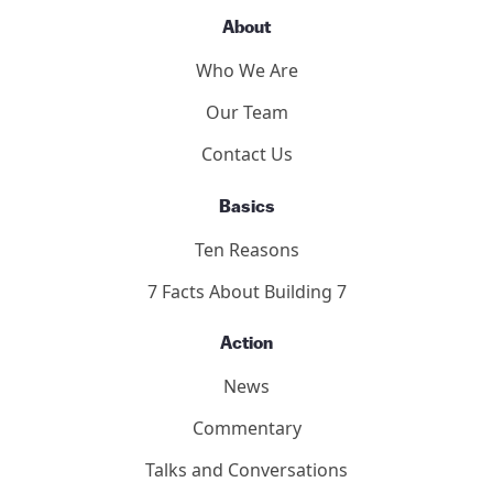
About
Who We Are
Our Team
Contact Us
Basics
Ten Reasons
7 Facts About Building 7
Action
News
Commentary
Talks and Conversations