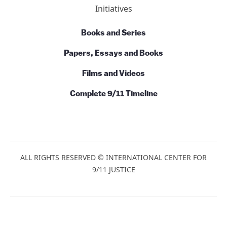
Initiatives
Books and Series
Papers, Essays and Books
Films and Videos
Complete 9/11 Timeline
ALL RIGHTS RESERVED © INTERNATIONAL CENTER FOR
9/11 JUSTICE