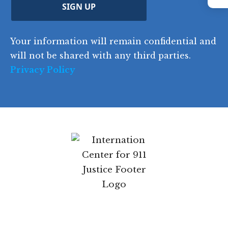
Instagram
C
)
y
SIGN UP
)
o
d
Your information will remain confidential and
e
will not be shared with any third parties.
Privacy Policy