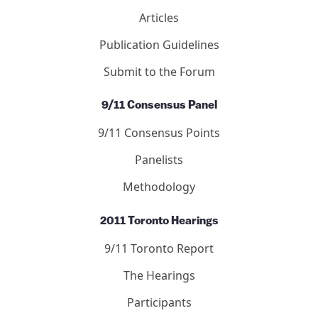
Articles
Publication Guidelines
Submit to the Forum
9/11 Consensus Panel
9/11 Consensus Points
Panelists
Methodology
2011 Toronto Hearings
9/11 Toronto Report
The Hearings
Participants