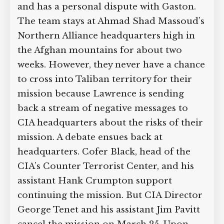
and has a personal dispute with Gaston.
The team stays at Ahmad Shad Massoud’s
Northern Alliance headquarters high in
the Afghan mountains for about two
weeks. However, they never have a chance
to cross into Taliban territory for their
mission because Lawrence is sending
back a stream of negative messages to
CIA headquarters about the risks of their
mission. A debate ensues back at
headquarters. Cofer Black, head of the
CIA’s Counter Terrorist Center, and his
assistant Hank Crumpton support
continuing the mission. But CIA Director
George Tenet and his assistant Jim Pavitt