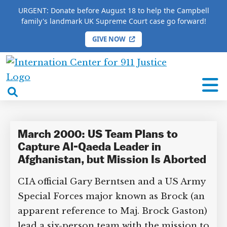
URGENT: Donate before August 18 to help the Campbell
family's landmark UK Supreme Court case go forward!
GIVE NOW
HOME
/
COMPLETE 9/11 TIMELINE
/
Lawrence
International
Lawrence
Center
open
for
search
9/11
box
Justice
March 2000: US Team Plans to
Capture Al-Qaeda Leader in
Afghanistan, but Mission Is Aborted
CIA official Gary Berntsen and a US Army
Special Forces major known as Brock (an
apparent reference to Maj. Brock Gaston)
lead a six-person team with the mission to