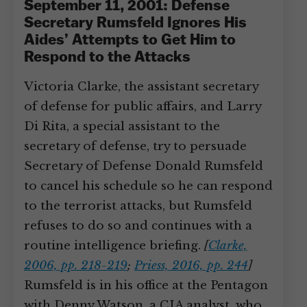
September 11, 2001: Defense
Secretary Rumsfeld Ignores His
Aides’ Attempts to Get Him to
Respond to the Attacks
Victoria Clarke, the assistant secretary
of defense for public affairs, and Larry
Di Rita, a special assistant to the
secretary of defense, try to persuade
Secretary of Defense Donald Rumsfeld
to cancel his schedule so he can respond
to the terrorist attacks, but Rumsfeld
refuses to do so and continues with a
routine intelligence briefing.
[
Clarke,
2006, pp. 218-219
;
Priess, 2016, pp. 244
]
Rumsfeld is in his office at the Pentagon
with Denny Watson, a CIA analyst, who