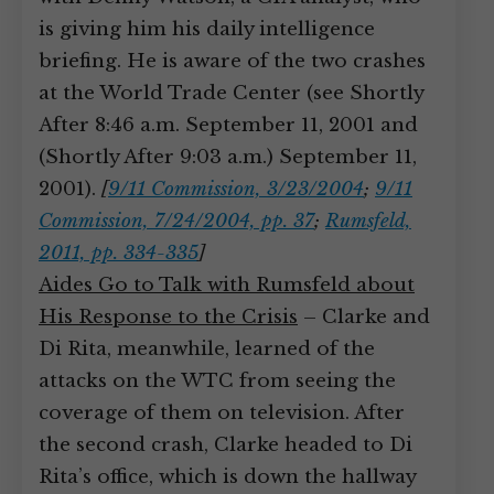
is giving him his daily intelligence
briefing. He is aware of the two crashes
at the World Trade Center (see Shortly
After 8:46 a.m. September 11, 2001 and
(Shortly After 9:03 a.m.) September 11,
2001).
[
9/11 Commission, 3/23/2004
;
9/11
Commission, 7/24/2004, pp. 37
;
Rumsfeld,
2011, pp. 334-335
]
Aides Go to Talk with Rumsfeld about
His Response to the Crisis
– Clarke and
Di Rita, meanwhile, learned of the
attacks on the WTC from seeing the
coverage of them on television. After
the second crash, Clarke headed to Di
Rita’s office, which is down the hallway