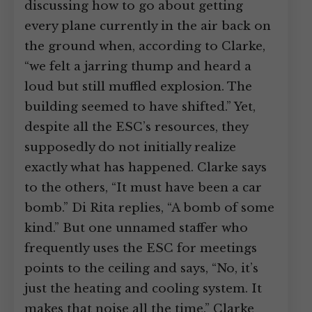
discussing how to go about getting
every plane currently in the air back on
the ground when, according to Clarke,
“we felt a jarring thump and heard a
loud but still muffled explosion. The
building seemed to have shifted.” Yet,
despite all the ESC’s resources, they
supposedly do not initially realize
exactly what has happened. Clarke says
to the others, “It must have been a car
bomb.” Di Rita replies, “A bomb of some
kind.” But one unnamed staffer who
frequently uses the ESC for meetings
points to the ceiling and says, “No, it’s
just the heating and cooling system. It
makes that noise all the time.” Clarke