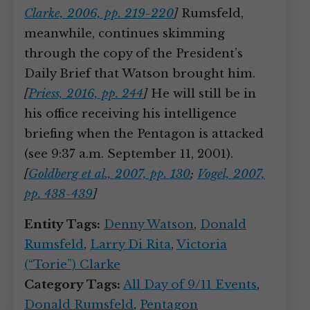
Clarke, 2006, pp. 219-220
]
Rumsfeld,
meanwhile, continues skimming
through the copy of the President’s
Daily Brief that Watson brought him.
[
Priess, 2016, pp. 244
]
He will still be in
his office receiving his intelligence
briefing when the Pentagon is attacked
(see 9:37 a.m. September 11, 2001).
[
Goldberg et al., 2007, pp. 130
;
Vogel, 2007,
pp. 438-439
]
Entity Tags:
Denny Watson
,
Donald
Rumsfeld
,
Larry Di Rita
,
Victoria
(“Torie”) Clarke
Category Tags:
All Day of 9/11 Events
,
Donald Rumsfeld
,
Pentagon