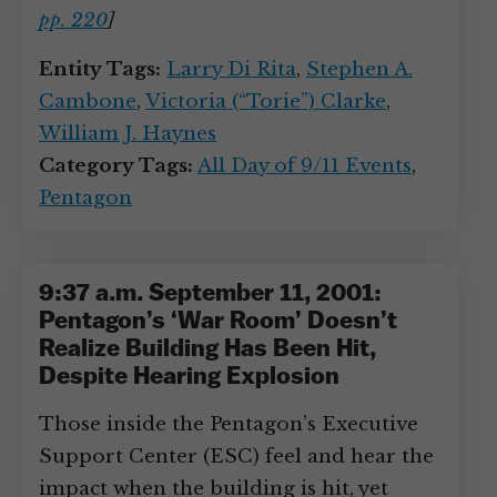
pp. 220
]
Entity Tags:
Larry Di Rita
,
Stephen A.
Cambone
,
Victoria (“Torie”) Clarke
,
William J. Haynes
Category Tags:
All Day of 9/11 Events
,
Pentagon
9:37 a.m. September 11, 2001:
Pentagon’s ‘War Room’ Doesn’t
Realize Building Has Been Hit,
Despite Hearing Explosion
Those inside the Pentagon’s Executive
Support Center (ESC) feel and hear the
impact when the building is hit, yet