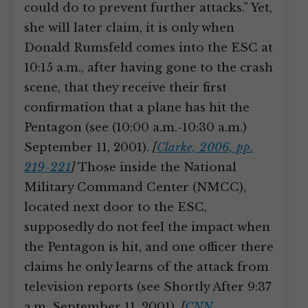
could do to prevent further attacks.” Yet,
she will later claim, it is only when
Donald Rumsfeld comes into the ESC at
10:15 a.m., after having gone to the crash
scene, that they receive their first
confirmation that a plane has hit the
Pentagon (see (10:00 a.m.-10:30 a.m.)
September 11, 2001).
[
Clarke, 2006, pp.
219-221
]
Those inside the National
Military Command Center (NMCC),
located next door to the ESC,
supposedly do not feel the impact when
the Pentagon is hit, and one officer there
claims he only learns of the attack from
television reports (see Shortly After 9:37
a.m. September 11, 2001).
[
CNN,