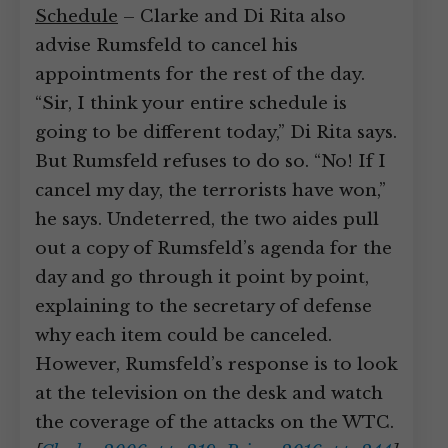
Schedule
– Clarke and Di Rita also
advise Rumsfeld to cancel his
appointments for the rest of the day.
“Sir, I think your entire schedule is
going to be different today,” Di Rita says.
But Rumsfeld refuses to do so. “No! If I
cancel my day, the terrorists have won,”
he says. Undeterred, the two aides pull
out a copy of Rumsfeld’s agenda for the
day and go through it point by point,
explaining to the secretary of defense
why each item could be canceled.
However, Rumsfeld’s response is to look
at the television on the desk and watch
the coverage of the attacks on the WTC.