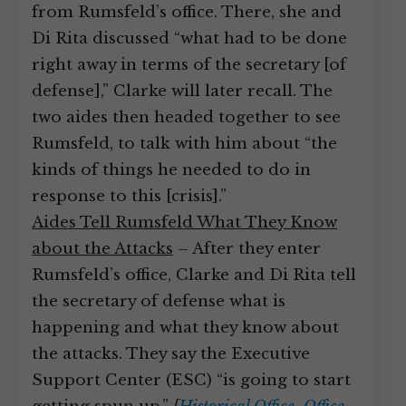
from Rumsfeld’s office. There, she and
Di Rita discussed “what had to be done
right away in terms of the secretary [of
defense],” Clarke will later recall. The
two aides then headed together to see
Rumsfeld, to talk with him about “the
kinds of things he needed to do in
response to this [crisis].”
Aides Tell Rumsfeld What They Know
about the Attacks
– After they enter
Rumsfeld’s office, Clarke and Di Rita tell
the secretary of defense what is
happening and what they know about
the attacks. They say the Executive
Support Center (ESC) “is going to start