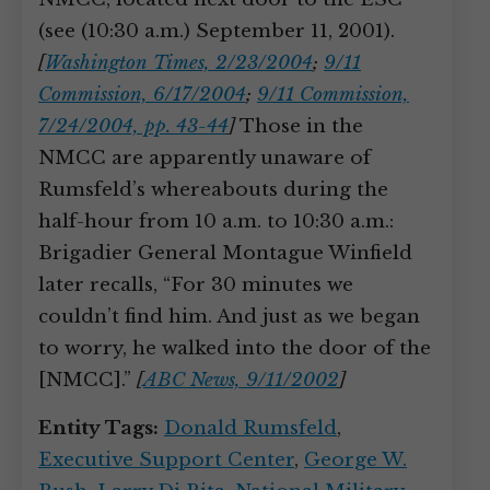
(see (10:30 a.m.) September 11, 2001).
[
Washington Times, 2/23/2004
;
9/11
Commission, 6/17/2004
;
9/11 Commission,
7/24/2004, pp. 43-44
]
Those in the
NMCC are apparently unaware of
Rumsfeld’s whereabouts during the
half-hour from 10 a.m. to 10:30 a.m.:
Brigadier General Montague Winfield
later recalls, “For 30 minutes we
couldn’t find him. And just as we began
to worry, he walked into the door of the
[NMCC].”
[
ABC News, 9/11/2002
]
Entity Tags:
Donald Rumsfeld
,
Executive Support Center
,
George W.