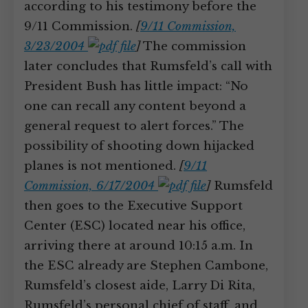
according to his testimony before the
9/11 Commission.
[
9/11 Commission,
3/23/2004
]
The commission
later concludes that Rumsfeld’s call with
President Bush has little impact: “No
one can recall any content beyond a
general request to alert forces.” The
possibility of shooting down hijacked
planes is not mentioned.
[
9/11
Commission, 6/17/2004
]
Rumsfeld
then goes to the Executive Support
Center (ESC) located near his office,
arriving there at around 10:15 a.m. In
the ESC already are Stephen Cambone,
Rumsfeld’s closest aide, Larry Di Rita,
Rumsfeld’s personal chief of staff, and