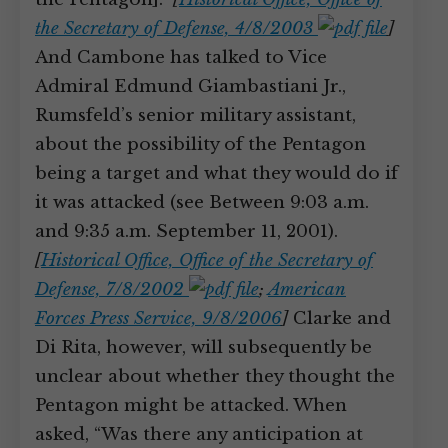
the Secretary of Defense, 4/8/2003
]
And Cambone has talked to Vice
Admiral Edmund Giambastiani Jr.,
Rumsfeld’s senior military assistant,
about the possibility of the Pentagon
being a target and what they would do if
it was attacked (see Between 9:03 a.m.
and 9:35 a.m. September 11, 2001).
[
Historical Office, Office of the Secretary of
Defense, 7/8/2002
;
American
Forces Press Service, 9/8/2006
]
Clarke and
Di Rita, however, will subsequently be
unclear about whether they thought the
Pentagon might be attacked. When
asked, “Was there any anticipation at