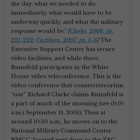
the day: what we needed to do
immediately, what would have to be
underway quickly, and what the military
response would be.”
[
Clarke, 2006, pp.
221-222
;
Cockburn, 2007, pp. 5-6
]
The
Executive Support Center has secure
video facilities, and while there,
Rumsfeld participates in the White
House video teleconference. This is the
video conference that counterterrorism
“tsar” Richard Clarke claims Rumsfeld is
a part of much of the morning (see (9:10
a.m.) September 11, 2001). Then at
around 10:30 a.m., he moves on to the
National Military Command Center
NMCC, located next door to the ESC