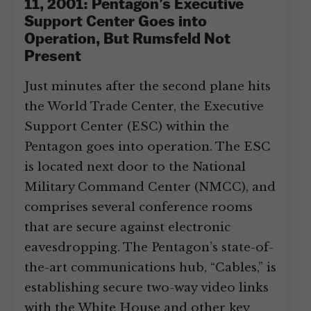
11, 2001: Pentagon’s Executive
Support Center Goes into
Operation, But Rumsfeld Not
Present
Just minutes after the second plane hits
the World Trade Center, the Executive
Support Center (ESC) within the
Pentagon goes into operation. The ESC
is located next door to the National
Military Command Center (NMCC), and
comprises several conference rooms
that are secure against electronic
eavesdropping. The Pentagon’s state-of-
the-art communications hub, “Cables,” is
establishing secure two-way video links
with the White House and other key