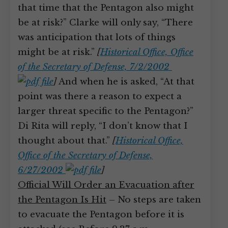
that time that the Pentagon also might
be at risk?” Clarke will only say, “There
was anticipation that lots of things
might be at risk.”
[
Historical Office, Office
of the Secretary of Defense, 7/2/2002
]
And when he is asked, “At that
point was there a reason to expect a
larger threat specific to the Pentagon?”
Di Rita will reply, “I don’t know that I
thought about that.”
[
Historical Office,
Office of the Secretary of Defense,
6/27/2002
]
Official Will Order an Evacuation after
the Pentagon Is Hit
– No steps are taken
to evacuate the Pentagon before it is