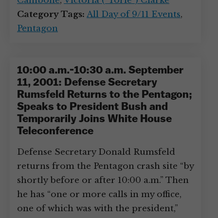
Cambone
,
Victoria (“Torie”) Clarke
Category Tags:
All Day of 9/11 Events
,
Pentagon
10:00 a.m.-10:30 a.m. September
11, 2001: Defense Secretary
Rumsfeld Returns to the Pentagon;
Speaks to President Bush and
Temporarily Joins White House
Teleconference
Defense Secretary Donald Rumsfeld
returns from the Pentagon crash site “by
shortly before or after 10:00 a.m.” Then
he has “one or more calls in my office,
one of which was with the president,”