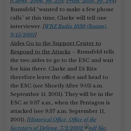
[
Clarke, 2006, pp. 219
;
Priess, 2016, pp. 244
]
Rumsfeld “wanted to make a few phone
calls” at this time, Clarke will tell one
interviewer.
[
WBZ Radio 1030 (Boston),
9/15/2001
]
Aides Go to the Support Center to
Respond to the Attacks
– Rumsfeld tells
the two aides to go to the ESC and wait
for him there. Clarke and Di Rita
therefore leave the office and head to
the ESC (see Shortly After 9:03 a.m.
September 11, 2001). They will be in the
ESC at 9:37 a.m., when the Pentagon is
attacked (see 9:37 a.m. September 11,
2001).
[
Historical Office, Office of the
Secretary of Defense, 7/2/2002
;