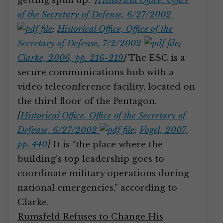
getting spun up.”
[
Historical Office, Office
of the Secretary of Defense, 6/27/2002
;
Historical Office, Office of the
Secretary of Defense, 7/2/2002
;
Clarke, 2006, pp. 216-219
]
The ESC is a
secure communications hub with a
video teleconference facility, located on
the third floor of the Pentagon.
[
Historical Office, Office of the Secretary of
Defense, 6/27/2002
;
Vogel, 2007,
pp. 440
]
It is “the place where the
building’s top leadership goes to
coordinate military operations during
national emergencies,” according to
Clarke.
Rumsfeld Refuses to Change His