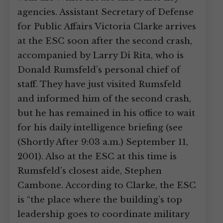
agencies. Assistant Secretary of Defense
for Public Affairs Victoria Clarke arrives
at the ESC soon after the second crash,
accompanied by Larry Di Rita, who is
Donald Rumsfeld’s personal chief of
staff. They have just visited Rumsfeld
and informed him of the second crash,
but he has remained in his office to wait
for his daily intelligence briefing (see
(Shortly After 9:03 a.m.) September 11,
2001). Also at the ESC at this time is
Rumsfeld’s closest aide, Stephen
Cambone. According to Clarke, the ESC
is “the place where the building’s top
leadership goes to coordinate military