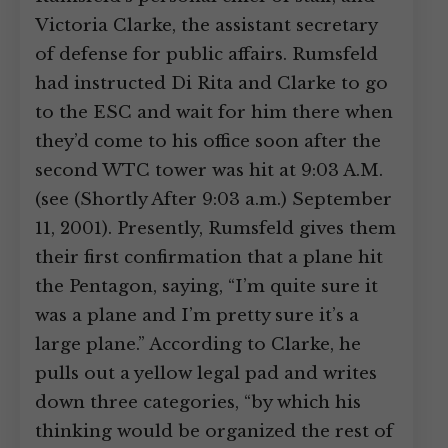
Victoria Clarke, the assistant secretary
of defense for public affairs. Rumsfeld
had instructed Di Rita and Clarke to go
to the ESC and wait for him there when
they’d come to his office soon after the
second WTC tower was hit at 9:03 A.M.
(see (Shortly After 9:03 a.m.) September
11, 2001). Presently, Rumsfeld gives them
their first confirmation that a plane hit
the Pentagon, saying, “I’m quite sure it
was a plane and I’m pretty sure it’s a
large plane.” According to Clarke, he
pulls out a yellow legal pad and writes
down three categories, “by which his
thinking would be organized the rest of