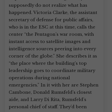
supposedly do not realize what has
happened. Victoria Clarke, the assistant
secretary of defense for public affairs,
who is in the ESC at this time, calls the
center “the Pentagon’s war room, with
instant access to satellite images and
intelligence sources peering into every
corner of the globe.” She describes it as
“the place where the building’s top
leadership goes to coordinate military
operations during national
emergencies.” In it with her are Stephen
Cambone, Donald Rumsfeld’s closest
aide, and Larry Di Rita, Rumsfeld’s
personal chief of staff. They’d been