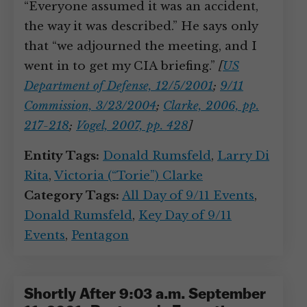
“Everyone assumed it was an accident,
the way it was described.” He says only
that “we adjourned the meeting, and I
went in to get my CIA briefing.”
[
US
Department of Defense, 12/5/2001
;
9/11
Commission, 3/23/2004
;
Clarke, 2006, pp.
217-218
;
Vogel, 2007, pp. 428
]
Entity Tags:
Donald Rumsfeld
,
Larry Di
Rita
,
Victoria (“Torie”) Clarke
Category Tags:
All Day of 9/11 Events
,
Donald Rumsfeld
,
Key Day of 9/11
Events
,
Pentagon
Shortly After 9:03 a.m. September