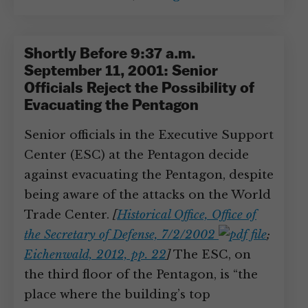
Shortly Before 9:37 a.m.
September 11, 2001: Senior
Officials Reject the Possibility of
Evacuating the Pentagon
Senior officials in the Executive Support
Center (ESC) at the Pentagon decide
against evacuating the Pentagon, despite
being aware of the attacks on the World
Trade Center.
[
Historical Office, Office of
the Secretary of Defense, 7/2/2002
;
Eichenwald, 2012, pp. 22
]
The ESC, on
the third floor of the Pentagon, is “the
place where the building’s top