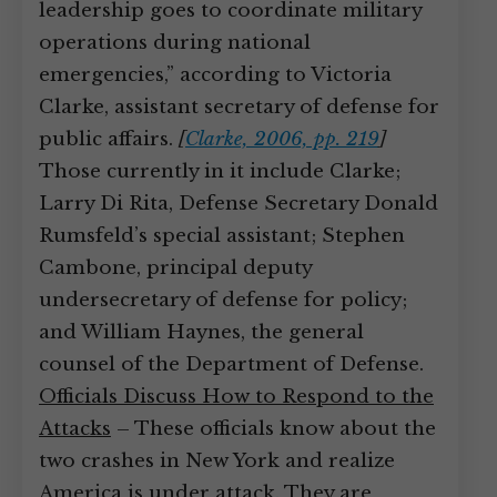
leadership goes to coordinate military
operations during national
emergencies,” according to Victoria
Clarke, assistant secretary of defense for
public affairs.
[
Clarke, 2006, pp. 219
]
Those currently in it include Clarke;
Larry Di Rita, Defense Secretary Donald
Rumsfeld’s special assistant; Stephen
Cambone, principal deputy
undersecretary of defense for policy;
and William Haynes, the general
counsel of the Department of Defense.
Officials Discuss How to Respond to the
Attacks
– These officials know about the
two crashes in New York and realize
America is under attack. They are