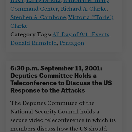
Bush
,
Larry Di Rita
,
National Military
Command Center
,
Richard A. Clarke
,
Stephen A. Cambone
,
Victoria (“Torie”)
Clarke
Category Tags:
All Day of 9/11 Events
,
Donald Rumsfeld
,
Pentagon
6:30 p.m. September 11, 2001:
Deputies Committee Holds a
Teleconference to Discuss the US
Response to the Attacks
The Deputies Committee of the
National Security Council holds a
secure video teleconference in which its
members discuss how the US should