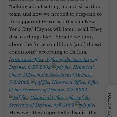
“talking about setting up a crisis action
team and how we needed to respond to
this apparent terrorist attack in New
York City,” Haynes will later recall. They
discuss things like, “Should we think
about the force conditions [and] threat
conditions?” according to Di Rita.
[
Historical Office, Office of the Secretary of
Defense, 6/27/2002
;
Historical
Office, Office of the Secretary of Defense,
7/2/2002
;
Historical Office, Office
of the Secretary of Defense, 7/8/2002
FOLLOW US
;
Historical Office, Office of the
Secretary of Defense, 4/8/2003
]
However, they reportedly dismiss the