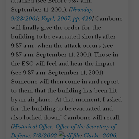
attacked (see Before 9:37 a.m.
September 11, 2001).
[
Newsday,
9/23/2001
;
Vogel, 2007, pp. 429
]
Cambone
will finally give the order for the
building to be evacuated shortly after
9:37 a.m., when the attack occurs (see
9:37 a.m. September 11, 2001). Those in
the ESC will feel and hear the impact
(see 9:37 a.m. September 11, 2001).
Someone will then come in and report
to them that the building has been hit
by an airplane. “At that moment, I asked
for the building to be evacuated and
also locked down,” Cambone will recall.
[
Historical Office, Office of the Secretary of
Defense, 7/8/2002
;
Clarke, 2006,