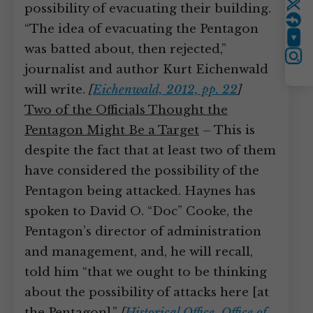
possibility of evacuating their building.
Twitter
“The idea of evacuating the Pentagon
YouTube
was batted about, then rejected,”
Instagram
journalist and author Kurt Eichenwald
will write.
[
Eichenwald, 2012, pp. 22
]
Two of the Officials Thought the
Pentagon Might Be a Target
– This is
despite the fact that at least two of them
have considered the possibility of the
Pentagon being attacked. Haynes has
spoken to David O. “Doc” Cooke, the
Pentagon’s director of administration
and management, and, he will recall,
told him “that we ought to be thinking
about the possibility of attacks here [at
the Pentagon].”
[
Historical Office, Office of