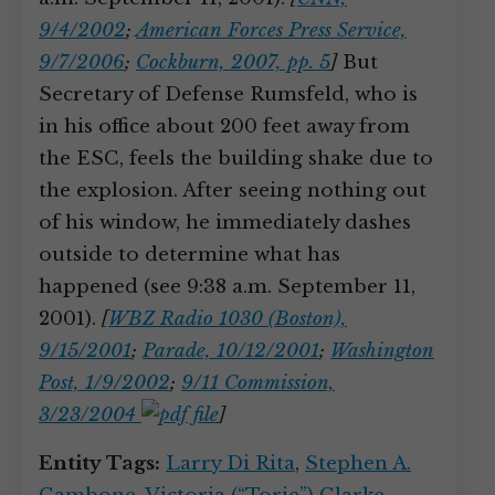
9/4/2002
;
American Forces Press Service,
9/7/2006
;
Cockburn, 2007, pp. 5
]
But
Secretary of Defense Rumsfeld, who is
in his office about 200 feet away from
the ESC, feels the building shake due to
the explosion. After seeing nothing out
of his window, he immediately dashes
outside to determine what has
happened (see 9:38 a.m. September 11,
2001).
[
WBZ Radio 1030 (Boston),
9/15/2001
;
Parade, 10/12/2001
;
Washington
Post, 1/9/2002
;
9/11 Commission,
3/23/2004
]
Entity Tags:
Larry Di Rita
,
Stephen A.