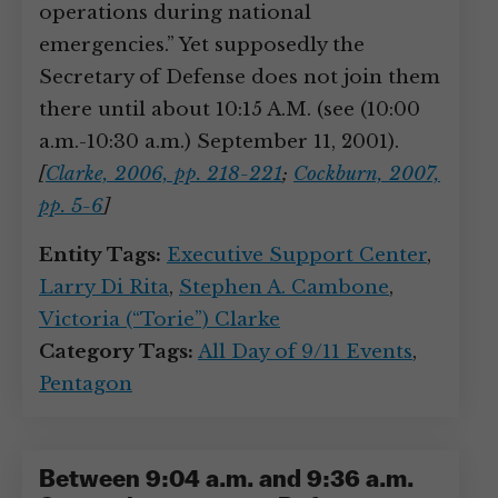
operations during national
emergencies.” Yet supposedly the
Secretary of Defense does not join them
there until about 10:15 A.M. (see (10:00
a.m.-10:30 a.m.) September 11, 2001).
[
Clarke, 2006, pp. 218-221
;
Cockburn, 2007,
pp. 5-6
]
Entity Tags:
Executive Support Center
,
Larry Di Rita
,
Stephen A. Cambone
,
Victoria (“Torie”) Clarke
Category Tags:
All Day of 9/11 Events
,
Pentagon
Between 9:04 a.m. and 9:36 a.m.