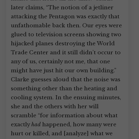
later claims, “The notion of a jetliner
attacking the Pentagon was exactly that
unfathomable back then. Our eyes were
glued to television screens showing two
hijacked planes destroying the World
Trade Center and it still didn’t occur to
any of us, certainly not me, that one
might have just hit our own building.”
Clarke guesses aloud that the noise was
something other than the heating and
cooling system. In the ensuing minutes,
she and the others with her will
scramble “for information about what
exactly
had
happened, how many were
hurt or killed, and [analyze] what we