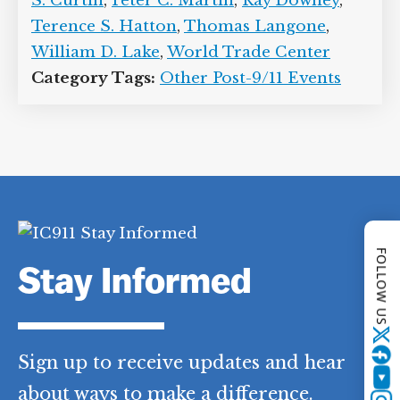
Fanning
,
Kevin C. Dowdell
,
Kirk
Humphreys
,
Michael A. Esposito
,
Michael S. Curtin
,
Peter C. Martin
,
Ray
Downey
,
Terence S. Hatton
,
Thomas
Langone
,
William D. Lake
,
World Trade
Center
Category Tags:
Other Post-9/11 Events
FOLLOW US
Twitter
Stay Informed