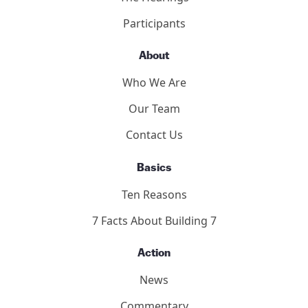
2011 Toronto Hearings
9/11 Toronto Report
The Hearings
Participants
About
Who We Are
Our Team
Contact Us
Basics
Ten Reasons
7 Facts About Building 7