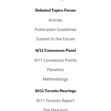
Letters
Editors
Submit to the Journal
Debated Topics Forum
Articles
Publication Guidelines
Submit to the Forum
9/11 Consensus Panel
9/11 Consensus Points
Panelists
Methodology