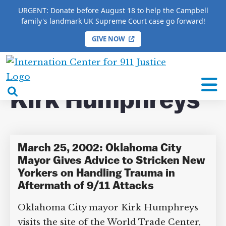
URGENT: Donate before August 18 to help the Campbell
family's landmark UK Supreme Court case go forward!
GIVE NOW
HOME
/
COMPLETE 9/11 TIMELINE
/
Kirk
Humphreys
International
Center
open
Kirk Humphreys
for
search
9/11
box
Justice
March 25, 2002: Oklahoma City
Mayor Gives Advice to Stricken
New Yorkers on Handling Trauma in
DONATE TO MATT
Aftermath of 9/11 Attacks
CAMPBELL’S CROWDFUNDER!
Oklahoma City mayor Kirk Humphreys
visits the site of the World Trade Center,
Help fund the landmark UK