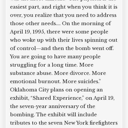
most difficult: “The physical is the
easiest part, and right when you think it
is over, you realize that you need to
address those other needs.… On the
morning of April 19, 1995, there were
some people who woke up with their
lives spinning out of control—and then
the bomb went off. You are going to
have many people struggling for a long
time. More substance abuse. More
divorce. More emotional burnout.
More suicides.” Oklahoma City plans on
opening an exhibit, “Shared
Experience,” on April 19, the seven-year
anniversary of the bombing. The exhibit