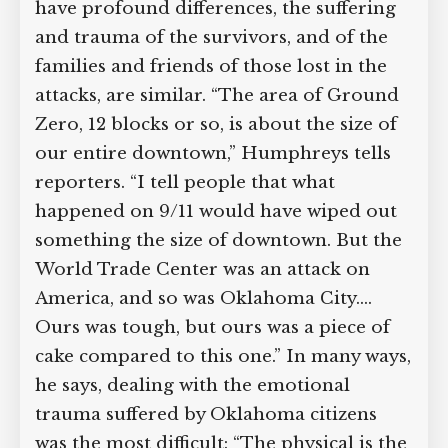
have profound differences, the suffering
and trauma of the survivors, and of the
families and friends of those lost in the
attacks, are similar. “The area of
Ground Zero, 12 blocks or so, is about
the size of our entire downtown,”
Humphreys tells reporters. “I tell
people that what happened on 9/11
would have wiped out something the
size of downtown. But the World Trade
Center was an attack on America, and so
was Oklahoma City.… Ours was tough,
but ours was a piece of cake compared
to this one.” In many ways, he says,
dealing with the emotional trauma
suffered by Oklahoma citizens was the