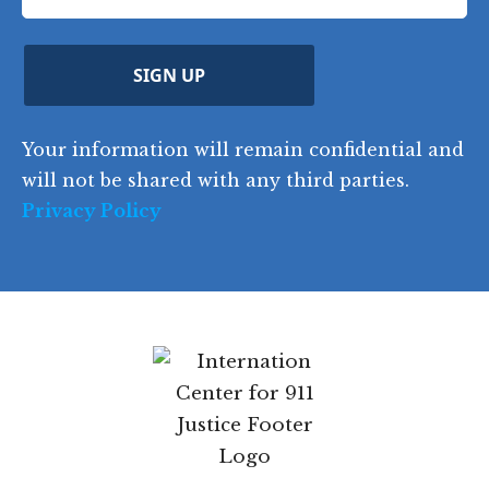
q
R
o
e
e
u
e
u
q
ir
q
u
Z
n
e
u
ir
i
d
ir
t
e
)
e
p
r
d
d
C
)
y
SIGN UP
)
o
d
Your information will remain confidential
e
and will not be shared with any third parties.
Privacy Policy