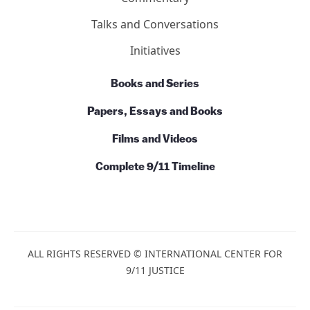
Action
News
Commentary
Talks and Conversations
Initiatives
Books and Series
Papers, Essays and Books
Films and Videos
Complete 9/11 Timeline