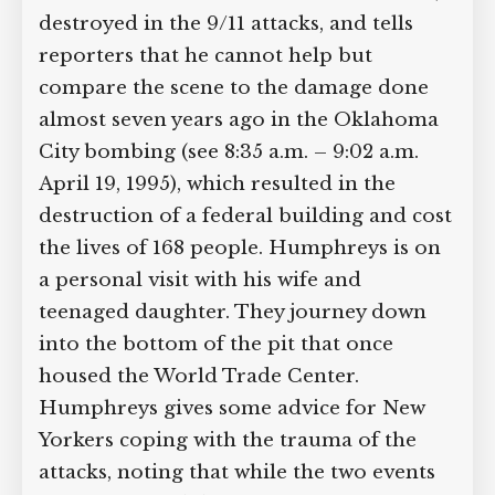
destroyed in the 9/11 attacks, and tells
Supreme Court case to reopen
Geoff Campbell’s 9/11 inquest.
reporters that he cannot help but
compare the scene to the damage done
GO TO CROWDFUNDER.CO.UK >
almost seven years ago in the Oklahoma
City bombing (see 8:35 a.m. – 9:02 a.m.
April 19, 1995), which resulted in the
destruction of a federal building and
cost the lives of 168 people. Humphreys
is on a personal visit with his wife and
teenaged daughter. They journey down
into the bottom of the pit that once
housed the World Trade Center.
Humphreys gives some advice for New
Yorkers coping with the trauma of the
attacks, noting that while the two events