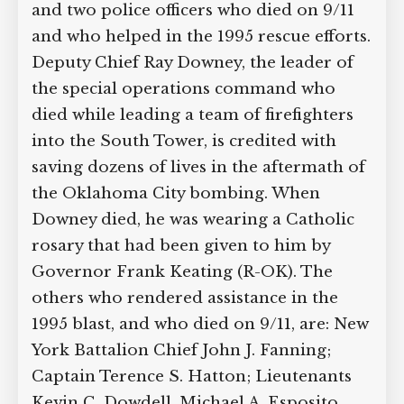
will include tributes to the seven New
York firefighters and two police officers
who died on 9/11 and who helped in the
1995 rescue efforts. Deputy Chief Ray
Downey, the leader of the special
operations command who died while
leading a team of firefighters into the
South Tower, is credited with saving
dozens of lives in the aftermath of the
Oklahoma City bombing. When Downey
died, he was wearing a Catholic rosary
that had been given to him by Governor
Frank Keating (R-OK). The others who
rendered assistance in the 1995 blast,
and who died on 9/11, are: New York
Battalion Chief John J. Fanning; Captain