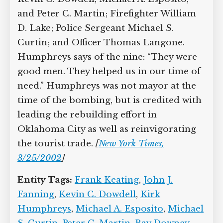
Terence S. Hatton; Lieutenants Kevin C.
Dowdell, Michael A. Esposito, and Peter
C. Martin; Firefighter William D. Lake;
Police Sergeant Michael S. Curtin; and
Officer Thomas Langone. Humphreys
says of the nine: “They were good men.
They helped us in our time of need.”
Humphreys was not mayor at the time
of the bombing, but is credited with
leading the rebuilding effort in
Oklahoma City as well as reinvigorating
the tourist trade.
[
New York Times,
3/25/2002
]
Entity Tags:
Frank Keating
,
John J.