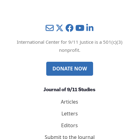
Mail
Twitter
YouTube
LinkedIn
International Center for 9/11 Justice is a 501(c)(3)
nonprofit.
DONATE NOW
Journal of 9/11 Studies
Articles