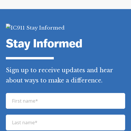
Hamill
,
Stephen Viola
,
Sue Keane
,
Thomas Turilli
,
Thomas Vallebuona
,
World Trade Center
Category Tags:
9/11 Investigations
,
All
Day of 9/11 Events
,
Key Day of 9/11
Events
,
World Trade Center
,
WTC
Investigation
Stay Informed