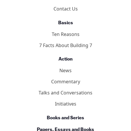
2011 Toronto Hearings
9/11 Toronto Report
The Hearings
Participants
About
Who We Are
Our Team
Contact Us
Basics
Ten Reasons
7 Facts About Building 7