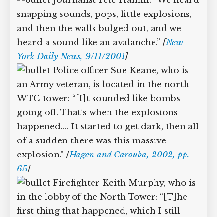
Other witnesses report hearing multiple
explosions:
Journalist Pete Hamill: “We
heard snapping sounds, pops, little
explosions, and then the walls bulged
out, and we heard a sound like an
avalanche.”
[
New York Daily News,
9/11/2001
]
Police officer Sue Keane, who is
an Army veteran, is located in the north
WTC tower: “[I]t sounded like bombs
going off. That’s when the explosions
happened.… It started to get dark, then
all of a sudden there was this massive
explosion.”
[
Hagen and Carouba, 2002, pp.