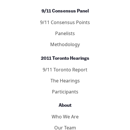
Letters
Editors
Submit to the Journal
Debated Topics Forum
Articles
Publication Guidelines
Submit to the Forum
9/11 Consensus Panel
9/11 Consensus Points
Panelists
Methodology