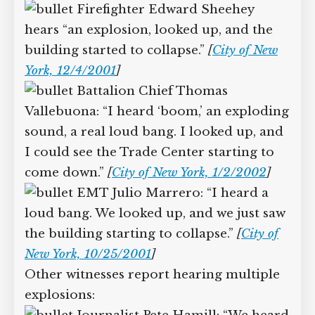
and the top of the building was coming
down at us.”
[
City of New York, 1/17/2002
]
Firefighter Edward Sheehey
hears “an explosion, looked up, and the
building started to collapse.”
[
City of New
York, 12/4/2001
]
Battalion Chief Thomas
Vallebuona: “I heard ‘boom,’ an
exploding sound, a real loud bang. I
looked up, and I could see the Trade
Center starting to come down.”
[
City of
New York, 1/2/2002
]
EMT Julio Marrero: “I heard a
loud bang. We looked up, and we just
saw the building starting to collapse.”
[
City of New York, 10/25/2001
]