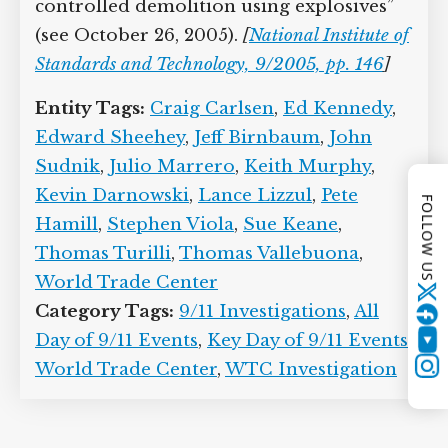
However, the National Institute of
Standards and Technology, which
conducts a three-year study of the WTC
collapses, will subsequently claim it
found “no corroborating evidence for
alternative hypotheses suggesting that
the WTC towers were brought down by
FOLLOW US
controlled demolition using explosives”
(see October 26, 2005).
[
National Institute
of Standards and Technology, 9/2005, pp.
146
]
Twitter
Entity Tags:
Craig Carlsen
,
Ed Kennedy
,
YouTube
Edward Sheehey
,
Jeff Birnbaum
,
John
Instagram
Sudnik
,
Julio Marrero
,
Keith Murphy
,
Kevin Darnowski
,
Lance Lizzul
,
Pete