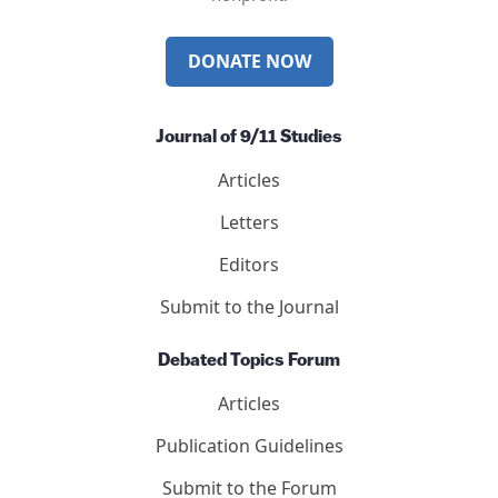
Mail
Twitter
YouTube
LinkedIn
International Center for 9/11 Justice is a 501(c)(3)
nonprofit.
DONATE NOW
Journal of 9/11 Studies
Articles