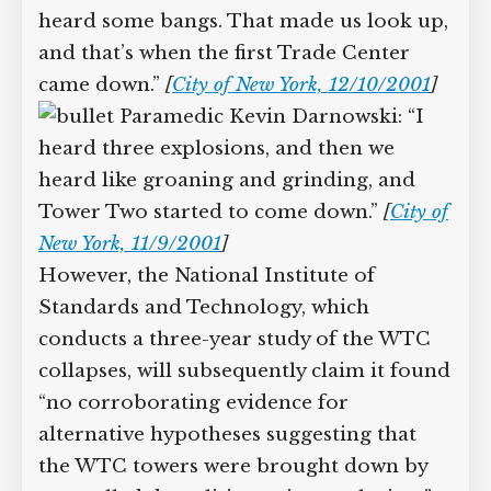
Firefighter Stephen Viola:
“[T]hat’s when the South Tower
collapsed, and it sounded like a bunch
of explosions. You heard like loud
booms.”
[
City of New York, 1/10/2002
]
Firefighter Lance Lizzul: “[W]e
heard some bangs. That made us look
up, and that’s when the first Trade
Center came down.”
[
City of New York,
12/10/2001
]
Paramedic Kevin Darnowski: “I
heard three explosions, and then we
heard like groaning and grinding, and
Tower Two started to come down.”
[
City
of New York, 11/9/2001
]