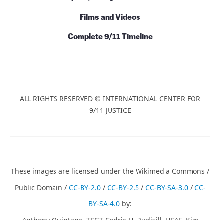
Action
News
Commentary
Talks and Conversations
Initiatives
Books and Series
Papers, Essays and Books
Films and Videos
Complete 9/11 Timeline