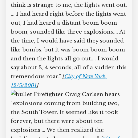
65
]
Firefighter Keith Murphy, who
is in the lobby of the North Tower:
“[T]he first thing that happened, which I
still think is strange to me, the lights
went out.… I had heard right before the
lights went out, I had heard a distant
boom boom boom, sounded like three
explosions.… At the time, I would have
said they sounded like bombs, but it was
boom boom boom and then the lights
all go out.… I would say about 3, 4
seconds, all of a sudden this
tremendous roar.”
[
City of New York,
12/5/2001
]