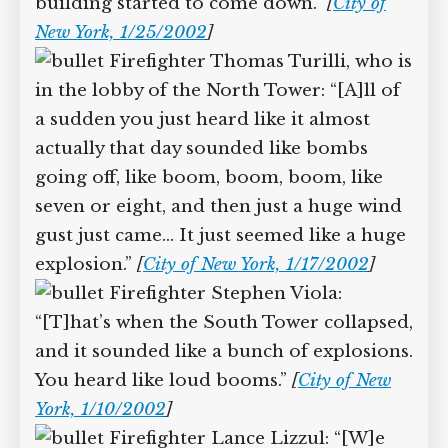
Firefighter Craig Carlsen hears
“explosions coming from building two,
the South Tower. It seemed like it took
forever, but there were about ten
explosions.… We then realized the
building started to come down.”
[
City of
New York, 1/25/2002
]
Firefighter Thomas Turilli, who
is in the lobby of the North Tower: “[A]ll
of a sudden you just heard like it almost
actually that day sounded like bombs
going off, like boom, boom, boom, like
seven or eight, and then just a huge
wind gust just came… It just seemed like
a huge explosion.”
[
City of New York,
1/17/2002
]