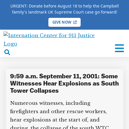
URGENT: Donate before August 18 to help the Campbell
family's landmark UK Supreme Court case go forward!
GIVE NOW
×
HOME
/
COMPLETE 9/11 TIMELINE
/
Keith
Murphy
International
Center
open
Keith Murphy
for
search
9/11
box
Justice
9:59 a.m. September 11, 2001:
Some Witnesses Hear Explosions
as South Tower Collapses
DONATE TO MATT
CAMPBELL’S CROWDFUNDER!
Numerous witnesses, including
firefighters and other rescue workers,
hear explosions at the start of, and
Help fund the landmark UK