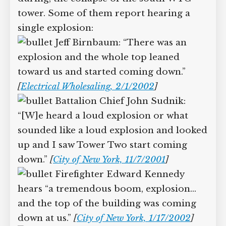
Supreme Court case to reopen
during, the collapse of the south WTC
Geoff Campbell’s 9/11 inquest.
tower. Some of them report hearing a
single explosion:
GO TO CROWDFUNDER.CO.UK >
Jeff Birnbaum: “There was an
explosion and the whole top leaned
toward us and started coming down.”
[
Electrical Wholesaling, 2/1/2002
]
Battalion Chief John Sudnik:
“[W]e heard a loud explosion or what
sounded like a loud explosion and
looked up and I saw Tower Two start
coming down.”
[
City of New York,
11/7/2001
]
Firefighter Edward Kennedy
hears “a tremendous boom, explosion…