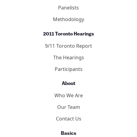
Panelists
Methodology
2011 Toronto Hearings
9/11 Toronto Report
The Hearings
Participants
About
Who We Are
Our Team
Contact Us
Basics