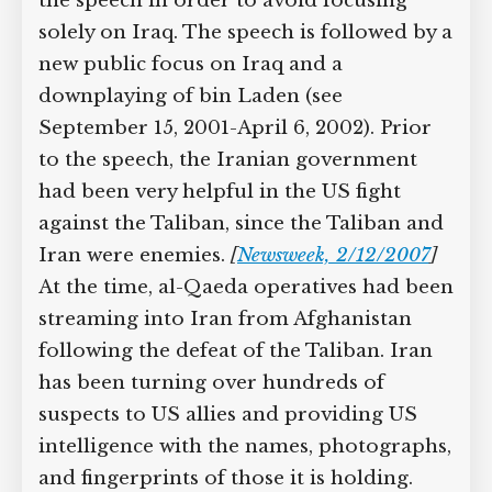
the speech in order to avoid focusing
solely on Iraq. The speech is followed by a
new public focus on Iraq and a
downplaying of bin Laden (see
September 15, 2001-April 6, 2002). Prior
to the speech, the Iranian government
had been very helpful in the US fight
against the Taliban, since the Taliban and
Iran were enemies.
[
Newsweek, 2/12/2007
]
At the time, al-Qaeda operatives had been
streaming into Iran from Afghanistan
following the defeat of the Taliban. Iran
has been turning over hundreds of
suspects to US allies and providing US
intelligence with the names, photographs,
and fingerprints of those it is holding.