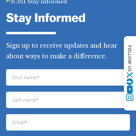
Stay Informed
Sign up to receive updates and hear
FOLLOW US
about ways to make a difference.
F
Twitter
i
r
YouTube
L
s
Instagram
a
t
s
n
E
t
a
m
n
m
a