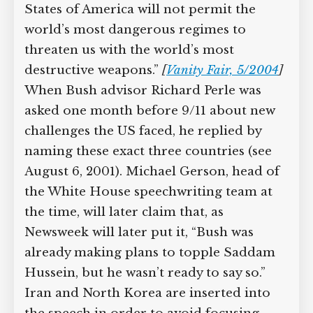
States of America will not permit the
world’s most dangerous regimes to
threaten us with the world’s most
destructive weapons.”
[
Vanity Fair, 5/2004
]
When Bush advisor Richard Perle was
asked one month before 9/11 about new
challenges the US faced, he replied by
naming these exact three countries (see
August 6, 2001). Michael Gerson, head of
the White House speechwriting team at
the time, will later claim that, as
Newsweek will later put it, “Bush was
already making plans to topple Saddam
Hussein, but he wasn’t ready to say so.”
Iran and North Korea are inserted into