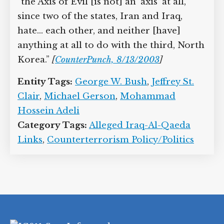
“the Axis of Evil [is not] an ‘axis’ at all,
since two of the states, Iran and Iraq,
hate… each other, and neither [have]
anything at all to do with the third, North
Korea.”
[
CounterPunch, 8/13/2003
]
Entity Tags:
George W. Bush
,
Jeffrey St.
Clair
,
Michael Gerson
,
Mohammad
Hossein Adeli
Category Tags:
Alleged Iraq-Al-Qaeda
Links
,
Counterterrorism Policy/Politics