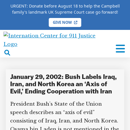
URGENT: Donate before August 18 to help the Campbell
family's landmark UK Supreme Court case go forward!
GIVE NOW
HOME
/
COMPLETE 9/11 TIMELINE
/
Jeffrey St. Clair
International
Jeffrey St. Clair
Center
open
for
search
9/11
box
Justice
January 29, 2002: Bush Labels Iraq,
Iran, and North Korea an ‘Axis of
Evil,’ Ending Cooperation with Iran
President Bush’s State of the Union
speech describes an “axis of evil”
consisting of Iraq, Iran, and North Korea.
Osama bin Laden is not mentioned in the