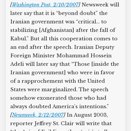
[
Washington Post, 2/10/2007
]
Newsweek will
later say that it is “beyond doubt” the
Iranian government was “critical… to
stabilizing [Afghanistan] after the fall of
Kabul.” But all this cooperation comes to
an end after the speech. Iranian Deputy
Foreign Minister Mohammad Hossein
Adeli will later say that “Those [inside the
Iranian government] who were in favor
of a rapprochement with the United
States were marginalized. The speech
somehow exonerated those who had
always doubted America’s intentions.”
[
Newsweek, 2/12/2007
]
In August 2003,
reporter Jeffrey St. Clair will write that