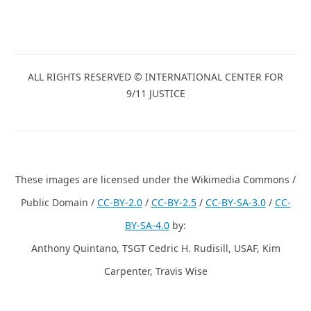
ALL RIGHTS RESERVED © INTERNATIONAL CENTER FOR
9/11 JUSTICE
These images are licensed under the Wikimedia Commons /
Public Domain /
CC-BY-2.0
/
CC-BY-2.5
/
CC-BY-SA-3.0
/
CC-
BY-SA-4.0
by:
Anthony Quintano, TSGT Cedric H. Rudisill, USAF, Kim
Carpenter, Travis Wise