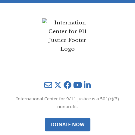
Mail
Twitter
YouTube
LinkedIn
International Center for 9/11 Justice is a 501(c)(3)
nonprofit.
DONATE NOW