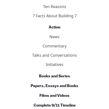
Ten Reasons
7 Facts About Building 7
Action
News
Commentary
Talks and Conversations
Initiatives
Books and Series
Papers, Essays and Books
Films and Videos
Complete 9/11 Timeline