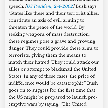
speech.
[
US President, 2/4/2002
]
Bush says:
“States like these and their terrorist allies,
constitute an axis of evil, arming to
threaten the peace of the world. By
seeking weapons of mass destruction,
these regimes pose a grave and growing
danger. They could provide these arms to
terrorists, giving them the means to
match their hatred. They could attack our
allies or attempt to blackmail the United
States. In any of these cases, the price of
indifference would be catastrophic.” Bush
goes on to suggest for the first time that
the US might be prepared to launch pre-
emptive wars by saying, “The United