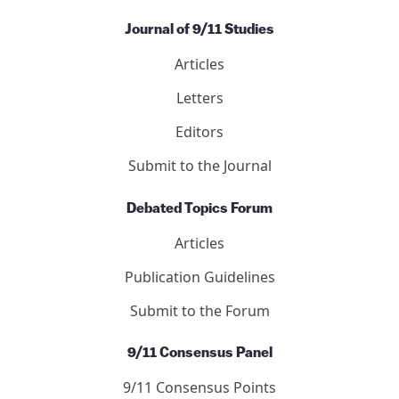
Journal of 9/11 Studies
Articles
Letters
Editors
Submit to the Journal
Debated Topics Forum
Articles
Publication Guidelines
Submit to the Forum
9/11 Consensus Panel
9/11 Consensus Points