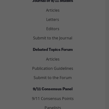
Journal of 9/11 Studies
Articles
Letters
Editors
Submit to the Journal
Debated Topics Forum
Articles
Publication Guidelines
Submit to the Forum
9/11 Consensus Panel
9/11 Consensus Points
Panelists