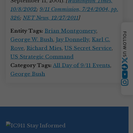
September 11, 2001).
[
Washington Times,
10/8/2002
;
9/11 Commission, 7/24/2004, pp.
326
;
NET News, 12/27/2011
]
Entity Tags:
Brian Montgomery
,
FOLLOW US
George W. Bush
,
Jay Donnelly
,
Karl C.
Rove
,
Richard Mies
,
US Secret Service
,
US Strategic Command
Twitter
Category Tags:
All Day of 9/11 Events
,
George Bush
YouTube
Instagram