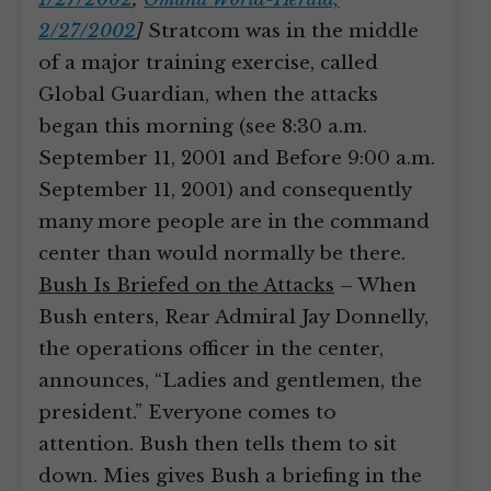
2/27/2002
]
Stratcom was in the middle
of a major training exercise, called
Global Guardian, when the attacks
began this morning (see 8:30 a.m.
September 11, 2001 and Before 9:00 a.m.
September 11, 2001) and consequently
many more people are in the command
center than would normally be there.
Bush Is Briefed on the Attacks
– When
Bush enters, Rear Admiral Jay Donnelly,
the operations officer in the center,
announces, “Ladies and gentlemen, the
president.” Everyone comes to
attention. Bush then tells them to sit
down. Mies gives Bush a briefing in the