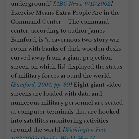
underground.”
[
ABC News, 9/11/2002
]
Exercise Means Extra People Are in the
Command Center
– The command
center, according to author James
Bamford, is “a cavernous two-story war
room with banks of dark wooden desks
curved away from a giant projection
screen on which [is] displayed the status
of military forces around the world.”
[
Bamford, 2004, pp. 89
]
Eight giant video
screens are loaded with data and
numerous military personnel are seated
at computer terminals that are hooked
into satellites monitoring activities
around the world.
[
Washington Post,
1/27/2002
;
Omaha World-Herald,