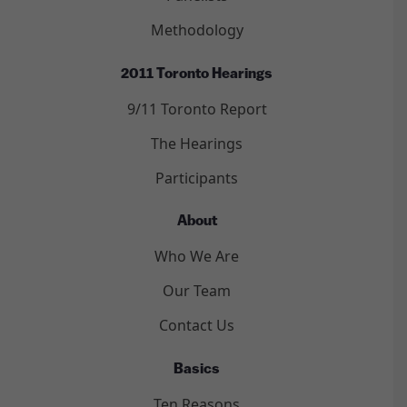
Methodology
2011 Toronto Hearings
9/11 Toronto Report
The Hearings
Participants
About
Who We Are
Our Team
Contact Us
Basics
Ten Reasons