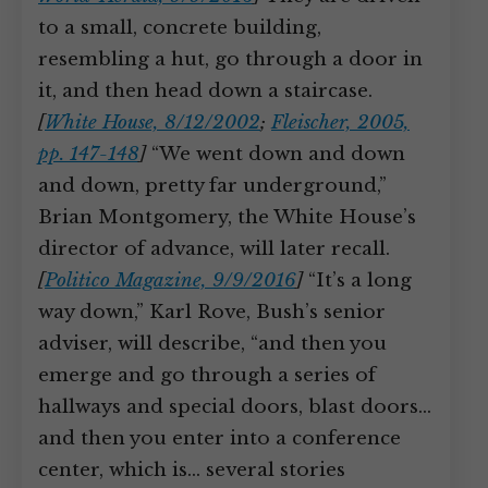
to a small, concrete building,
resembling a hut, go through a door in
it, and then head down a staircase.
[
White House, 8/12/2002
;
Fleischer, 2005,
pp. 147-148
]
“We went down and down
and down, pretty far underground,”
Brian Montgomery, the White House’s
director of advance, will later recall.
[
Politico Magazine, 9/9/2016
]
“It’s a long
way down,” Karl Rove, Bush’s senior
adviser, will describe, “and then you
emerge and go through a series of
hallways and special doors, blast doors…
and then you enter into a conference
center, which is… several stories