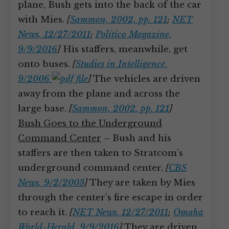
plane, Bush gets into the back of the car
with Mies.
[
Sammon, 2002, pp. 121
;
NET
News, 12/27/2011
;
Politico Magazine,
9/9/2016
]
His staffers, meanwhile, get
onto buses.
[
Studies in Intelligence,
9/2006
]
The vehicles are driven
away from the plane and across the
large base.
[
Sammon, 2002, pp. 121
]
Bush Goes to the Underground
Command Center
– Bush and his
staffers are then taken to Stratcom’s
underground command center.
[
CBS
News, 9/2/2003
]
They are taken by Mies
through the center’s fire escape in order
to reach it.
[
NET News, 12/27/2011
;
Omaha
World-Herald, 9/9/2016
]
They are driven