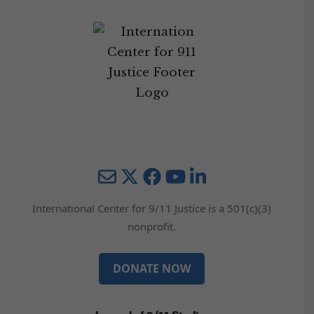
Mail
Twitter
YouTube
LinkedIn
International Center for 9/11 Justice is a 501(c)(3)
nonprofit.
DONATE NOW