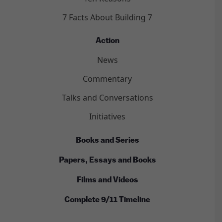
7 Facts About Building 7
Action
News
Commentary
Talks and Conversations
Initiatives
Books and Series
Papers, Essays and Books
Films and Videos
Complete 9/11 Timeline