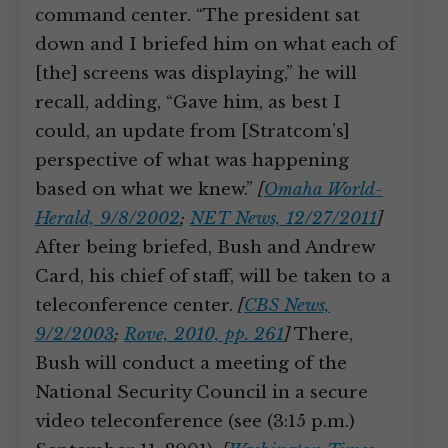
command center. “The president sat
down and I briefed him on what each of
[the] screens was displaying,” he will
recall, adding, “Gave him, as best I
could, an update from [Stratcom’s]
perspective of what was happening
based on what we knew.”
[
Omaha World-
Herald, 9/8/2002
;
NET News, 12/27/2011
]
After being briefed, Bush and Andrew
Card, his chief of staff, will be taken to a
teleconference center.
[
CBS News,
9/2/2003
;
Rove, 2010, pp. 261
]
There,
Bush will conduct a meeting of the
National Security Council in a secure
video teleconference (see (3:15 p.m.)