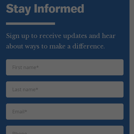
Stay Informed
Sign up to receive updates and hear
about ways to make a difference.
F
i
r
L
s
a
t
s
n
E
t
a
m
n
m
a
a
P
e
i