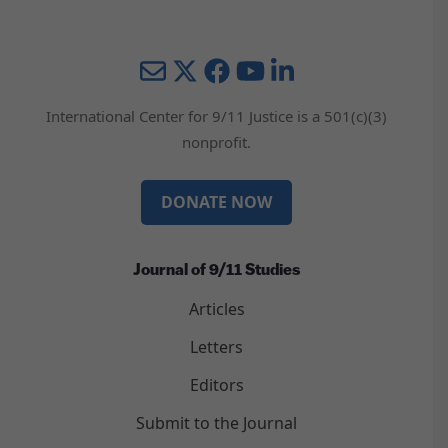
Mail
Twitter
YouTube
LinkedIn
International Center for 9/11 Justice is a 501(c)(3)
nonprofit.
DONATE NOW
Journal of 9/11 Studies
Articles
Letters
Editors
Submit to the Journal