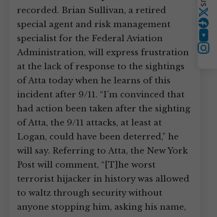
recorded. Brian Sullivan, a retired
Twitter
special agent and risk management
specialist for the Federal Aviation
YouTube
Instagram
Administration, will express frustration
at the lack of response to the sightings
of Atta today when he learns of this
incident after 9/11. “I’m convinced that
had action been taken after the sighting
of Atta, the 9/11 attacks, at least at
Logan, could have been deterred,” he
will say. Referring to Atta, the New York
Post will comment, “[T]he worst
terrorist hijacker in history was allowed
to waltz through security without
anyone stopping him, asking his name,