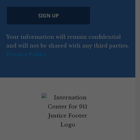
)
e
p
r
d
d
C
)
y
SIGN UP
)
o
d
Your information will remain confidential
e
and will not be shared with any third parties.
Privacy Policy