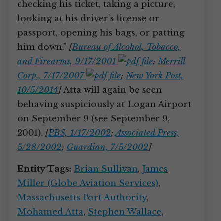
checking his ticket, taking a picture,
looking at his driver’s license or
passport, opening his bags, or patting
him down.”
[
Bureau of Alcohol, Tobacco,
and Firearms, 9/17/2001
;
Merrill
Corp., 7/17/2007
;
New York Post,
10/5/2014
]
Atta will again be seen
behaving suspiciously at Logan Airport
on September 9 (see September 9,
2001).
[
PBS, 1/17/2002
;
Associated Press,
5/28/2002
;
Guardian, 7/5/2002
]
Entity Tags:
Brian Sullivan
,
James
Miller (Globe Aviation Services)
,
Massachusetts Port Authority
,
Mohamed Atta
,
Stephen Wallace
,