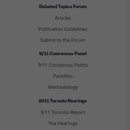
Debated Topics Forum
Articles
Publication Guidelines
Submit to the Forum
9/11 Consensus Panel
9/11 Consensus Points
Panelists
Methodology
2011 Toronto Hearings
9/11 Toronto Report
The Hearings