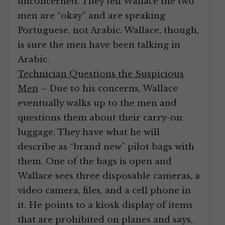
unconcerned. They tell Wallace the two
men are “okay” and are speaking
Portuguese, not Arabic. Wallace, though,
is sure the men have been talking in
Arabic.
Technician Questions the Suspicious
Men
– Due to his concerns, Wallace
eventually walks up to the men and
questions them about their carry-on
luggage. They have what he will
describe as “brand new” pilot bags with
them. One of the bags is open and
Wallace sees three disposable cameras, a
video camera, files, and a cell phone in
it. He points to a kiosk display of items
that are prohibited on planes and says,