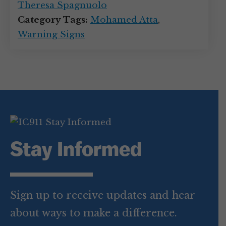
Theresa Spagnuolo
Category Tags:
Mohamed Atta
,
Warning Signs
Stay Informed
Sign up to receive updates and hear
about ways to make a difference.