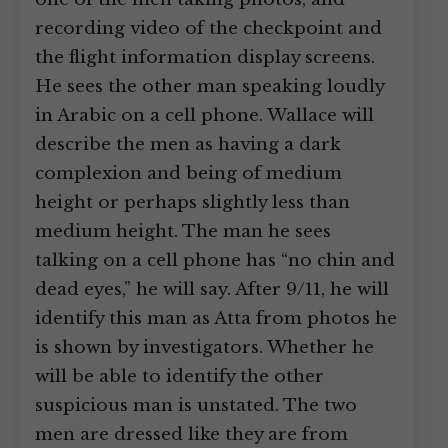
recording video of the checkpoint and
the flight information display screens.
He sees the other man speaking loudly
in Arabic on a cell phone. Wallace will
describe the men as having a dark
complexion and being of medium
height or perhaps slightly less than
medium height. The man he sees
talking on a cell phone has “no chin and
dead eyes,” he will say. After 9/11, he will
identify this man as Atta from photos he
is shown by investigators. Whether he
will be able to identify the other
suspicious man is unstated. The two
men are dressed like they are from