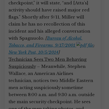
checkpoint,” it will state, “and [Atta’s]
activity should have raised major red
flags.” Shortly after 9/11, Miller will
claim he has no recollection of this
incident and his alleged conversation
with Spagnuolo.
[
Bureau of Alcohol,
Tobacco, and Firearms, 9/17/2001
;
New York Post, 10/5/2014
]
Technician Sees Two Men Behaving
Suspiciously
– Meanwhile, Stephen
Wallace, an American Airlines
technician, notices two Middle Eastern
men acting suspiciously sometime
between 8:00 a.m. and 9:30 a.m. outside
the main security checkpoint. He sees
one of the men taking photos, and