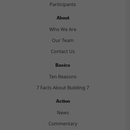
Participants
About
Who We Are
Our Team
Contact Us
Basics
Ten Reasons
7 Facts About Building 7
Action
News
Commentary