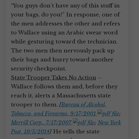
“You guys don’t have any of this stuff in
your bags, do you?” In response, one of
the men addresses the other and refers
to Wallace using an Arabic swear word
while gesturing toward the technician.
The two men then nervously pack up
their bags and hurry toward another
security checkpoint.
State Trooper Takes No Action
–
Wallace follows them and, before they
reach it, alerts a Massachusetts state
trooper to them.
[
Bureau of Alcohol,
Tobacco, and Firearms, 9/17/2001
;
Merrill Corp., 7/17/2007
;
New York
Post, 10/5/2014
]
He tells the state