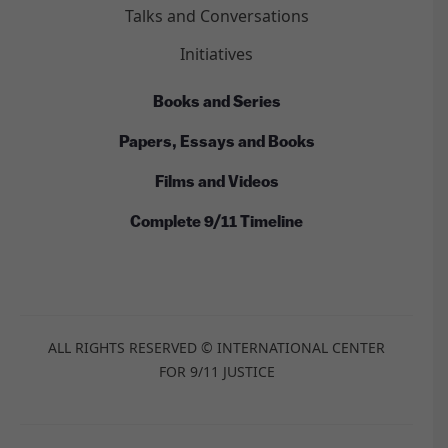
Talks and Conversations
Initiatives
Books and Series
Papers, Essays and Books
Films and Videos
Complete 9/11 Timeline
ALL RIGHTS RESERVED © INTERNATIONAL CENTER
FOR 9/11 JUSTICE