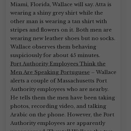
Miami, Florida, Wallace will say. Atta is
wearing a shiny grey shirt while the
other man is wearing a tan shirt with
stripes and flowers on it. Both men are
wearing new leather shoes but no socks.
Wallace observes them behaving
suspiciously for about 45 minutes.
Port Authority Employees Think the
Men Are Speaking Portuguese
– Wallace
alerts a couple of Massachusetts Port
Authority employees who are nearby.
He tells them the men have been taking
photos, recording video, and talking
Arabic on the phone. However, the Port
Authority employees are apparently