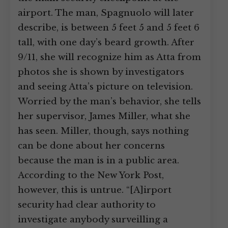
airport. The man, Spagnuolo will later
describe, is between 5 feet 5 and 5 feet 6
tall, with one day’s beard growth. After
9/11, she will recognize him as Atta from
photos she is shown by investigators
and seeing Atta’s picture on television.
Worried by the man’s behavior, she tells
her supervisor, James Miller, what she
has seen. Miller, though, says nothing
can be done about her concerns
because the man is in a public area.
According to the New York Post,
however, this is untrue. “[A]irport
security had clear authority to
investigate anybody surveilling a