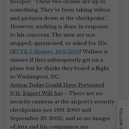
trooper: “These two clowns are up to
something. They’ve been taking videos
and pictures down at the checkpoint.”
However, nothing is done in response
to his concerns. The men are not
stopped, questioned, or asked for IDs.
[
WCVB 5 (Boston), 10/6/2014
]
Wallace is
unsure if they subsequently get on a
plane but he thinks they board a flight
to Washington, DC.
Action Today Could Have Prevented
9/11, Expert Will Say
– There are no
security cameras at the airport’s security
checkpoints (see 1991-2000 and
FOLLOW US
September 29, 2001), and so no images
of Atta and his companion are