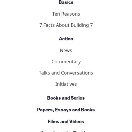
Basics
Ten Reasons
7 Facts About Building 7
Action
News
Commentary
Talks and Conversations
Initiatives
Books and Series
Papers, Essays and Books
Films and Videos