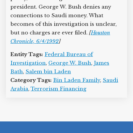
president. George W. Bush denies any
connections to Saudi money. What
becomes of this investigation is unclear,
but no charges are ever filed.
[
Houston
Chronicle, 6/4/1992
]
Entity Tags:
Federal Bureau of
Investigation
,
George W. Bush
,
James
Bath
,
Salem bin Laden
Category Tags:
Bin Laden Family
,
Saudi
Arabia
,
Terrorism Financing