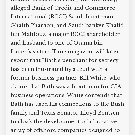
alleged Bank of Credit and Commerce
International (BCCI) Saudi front man
Ghaith Pharaon, and Saudi banker Khalid
bin Mahfouz, a major BCCI shareholder
and husband to one of Osama bin
Laden’s sisters. Time magazine will later
report that “Bath’s penchant for secrecy
has been frustrated by a feud with a
former business partner, Bill White, who
claims that Bath was a front man for CIA
business operations. White contends that
Bath has used his connections to the Bush
family and Texas Senator Lloyd Bentsen
to cloak the development of a lucrative
array of offshore companies designed to