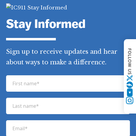
Stay Informed
Sign up to receive updates and hear
FOLLOW US
about ways to make a difference.
F
Twitter
i
YouTube
r
L
Instagram
s
a
t
s
n
E
t
a
m
n