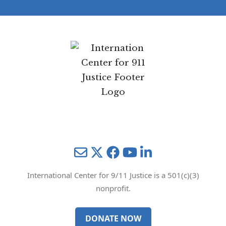
Mail
Twitter
YouTube
LinkedIn
International Center for 9/11 Justice is a 501(c)(3)
nonprofit.
DONATE NOW