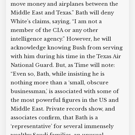
move money and airplanes between the
Middle East and Texas.” Bath will deny
White’s claims, saying, “I am not a
member of the CIA or any other
intelligence agency.” However, he will
acknowledge knowing Bush from serving
with him during his time in the Texas Air
National Guard. But, as Time will note:
“Even so, Bath, while insisting he is
nothing more than a ‘small, obscure
businessman,’ is associated with some of
the most powerful figures in the US and
Middle East. Private records show, and
associates confirm, that Bath is a
‘representative’ for several immensely