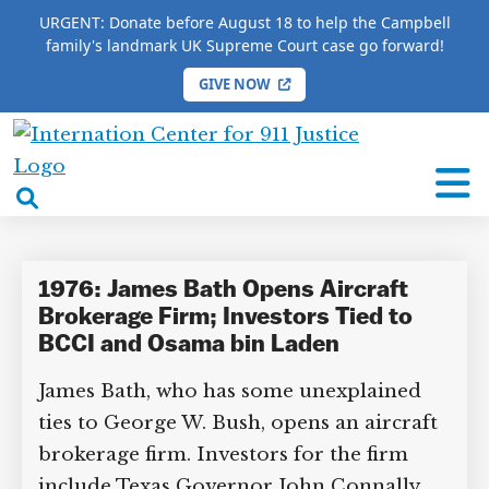
URGENT: Donate before August 18 to help the Campbell
family's landmark UK Supreme Court case go forward!
GIVE NOW
HOME
/
COMPLETE 9/11 TIMELINE
/
James Bath
International
James Bath
Center
open
for
search
9/11
box
Justice
1976: James Bath Opens Aircraft
Brokerage Firm; Investors Tied to
BCCI and Osama bin Laden
James Bath, who has some unexplained
ties to George W. Bush, opens an aircraft
brokerage firm. Investors for the firm
include Texas Governor John Connally,