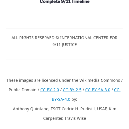
Complete 9/11 Timeline
ALL RIGHTS RESERVED © INTERNATIONAL CENTER FOR
9/11 JUSTICE
These images are licensed under the Wikimedia Commons /
Public Domain /
CC-BY-2.0
/
CC-BY-2.5
/
CC-BY-SA-3.0
/
CC-
BY-SA-4.0
by:
Anthony Quintano, TSGT Cedric H. Rudisill, USAF, Kim
Carpenter, Travis Wise