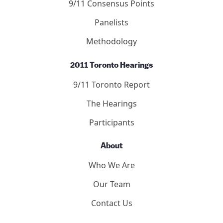
9/11 Consensus Points
Panelists
Methodology
2011 Toronto Hearings
9/11 Toronto Report
The Hearings
Participants
About
Who We Are
Our Team
Contact Us