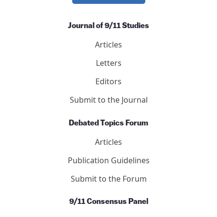
Journal of 9/11 Studies
Articles
Letters
Editors
Submit to the Journal
Debated Topics Forum
Articles
Publication Guidelines
Submit to the Forum
9/11 Consensus Panel