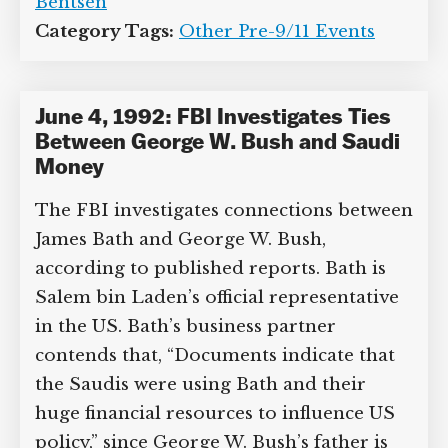
Bentsen
Category Tags:
Other Pre-9/11 Events
June 4, 1992: FBI Investigates Ties
Between George W. Bush and Saudi
Money
The FBI investigates connections between
James Bath and George W. Bush,
according to published reports. Bath is
Salem bin Laden’s official representative
in the US. Bath’s business partner
contends that, “Documents indicate that
the Saudis were using Bath and their
huge financial resources to influence US
policy,” since George W. Bush’s father is