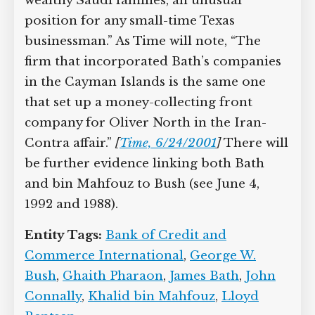
wealthy Saudi families, an unusual
position for any small-time Texas
businessman.” As Time will note, “The
firm that incorporated Bath’s companies
in the Cayman Islands is the same one
that set up a money-collecting front
company for Oliver North in the Iran-
Contra affair.”
[
Time, 6/24/2001
]
There will
be further evidence linking both Bath
and bin Mahfouz to Bush (see June 4,
1992 and 1988).
Entity Tags:
Bank of Credit and
Commerce International
,
George W.
Bush
,
Ghaith Pharaon
,
James Bath
,
John
Connally
,
Khalid bin Mahfouz
,
Lloyd