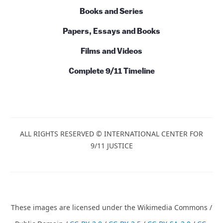
Talks and Conversations
Initiatives
Books and Series
Papers, Essays and Books
Films and Videos
Complete 9/11 Timeline
ALL RIGHTS RESERVED © INTERNATIONAL CENTER
FOR 9/11 JUSTICE