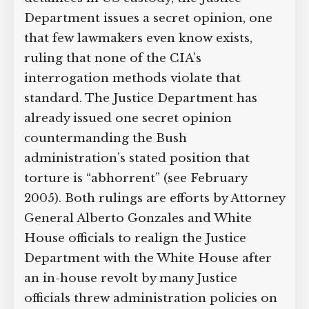
Supreme Court case to reopen
Department issues a secret opinion, one
Geoff Campbell’s 9/11 inquest.
that few lawmakers even know exists,
ruling that none of the CIA’s
GO TO CROWDFUNDER.CO.UK >
interrogation methods violate that
standard. The Justice Department has
already issued one secret opinion
countermanding the Bush
administration’s stated position that
torture is “abhorrent” (see February
2005). Both rulings are efforts by
Attorney General Alberto Gonzales and
White House officials to realign the
Justice Department with the White
House after an in-house revolt by many
Justice officials threw administration