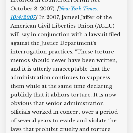
countered by an array of current and
former officials involved in
counterterrorism (see October 3, 2007).
[
New York Times, 10/4/2007
]
In 2007,
Jameel Jaffer of the American Civil
Liberties Union (ACLU) will say in
conjunction with a lawsuit filed against
the Justice Department’s interrogation
practices, “These torture memos should
never have been written, and it is utterly
unacceptable that the administration
continues to suppress them while at the
same time declaring publicly that it
abhors torture. It is now obvious that
senior administration officials worked
in concert over a period of several years