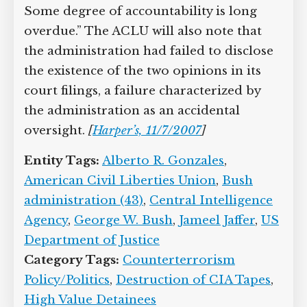
to evade and violate the laws that
prohibit cruelty and torture. Some
degree of accountability is long
overdue.” The ACLU will also note that
the administration had failed to
disclose the existence of the two
opinions in its court filings, a failure
characterized by the administration as
an accidental oversight.
[
Harper’s,
11/7/2007
]
Entity Tags:
Alberto R. Gonzales
,
American Civil Liberties Union
,
Bush
administration (43)
,
Central Intelligence
Agency
,
George W. Bush
,
Jameel Jaffer
,
US Department of Justice