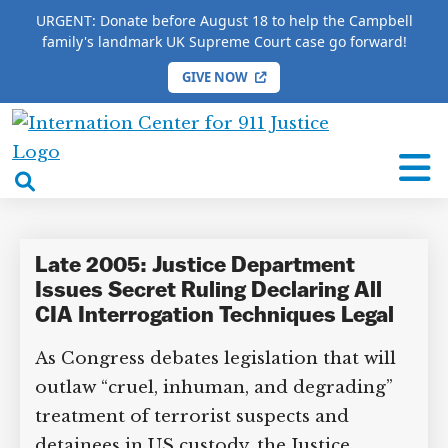
URGENT: Donate before August 18 to help the Campbell
family's landmark UK Supreme Court case go forward!
GIVE NOW
HOME
/
COMPLETE 9/11 TIMELINE
/
Jameel Jaffer
International
Jameel Jaffer
Center
open
for
search
9/11
box
Justice
Late 2005: Justice Department
Issues Secret Ruling Declaring All
CIA Interrogation Techniques Legal
As Congress debates legislation that will
DONATE TO MATT
CAMPBELL’S CROWDFUNDER!
outlaw “cruel, inhuman, and degrading”
treatment of terrorist suspects and
detainees in US custody, the Justice
Help fund the landmark UK