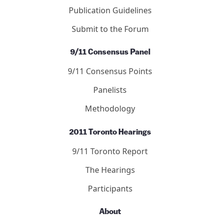
Debated Topics Forum
Articles
Publication Guidelines
Submit to the Forum
9/11 Consensus Panel
9/11 Consensus Points
Panelists
Methodology
2011 Toronto Hearings
9/11 Toronto Report
The Hearings