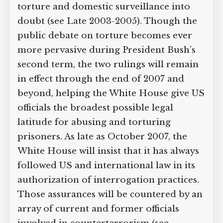
policies on torture and domestic
surveillance into doubt (see Late 2003-
2005). Though the public debate on
torture becomes ever more pervasive
during President Bush’s second term,
the two rulings will remain in effect
through the end of 2007 and beyond,
helping the White House give US
officials the broadest possible legal
latitude for abusing and torturing
prisoners. As late as October 2007, the
White House will insist that it has
always followed US and international
law in its authorization of interrogation
practices. Those assurances will be