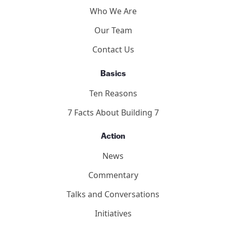
Participants
About
Who We Are
Our Team
Contact Us
Basics
Ten Reasons
7 Facts About Building 7
Action
News
Commentary