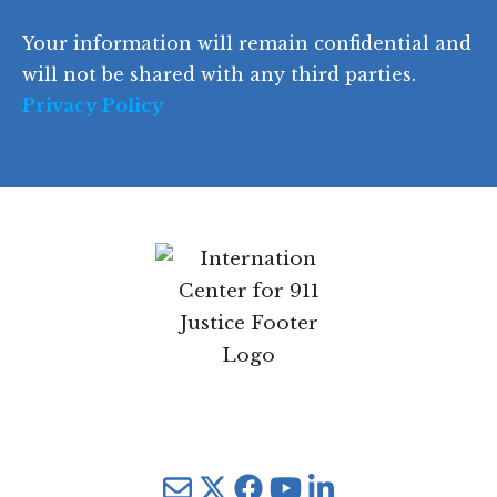
e
)
e
p
r
d
d
C
)
y
SIGN UP
)
o
d
Your information will remain confidential
e
and will not be shared with any third parties.
Privacy Policy