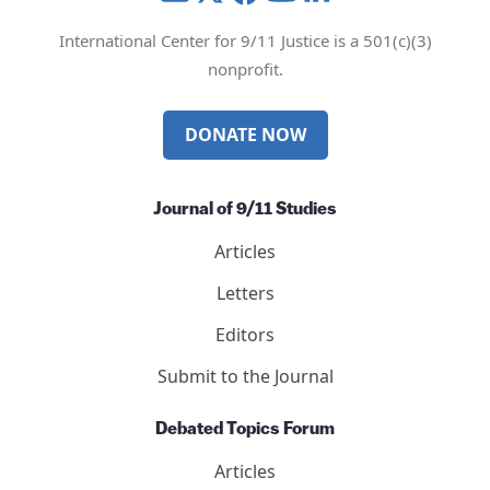
Mail
Twitter
YouTube
LinkedIn
International Center for 9/11 Justice is a 501(c)(3)
nonprofit.
DONATE NOW
Journal of 9/11 Studies
Articles
Letters
Editors
Submit to the Journal