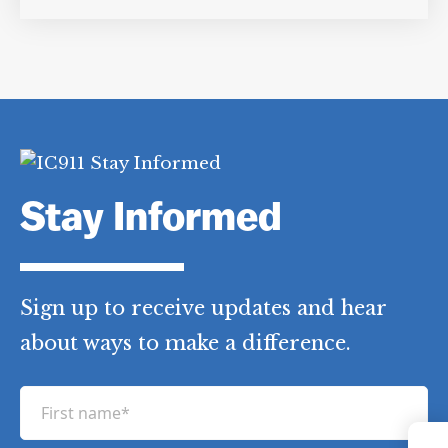
Category Tags:
Counterterrorism
Policy/Politics
,
Destruction of CIA
Tapes
,
High Value Detainees
Stay Informed
Sign up to receive updates and hear
about ways to make a difference.