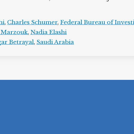
hi
,
Charles Schumer
,
Federal Bureau of Invest
 Marzouk
,
Nadia Elashi
ar Betrayal
,
Saudi Arabia