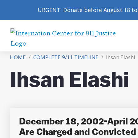
URGENT: Donate before August 18 to 
International
Center
HOME
/
COMPLETE 9/11 TIMELINE
/
Ihsan Elashi
for
9/11
Ihsan Elashi
Justice
December 18, 2002-April 2
Are Charged and Convicted