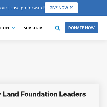
ourt case go forward!
GIVE NOW
DONATE NOW
TION
SUBSCRIBE
open
Submenu
search
box
y Land Foundation Leaders