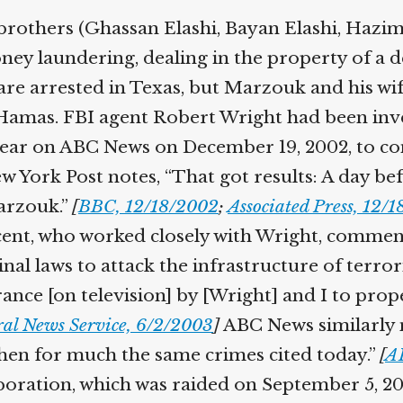
brothers (Ghassan Elashi, Bayan Elashi, Hazim
ey laundering, dealing in the property of a de
re arrested in Texas, but Marzouk and his wife
 Hamas. FBI agent Robert Wright had been inv
appear on ABC News on December 19, 2002, to co
 York Post notes, “That got results: A day be
arzouk.”
[
BBC, 12/18/2002
;
Associated Press, 12/
ent, who worked closely with Wright, comment
minal laws to attack the infrastructure of terro
arance [on television] by [Wright] and I to pro
ral News Service, 6/2/2003
]
ABC News similarly 
then for much the same crimes cited today.”
[
A
oration, which was raided on September 5, 20