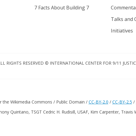
7 Facts About Building 7
Commenta
Talks and 
Initiatives
LL RIGHTS RESERVED © INTERNATIONAL CENTER FOR 9/11 JUSTI
er the Wikimedia Commons / Public Domain /
CC-BY-2.0
/
CC-BY-2.5
/
hony Quintano, TSGT Cedric H. Rudisill, USAF, Kim Carpenter, Travis 