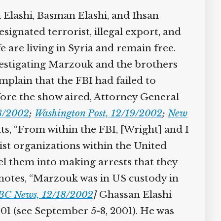
 Elashi, Basman Elashi, and Ihsan
signated terrorist, illegal export, and
 are living in Syria and remain free.
estigating Marzouk and the brothers
mplain that the FBI had failed to
fore the show aired, Attorney General
18/2002
;
Washington Post, 12/19/2002
;
New
s, “From within the FBI, [Wright] and I
rist organizations within the United
pel them into making arrests that they
notes, “Marzouk was in US custody in
BC News, 12/18/2002
]
Ghassan Elashi
01 (see September 5-8, 2001). He was