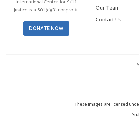
International Center for 9/11
Our Team
Justice is a 501(c)(3) nonprofit.
Contact Us
DONATE NOW
A
These images are licensed und
Ant