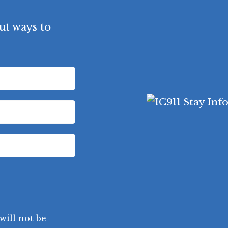
ut ways to
will not be