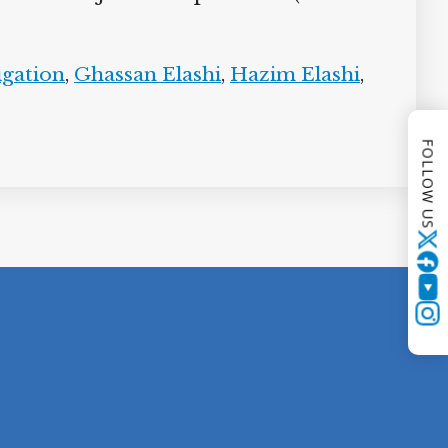
igation
,
Ghassan Elashi
,
Hazim Elashi
,
FOLLOW US
Twitter
YouTube
Instagram