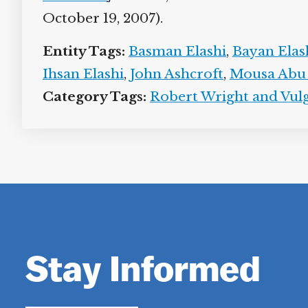
October 19, 2007).
Entity Tags:
Basman Elashi
,
Bayan Elas
Ihsan Elashi
,
John Ashcroft
,
Mousa Abu
Category Tags:
Robert Wright and Vulg
Stay Informed