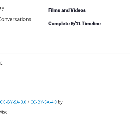
ry
Films and Videos
Conversations
Complete 9/11 Timeline
CE
CC-BY-SA-3.0
/
CC-BY-SA-4.0
by:
Wise