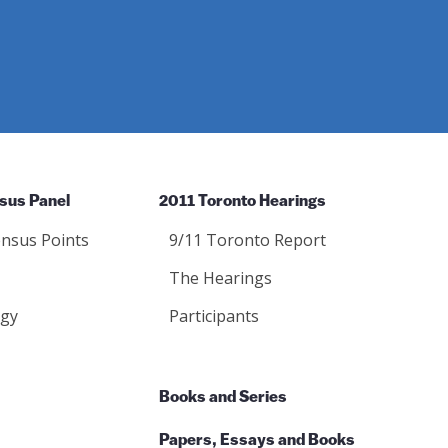
sus Panel
2011 Toronto Hearings
nsus Points
9/11 Toronto Report
The Hearings
gy
Participants
Books and Series
Papers, Essays and Books