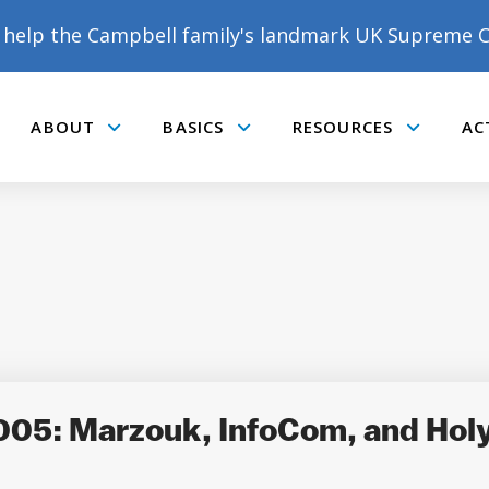
help the Campbell family's landmark UK Supreme C
ABOUT
BASICS
RESOURCES
AC
Submenu
Submenu
Submenu
005: Marzouk, InfoCom, and Hol