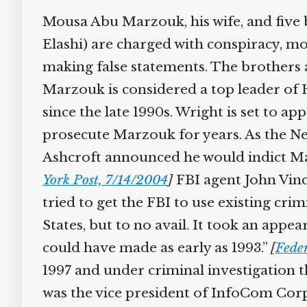
Mousa Abu Marzouk, his wife, and five 
Elashi) are charged with conspiracy, mon
making false statements. The brothers a
Marzouk is considered a top leader of
since the late 1990s. Wright is set to 
prosecute Marzouk for years. As the New
Ashcroft announced he would indict M
York Post, 7/14/2004
]
FBI agent John Vinc
tried to get the FBI to use existing cri
States, but to no avail. It took an appe
could have made as early as 1993.”
[
Fede
1997 and under criminal investigation 
was the vice president of InfoCom Corp