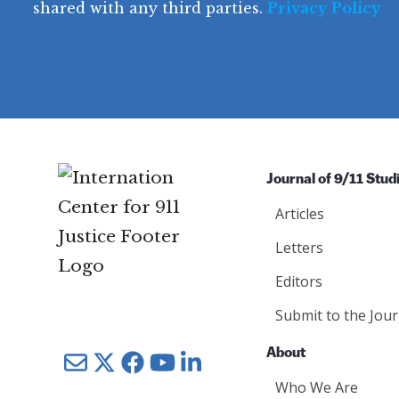
u
shared with any third parties.
Privacy Policy
ir
q
ir
e
u
e
d
ir
d
)
e
)
d
)
Journal of 9/11 Stud
Articles
Letters
Editors
Submit to the Jour
About
Mail
Twitter
YouTube
LinkedIn
Who We Are