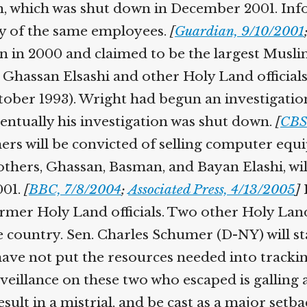
n, which was shut down in December 2001. In
y of the same employees.
[
Guardian, 9/10/2001
n in 2000 and claimed to be the largest Musl
assan Elsashi and other Holy Land officials 
tober 1993). Wright had begun an investigatio
entually his investigation was shut down.
[
CBS
hers will be convicted of selling computer equ
rothers, Ghassan, Basman, and Bayan Elashi, w
001.
[
BBC, 7/8/2004
;
Associated Press, 4/13/2005
]
I
rmer Holy Land officials. Two other Holy Land 
he country. Sen. Charles Schumer (D-NY) will s
e have not put the resources needed into tracki
rveillance on these two who escaped is galling
result in a mistrial, and be cast as a major set