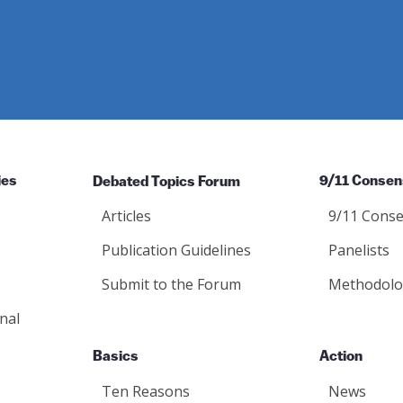
ies
Debated Topics Forum
9/11 Consen
Articles
9/11 Conse
Publication Guidelines
Panelists
Submit to the Forum
Methodolo
nal
Basics
Action
Ten Reasons
News