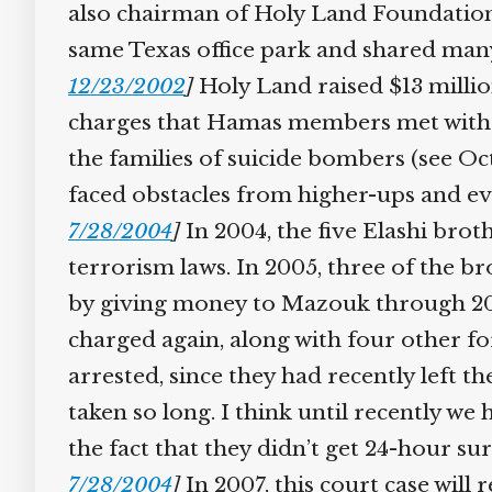
also chairman of Holy Land Foundatio
same Texas office park and shared man
12/23/2002
]
Holy Land raised $13 millio
charges that Hamas members met with Gh
the families of suicide bombers (see Oc
faced obstacles from higher-ups and ev
7/28/2004
]
In 2004, the five Elashi brot
terrorism laws. In 2005, three of the b
by giving money to Mazouk through 2
charged again, along with four other fo
arrested, since they had recently left t
taken so long. I think until recently w
the fact that they didn’t get 24-hour su
7/28/2004
]
In 2007, this court case will 