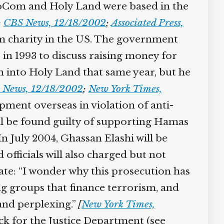
foCom and Holy Land were based in the
;
CBS News, 12/18/2002
;
Associated Press,
im charity in the US. The government
in 1993 to discuss raising money for
n into Holy Land that same year, but he
 News, 12/18/2002
;
New York Times,
ipment overseas in violation of anti-
ill be found guilty of supporting Hamas
n July 2004, Ghassan Elashi will be
officials will also charged but not
tate: “I wonder why this prosecution has
ng groups that finance terrorism, and
 and perplexing.”
[
New York Times,
back for the Justice Department (see