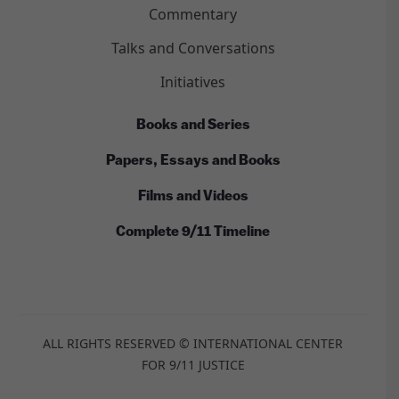
Commentary
Talks and Conversations
Initiatives
Books and Series
Papers, Essays and Books
Films and Videos
Complete 9/11 Timeline
ALL RIGHTS RESERVED © INTERNATIONAL CENTER
FOR 9/11 JUSTICE