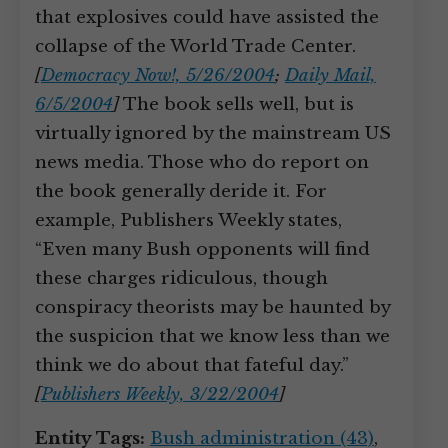
that explosives could have assisted the
collapse of the World Trade Center.
[
Democracy Now!, 5/26/2004
;
Daily Mail,
6/5/2004
]
The book sells well, but is
virtually ignored by the mainstream US
news media. Those who do report on
the book generally deride it. For
example, Publishers Weekly states,
“Even many Bush opponents will find
these charges ridiculous, though
conspiracy theorists may be haunted by
the suspicion that we know less than we
think we do about that fateful day.”
[
Publishers Weekly, 3/22/2004
]
Entity Tags:
Bush administration (43)
,