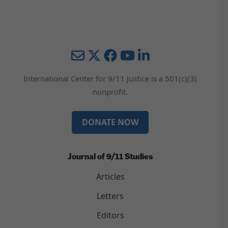
Mail
Twitter
YouTube
LinkedIn
International Center for 9/11 Justice is a 501(c)(3)
nonprofit.
DONATE NOW
Journal of 9/11 Studies
Articles
Letters
Editors