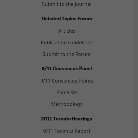
Submit to the Journal
Debated Topics Forum
Articles
Publication Guidelines
Submit to the Forum
9/11 Consensus Panel
9/11 Consensus Points
Panelists
Methodology
2011 Toronto Hearings
9/11 Toronto Report