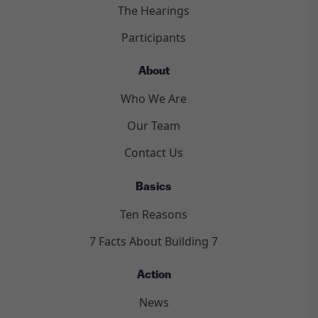
The Hearings
Participants
About
Who We Are
Our Team
Contact Us
Basics
Ten Reasons
7 Facts About Building 7
Action
News