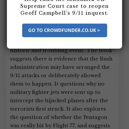
released. The Daily Mail calls it
Supreme Court case to reopen
“explosive.” Well known historian
Geoff Campbell’s 9/11 inquest.
Howard Zinn calls the book: “the most
persuasive argument I have seen for
GO TO CROWDFUNDER.CO.UK >
further investigation of the Bush
administration’s relationship to that
historic and troubling event.” The book
suggests there is evidence that the Bush
administration may have arranged the
9/11 attacks or deliberately allowed
them to happen. It questions why no
military fighter jets were sent up to
intercept the hijacked planes after the
terrorists first struck. It also explores
the question of whether the Pentagon
was really hit by Flight 77, and suggests