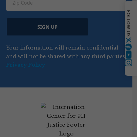
n
e
u
ir
i
d
ir
t
e
FOLLOW US
)
e
p
r
d
d
C
)
y
SIGN UP
)
o
d
Twitter
Your information will remain confidential
e
and will not be shared with any third parties.
YouTube
Privacy Policy
Instagram