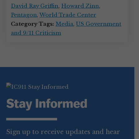
David Ray Griffin
,
Howard Zinn
,
Pentagon
,
World Trade Center
Category Tags:
Media
,
US Government
and 9/11 Criticism
Stay Informed
Sign up to receive updates and hear