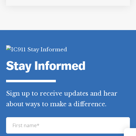
Stay Informed
Sign up to receive updates and hear
about ways to make a difference.
F
i