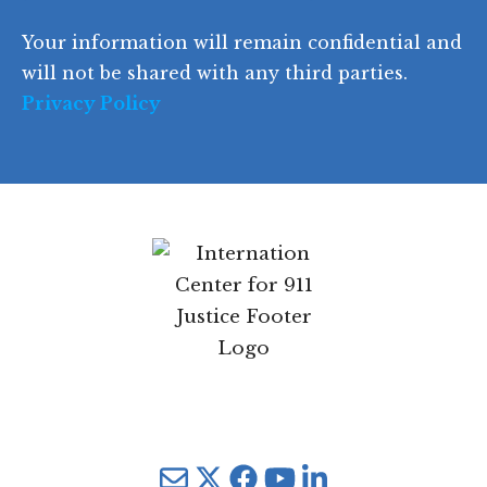
d
Your information will remain confidential and
e
will not be shared with any third parties.
Privacy Policy
Mail
Twitter
YouTube
LinkedIn