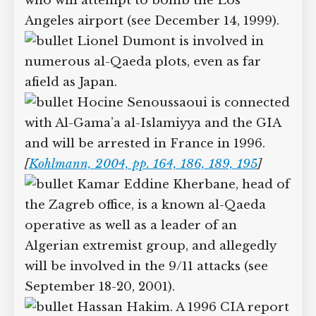
who will attempt to bomb the Los
Angeles airport (see December 14, 1999).
Lionel Dumont is involved in
numerous al-Qaeda plots, even as far
afield as Japan.
Hocine Senoussaoui is connected
with Al-Gama’a al-Islamiyya and the GIA
and will be arrested in France in 1996.
[
Kohlmann, 2004, pp. 164, 186, 189, 195
]
Kamar Eddine Kherbane, head of
the Zagreb office, is a known al-Qaeda
operative as well as a leader of an
Algerian extremist group, and allegedly
will be involved in the 9/11 attacks (see
September 18-20, 2001).
Hassan Hakim. A 1996 CIA report