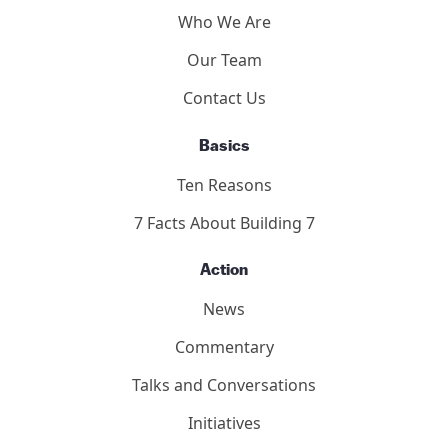
Who We Are
Our Team
Contact Us
Basics
Ten Reasons
7 Facts About Building 7
Action
News
Commentary
Talks and Conversations
Initiatives