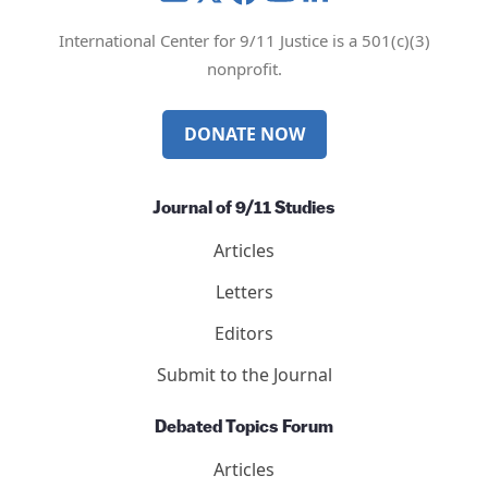
International Center for 9/11 Justice is a 501(c)(3)
nonprofit.
DONATE NOW
Journal of 9/11 Studies
Articles
Letters
Editors
Submit to the Journal
Debated Topics Forum
Articles