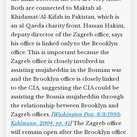
Both are connected to Maktab al-
Khidamat/Al-Kifah in Pakistan, which is
an al-Qaeda charity front. Hassan Hakim,
deputy director of the Zagreb office, says
his office is linked only to the Brooklyn
office. This is important because the
Zagreb office is closely involved in
assisting mujaheddin in the Bosnian war
and the Brooklyn office is closely linked
to the CIA, suggesting the CIA could be
assisting the Bosnia mujaheddin through
the relationship between Brooklyn and
Zagreb offices.
[
Washington Post, 8/3/1993
;
Kohlmann, 2004, pp. 41
]
The Zagreb office
will remain open after the Brooklyn office