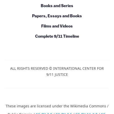
Books and Series
Papers, Essays and Books
Films and Videos
Complete 9/11 Timeline
ALL RIGHTS RESERVED © INTERNATIONAL CENTER FOR
9/11 JUSTICE
These images are licensed under the Wikimedia Commons /