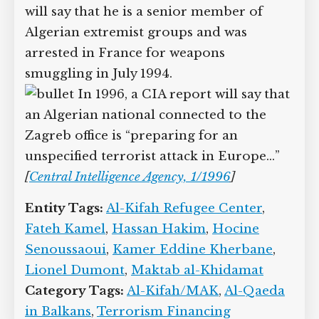
will say that he is a senior member of
Algerian extremist groups and was
arrested in France for weapons
smuggling in July 1994.
In 1996, a CIA report will say that
an Algerian national connected to the
Zagreb office is “preparing for an
unspecified terrorist attack in Europe…”
[
Central Intelligence Agency, 1/1996
]
Entity Tags:
Al-Kifah Refugee Center
,
Fateh Kamel
,
Hassan Hakim
,
Hocine
Senoussaoui
,
Kamer Eddine Kherbane
,
Lionel Dumont
,
Maktab al-Khidamat
Category Tags:
Al-Kifah/MAK
,
Al-Qaeda
in Balkans
,
Terrorism Financing