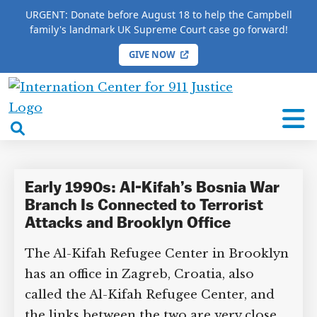
URGENT: Donate before August 18 to help the Campbell
family's landmark UK Supreme Court case go forward!
GIVE NOW
HOME
/
COMPLETE 9/11 TIMELINE
/
Hassan Hakim
International
Hassan Hakim
Center
open
for
search
9/11
box
Justice
Early 1990s: Al-Kifah’s Bosnia War
Branch Is Connected to Terrorist
Attacks and Brooklyn Office
The Al-Kifah Refugee Center in Brooklyn
has an office in Zagreb, Croatia, also
called the Al-Kifah Refugee Center, and
the links between the two are very close.