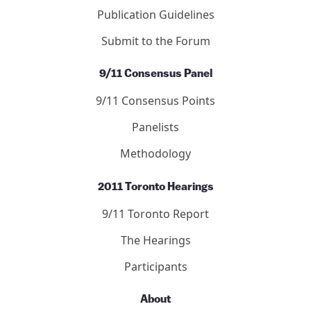
Publication Guidelines
Submit to the Forum
9/11 Consensus Panel
9/11 Consensus Points
Panelists
Methodology
2011 Toronto Hearings
9/11 Toronto Report
The Hearings
Participants
About