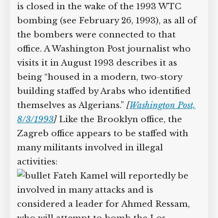
is closed in the wake of the 1993 WTC
bombing (see February 26, 1993), as all of
the bombers were connected to that
office. A Washington Post journalist who
visits it in August 1993 describes it as
being “housed in a modern, two-story
building staffed by Arabs who identified
themselves as Algerians.”
[
Washington Post,
8/3/1993
]
Like the Brooklyn office, the
Zagreb office appears to be staffed with
many militants involved in illegal
activities:
Fateh Kamel will reportedly be
involved in many attacks and is
considered a leader for Ahmed Ressam,