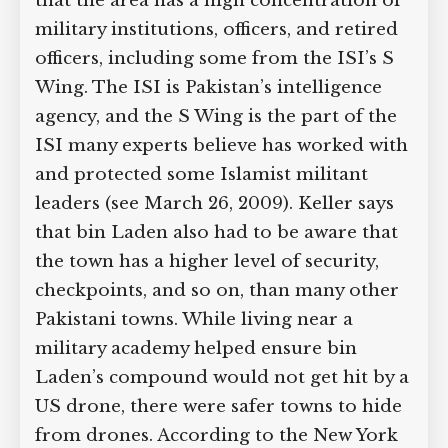
that the area has a high concentration of
military institutions, officers, and retired
officers, including some from the ISI’s S
Wing. The ISI is Pakistan’s intelligence
agency, and the S Wing is the part of the
ISI many experts believe has worked with
and protected some Islamist militant
leaders (see March 26, 2009). Keller says
that bin Laden also had to be aware that
the town has a higher level of security,
checkpoints, and so on, than many other
Pakistani towns. While living near a
military academy helped ensure bin
Laden’s compound would not get hit by a
US drone, there were safer towns to hide
from drones. According to the New York