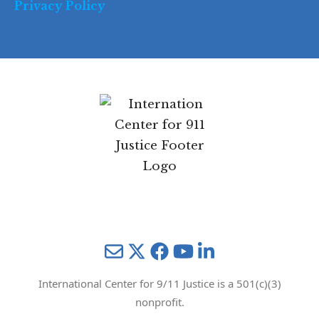
Privacy Policy
Mail
Twitter
YouTube
LinkedIn
International Center for 9/11 Justice is a 501(c)(3)
nonprofit.