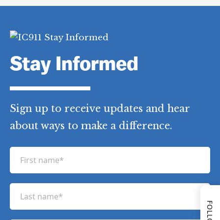
Stay Informed
Sign up to receive updates and hear
about ways to make a difference.
F
i
r
L
s
a
t
s