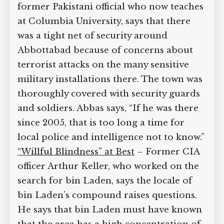
former Pakistani official who now teaches
at Columbia University, says that there
was a tight net of security around
Abbottabad because of concerns about
terrorist attacks on the many sensitive
military installations there. The town was
thoroughly covered with security guards
and soldiers. Abbas says, “If he was there
since 2005, that is too long a time for
local police and intelligence not to know.”
“Willful Blindness” at Best
– Former CIA
officer Arthur Keller, who worked on the
search for bin Laden, says the locale of
bin Laden’s compound raises questions.
He says that bin Laden must have known