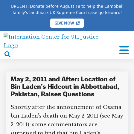
URGENT: Donate before August 18 to help the Campbell
family's landmark UK Supreme Court case go forward!
GIVE NOW
HOME
/
COMPLETE 9/11 TIMELINE
/
Hassan Abbas
International
Hassan Abbas
Center
open
for
search
9/11
box
Justice
May 2, 2011 and After: Location of
Bin Laden’s Hideout in Abbottabad,
Pakistan, Raises Questions
Shortly after the announcment of Osama
bin Laden’s death on May 2, 2011 (see May
2, 2011), some commentators are
surprised to find that bin Laden’s