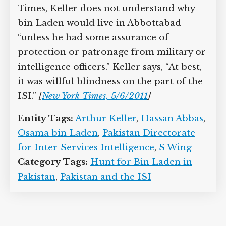
Times, Keller does not understand why
bin Laden would live in Abbottabad
“unless he had some assurance of
protection or patronage from military or
intelligence officers.” Keller says, “At best,
it was willful blindness on the part of the
ISI.”
[
New York Times, 5/6/2011
]
Entity Tags:
Arthur Keller
,
Hassan Abbas
,
Osama bin Laden
,
Pakistan Directorate
for Inter-Services Intelligence
,
S Wing
Category Tags:
Hunt for Bin Laden in
Pakistan
,
Pakistan and the ISI