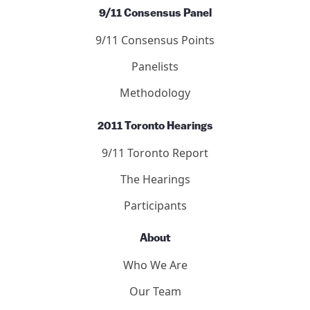
9/11 Consensus Panel
9/11 Consensus Points
Panelists
Methodology
2011 Toronto Hearings
9/11 Toronto Report
The Hearings
Participants
About
Who We Are
Our Team