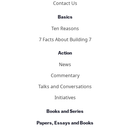
Contact Us
Basics
Ten Reasons
7 Facts About Building 7
Action
News
Commentary
Talks and Conversations
Initiatives
Books and Series
Papers, Essays and Books