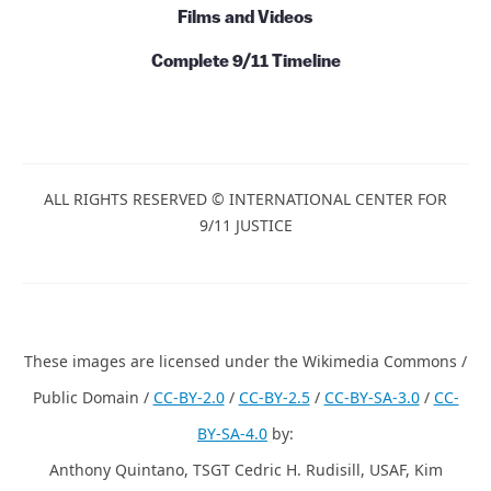
Films and Videos
Complete 9/11 Timeline
ALL RIGHTS RESERVED © INTERNATIONAL CENTER FOR
9/11 JUSTICE
These images are licensed under the Wikimedia Commons /
Public Domain /
CC-BY-2.0
/
CC-BY-2.5
/
CC-BY-SA-3.0
/
CC-
BY-SA-4.0
by:
Anthony Quintano, TSGT Cedric H. Rudisill, USAF, Kim