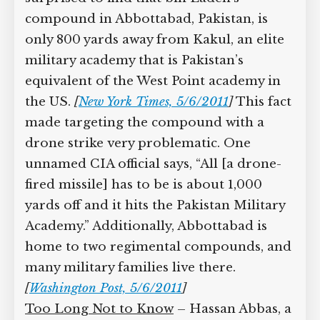
compound in Abbottabad, Pakistan, is
only 800 yards away from Kakul, an elite
military academy that is Pakistan’s
equivalent of the West Point academy in
the US.
[
New York Times, 5/6/2011
]
This fact
made targeting the compound with a
drone strike very problematic. One
unnamed CIA official says, “All [a drone-
fired missile] has to be is about 1,000
yards off and it hits the Pakistan Military
Academy.” Additionally, Abbottabad is
home to two regimental compounds, and
many military families live there.
[
Washington Post, 5/6/2011
]
Too Long Not to Know
– Hassan Abbas, a