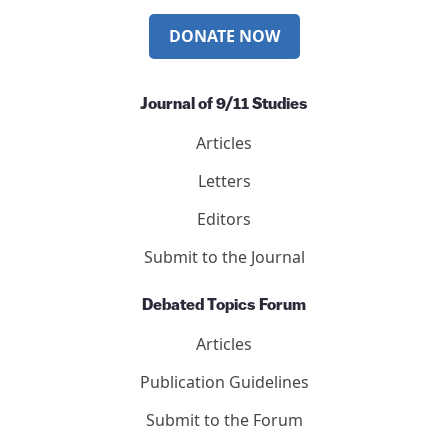
DONATE NOW
Journal of 9/11 Studies
Articles
Letters
Editors
Submit to the Journal
Debated Topics Forum
Articles
Publication Guidelines
Submit to the Forum