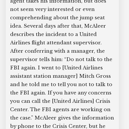
agent takes his information, but does
not seem very interested or even
comprehending about the jump seat
idea. Several days after that, McAleer
describes the incident to a United
Airlines flight attendant supervisor.
After conferring with a manager, the
supervisor tells him: “Do not talk to the
FBI again. I went to [United Airlines
assistant station manager] Mitch Gross
and he told me to tell you not to talk to
the FBI again. If you have any concerns
you can call the [United Airlines] Crisis
Center. The FBI agents are working on
the case.” McAleer gives the information
by phone to the Crisis Center, but he