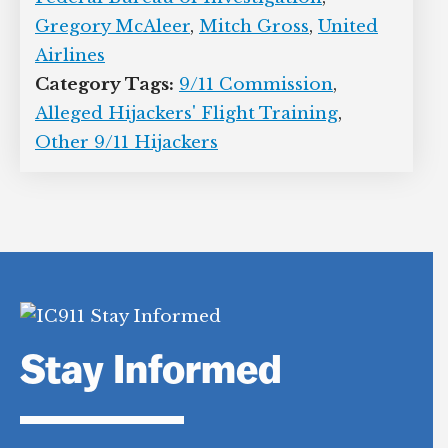
Gregory McAleer
,
Mitch Gross
,
United
Airlines
Category Tags:
9/11 Commission
,
Alleged Hijackers' Flight Training
,
Other 9/11 Hijackers
Stay Informed