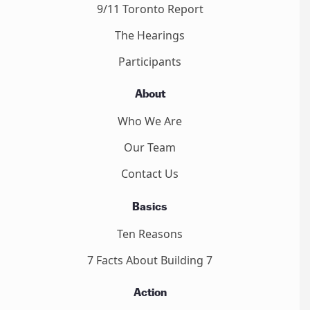
9/11 Toronto Report
The Hearings
Participants
About
Who We Are
Our Team
Contact Us
Basics
Ten Reasons
7 Facts About Building 7
Action