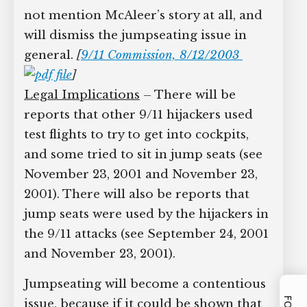
not mention McAleer’s story at all, and
will dismiss the jumpseating issue in
general.
[
9/11 Commission, 8/12/2003
]
Legal Implications
– There will be
reports that other 9/11 hijackers used
test flights to try to get into cockpits,
and some tried to sit in jump seats (see
November 23, 2001 and November 23,
2001). There will also be reports that
jump seats were used by the hijackers in
the 9/11 attacks (see September 24, 2001
and November 23, 2001).
Jumpseating will become a contentious
issue, because if it could be shown that