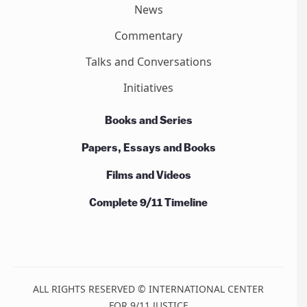
News
Commentary
Talks and Conversations
Initiatives
Books and Series
Papers, Essays and Books
Films and Videos
Complete 9/11 Timeline
ALL RIGHTS RESERVED © INTERNATIONAL CENTER
FOR 9/11 JUSTICE