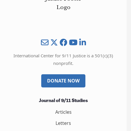
Mail
Twitter
YouTube
LinkedIn
International Center for 9/11 Justice is a 501(c)(3)
nonprofit.
DONATE NOW
Journal of 9/11 Studies
Articles
Letters