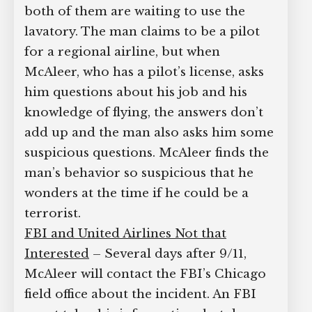
both of them are waiting to use the
lavatory. The man claims to be a pilot
for a regional airline, but when
McAleer, who has a pilot’s license, asks
him questions about his job and his
knowledge of flying, the answers don’t
add up and the man also asks him some
suspicious questions. McAleer finds the
man’s behavior so suspicious that he
wonders at the time if he could be a
terrorist.
FBI and United Airlines Not that
Interested
– Several days after 9/11,
McAleer will contact the FBI’s Chicago
field office about the incident. An FBI