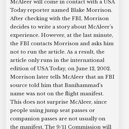
McAleer will come in contact with a USA
Today reporter named Blake Morrison.
After checking with the FBI, Morrison
decides to write a story about McAleer’s
experience. However, at the last minute,
the FBI contacts Morrison and asks him
not to run the article. As a result, the
article only runs in the international
edition of USA Today, on June 12, 2002.
Morrison later tells McAleer that an FBI
source told him that Banihammad’s
name was not on the flight manifest.
This does not surprise McAleer, since
people using jump seat passes or
companion passes are not usually on
the manifest. The 9/11 Commission will