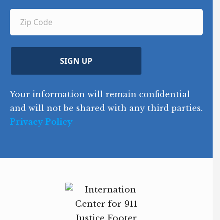
u
q
ir
q
u
Z
n
e
u
ir
i
d
ir
t
e
)
e
p
r
d
d
C
)
y
SIGN UP
)
o
d
Your information will remain confidential
e
and will not be shared with any third parties.
Privacy Policy