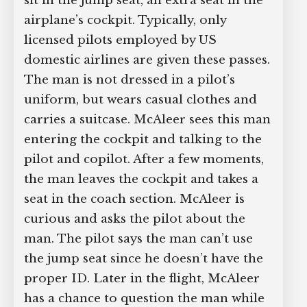
sit in the jump seat, an extra seat in the
airplane’s cockpit. Typically, only
licensed pilots employed by US
domestic airlines are given these passes.
The man is not dressed in a pilot’s
uniform, but wears casual clothes and
carries a suitcase. McAleer sees this man
entering the cockpit and talking to the
pilot and copilot. After a few moments,
the man leaves the cockpit and takes a
seat in the coach section. McAleer is
curious and asks the pilot about the
man. The pilot says the man can’t use
the jump seat since he doesn’t have the
proper ID. Later in the flight, McAleer
has a chance to question the man while