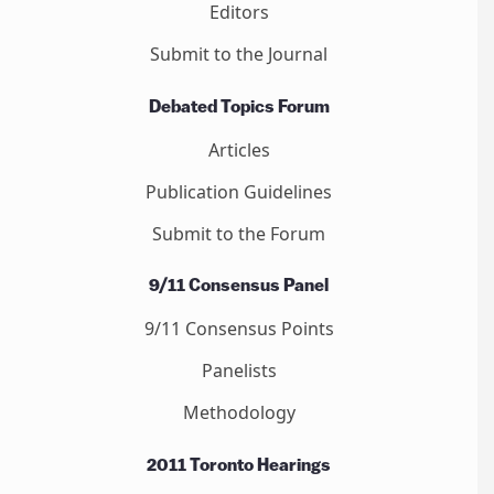
Editors
Submit to the Journal
Debated Topics Forum
Articles
Publication Guidelines
Submit to the Forum
9/11 Consensus Panel
9/11 Consensus Points
Panelists
Methodology
2011 Toronto Hearings