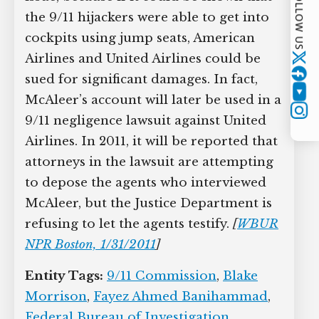
FOLLOW US
the 9/11 hijackers were able to get into
cockpits using jump seats, American
Airlines and United Airlines could be
Twitter
sued for significant damages. In fact,
YouTube
McAleer’s account will later be used in a
Instagram
9/11 negligence lawsuit against United
Airlines. In 2011, it will be reported that
attorneys in the lawsuit are attempting
to depose the agents who interviewed
McAleer, but the Justice Department is
refusing to let the agents testify.
[
WBUR
NPR Boston, 1/31/2011
]
Entity Tags:
9/11 Commission
,
Blake
Morrison
,
Fayez Ahmed Banihammad
,
Federal Bureau of Investigation
,