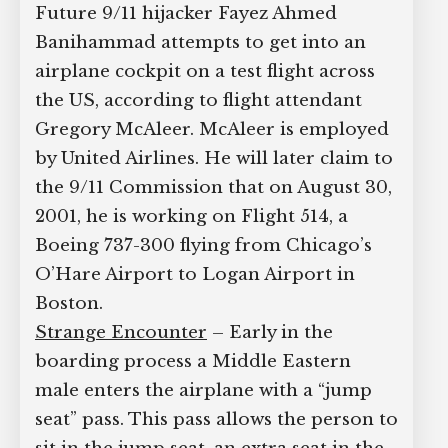
Future 9/11 hijacker Fayez Ahmed
Supreme Court case to reopen
Banihammad attempts to get into an
Geoff Campbell’s 9/11 inquest.
airplane cockpit on a test flight across
the US, according to flight attendant
GO TO CROWDFUNDER.CO.UK >
Gregory McAleer. McAleer is employed
by United Airlines. He will later claim to
the 9/11 Commission that on August 30,
2001, he is working on Flight 514, a
Boeing 737-300 flying from Chicago’s
O’Hare Airport to Logan Airport in
Boston.
Strange Encounter
– Early in the
boarding process a Middle Eastern
male enters the airplane with a “jump
seat” pass. This pass allows the person to