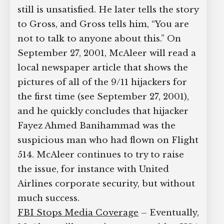
still is unsatisfied. He later tells the story
to Gross, and Gross tells him, “You are
not to talk to anyone about this.” On
September 27, 2001, McAleer will read a
local newspaper article that shows the
pictures of all of the 9/11 hijackers for
the first time (see September 27, 2001),
and he quickly concludes that hijacker
Fayez Ahmed Banihammad was the
suspicious man who had flown on Flight
514. McAleer continues to try to raise
the issue, for instance with United
Airlines corporate security, but without
much success.
FBI Stops Media Coverage
– Eventually,