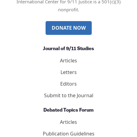
International Center for 9/11 Justice is a 501(c)(3)
nonprofit.
DONATE NOW
Journal of 9/11 Studies
Articles
Letters
Editors
Submit to the Journal
Debated Topics Forum
Articles
Publication Guidelines