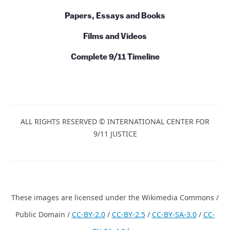
Papers, Essays and Books
Films and Videos
Complete 9/11 Timeline
ALL RIGHTS RESERVED © INTERNATIONAL CENTER FOR
9/11 JUSTICE
These images are licensed under the Wikimedia Commons /
Public Domain /
CC-BY-2.0
/
CC-BY-2.5
/
CC-BY-SA-3.0
/
CC-