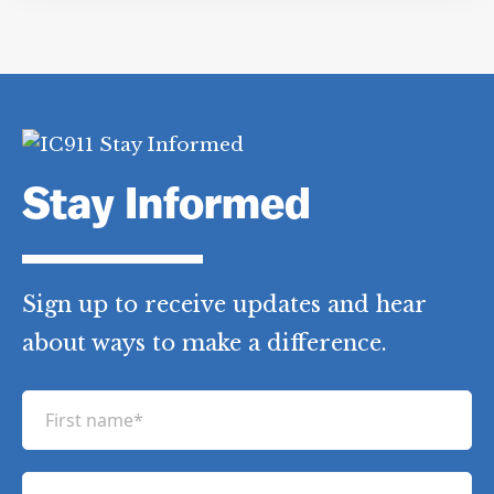
Stay Informed
Sign up to receive updates and hear
about ways to make a difference.
F
i
r
L