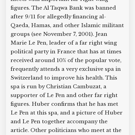
figures. The Al Taqwa Bank was banned
after 9/11 for allegedly financing al-
Qaeda, Hamas, and other Islamic militant
groups (see November 7, 2001). Jean
Marie Le Pen, leader of a far right wing
political party in France that has at times
received around 10% of the popular vote,
frequently attends a very exclusive spa in
Switzerland to improve his health. This
spa is run by Christian Cambuzat, a
supporter of Le Pen and other far right
figures. Huber confirms that he has met
Le Pen at this spa, and a picture of Huber
and Le Pen together accompany the
article. Other politicians who meet at the