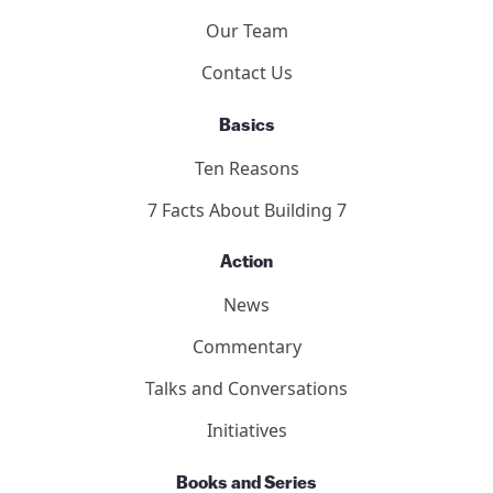
Our Team
Contact Us
Basics
Ten Reasons
7 Facts About Building 7
Action
News
Commentary
Talks and Conversations
Initiatives
Books and Series