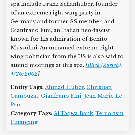
spa include Franz Schanhuber, founder
of an extreme right wing party in
Germany and former SS member, and
Gianfrano Fini, an Italian neo-fascist
known for his admiration of Benito
Mussolini. An unnamed extreme right
wing politician from the US is also said to
attend meetings at this spa.
[
Blick (Zurich),
4/26/2002
]
Entity Tags:
Ahmad Huber
,
Christian
Cambuzat
,
Gianfrano Fini
,
Jean Marie Le
Pen
Category Tags:
Al Taqwa Bank
,
Terrorism
Financing