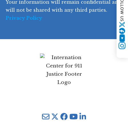
FOLLOW US
Your information will remain confidential and
e
will not be shared with any third parties.
Privacy Policy
Twitter
YouTube
Instagram
Mail
Twitter
YouTube
LinkedIn