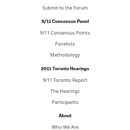
Submit to the Forum
9/11 Consensus Panel
9/11 Consensus Points
Panelists
Methodology
2011 Toronto Hearings
9/11 Toronto Report
The Hearings
Participants
About
Who We Are