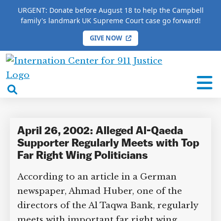
URGENT: Donate before August 18 to help the Campbell
family's landmark UK Supreme Court case go forward!
GIVE NOW
HOME
/
COMPLETE 9/11 TIMELINE
/
Gianfrano Fini
International
Gianfrano Fini
Center
open
for
search
9/11
box
Justice
April 26, 2002: Alleged Al-Qaeda
Supporter Regularly Meets with Top
Far Right Wing Politicians
According to an article in a German
newspaper, Ahmad Huber, one of the
directors of the Al Taqwa Bank, regularly
meets with important far right wing