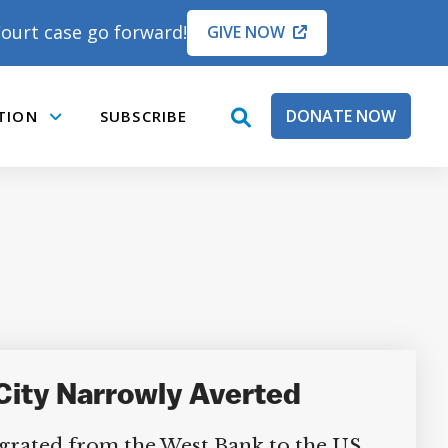
ourt case go forward!
GIVE NOW
DONATE NOW
TION
SUBSCRIBE
open
Submenu
search
box
 City Narrowly Averted
grated from the West Bank to the US,