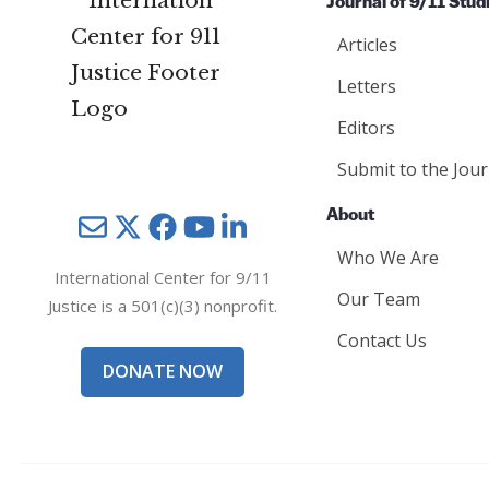
Journal of 9/11 Stud
Articles
Letters
Editors
Submit to the Jour
About
Mail
Twitter
YouTube
LinkedIn
Who We Are
International Center for 9/11
Our Team
Justice is a 501(c)(3) nonprofit.
Contact Us
DONATE NOW