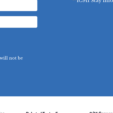
will not be