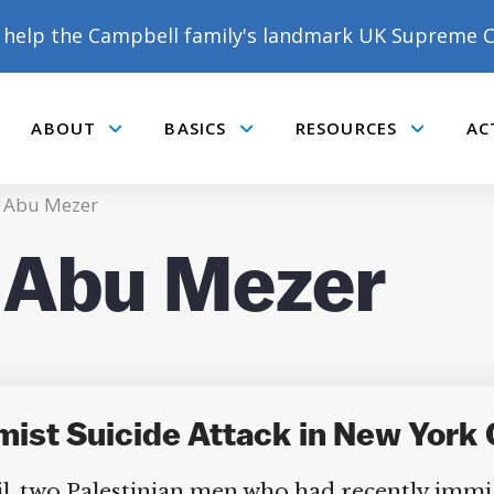
help the Campbell family's landmark UK Supreme C
ABOUT
BASICS
RESOURCES
AC
Submenu
Submenu
Submenu
m Abu Mezer
m Abu Mezer
emist Suicide Attack in New York
il, two Palestinian men who had recently immi