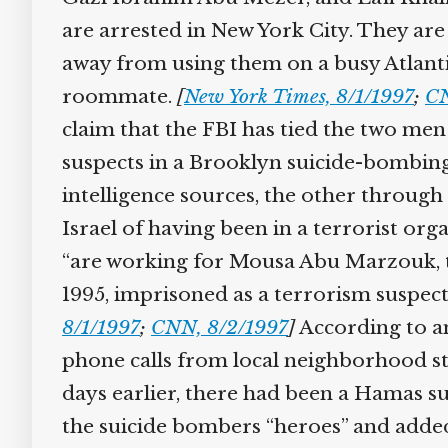
are arrested in New York City. They ar
away from using them on a busy Atlanti
roommate.
[
New York Times, 8/1/1997
;
CN
claim that the FBI has tied the two men
suspects in a Brooklyn suicide-bombin
intelligence sources, the other throug
Israel of having been in a terrorist or
“are working for Mousa Abu Marzouk, the
1995, imprisoned as a terrorism suspect,
8/1/1997
;
CNN, 8/2/1997
]
According to an
phone calls from local neighborhood st
days earlier, there had been a Hamas sui
the suicide bombers “heroes” and added