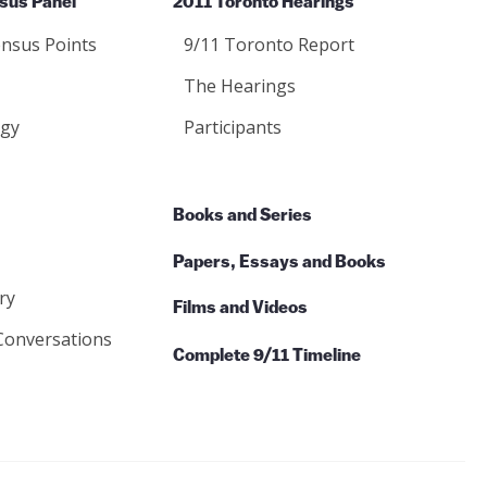
sus Panel
2011 Toronto Hearings
nsus Points
9/11 Toronto Report
The Hearings
gy
Participants
Books and Series
Papers, Essays and Books
ry
Films and Videos
Conversations
Complete 9/11 Timeline