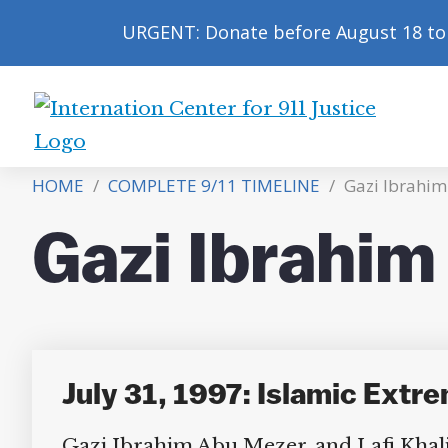
URGENT: Donate before August 18 to 
International
Center
HOME
/
COMPLETE 9/11 TIMELINE
/
Gazi Ibrahi
for
9/11
Gazi Ibrahi
Justice
July 31, 1997: Islamic Extr
Gazi Ibrahim Abu Mezer, and Lafi Khal