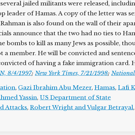
ss several jailed militants were released, in
op leader of Hamas. A copy of the letter was s
l-Rahman is also found on the wall of their ap
ials announce that the two had no ties to Ham
the bombs to kill as many Jews as possible, tho
 a member. He will be convicted and sentenced t
convicted of having a fake immigration card. H
N, 8/4/1997
;
New York Times, 7/21/1998
;
National
gation
,
Gazi Ibrahim Abu Mezer
,
Hamas
,
Lafi K
Ahmed Yassin
,
US Department of State
d Attacks
,
Robert Wright and Vulgar Betrayal