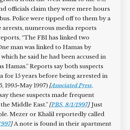
d officials claim they were mere hours
s. Police were tipped off to them by a
e arrests, numerous media reports
reports, “The FBI has linked two
 One man was linked to Hamas by
 which he said he had been accused in
was Hamas.” Reports say both suspects
 for 15 years before being arrested in
 5, 1995-May 1997)
[
Associated Press,
say these suspects made frequent
 the Middle East.”
[
PBS, 8/1/1997
]
Just
ple. Mezer or Khalil reportedly called
1997
]
A note is found in their apartment