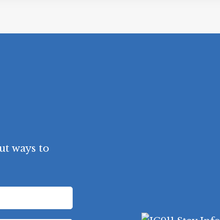
ut ways to