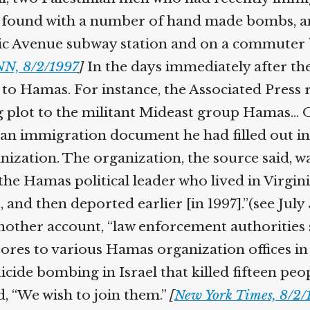
e found with a number of hand made bombs, an
c Avenue subway station and on a commuter bu
N, 8/2/1997
]
In the days immediately after th
 to Hamas. For instance, the Associated Press 
g plot to the militant Mideast group Hamas…
h an immigration document he had filled out in
ganization. The organization, the source said, 
 Hamas political leader who lived in Virginia
 and then deported earlier [in 1997].”(see July
other account, “law enforcement authorities 
ores to various Hamas organization offices in
cide bombing in Israel that killed fifteen peo
, “We wish to join them.”
[
New York Times, 8/2/