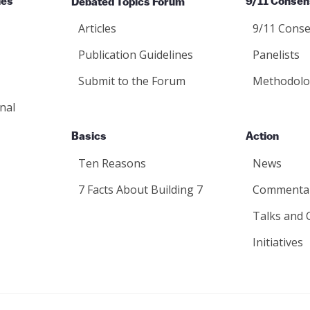
ies
Debated Topics Forum
9/11 Consen
Articles
9/11 Conse
Publication Guidelines
Panelists
Submit to the Forum
Methodolo
nal
Basics
Action
Ten Reasons
News
7 Facts About Building 7
Commenta
Talks and 
Initiatives