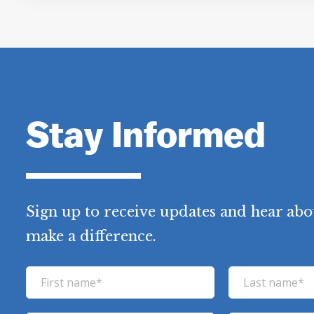
Stay Informed
Sign up to receive updates and hear abo
make a difference.
F
L
i
a