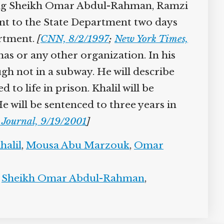
cluding Sheikh Omar Abdul-Rahman, Ramzi
ent to the State Department two days
artment.
[
CNN, 8/2/1997
;
New York Times,
as or any other organization. In his
ugh not in a subway. He will describe
o life in prison. Khalil will be
e will be sentenced to three years in
 Journal, 9/19/2001
]
halil
,
Mousa Abu Marzouk
,
Omar
,
Sheikh Omar Abdul-Rahman
,