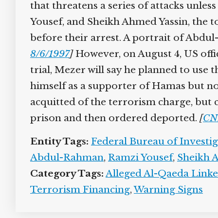
that threatens a series of attacks unle
Yousef, and Sheikh Ahmed Yassin, the t
before their arrest. A portrait of Abdu
8/6/1997
]
However, on August 4, US offic
trial, Mezer will say he planned to use 
himself as a supporter of Hamas but not
acquitted of the terrorism charge, but 
prison and then ordered deported.
[
CN
Entity Tags:
Federal Bureau of Investi
Abdul-Rahman
,
Ramzi Yousef
,
Sheikh 
Category Tags:
Alleged Al-Qaeda Linke
Terrorism Financing
,
Warning Signs