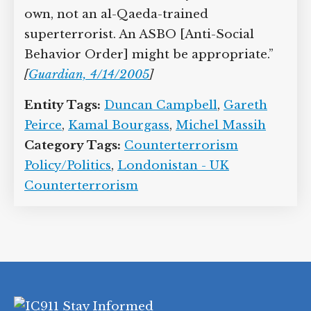
own, not an al-Qaeda-trained
superterrorist. An ASBO [Anti-Social
Behavior Order] might be appropriate.”
[
Guardian, 4/14/2005
]
Entity Tags:
Duncan Campbell
,
Gareth
Peirce
,
Kamal Bourgass
,
Michel Massih
Category Tags:
Counterterrorism
Policy/Politics
,
Londonistan - UK
Counterterrorism