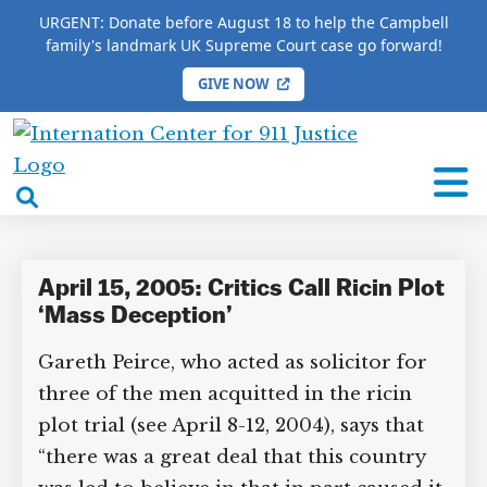
URGENT: Donate before August 18 to help the Campbell
family's landmark UK Supreme Court case go forward!
GIVE NOW
HOME
/
COMPLETE 9/11 TIMELINE
/
Gareth Peirce
International
Gareth Peirce
Center
open
for
search
9/11
box
Justice
April 15, 2005: Critics Call Ricin Plot
‘Mass Deception’
Gareth Peirce, who acted as solicitor for
three of the men acquitted in the ricin
plot trial (see April 8-12, 2004), says that
“there was a great deal that this country