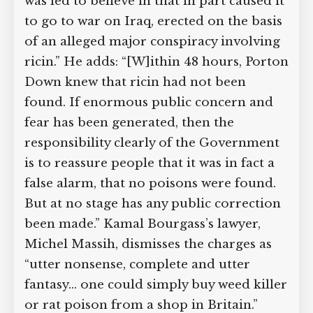
was led to believe in that in part caused it
to go to war on Iraq, erected on the basis
of an alleged major conspiracy involving
ricin.” He adds: “[W]ithin 48 hours, Porton
Down knew that ricin had not been
found. If enormous public concern and
fear has been generated, then the
responsibility clearly of the Government
is to reassure people that it was in fact a
false alarm, that no poisons were found.
But at no stage has any public correction
been made.” Kamal Bourgass’s lawyer,
Michel Massih, dismisses the charges as
“utter nonsense, complete and utter
fantasy… one could simply buy weed killer
or rat poison from a shop in Britain.”