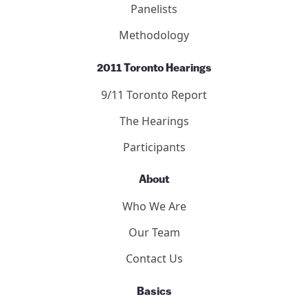
Panelists
Methodology
2011 Toronto Hearings
9/11 Toronto Report
The Hearings
Participants
About
Who We Are
Our Team
Contact Us
Basics