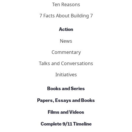
Ten Reasons
7 Facts About Building 7
Action
News
Commentary
Talks and Conversations
Initiatives
Books and Series
Papers, Essays and Books
Films and Videos
Complete 9/11 Timeline