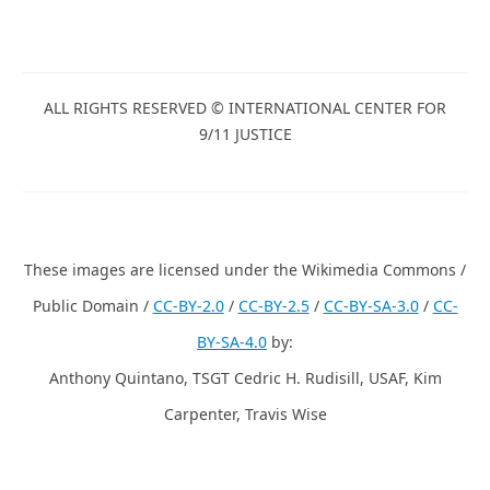
ALL RIGHTS RESERVED © INTERNATIONAL CENTER FOR
9/11 JUSTICE
These images are licensed under the Wikimedia Commons /
Public Domain /
CC-BY-2.0
/
CC-BY-2.5
/
CC-BY-SA-3.0
/
CC-
BY-SA-4.0
by:
Anthony Quintano, TSGT Cedric H. Rudisill, USAF, Kim
Carpenter, Travis Wise