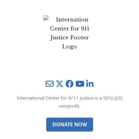
Mail
Twitter
YouTube
LinkedIn
International Center for 9/11 Justice is a 501(c)(3)
nonprofit.
DONATE NOW