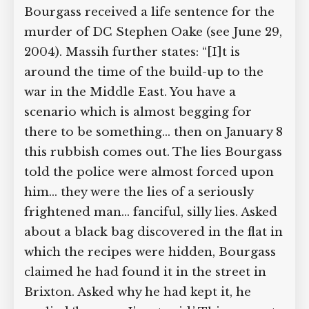
Bourgass received a life sentence for the
murder of DC Stephen Oake (see June 29,
2004). Massih further states: “[I]t is
around the time of the build-up to the
war in the Middle East. You have a
scenario which is almost begging for
there to be something… then on January 8
this rubbish comes out. The lies Bourgass
told the police were almost forced upon
him… they were the lies of a seriously
frightened man… fanciful, silly lies. Asked
about a black bag discovered in the flat in
which the recipes were hidden, Bourgass
claimed he had found it in the street in
Brixton. Asked why he had kept it, he