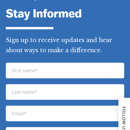
Stay Informed
Sign up to receive updates and hear
about ways to make a difference.
F
i
r
L
s
a
t
s
n
FOLLOW US
E
t
a
m
n
m
a
a