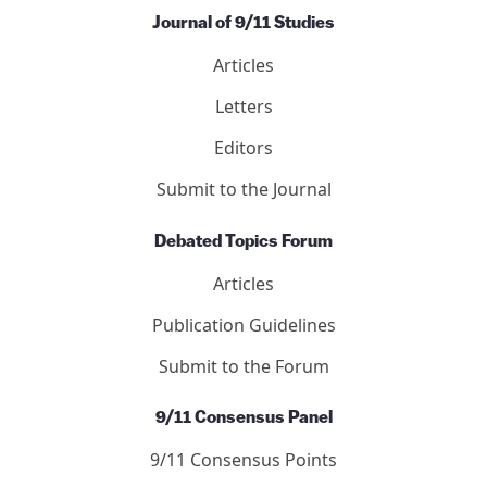
Journal of 9/11 Studies
Articles
Letters
Editors
Submit to the Journal
Debated Topics Forum
Articles
Publication Guidelines
Submit to the Forum
9/11 Consensus Panel
9/11 Consensus Points