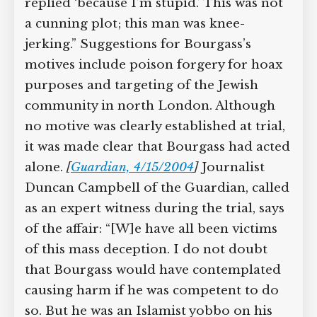
replied ‘because I’m stupid.’ This was not
a cunning plot; this man was knee-
jerking.” Suggestions for Bourgass’s
motives include poison forgery for hoax
purposes and targeting of the Jewish
community in north London. Although
no motive was clearly established at trial,
it was made clear that Bourgass had acted
alone.
[
Guardian, 4/15/2004
]
Journalist
Duncan Campbell of the Guardian, called
as an expert witness during the trial, says
of the affair: “[W]e have all been victims
of this mass deception. I do not doubt
that Bourgass would have contemplated
causing harm if he was competent to do
so. But he was an Islamist yobbo on his