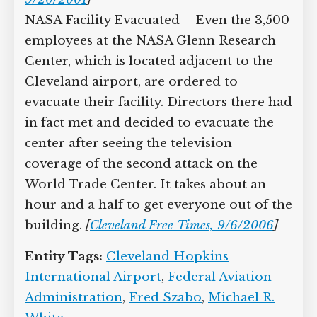
NASA Facility Evacuated
– Even the 3,500
employees at the NASA Glenn Research
Center, which is located adjacent to the
Cleveland airport, are ordered to
evacuate their facility. Directors there had
in fact met and decided to evacuate the
center after seeing the television
coverage of the second attack on the
World Trade Center. It takes about an
hour and a half to get everyone out of the
building.
[
Cleveland Free Times, 9/6/2006
]
Entity Tags:
Cleveland Hopkins
International Airport
,
Federal Aviation
Administration
,
Fred Szabo
,
Michael R.