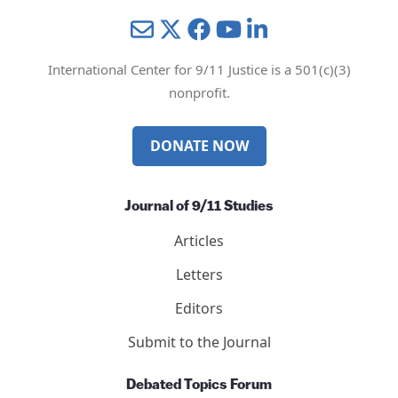
Mail
Twitter
YouTube
LinkedIn
International Center for 9/11 Justice is a 501(c)(3)
nonprofit.
DONATE NOW
Journal of 9/11 Studies
Articles
Letters
Editors
Submit to the Journal
Debated Topics Forum