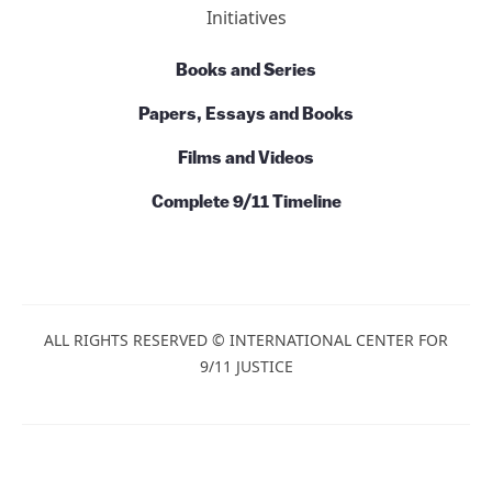
Initiatives
Books and Series
Papers, Essays and Books
Films and Videos
Complete 9/11 Timeline
ALL RIGHTS RESERVED © INTERNATIONAL CENTER FOR
9/11 JUSTICE