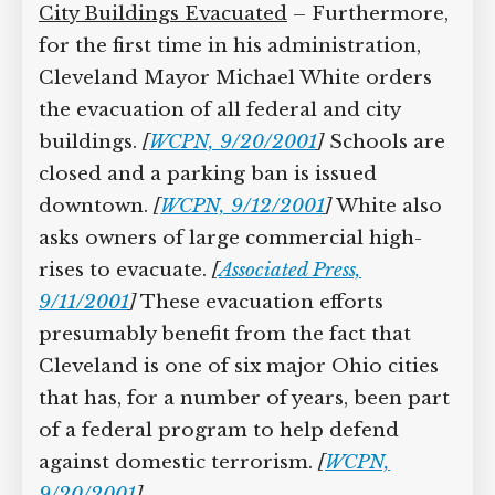
City Buildings Evacuated
– Furthermore,
for the first time in his administration,
Cleveland Mayor Michael White orders
the evacuation of all federal and city
buildings.
[
WCPN, 9/20/2001
]
Schools are
closed and a parking ban is issued
downtown.
[
WCPN, 9/12/2001
]
White also
asks owners of large commercial high-
rises to evacuate.
[
Associated Press,
9/11/2001
]
These evacuation efforts
presumably benefit from the fact that
Cleveland is one of six major Ohio cities
that has, for a number of years, been part
of a federal program to help defend
against domestic terrorism.
[
WCPN,
9/20/2001
]