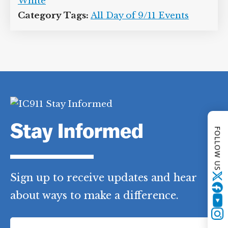
White
Category Tags:
All Day of 9/11 Events
Stay Informed
FOLLOW US
Sign up to receive updates and hear
Twitter
about ways to make a difference.
YouTube
F