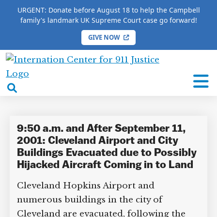
URGENT: Donate before August 18 to help the Campbell
family's landmark UK Supreme Court case go forward!
GIVE NOW
HOME
/
COMPLETE 9/11 TIMELINE
/
Fred Szabo
International
Fred Szabo
Center
open
for
search
9/11
box
Justice
9:50 a.m. and After September 11,
2001: Cleveland Airport and City
Buildings Evacuated due to Possibly
Hijacked Aircraft Coming in to Land
Cleveland Hopkins Airport and
numerous buildings in the city of
Cleveland are evacuated, following the