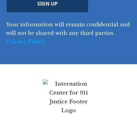
C
)
y
SIGN UP
)
o
d
Your information will remain confidential and
e
will not be shared with any third parties.
Privacy Policy