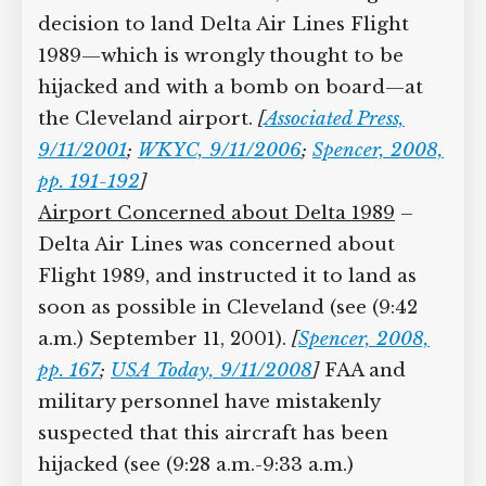
decision to land Delta Air Lines Flight
1989—which is wrongly thought to be
hijacked and with a bomb on board—at
the Cleveland airport.
[
Associated Press,
9/11/2001
;
WKYC, 9/11/2006
;
Spencer, 2008,
pp. 191-192
]
Airport Concerned about Delta 1989
–
Delta Air Lines was concerned about
Flight 1989, and instructed it to land as
soon as possible in Cleveland (see (9:42
a.m.) September 11, 2001).
[
Spencer, 2008,
pp. 167
;
USA Today, 9/11/2008
]
FAA and
military personnel have mistakenly
suspected that this aircraft has been
hijacked (see (9:28 a.m.-9:33 a.m.)