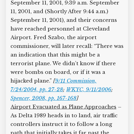
September 11, 2001, 9:39 a.m. September
11, 2001, and (Shortly After 9:44 a.m.)
September 11, 2001), and their concerns
have reached personnel at Cleveland
Airport. Fred Szabo, the airport
commissioner, will later recall: “There was
an indication that this might be a
terrorist plane. We didn’t know if there
were bombs on board, or if it was a
hijacked plane.”
[
9/11 Commission,
7/24/2004, pp. 27-28
;
WKYC, 9/11/2006
;
Spencer, 2008, pp. 167-168
]
Airport Evacuated as Plane Approaches
–
As Delta 1989 heads in to land, air traffic
controllers instruct it to follow a long
path that initially takes it far past the