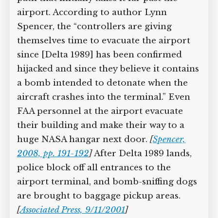
airport. According to author Lynn
Spencer, the “controllers are giving
themselves time to evacuate the airport
since [Delta 1989] has been confirmed
hijacked and since they believe it contains
a bomb intended to detonate when the
aircraft crashes into the terminal.” Even
FAA personnel at the airport evacuate
their building and make their way to a
huge NASA hangar next door.
[
Spencer,
2008, pp. 191-192
]
After Delta 1989 lands,
police block off all entrances to the
airport terminal, and bomb-sniffing dogs
are brought to baggage pickup areas.
[
Associated Press, 9/11/2001
]