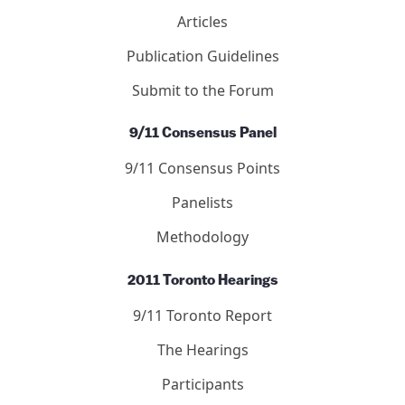
Articles
Publication Guidelines
Submit to the Forum
9/11 Consensus Panel
9/11 Consensus Points
Panelists
Methodology
2011 Toronto Hearings
9/11 Toronto Report
The Hearings
Participants