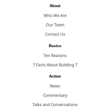
About
Who We Are
Our Team
Contact Us
Basics
Ten Reasons
7 Facts About Building 7
Action
News
Commentary
Talks and Conversations