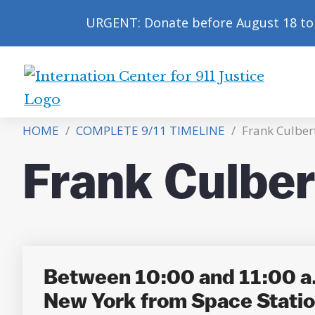
URGENT: Donate before August 18 to 
International
Center
HOME
/
COMPLETE 9/11 TIMELINE
/
Frank Culber
for
9/11
Frank Culbe
Justice
Between 10:00 and 11:00 a.
New York from Space Stati