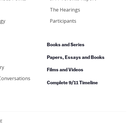
The Hearings
gy
Participants
Books and Series
Papers, Essays and Books
ry
Films and Videos
Conversations
Complete 9/11 Timeline
CE