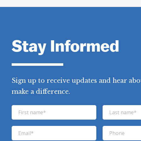
Stay Informed
Sign up to receive updates and hear abo
make a difference.
F
L
i
a
r
s
E
P
s
t
m
h