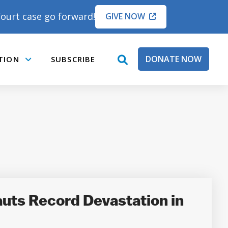
ourt case go forward!
GIVE NOW
DONATE NOW
TION
SUBSCRIBE
open
Submenu
search
box
uts Record Devastation in