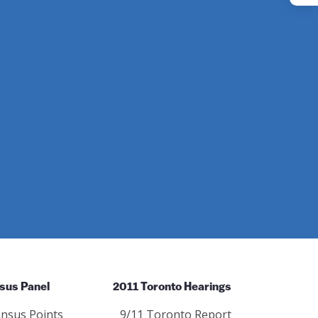
Instagram
sus Panel
2011 Toronto Hearings
nsus Points
9/11 Toronto Report