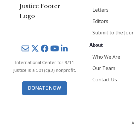
Letters
Editors
Submit to the Jour
About
Mail
Twitter
YouTube
LinkedIn
Who We Are
International Center for 9/11
Our Team
Justice is a 501(c)(3) nonprofit.
Contact Us
DONATE NOW
A