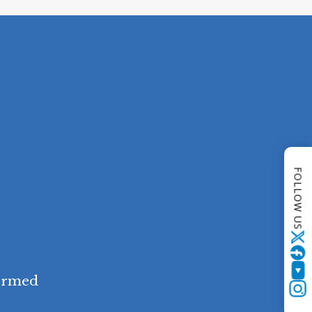
FOLLOW US
Twitter
YouTube