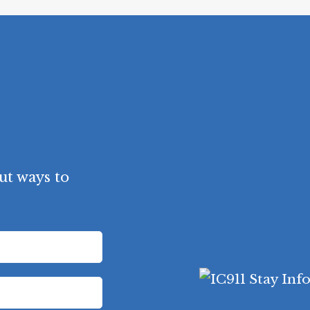
ut ways to