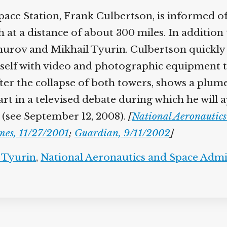
ce Station, Frank Culbertson, is informed of
th at a distance of about 300 miles. In additio
rov and Mikhail Tyurin. Culbertson quickly d
self with video and photographic equipment t
ter the collapse of both towers, shows a plume
part in a televised debate during which he will
 (see September 12, 2008).
[
National Aeronautic
mes, 11/27/2001
;
Guardian, 9/11/2002
]
 Tyurin
,
National Aeronautics and Space Admi