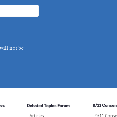
will not be
ies
Debated Topics Forum
9/11 Consen
Articles
9/11 Conse