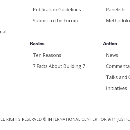
Publication Guidelines
Panelists
Submit to the Forum
Methodolo
nal
Basics
Action
Ten Reasons
News
7 Facts About Building 7
Commenta
Talks and 
Initiatives
LL RIGHTS RESERVED © INTERNATIONAL CENTER FOR 9/11 JUSTI