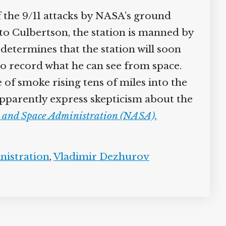
 the 9/11 attacks by NASA’s ground
n to Culbertson, the station is manned by
etermines that the station will soon
o record what he can see from space.
 of smoke rising tens of miles into the
 apparently express skepticism about the
s and Space Administration (NASA),
nistration
,
Vladimir Dezhurov