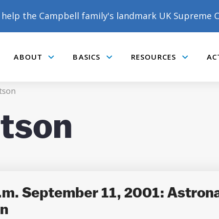
help the Campbell family's landmark UK Supreme C
ABOUT
BASICS
RESOURCES
AC
Submenu
Submenu
Submenu
tson
rtson
m. September 11, 2001: Astrona
on