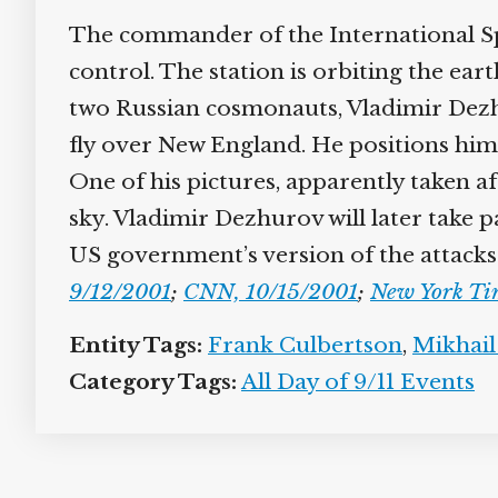
The commander of the International Spa
control. The station is orbiting the ear
two Russian cosmonauts, Vladimir Dezhu
fly over New England. He positions him
One of his pictures, apparently taken af
sky. Vladimir Dezhurov will later take 
US government’s version of the attacks
9/12/2001
;
CNN, 10/15/2001
;
New York Ti
Entity Tags:
Frank Culbertson
,
Mikhail
Category Tags:
All Day of 9/11 Events