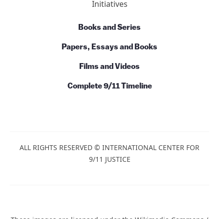
Initiatives
Books and Series
Papers, Essays and Books
Films and Videos
Complete 9/11 Timeline
ALL RIGHTS RESERVED © INTERNATIONAL CENTER FOR
9/11 JUSTICE