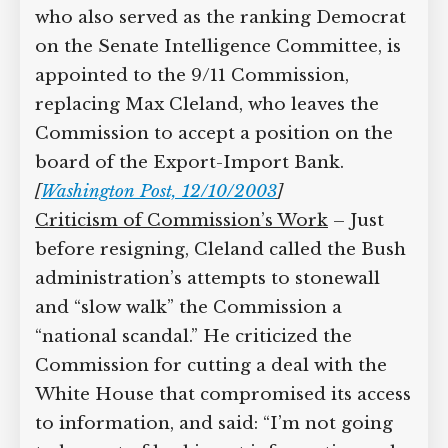
who also served as the ranking Democrat
on the Senate Intelligence Committee, is
appointed to the 9/11 Commission,
replacing Max Cleland, who leaves the
Commission to accept a position on the
board of the Export-Import Bank.
[
Washington Post, 12/10/2003
]
Criticism of Commission’s Work
– Just
before resigning, Cleland called the Bush
administration’s attempts to stonewall
and “slow walk” the Commission a
“national scandal.” He criticized the
Commission for cutting a deal with the
White House that compromised its access
to information, and said: “I’m not going