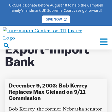
URGENT: Donate before August 18 to help the Campbell
family's landmark UK Supreme Court case go forward!
GIVE NOW
HOME
/
COMPLETE 9/11 TIMELINE
/
Export-Import
Bank
International
Center
open
Export-Import
for
search
9/11
Bank
box
Justice
December 9, 2003: Bob Kerrey
Replaces Max Cleland on 9/11
Commission
Bob Kerrey, the former Nebraska senator