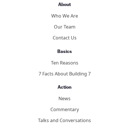
About
Who We Are
Our Team
Contact Us
Basics
Ten Reasons
7 Facts About Building 7
Action
News
Commentary
Talks and Conversations