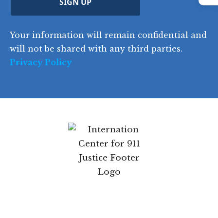
Instagram
y
SIGN UP
)
o
d
Your information will remain confidential and
e
will not be shared with any third parties.
Privacy Policy