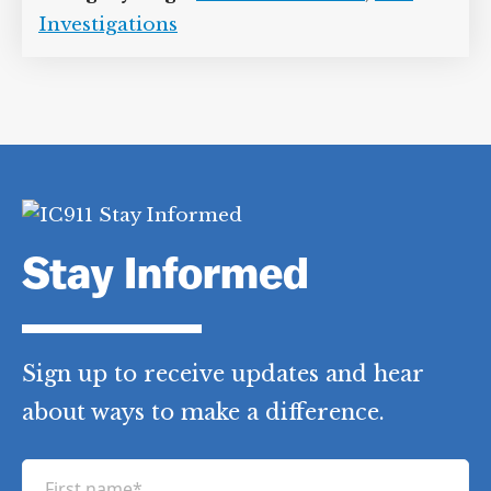
Investigations
Stay Informed
Sign up to receive updates and hear
about ways to make a difference.
F