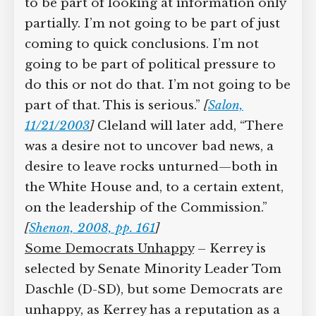
to be part of looking at information only
partially. I’m not going to be part of just
coming to quick conclusions. I’m not
going to be part of political pressure to
do this or not do that. I’m not going to be
part of that. This is serious.”
[
Salon,
11/21/2003
]
Cleland will later add, “There
was a desire not to uncover bad news, a
desire to leave rocks unturned—both in
the White House and, to a certain extent,
on the leadership of the Commission.”
[
Shenon, 2008, pp. 161
]
Some Democrats Unhappy
– Kerrey is
selected by Senate Minority Leader Tom
Daschle (D-SD), but some Democrats are
unhappy, as Kerrey has a reputation as a