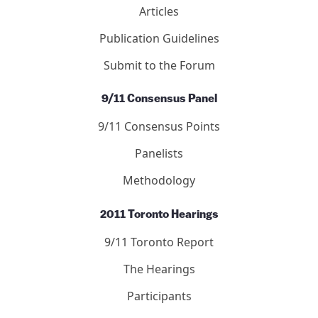
Articles
Publication Guidelines
Submit to the Forum
9/11 Consensus Panel
9/11 Consensus Points
Panelists
Methodology
2011 Toronto Hearings
9/11 Toronto Report
The Hearings
Participants