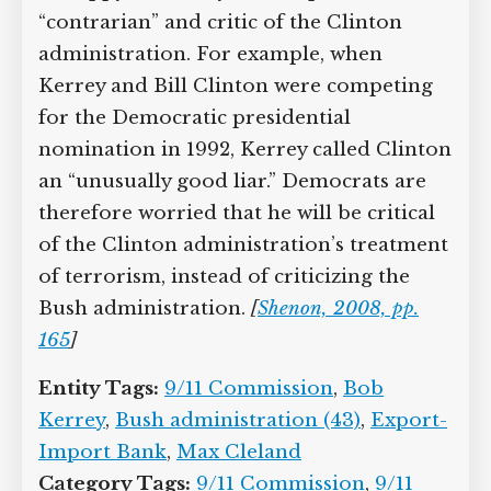
“contrarian” and critic of the Clinton
administration. For example, when
Kerrey and Bill Clinton were competing
for the Democratic presidential
nomination in 1992, Kerrey called Clinton
an “unusually good liar.” Democrats are
therefore worried that he will be critical
of the Clinton administration’s treatment
of terrorism, instead of criticizing the
Bush administration.
[
Shenon, 2008, pp.
165
]
Entity Tags:
9/11 Commission
,
Bob
Kerrey
,
Bush administration (43)
,
Export-
Import Bank
,
Max Cleland
Category Tags:
9/11 Commission
,
9/11