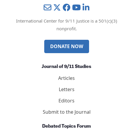
Mail
Twitter
YouTube
LinkedIn
International Center for 9/11 Justice is a 501(c)(3)
nonprofit.
DONATE NOW
Journal of 9/11 Studies
Articles
Letters
Editors
Submit to the Journal
Debated Topics Forum