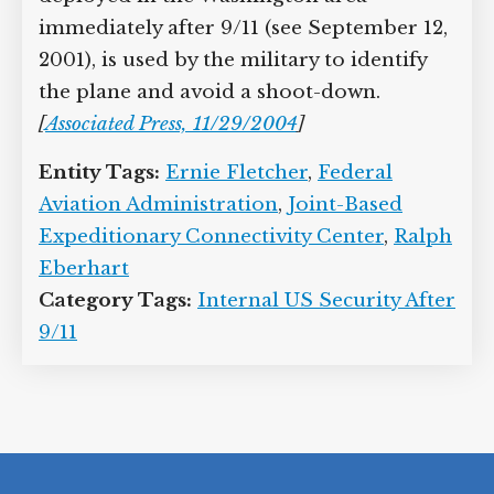
immediately after 9/11 (see September 12,
2001), is used by the military to identify
the plane and avoid a shoot-down.
[
Associated Press, 11/29/2004
]
Entity Tags:
Ernie Fletcher
,
Federal
Aviation Administration
,
Joint-Based
Expeditionary Connectivity Center
,
Ralph
Eberhart
Category Tags:
Internal US Security After
9/11