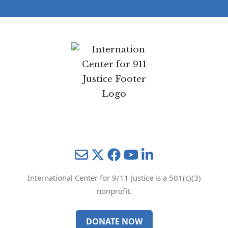
Mail
Twitter
YouTube
LinkedIn
International Center for 9/11 Justice is a 501(c)(3)
nonprofit.
DONATE NOW