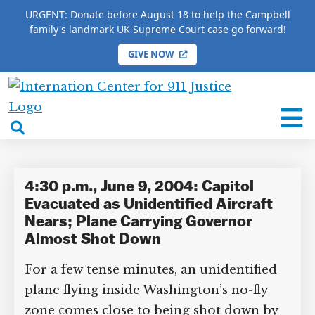
URGENT: Donate before August 18 to help the Campbell
family's landmark UK Supreme Court case go forward!
GIVE NOW
HOME
/
COMPLETE 9/11 TIMELINE
/
Ernie Fletcher
International
Ernie Fletcher
Center
open
for
search
9/11
box
Justice
4:30 p.m., June 9, 2004: Capitol
Evacuated as Unidentified Aircraft
Nears; Plane Carrying Governor
Almost Shot Down
For a few tense minutes, an unidentified
plane flying inside Washington’s no-fly
zone comes close to being shot down by