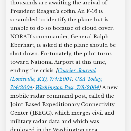
thousands are awaiting the arrival of
President Reagan’s coffin. An F-16 is
scrambled to identify the plane but is
unable to do so because of cloud cover.
NORAD’s commander, General Ralph
Eberhart, is asked if the plane should be
shot down. Fortunately, the pilot turns
toward National Airport at this time,
ending the crisis.
[
Courier-Journal
(Louisville, KY), 7/4/2004
;
USA Today,
7/4/2004
;
Washington Post, 7/8/2004
]
A new
mobile radar command post, called the
Joint-Based Expeditionary Connectivity
Center (JBECC), which merges civil and
military radar data and which was
deployed in the Washington area