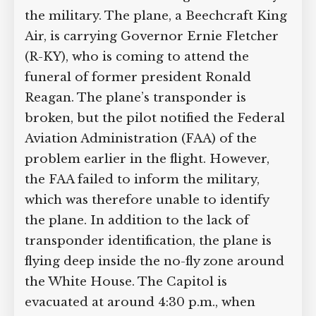
the military. The plane, a Beechcraft King
Air, is carrying Governor Ernie Fletcher
(R-KY), who is coming to attend the
funeral of former president Ronald
Reagan. The plane’s transponder is
broken, but the pilot notified the Federal
Aviation Administration (FAA) of the
problem earlier in the flight. However,
the FAA failed to inform the military,
which was therefore unable to identify
the plane. In addition to the lack of
transponder identification, the plane is
flying deep inside the no-fly zone around
the White House. The Capitol is
evacuated at around 4:30 p.m., when