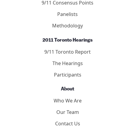
9/11 Consensus Points
Panelists
Methodology
2011 Toronto Hearings
9/11 Toronto Report
The Hearings
Participants
About
Who We Are
Our Team
Contact Us