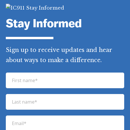
Stay Informed
Sign up to receive updates and hear
about ways to make a difference.
F
i
r
L
s
a
t
s
n
E
t
a
m