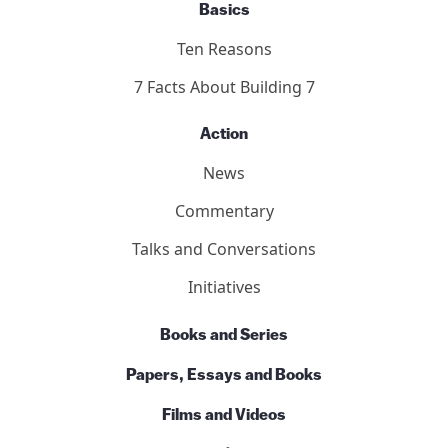
Basics
Ten Reasons
7 Facts About Building 7
Action
News
Commentary
Talks and Conversations
Initiatives
Books and Series
Papers, Essays and Books
Films and Videos