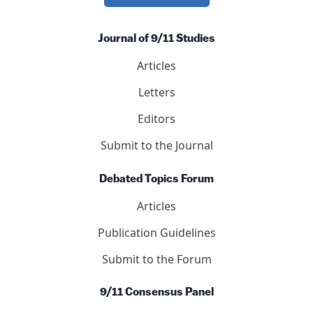
Journal of 9/11 Studies
Articles
Letters
Editors
Submit to the Journal
Debated Topics Forum
Articles
Publication Guidelines
Submit to the Forum
9/11 Consensus Panel