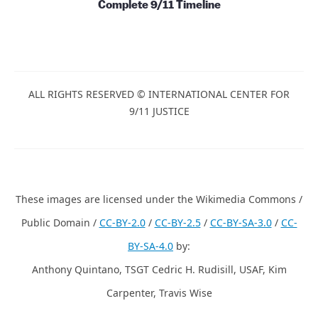
Complete 9/11 Timeline
ALL RIGHTS RESERVED © INTERNATIONAL CENTER FOR
9/11 JUSTICE
These images are licensed under the Wikimedia Commons /
Public Domain /
CC-BY-2.0
/
CC-BY-2.5
/
CC-BY-SA-3.0
/
CC-
BY-SA-4.0
by:
Anthony Quintano, TSGT Cedric H. Rudisill, USAF, Kim
Carpenter, Travis Wise