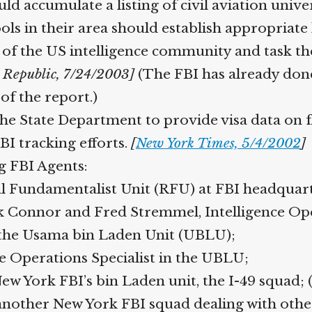
accumulate a listing of civil aviation univer
ools in their area should establish appropriate
 of the US intelligence community and task t
Republic, 7/24/2003]
(The FBI has already done 
f the report.)
 State Department to provide visa data on fl
BI tracking efforts.
[
New York Times, 5/4/2002
]
 FBI Agents:
l Fundamentalist Unit (RFU) at FBI headquart
onnor and Fred Stremmel, Intelligence Opera
the Usama bin Laden Unit (UBLU);
e Operations Specialist in the UBLU;
w York FBI’s bin Laden unit, the I-49 squad; (
nother New York FBI squad dealing with other