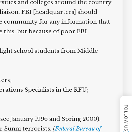
sities and colleges around the country.
 liaison. FBI [headquarters] should
he community for any information that
this, but because of poor FBI
ight school students from Middle
ers;
tions Specialists in the RFU;
FOLLOW US
see January 1996 and Spring 2000).
 Sunni terrorists.
[
Federal Bureau of