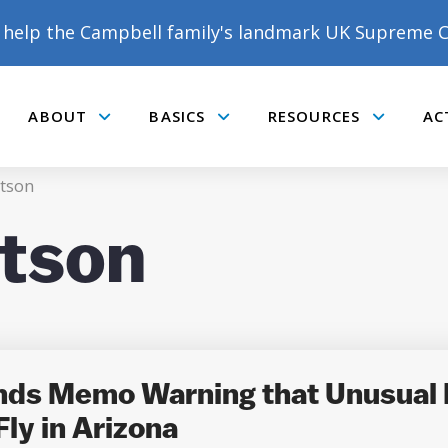
help the Campbell family's landmark UK Supreme C
ABOUT
BASICS
RESOURCES
AC
Submenu
Submenu
Submenu
tson
tson
DONATE TO MATT
CAMPBELL’S CROWDFUNDER!
ends Memo Warning that Unusual
ly in Arizona