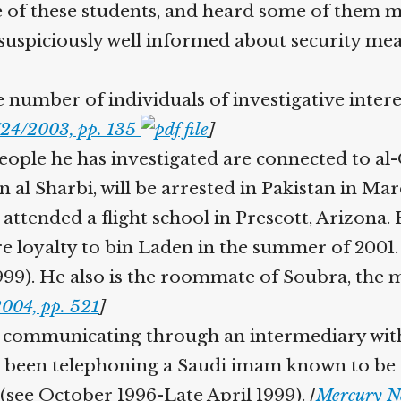
of these students, and heard some of them m
suspiciously well informed about security mea
number of individuals of investigative interest
24/2003, pp. 135
]
ople he has investigated are connected to al
 al Sharbi, will be arrested in Pakistan in Ma
attended a flight school in Prescott, Arizona.
e loyalty to bin Laden in the summer of 2001
99). He also is the roommate of Soubra, the 
004, pp. 521
]
communicating through an intermediary with 
een telephoning a Saudi imam known to be Zub
see October 1996-Late April 1999).
[
Mercury Ne