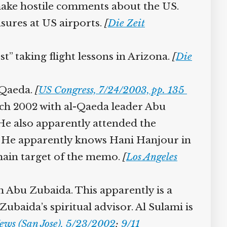
ake hostile comments about the US.
sures at US airports.
[
Die Zeit
” taking flight lessons in Arizona.
[
Die
-Qaeda.
[
US Congress, 7/24/2003, pp. 135
rch 2002 with al-Qaeda leader Abu
 He also apparently attended the
. He apparently knows Hani Hanjour in
main target of the memo.
[
Los Angeles
Abu Zubaida. This apparently is a
aida’s spiritual advisor. Al Sulami is
ws (San Jose), 5/23/2002
;
9/11