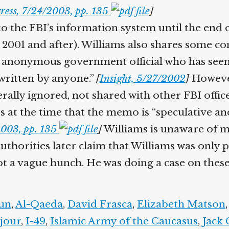
ess, 7/24/2003, pp. 135
]
the FBI’s information system until the end o
 2001 and after). Williams also shares some conc
nonymous government official who has seen 
ritten by anyone.”
[
Insight, 5/27/2002
]
However
enerally ignored, not shared with other FBI off
 at the time that the memo is “speculative and 
003, pp. 135
]
Williams is unaware of ma
horities later claim that Williams was only p
ot a vague hunch. He was doing a case on these
un
,
Al-Qaeda
,
David Frasca
,
Elizabeth Matson
,
our
,
I-49
,
Islamic Army of the Caucasus
,
Jack 