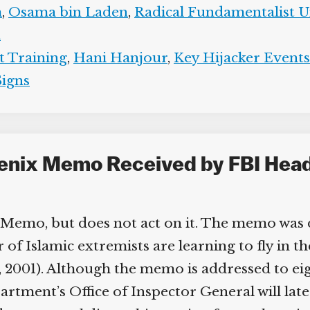
,
Osama bin Laden
,
Radical Fundamentalist Un
t Training
,
Hani Hanjour
,
Key Hijacker Events
igns
oenix Memo Received by FBI Headq
Memo, but does not act on it. The memo was 
Islamic extremists are learning to fly in the US
, 2001). Although the memo is addressed to eight
artment’s Office of Inspector General will lat