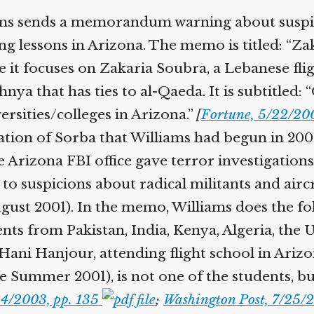
Help fund the landmark UK
ms sends a memorandum warning about suspicio
Supreme Court case to reopen
Geoff Campbell’s 9/11 inquest.
ing lessons in Arizona. The memo is titled: 
 it focuses on Zakaria Soubra, a Lebanese fligh
GO TO CROWDFUNDER.CO.UK >
nya that has ties to al-Qaeda. It is subtitled
rsities/colleges in Arizona.”
[
Fortune, 5/22/20
tion of Sorba that Williams had begun in 2000
 Arizona FBI office gave terror investigations 
o suspicions about radical militants and aircra
st 2001). In the memo, Williams does the fol
s from Pakistan, India, Kenya, Algeria, the U
ani Hanjour, attending flight school in Arizo
Summer 2001), is not one of the students, but,
4/2003, pp. 135
;
Washington Post, 7/25/2