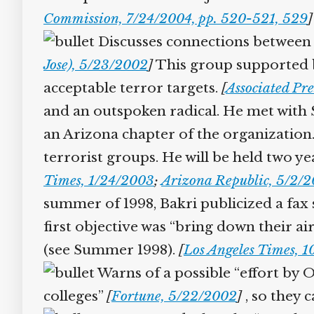
Commission, 7/24/2004, pp. 520-521, 529
]
Discusses connections between s
Jose), 5/23/2002
]
This group supported bin
acceptable terror targets.
[
Associated Pre
and an outspoken radical. He met with 
an Arizona chapter of the organization. A
terrorist groups. He will be held two y
Times, 1/24/2003
;
Arizona Republic, 5/2/2
summer of 1998, Bakri publicized a fax s
first objective was “bring down their airl
(see Summer 1998).
[
Los Angeles Times, 1
Warns of a possible “effort by O
colleges”
[
Fortune, 5/22/2002
]
, so they ca