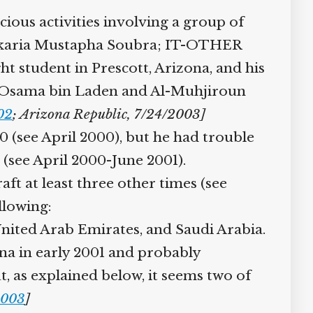
us activities involving a group of
“Zakaria Mustapha Soubra; IT-OTHER
t student in Prescott, Arizona, and his
: “Osama bin Laden and Al-Muhjiroun
02
; Arizona Republic, 7/24/2003]
 (see April 2000), but he had trouble
(see April 2000-June 2001).
ft at least three other times (see
lowing:
nited Arab Emirates, and Saudi Arabia.
na in early 2001 and probably
 as explained below, it seems two of
003
]