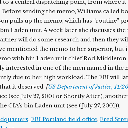
 to a central dispatching point, from where it
. Before sending the memo, Williams called b
on pulls up the memo, which has “routine” prec
bin Laden unit. A week later she discusses the
ner will do some research and then they will t
e mentioned the memo to her superior, but is 
mo with bin Laden unit chief Rod Middleton and
sly interested in one of the men named in the
rently due to her high workload. The FBI will 
that it deserved.
[
US Department of Justice, 11/20
fice (see July 27, 2001 or Shortly After), anot
e CIA’s bin Laden unit (see (July 27, 2001)).
dquarters
,
FBI Portland field office
,
Fred Stre