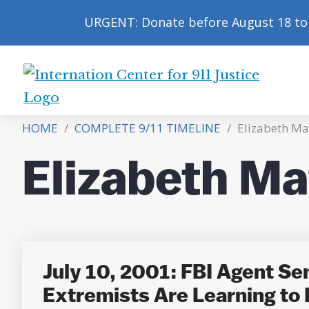
URGENT: Donate before August 18 to 
International
Center
HOME
/
COMPLETE 9/11 TIMELINE
/
Elizabeth Ma
for
9/11
Elizabeth Ma
Justice
July 10, 2001: FBI Agent S
Extremists Are Learning to F