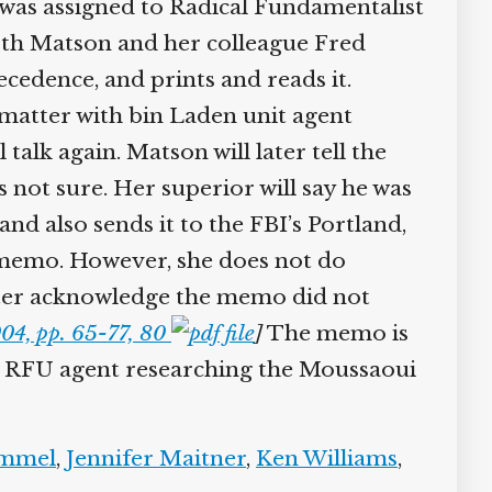
 was assigned to Radical Fundamentalist
oth Matson and her colleague Fred
edence, and prints and reads it.
 matter with bin Laden unit agent
alk again. Matson will later tell the
not sure. Her superior will say he was
 also sends it to the FBI’s Portland,
 memo. However, she does not do
later acknowledge the memo did not
04, pp. 65-77, 80
]
The memo is
her RFU agent researching the Moussaoui
mmel
,
Jennifer Maitner
,
Ken Williams
,