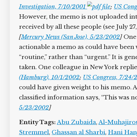
Investigation, 7/10/2001
;
US Congr
However, the memo is not uploaded into 
received by all these people (see July 27,
[
Mercury News (San Jose), 5/23/2002
]
One a
actionable a memo as could have been w
“routine,” rather than “urgent.” It is g
taken. One colleague in New York replies
(Hamburg), 10/1/2002
;
US Congress, 7/24/2
could have given weight to his memo. Aut
classified information says, “This was n
5/23/2002
]
Entity Tags:
Abu Zubaida
,
Al-Muhajiro
Stremmel
,
Ghassan al Sharbi
,
Hani Hanj