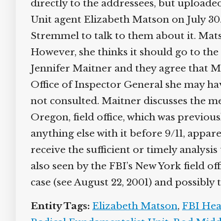
directly to the addressees, but uploaded
Unit agent Elizabeth Matson on July 30
Stremmel to talk to them about it. Mats
However, she thinks it should go to the 
Jennifer Maitner and they agree that Mait
Office of Inspector General she may hav
not consulted. Maitner discusses the me
Oregon, field office, which was previou
anything else with it before 9/11, appa
receive the sufficient or timely analysis 
also seen by the FBI’s New York field of
case (see August 22, 2001) and possibly th
Entity Tags:
Elizabeth Matson
,
FBI Hea