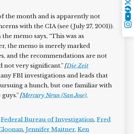
Twitter
f the month and is apparently not
YouTube
erns with the CIA (see (July 27, 2001)).
Instagram
the memo says, “This was as
, the memo is merely marked
ices, and the recommendations are not
not very significant.”
[
Die Zeit
ny FBI investigations and leads that
ursuing a hunch, but one familiar with
 guys.”
[
Mercury News (San Jose),
Federal Bureau of Investigation
,
Fred
Cloonan
,
Jennifer Maitner
,
Ken