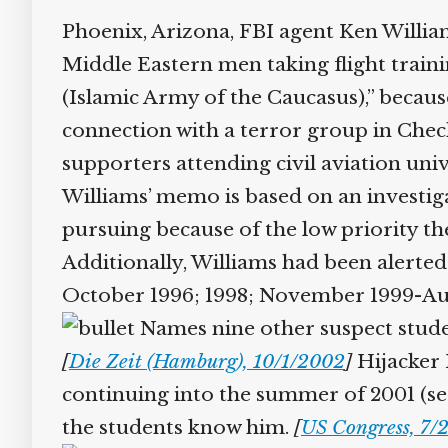
Phoenix, Arizona, FBI agent Ken Willia
Middle Eastern men taking flight train
(Islamic Army of the Caucasus),” because
connection with a terror group in Chech
supporters attending civil aviation unive
Williams’ memo is based on an investiga
pursuing because of the low priority the
Additionally, Williams had been alerted t
October 1996; 1998; November 1999-Augu
Names nine other suspect student
[
Die Zeit (Hamburg), 10/1/2002
]
Hijacker H
continuing into the summer of 2001 (see 
the students know him.
[
US Congress, 7/2