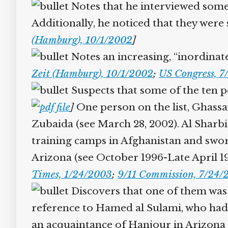
Notes that he interviewed some 
Additionally, he noticed that they were 
(Hamburg), 10/1/2002
]
Notes an increasing, “inordinate 
Zeit (Hamburg), 10/1/2002
;
US Congress, 7/
Suspects that some of the ten pe
]
One person on the list, Ghassan
Zubaida (see March 28, 2002). Al Sharbi 
training camps in Afghanistan and swor
Arizona (see October 1996-Late April 19
Times, 1/24/2003
;
9/11 Commission, 7/24/2
Discovers that one of them was 
reference to Hamed al Sulami, who had b
an acquaintance of Hanjour in Arizona (