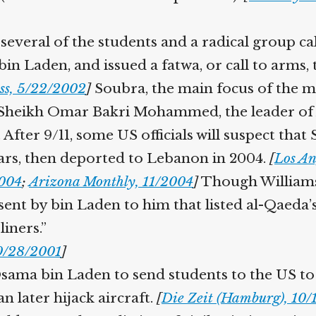
everal of the students and a radical group ca
 Laden, and issued a fatwa, or call to arms, th
ss, 5/22/2002
]
Soubra, the main focus of the m
Sheikh Omar Bakri Mohammed, the leader of Al
fter 9/11, some US officials will suspect that
ears, then deported to Lebanon in 2004.
[
Los Ang
004
;
Arizona Monthly, 11/2004
]
Though Williams d
ent by bin Laden to him that listed al-Qaeda’s 
iners.”
0/28/2001
]
sama bin Laden to send students to the US to a
n later hijack aircraft.
[
Die Zeit (Hamburg), 10/