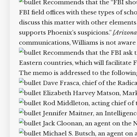
Recommends that the “FBI should 
FBI field offices with these types of sch
discuss this matter with other elements
supports Phoenix’s suspicions.”
[Arizona 
communications, Williams is not aware o
Recommends that the FBI ask the
Eastern countries, which will facilitate F
The memo is addressed to the following
Dave Frasca, chief of the Radica
Elizabeth Harvey Matson, Mark C
Rod Middleton, acting chief of 
Jennifer Maitner, an Intelligenc
Jack Cloonan, an agent on the Ne
Michael S. Butsch, an agent on a