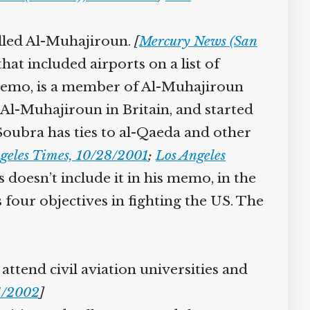
lled Al-Muhajiroun.
[
Mercury News (San
at included airports on a list of
emo, is a member of Al-Muhajiroun
-Muhajiroun in Britain, and started
 Soubra has ties to al-Qaeda and other
eles Times, 10/28/2001
;
Los Angeles
oesn’t include it in his memo, in the
four objectives in fighting the US. The
ttend civil aviation universities and
1/2002
]