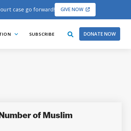
ourt case go forward!
GIVE NOW
DONATE NOW
TION
SUBSCRIBE
open
Submenu
search
box
 Number of Muslim