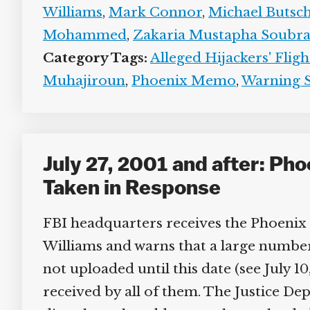
Williams
,
Mark Connor
,
Michael Butsch
Mohammed
,
Zakaria Mustapha Soubra
Category Tags:
Alleged Hijackers' Fligh
Muhajiroun
,
Phoenix Memo
,
Warning S
July 27, 2001 and after: Ph
Taken in Response
FBI headquarters receives the Phoenix 
Williams and warns that a large number of 
not uploaded until this date (see July 10
received by all of them. The Justice Dep