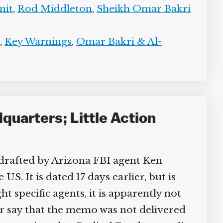
it
,
Rod Middleton
,
Sheikh Omar Bakri
,
Key Warnings
,
Omar Bakri & Al-
uarters; Little Action
drafted by Arizona FBI agent Ken
. It is dated 17 days earlier, but is
 specific agents, it is apparently not
er say that the memo was not delivered