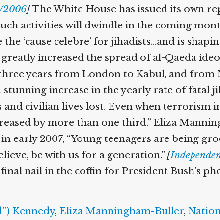
/2006
]
The White House has issued its own repo
uch activities will dwindle in the coming mont
he ‘cause celebre’ for jihadists…and is shapin
greatly increased the spread of al-Qaeda ideolo
 three years from London to Kabul, and from 
tunning increase in the yearly rate of fatal jih
and civilian lives lost. Even when terrorism in
creased by more than one third.” Eliza Manning
ay in early 2007, “Young teenagers are being g
elieve, be with us for a generation.”
[
Independent
inal nail in the coffin for President Bush’s p
”) Kennedy
,
Eliza Manningham-Buller
,
Nationa