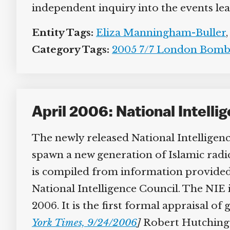
independent inquiry into the events lead
Entity Tags:
Eliza Manningham-Buller
,
Category Tags:
2005 7/7 London Bombi
April 2006: National Intell
The newly released National Intelligenc
spawn a new generation of Islamic radica
is compiled from information provided b
National Intelligence Council. The NIE i
2006. It is the first formal appraisal of
York Times, 9/24/2006
]
Robert Hutchings, 