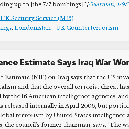
ing up to [the 7/7 bombings].”
[
Guardian, 1/9/
UK Security Service (MI5)
ngs
,
Londonistan - UK Counterterrorism
igence Estimate Says Iraq War Wo
e Estimate (NIE) on Iraq says that the US inva
lism and that the overall terrorist threat has
y the 16 American intelligence agencies, and
s released internally in April 2006, but porti
 global terrorism by United States intelligence 
the council’s former chairman, says, “The war