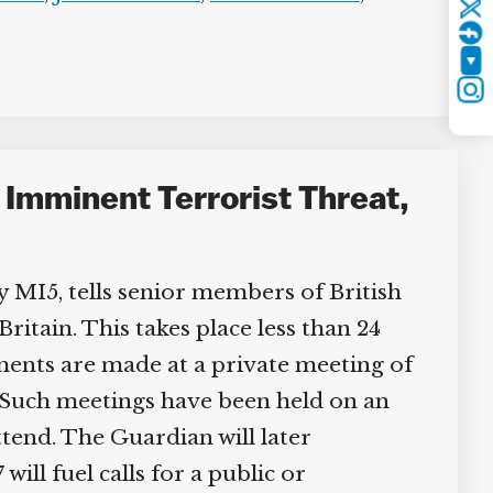
Twitter
YouTube
Instagram
o Imminent Terrorist Threat,
 MI5, tells senior members of British
itain. This takes place less than 24
nts are made at a private meeting of
Such meetings have been held on an
ttend. The Guardian will later
ll fuel calls for a public or