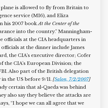
plane is allowed to fly from Britain to
gence service (MI6), and Eliza
In his 2007 book
At the Center of the
learance into the country.” Manningham-
officials at the CIA headquarters in
officials at the dinner include James
d, the CIA’s executive director; Cofer
of the CIA’s European Division; the
I. Also part of the British delegation
in the US before 9/11.
[
Salon, 7/2/2007
]
ady certain that al-Qaeda was behind
ey also say they believe the attacks are
s, “I hope we can all agree that we