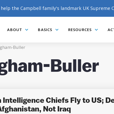
help the Campbell family's landmark UK Supreme C
ABOUT
BASICS
RESOURCES
AC
Submenu
Submenu
Submenu
gham-Buller
gham-Buller
DONATE TO MATT
CAMPBELL’S CROWDFUNDER!
Intelligence Chiefs Fly to US; De
fghanistan, Not Iraq