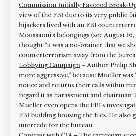
Commission Initially Favored Break-Up
view of the FBI due to its very public fai
hijackers lived with an FBI counterterr
Moussaoui’s belongings (see August 16, 2
thought “it was a no-brainer that we shou
counterterrorism away from the bureau
Lobbying Campaign
– Author Philip Sh
more aggressive,” because Mueller was “in
notice and returns their calls within m
regard it as harassment and chairman Tom
Mueller even opens the FBI’s investigator
FBI building housing the files. He als
intercede for the bureau.
Contrast with CIA
– The campaign succeed