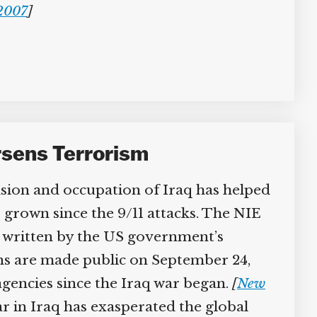
2007
]
rsens Terrorism
sion and occupation of Iraq has helped
 grown since the 9/11 attacks. The NIE
 written by the US government’s
ons are made public on September 24,
agencies since the Iraq war began.
[
New
 in Iraq has exasperated the global