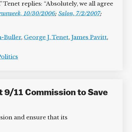
enet replies: “Absolutely, we all agree
wsweek, 10/30/2006
;
Salon, 7/2/2007
;
Buller
,
George J. Tenet
,
James Pavitt
,
litics
t 9/11 Commission to Save
ion and ensure that its