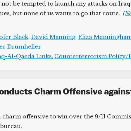
t be tempted to launch any attacks on Iraq.” T
es, but none of us wants to go that route.”
[
Ne
fer Black
,
David Manning
,
Eliza Manningham-
er Drumheller
aq-Al-Qaeda Links
,
Counterterrorism Policy/Po
Conducts Charm Offensive agains
charm offensive to win over the 9/11 Commiss
bureau.