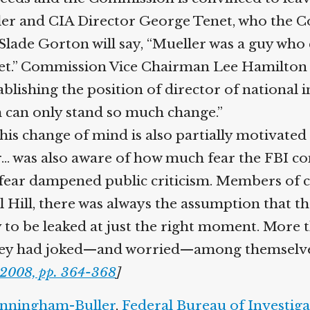
r and CIA Director George Tenet, who the Comm
 Slade Gorton will say, “Mueller was a guy who
et.” Commission Vice Chairman Lee Hamilton w
hing the position of director of national inte
 can only stand so much change.”
is change of mind is also partially motivated 
 was also aware of how much fear the FBI co
 fear dampened public criticism. Members of c
Hill, there was always the assumption that th
to be leaked at just the right moment. More 
ey had joked—and worried—among themselves a
2008, pp. 364-368
]
nningham-Buller
,
Federal Bureau of Investiga