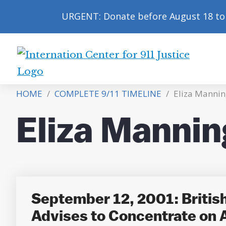
URGENT: Donate before August 18 to 
International
Center
HOME
/
COMPLETE 9/11 TIMELINE
/
Eliza Mannin
for
9/11
Eliza Mannin
Justice
September 12, 2001: British 
Advises to Concentrate on A