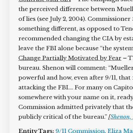
the perceived difference between Muelle
of lies (see July 2, 2004). Commissioner
something different, as opposed to Ten
recommended changing the CIA by establis
leave the FBI alone because “the system
Change Partially Motivated by Fear
– Th
bureau. Shenon will comment: “Mueller…
powerful and how, even after 9/11, that
attacking the FBI.… For many on Capitol 
somewhere with your name on it, ready 
Commission admitted privately that th
publicly critical of the bureau.”
[
Shenon, 
Entity Tags:
9/11 Commission
,
Eliza Ma