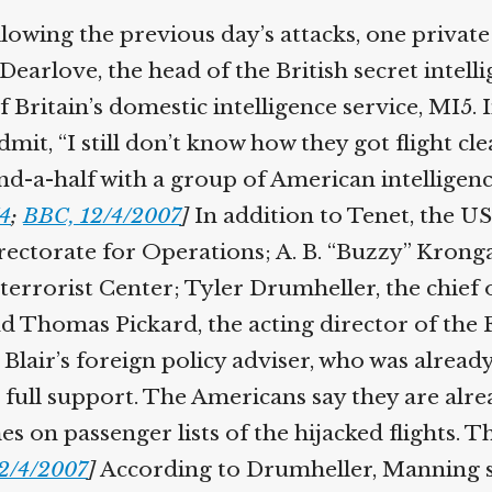
Help fund the landmark UK
llowing the previous day’s attacks, one private 
Supreme Court case to reopen
Geoff Campbell’s 9/11 inquest.
Dearlove, the head of the British secret intelli
ritain’s domestic intelligence service, MI5. 
GO TO CROWDFUNDER.CO.UK >
mit, “I still don’t know how they got flight c
-a-half with a group of American intelligence 
4
;
BBC, 12/4/2007
]
In addition to Tenet, the US 
ectorate for Operations; A. B. “Buzzy” Krongar
terrorist Center; Tyler Drumheller, the chief 
d Thomas Pickard, the acting director of the FB
air’s foreign policy adviser, who was already 
 full support. The Americans say they are alre
 on passenger lists of the hijacked flights. Th
2/4/2007
]
According to Drumheller, Manning say