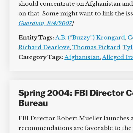
should concentrate on Afghanistan and no
on that. Some might want to link the issu
Guardian, 8/4/2007
]
Entity Tags:
A.B. (“Buzzy”) Krongard
,
Co
Richard Dearlove
,
Thomas Pickard
,
Tyl
Category Tags:
Afghanistan
,
Alleged Ir
Spring 2004: FBI Director 
Bureau
FBI Director Robert Mueller launches a 
recommendations are favorable to the 