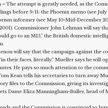
– The attempt is greatly needed, as the Commi
lings before 9/11: the Phoenix memo (see July 10
orism informer (see May 10-Mid-December 2000
001). Commissioner John Lehman will say that 
ld go to an MI5,” the British domestic intelli
.
enon will say that the campaign against the c
 their faces, literally.” Mueller says he will 
inutes. He pays so much attention to the comm
 Kean tells his secretaries to turn away Muel
y files to the Commission, giving its investiga
o gets Dame Eliza Manningham-Buller, head of 
s and the Commission is convinced to leave th