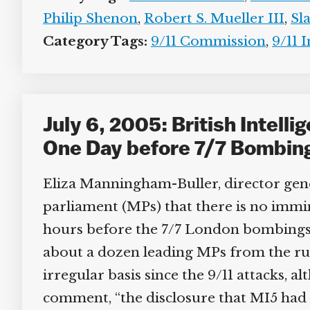
Philip Shenon
,
Robert S. Mueller III
,
Sla
Category Tags:
9/11 Commission
,
9/11 I
July 6, 2005: British Intelli
One Day before 7/7 Bombin
Eliza Manningham-Buller, director genera
parliament (MPs) that there is no imminen
hours before the 7/7 London bombings (
about a dozen leading MPs from the ru
irregular basis since the 9/11 attacks, a
comment, “the disclosure that MI5 had bee