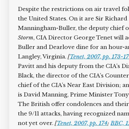
Despite the restrictions on air travel fo
the United States. On it are Sir Richard 
Manningham-Buller, the deputy chief of B
Storm
, CIA Director George Tenet will ad
Buller and Dearlove dine for an hour-and
Langley, Virginia.
[
Tenet, 2007, pp. 173-17
Pavitt and his deputy from the CIA’s Dir
Black, the director of the CIA’s Counter
chief of the CIA’s Near East Division; an
is David Manning, Prime Minister Tony Bl
The British offer condolences and their
the 9/11 attacks, having recognized names
not yet over.
[
Tenet, 2007, pp. 174
;
BBC, 1