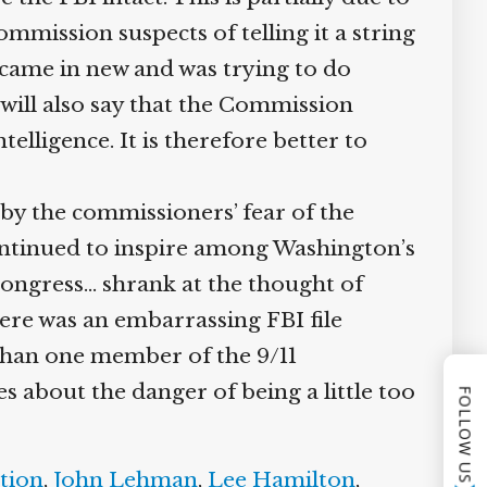
ission suspects of telling it a string
 came in new and was trying to do
ill also say that the Commission
lligence. It is therefore better to
by the commissioners’ fear of the
ntinued to inspire among Washington’s
ongress… shrank at the thought of
ere was an embarrassing FBI file
than one member of the 9/11
bout the danger of being a little too
FOLLOW US
tion
,
John Lehman
,
Lee Hamilton
,