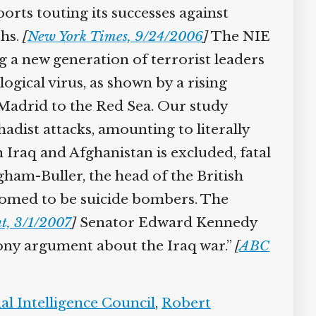
rts touting its successes against
hs.
[
New York Times, 9/24/2006
]
The NIE
g a new generation of terrorist leaders
gical virus, as shown by a rising
Madrid to the Red Sea. Our study
adist attacks, amounting to literally
 Iraq and Afghanistan is excluded, fatal
ham-Buller, the head of the British
roomed to be suicide bombers. The
, 3/1/2007
]
Senator Edward Kennedy
hony argument about the Iraq war.”
[
ABC
l Intelligence Council
,
Robert