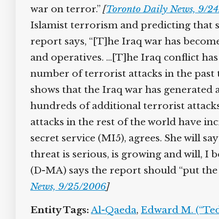
war on terror.”
[
Toronto Daily News, 9/24
Islamist terrorism and predicting that s
report says, “[T]he Iraq war has become t
and operatives. …[T]he Iraq conflict has 
number of terrorist attacks in the past
shows that the Iraq war has generated a s
hundreds of additional terrorist attacks 
attacks in the rest of the world have in
secret service (MI5), agrees. She will s
threat is serious, is growing and will, I b
(D-MA) says the report should “put the f
News, 9/25/2006
]
Entity Tags:
Al-Qaeda
,
Edward M. (“Ted