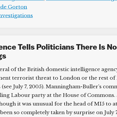
de Gorton
nvestigations
gence Tells Politicians There Is N
gs
l of the British domestic intelligence agency
t terrorist threat to London or the rest of Br
see July 7, 2005). Manningham-Buller’s comme
ling Labour party at the House of Commons. 
lthough it was unusual for the head of MI5 to a
n so completely taken by surprise on July 7 wi