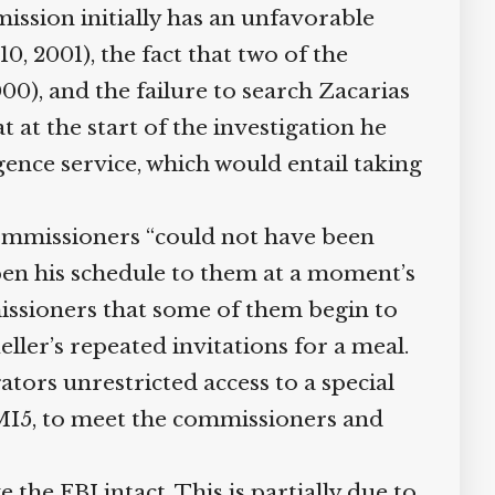
ssion initially has an unfavorable
, 2001), the fact that two of the
), and the failure to search Zacarias
at the start of the investigation he
gence service, which would entail taking
ommissioners “could not have been
open his schedule to them at a moment’s
issioners that some of them begin to
ler’s repeated invitations for a meal.
tors unrestricted access to a special
MI5, to meet the commissioners and
e FBI intact. This is partially due to