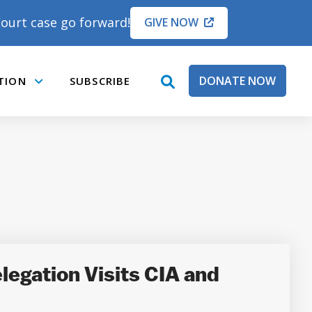
ourt case go forward!
GIVE NOW
DONATE NOW
TION
SUBSCRIBE
open
Submenu
search
box
legation Visits CIA and