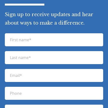
Sign up to receive updates and hear
about ways to make a difference.
F
i
r
L
s
a
t
s
n
E
t
a
m
n
m
a
a
P
e
i
m
h
(
l
e
R
o
(
e
C
(