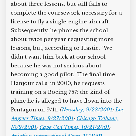
about three lessons, but still fails to
complete the coursework necessary for a
license to fly a single-engine aircraft.
Subsequently, he phones the school
about twice per year requesting more
lessons, but, according to Hastie, “We
didn’t want him back at our school
because he was not serious about
becoming a good pilot.” The final time
Hanjour calls, in 2000, he requests
training on a Boeing 757: the kind of
plane he is alleged to have flown into the
Pentagon on 9/11.
[
Newsday, 9/23/2001
;
Los
Angeles Times, 9/27/2001
;
Chicago Tribune,
10/2/2001
;
Cape Cod Times, 10/21/2001
;