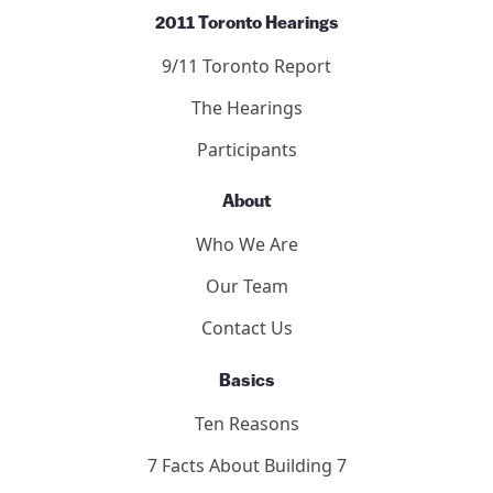
2011 Toronto Hearings
9/11 Toronto Report
The Hearings
Participants
About
Who We Are
Our Team
Contact Us
Basics
Ten Reasons
7 Facts About Building 7