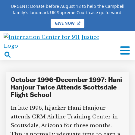
URGENT: Donate before August 18 to help the Campbell
family's landmark UK Supreme Court case go forward!
GIVE NOW
HOME
/
COMPLETE 9/11 TIMELINE
/
Duncan Hastie
International
Duncan Hastie
Center
open
for
search
9/11
box
Justice
October 1996-December 1997: Hani
Hanjour Twice Attends Scottsdale
Flight School
In late 1996, hijacker Hani Hanjour
attends CRM Airline Training Center in
Scottsdale, Arizona for three months.
This is normally adequate time to earn a