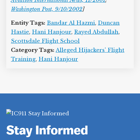
Aviation International News, 11/2001
;
Washington Post, 9/10/2002
]
Entity Tags:
Bandar Al Hazmi
,
Duncan
Hastie
,
Hani Hanjour
,
Rayed Abdullah
,
Scottsdale Flight School
Category Tags:
Alleged Hijackers' Flight
Training
,
Hani Hanjour
Stay Informed