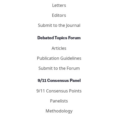
Letters
Editors
Submit to the Journal
Debated Topics Forum
Articles
Publication Guidelines
Submit to the Forum
9/11 Consensus Panel
9/11 Consensus Points
Panelists
Methodology