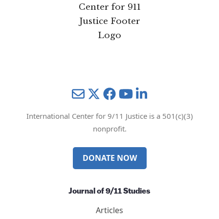
Mail
Twitter
YouTube
LinkedIn
International Center for 9/11 Justice is a 501(c)(3)
nonprofit.
DONATE NOW
Journal of 9/11 Studies
Articles