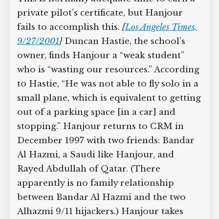
private pilot’s certificate, but Hanjour
fails to accomplish this.
[
Los Angeles Times,
9/27/2001
]
Duncan Hastie, the school’s
owner, finds Hanjour a “weak student”
who is “wasting our resources.” According
to Hastie, “He was not able to fly solo in a
small plane, which is equivalent to getting
out of a parking space [in a car] and
stopping.” Hanjour returns to CRM in
December 1997 with two friends: Bandar
Al Hazmi, a Saudi like Hanjour, and
Rayed Abdullah of Qatar. (There
apparently is no family relationship
between Bandar Al Hazmi and the two
Alhazmi 9/11 hijackers.) Hanjour takes