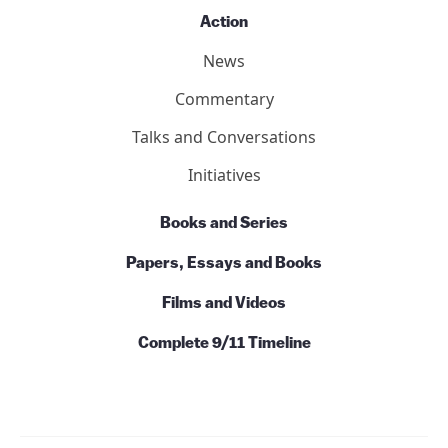
Action
News
Commentary
Talks and Conversations
Initiatives
Books and Series
Papers, Essays and Books
Films and Videos
Complete 9/11 Timeline