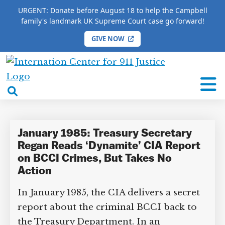
URGENT: Donate before August 18 to help the Campbell
family's landmark UK Supreme Court case go forward!
GIVE NOW
HOME
/
COMPLETE 9/11 TIMELINE
/
Donald Regan
International
Donald Regan
Center
open
for
search
9/11
box
Justice
January 1985: Treasury Secretary
Regan Reads ‘Dynamite’ CIA Report
on BCCI Crimes, But Takes No
Action
In January 1985, the CIA delivers a secret
report about the criminal BCCI back to
the Treasury Department. In an