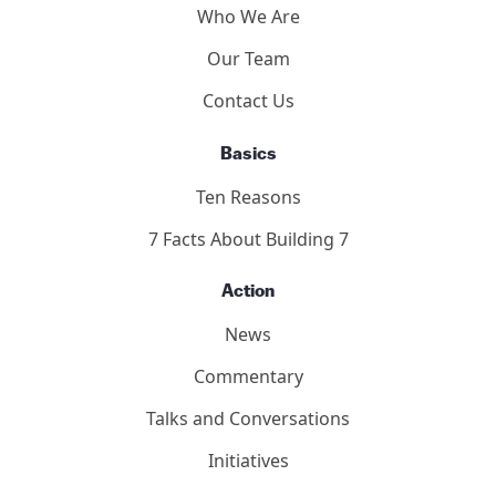
Who We Are
Our Team
Contact Us
Basics
Ten Reasons
7 Facts About Building 7
Action
News
Commentary
Talks and Conversations
Initiatives