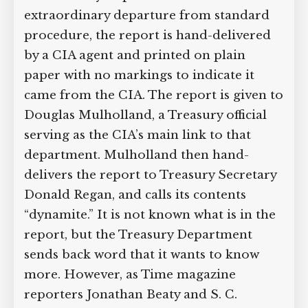
extraordinary departure from standard
procedure, the report is hand-delivered
by a CIA agent and printed on plain
paper with no markings to indicate it
came from the CIA. The report is given to
Douglas Mulholland, a Treasury official
serving as the CIA’s main link to that
department. Mulholland then hand-
delivers the report to Treasury Secretary
Donald Regan, and calls its contents
“dynamite.” It is not known what is in the
report, but the Treasury Department
sends back word that it wants to know
more. However, as Time magazine
reporters Jonathan Beaty and S. C.