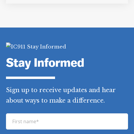
Stay Informed
Sign up to receive updates and hear
about ways to make a difference.
F
i