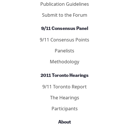
Publication Guidelines
Submit to the Forum
9/11 Consensus Panel
9/11 Consensus Points
Panelists
Methodology
2011 Toronto Hearings
9/11 Toronto Report
The Hearings
Participants
About