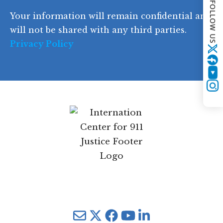
FOLLOW US
d
Your information will remain confidential and
e
will not be shared with any third parties.
Privacy Policy
Twitter
YouTube
Instagram
Mail
Twitter
YouTube
LinkedIn