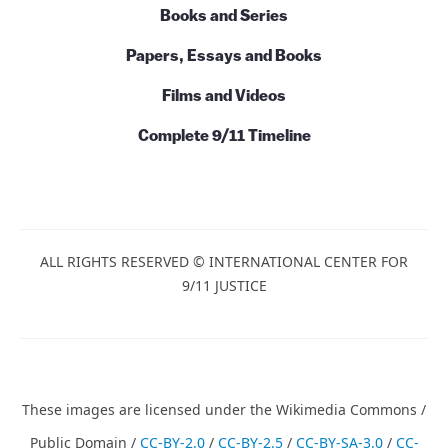
Books and Series
Papers, Essays and Books
Films and Videos
Complete 9/11 Timeline
ALL RIGHTS RESERVED © INTERNATIONAL CENTER FOR
9/11 JUSTICE
These images are licensed under the Wikimedia Commons /
Public Domain /
CC-BY-2.0
/
CC-BY-2.5
/
CC-BY-SA-3.0
/
CC-