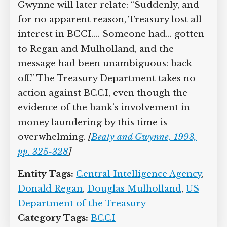
Gwynne will later relate: “Suddenly, and
for no apparent reason, Treasury lost all
interest in BCCI.… Someone had… gotten
to Regan and Mulholland, and the
message had been unambiguous: back
off.” The Treasury Department takes no
action against BCCI, even though the
evidence of the bank’s involvement in
money laundering by this time is
overwhelming.
[
Beaty and Gwynne, 1993,
pp. 325-328
]
Entity Tags:
Central Intelligence Agency
,
Donald Regan
,
Douglas Mulholland
,
US
Department of the Treasury
Category Tags:
BCCI