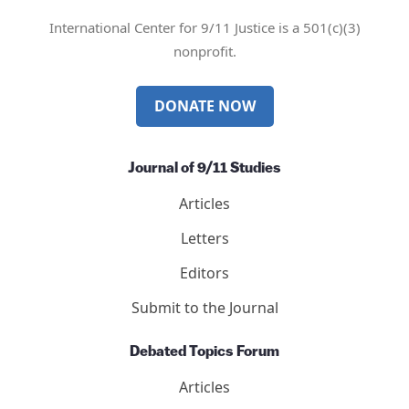
International Center for 9/11 Justice is a 501(c)(3)
nonprofit.
DONATE NOW
Journal of 9/11 Studies
Articles
Letters
Editors
Submit to the Journal
Debated Topics Forum
Articles