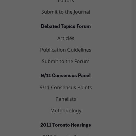
Editors
Submit to the Journal
Debated Topics Forum
Articles
Publication Guidelines
Submit to the Forum
9/11 Consensus Panel
9/11 Consensus Points
Panelists
Methodology
2011 Toronto Hearings