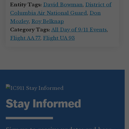
Entity Tags:
David Bowman
,
District of
Columbia Air National Guard
,
Don
Mozley
,
Roy Belknap
Category Tags:
All Day of 9/11 Events
,
Flight AA 77
,
Flight UA 93
Stay Informed