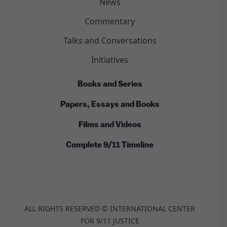
News
Commentary
Talks and Conversations
Initiatives
Books and Series
Papers, Essays and Books
Films and Videos
Complete 9/11 Timeline
ALL RIGHTS RESERVED © INTERNATIONAL CENTER
FOR 9/11 JUSTICE