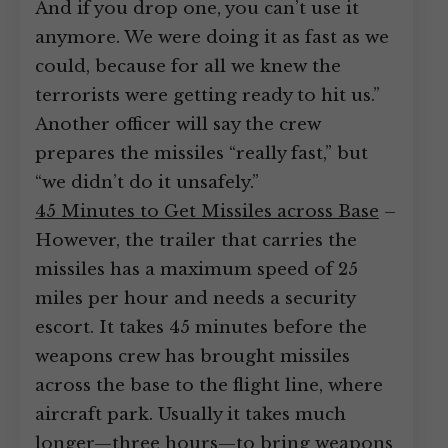
And if you drop one, you can’t use it
anymore. We were doing it as fast as we
could, because for all we knew the
terrorists were getting ready to hit us.”
Another officer will say the crew
prepares the missiles “really fast,” but
“we didn’t do it unsafely.”
45 Minutes to Get Missiles across Base
–
However, the trailer that carries the
missiles has a maximum speed of 25
miles per hour and needs a security
escort. It takes 45 minutes before the
weapons crew has brought missiles
across the base to the flight line, where
aircraft park. Usually it takes much
longer—three hours—to bring weapons