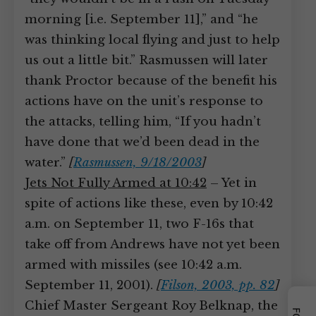
morning [i.e. September 11],” and “he
was thinking local flying and just to help
us out a little bit.” Rasmussen will later
thank Proctor because of the benefit his
actions have on the unit’s response to
the attacks, telling him, “If you hadn’t
have done that we’d been dead in the
water.”
[
Rasmussen, 9/18/2003
]
Jets Not Fully Armed at 10:42
– Yet in
spite of actions like these, even by 10:42
a.m. on September 11, two F-16s that
take off from Andrews have not yet been
armed with missiles (see 10:42 a.m.
September 11, 2001).
[
Filson, 2003, pp. 82
]
Chief Master Sergeant Roy Belknap, the