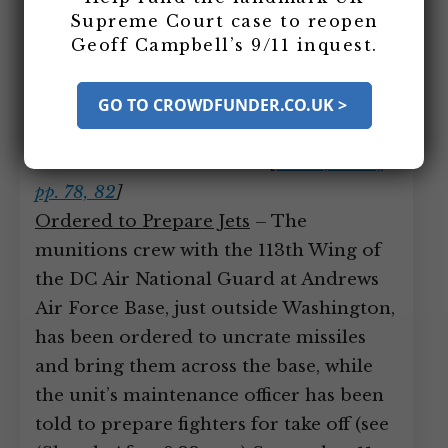
unload bullets and missiles from
Supreme Court case to reopen
Geoff Campbell’s 9/11 inquest.
storage sheds, and work toward getting
fighter jets armed to launch in response
GO TO CROWDFUNDER.CO.UK >
to the attacks, but even by 10:42 a.m.,
when two pilots take off, no jets have
been armed with missiles.
[
Filson, 2003,
pp. 78, 82
]
Ordered to Prepare Jets
– The
munitions crew with the 113th Wing of
the DC Air National Guard at Andrews
Air Force Base, just outside Washington,
has been ordered to uncrate missiles
and bring them across the base, while
the unit’s maintenance officer has been
told to prepare fighters for take off (see