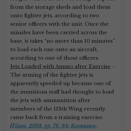
from the storage sheds and load them
onto fighter jets, according to two
senior officers with the unit. Once the
missiles have been carried across the
base, it takes “no more than 10 minutes”
to load each one onto an aircraft,
according to one of those officers.
Jets Loaded with Ammo after Exercise
–
The arming of the fighter jets is
apparently speeded up because one of
the munitions staff had thought to load
the jets with ammunition after
members of the 113th Wing recently
came back from a training exercise.
[
Filson, 2003, pp. 78, 84
;
Rasmussen,