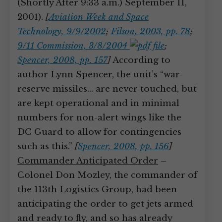
(Shortly After 9:33 a.m.) September 11,
2001).
[
Aviation Week and Space
Technology, 9/9/2002
;
Filson, 2003, pp. 78
;
9/11 Commission, 3/8/2004
;
Spencer, 2008, pp. 157
]
According to
author Lynn Spencer, the unit’s “war-
reserve missiles… are never touched, but
are kept operational and in minimal
numbers for non-alert wings like the
DC Guard to allow for contingencies
such as this.”
[
Spencer, 2008, pp. 156
]
Commander Anticipated Order
–
Colonel Don Mozley, the commander of
the 113th Logistics Group, had been
anticipating the order to get jets armed
and ready to fly, and so has already