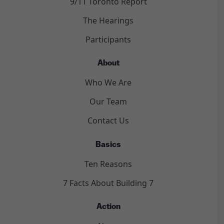
9/11 Toronto Report
The Hearings
Participants
About
Who We Are
Our Team
Contact Us
Basics
Ten Reasons
7 Facts About Building 7
Action