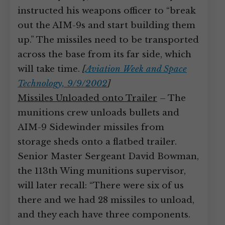
instructed his weapons officer to “break
out the AIM-9s and start building them
up.” The missiles need to be transported
across the base from its far side, which
will take time.
[
Aviation Week and Space
Technology, 9/9/2002
]
Missiles Unloaded onto Trailer
– The
munitions crew unloads bullets and
AIM-9 Sidewinder missiles from
storage sheds onto a flatbed trailer.
Senior Master Sergeant David Bowman,
the 113th Wing munitions supervisor,
will later recall: “There were six of us
there and we had 28 missiles to unload,
and they each have three components.