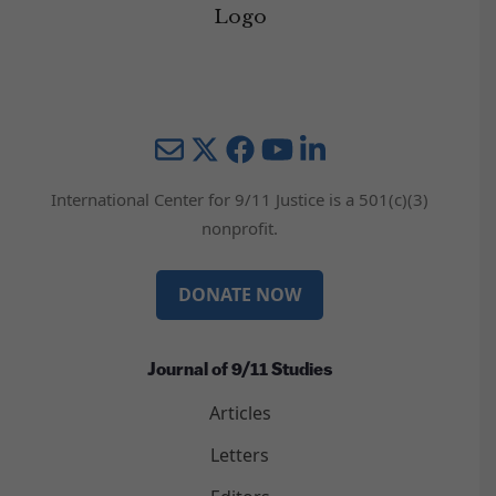
Mail
Twitter
YouTube
LinkedIn
International Center for 9/11 Justice is a 501(c)(3)
nonprofit.
DONATE NOW
Journal of 9/11 Studies
Articles
Letters