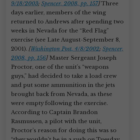
9/18/2003
;
Spencer, 2008, pp. 157
]
Three
days earlier, members of the wing
returned to Andrews after spending two
weeks in Nevada for the “Red Flag”
exercise (see Late August-September 8,
2001).
[
Washington Post, 4/8/2002
;
Spencer,
2008, pp. 156
]
Master Sergeant Joseph
Proctor, one of the unit’s “weapons
guys,” had decided to take a load crew
and put some ammunition in the jets
brought back from Nevada, as these
were empty following the exercise.
According to Captain Brandon
Rasmussen, a pilot with the unit,
Proctor’s reason for doing this was so
“they wouldn’t be in a rush on Tuesday