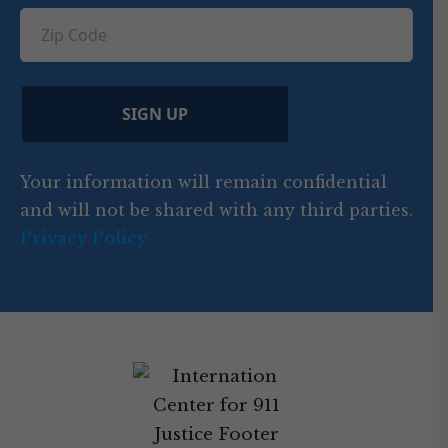
ir
q
u
Z
n
e
u
ir
i
d
ir
t
e
)
e
p
r
d
d
C
)
y
SIGN UP
)
o
d
Your information will remain confidential
e
and will not be shared with any third parties.
Privacy Policy