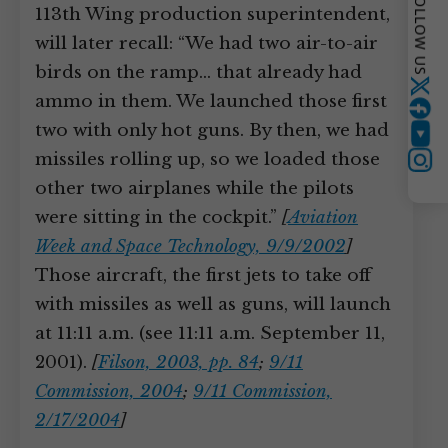
FOLLOW US
113th Wing production superintendent,
will later recall: “We had two air-to-air
birds on the ramp… that already had
Twitter
ammo in them. We launched those first
two with only hot guns. By then, we had
YouTube
missiles rolling up, so we loaded those
Instagram
other two airplanes while the pilots
were sitting in the cockpit.”
[
Aviation
Week and Space Technology, 9/9/2002
]
Those aircraft, the first jets to take off
with missiles as well as guns, will launch
at 11:11 a.m. (see 11:11 a.m. September 11,
2001).
[
Filson, 2003, pp. 84
;
9/11
Commission, 2004
;
9/11 Commission,
2/17/2004
]