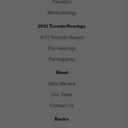
Panelists
Methodology
2011 Toronto Hearings
9/11 Toronto Report
The Hearings
Participants
About
Who We Are
Our Team
Contact Us
Basics