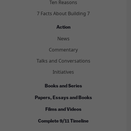
Ten Reasons
7 Facts About Building 7
Action
News
Commentary
Talks and Conversations
Initiatives
Books and Series
Papers, Essays and Books
Films and Videos
Complete 9/11 Timeline