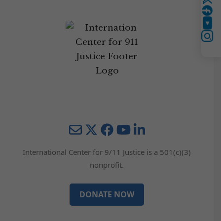
Twitter
YouTube
Instagram
Mail
Twitter
YouTube
LinkedIn
International Center for 9/11 Justice is a 501(c)(3)
nonprofit.
DONATE NOW