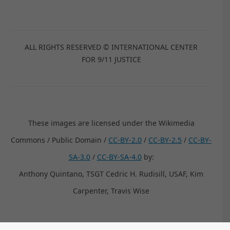
ALL RIGHTS RESERVED © INTERNATIONAL CENTER
FOR 9/11 JUSTICE
These images are licensed under the Wikimedia
Commons / Public Domain /
CC-BY-2.0
/
CC-BY-2.5
/
CC-BY-
SA-3.0
/
CC-BY-SA-4.0
by:
Anthony Quintano, TSGT Cedric H. Rudisill, USAF, Kim
Carpenter, Travis Wise