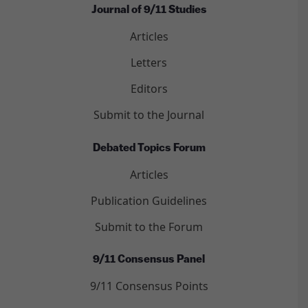
Journal of 9/11 Studies
Articles
Letters
Editors
Submit to the Journal
Debated Topics Forum
Articles
Publication Guidelines
Submit to the Forum
9/11 Consensus Panel
9/11 Consensus Points