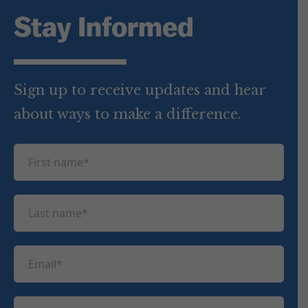
Stay Informed
Sign up to receive updates and hear
about ways to make a difference.
F
i
r
L
s
a
t
s
n
E
t
a
m
n
m
a
a
P
e