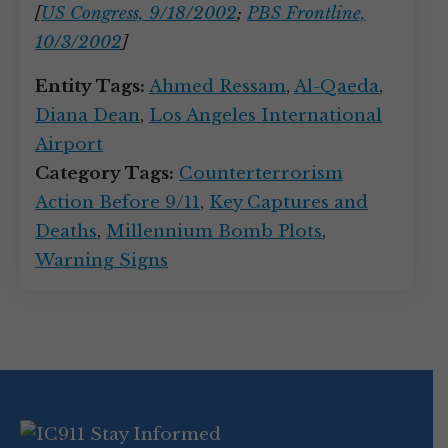
[
US Congress, 9/18/2002
;
PBS Frontline,
10/3/2002
]
Entity Tags:
Ahmed Ressam
,
Al-Qaeda
,
Diana Dean
,
Los Angeles International
Airport
Category Tags:
Counterterrorism
Action Before 9/11
,
Key Captures and
Deaths
,
Millennium Bomb Plots
,
Warning Signs