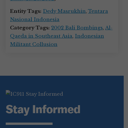
Entity Tags:
Dedy Masrukhin
,
Tentara
Nasional Indonesia
Category Tags:
2002 Bali Bombings
,
Al-
Qaeda in Southeast Asia
,
Indonesian
Militant Collusion
Stay Informed