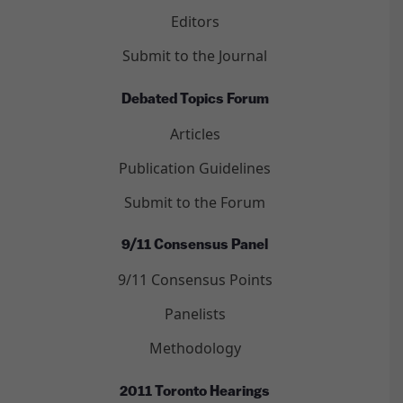
Editors
Submit to the Journal
Debated Topics Forum
Articles
Publication Guidelines
Submit to the Forum
9/11 Consensus Panel
9/11 Consensus Points
Panelists
Methodology
2011 Toronto Hearings