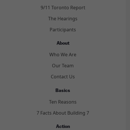
9/11 Toronto Report
The Hearings
Participants
About
Who We Are
Our Team
Contact Us
Basics
Ten Reasons
7 Facts About Building 7
Action