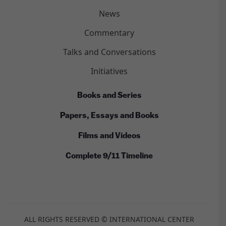
News
Commentary
Talks and Conversations
Initiatives
Books and Series
Papers, Essays and Books
Films and Videos
Complete 9/11 Timeline
ALL RIGHTS RESERVED © INTERNATIONAL CENTER