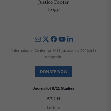
Mail
Twitter
YouTube
LinkedIn
International Center for 9/11 Justice is a 501(c)(3)
nonprofit.
DONATE NOW
Journal of 9/11 Studies
Articles
Letters