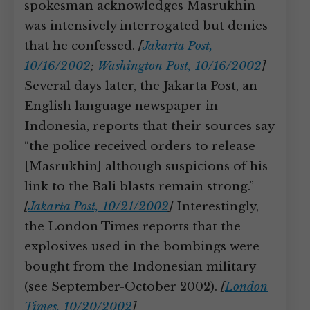
spokesman acknowledges Masrukhin
was intensively interrogated but denies
that he confessed.
[
Jakarta Post,
10/16/2002
;
Washington Post, 10/16/2002
]
Several days later, the Jakarta Post, an
English language newspaper in
Indonesia, reports that their sources say
“the police received orders to release
[Masrukhin] although suspicions of his
link to the Bali blasts remain strong.”
[
Jakarta Post, 10/21/2002
]
Interestingly,
the London Times reports that the
explosives used in the bombings were
bought from the Indonesian military
(see September-October 2002).
[
London
Times, 10/20/2002
]