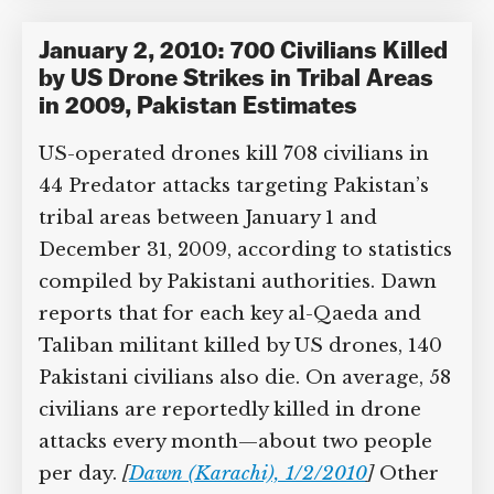
Tiedemann
,
Obama administration
,
Peter Bergen
,
Walter Givhan
Category Tags:
Afghanistan
,
Drone Use
in Pakistan / Afghanistan
January 2, 2010: 700 Civilians
Killed by US Drone Strikes in Tribal
Areas in 2009, Pakistan Estimates
US-operated drones kill 708 civilians in
44 Predator attacks targeting Pakistan’s
tribal areas between January 1 and
December 31, 2009, according to
statistics compiled by Pakistani
authorities. Dawn reports that for each