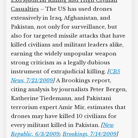
fleet to 139 aircraft with 7,250 airmen by
2016, according to Givhan.
[
Agence
France-Presse, 8/12/2009
]
Extrajudicial Killing and High Civilian
Casualties
– The US has used drones
extensively in Iraq, Afghanistan, and
Pakistan, not only for surveillance, but
also for targeted missile attacks that
have killed civilians and militant leaders
alike, earning the widely unpopular
weapon strong criticism as a legally
dubious instrument of extrajudicial
killing.
[
CBS News, 7/21/2009
]
A
Brookings report, citing analysis by
journalists Peter Bergen, Katherine