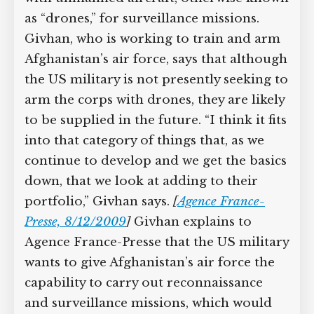
eventually equip Afghanistan’s air corps
Supreme Court case to reopen
Geoff Campbell’s 9/11 inquest.
with unmanned aircraft, otherwise
known as “drones,” for surveillance
GO TO CROWDFUNDER.CO.UK >
missions. Givhan, who is working to
train and arm Afghanistan’s air force,
says that although the US military is not
presently seeking to arm the corps with
drones, they are likely to be supplied in
the future. “I think it fits into that
category of things that, as we continue
to develop and we get the basics down,
that we look at adding to their
portfolio,” Givhan says.
[
Agence France-
Presse, 8/12/2009
]
Givhan explains to
Agence France-Presse that the US