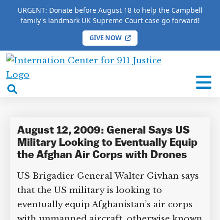
URGENT: Donate before August 18 to help the Campbell
family's landmark UK Supreme Court case go forward!
GIVE NOW
×
HOME
/
COMPLETE 9/11 TIMELINE
/
David
Kilcullen
International
Center
open
David Kilcullen
for
search
9/11
box
Justice
August 12, 2009: General Says US
Military Looking to Eventually
Equip the Afghan Air Corps with
DONATE TO MATT
Drones
CAMPBELL’S CROWDFUNDER!
US Brigadier General Walter Givhan
says that the US military is looking to
Help fund the landmark UK