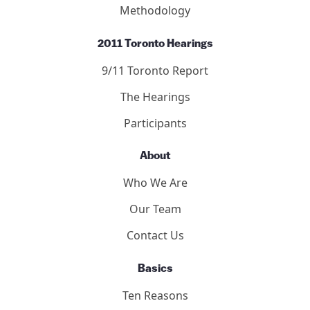
Articles
Publication Guidelines
Submit to the Forum
9/11 Consensus Panel
9/11 Consensus Points
Panelists
Methodology
2011 Toronto Hearings
9/11 Toronto Report
The Hearings
Participants