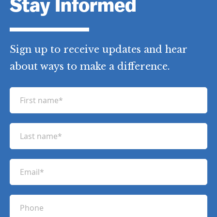
in Pakistan / Afghanistan
,
Haven in
Pakistan Tribal Region
Stay Informed
Sign up to receive updates and hear
about ways to make a difference.