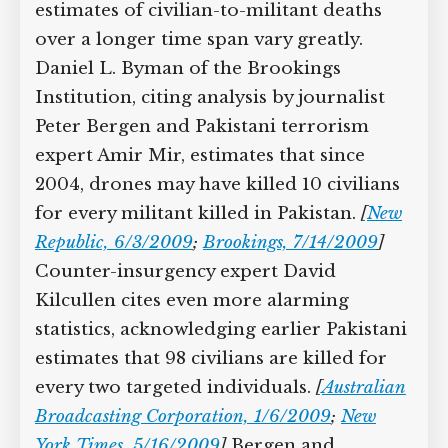
key al-Qaeda and Taliban militant killed
by US drones, 140 Pakistani civilians
also die. On average, 58 civilians are
reportedly killed in drone attacks every
month—about two people per day.
[
Dawn (Karachi), 1/2/2010
]
Other
estimates of civilian-to-militant deaths
over a longer time span vary greatly.
Daniel L. Byman of the Brookings
Institution, citing analysis by journalist
Peter Bergen and Pakistani terrorism
expert Amir Mir, estimates that since
2004, drones may have killed 10
civilians for every militant killed in
Pakistan.
[
New Republic, 6/3/2009
;
Brookings, 7/14/2009
]
Counter-