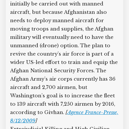
military wants to give Afghanistan’s air
force the capability to carry out
reconnaissance and surveillance
missions, which would initially be
carried out with manned aircraft, but
because Afghanistan also needs to
deploy manned aircraft for moving
troops and supplies, the Afghan military
will eventually need to have the
unmanned (drone) option. The plan to
revive the country’s air force is part of a
wider US-led effort to train and equip
the Afghan National Security Forces.
The Afghan Army’s air corps currently
has 36 aircraft and 2,700 airmen, but
Washington’s goal is to increase the