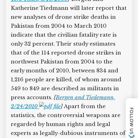
insurgency expert David Kilcullen cites
even more alarming statistics,
acknowledging earlier Pakistani
estimates that 98 civilians are killed for
every two targeted individuals.
[
Australian Broadcasting Corporation,
1/6/2009
;
New York Times, 5/16/2009
]
Bergen and Katherine Tiedmann will
later report that new analyses of drone
strike deaths in Pakistan from 2004 to
March 2010 indicate that the civilian
fatality rate is only 32 percent. Their
FOLLOW US
study estimates that of the 114 reported
drone strikes in northwest Pakistan
from 2004 to the early months of 2010,