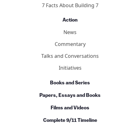
About
Who We Are
Our Team
Contact Us
Basics
Ten Reasons
7 Facts About Building 7
Action
News
Commentary
Talks and Conversations