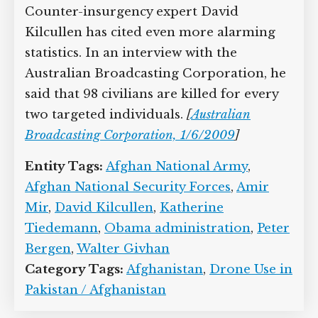
Tiedemann, and Pakistani terrorism
expert Amir Mir, estimates that drones
may have killed 10 civilians for every
militant killed in Pakistan.
[
New Republic,
6/3/2009
;
Brookings, 7/14/2009
]
Counter-
insurgency expert David Kilcullen has
cited even more alarming statistics. In
an interview with the Australian
Broadcasting Corporation, he said that
98 civilians are killed for every two
targeted individuals.
[
Australian
Broadcasting Corporation, 1/6/2009
]
Entity Tags:
Afghan National Army
,
Afghan National Security Forces
,
Amir
Mir
,
David Kilcullen
,
Katherine