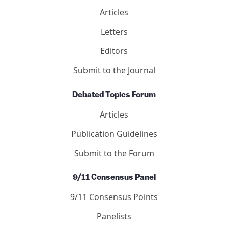
Mail
Twitter
YouTube
LinkedIn
International Center for 9/11 Justice is a 501(c)(3)
nonprofit.
DONATE NOW
Journal of 9/11 Studies
Articles
Letters
Editors
Submit to the Journal
Debated Topics Forum