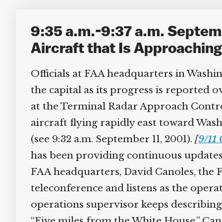
9:35 a.m.-9:37 a.m. Septem
Aircraft that Is Approachin
Officials at FAA headquarters in Washin
the capital as its progress is reported o
at the Terminal Radar Approach Control
aircraft flying rapidly east toward Wash
(see 9:32 a.m. September 11, 2001).
[
9/11 
has been providing continuous updates
FAA headquarters, David Canoles, the FAA
teleconference and listens as the opera
operations supervisor keeps describing t
“Five miles from the White House.” Canol