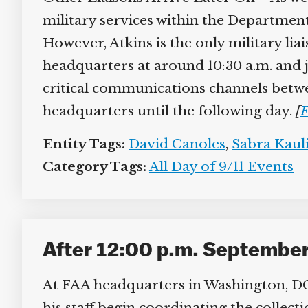
military services within the Department
However, Atkins is the only military lia
headquarters at around 10:30 a.m. and jo
critical communications channels betwe
headquarters until the following day.
[
F
Entity Tags:
David Canoles
,
Sabra Kauli
Category Tags:
All Day of 9/11 Events
After 12:00 p.m. September 
At FAA headquarters in Washington, DC, 
his staff begin coordinating the collect