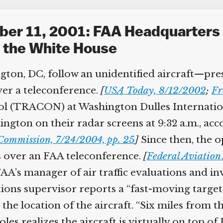
ber 11, 2001: FAA Headquarters 
g the White House
gton, DC, follow an unidentified aircraft—pre
ver a teleconference.
[
USA Today, 8/12/2002
;
Fre
 (TRACON) at Washington Dulles Internationa
ington on their radar screens at 9:32 a.m., ac
Commission, 7/24/2004, pp. 25
]
Since then, the o
 over an FAA teleconference.
[
Federal Aviation 
’s manager of air traffic evaluations and inves
tions supervisor reports a “fast-moving targ
he location of the aircraft. “Six miles from th
es realizes the aircraft is virtually on top o