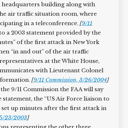
he headquarters building along with
e air traffic situation room, where
cipating in a teleconference.
[
9/11
o a 2003 statement provided by the
tes” of the first attack in New York
en “in and out” of the air traffic
epresentatives at the White House,
ommunicates with Lieutenant Colonel
formation.
[
9/11 Commission, 3/26/2004
]
the 9/11 Commission the FAA will say
 statement, the “US Air Force liaison to
t up minutes after the first attack in
5/23/2003
]
sons representing the other three