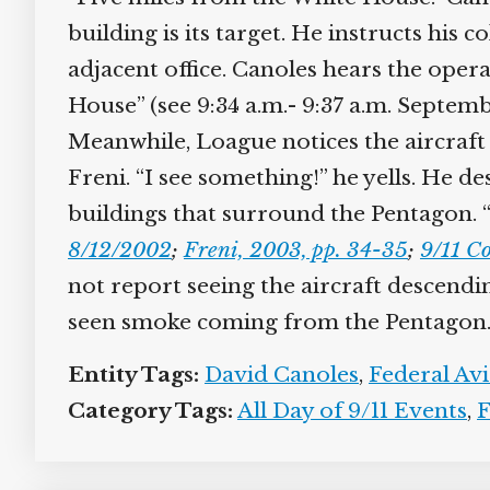
building is its target. He instructs his c
adjacent office. Canoles hears the operat
House” (see 9:34 a.m.- 9:37 a.m. Septembe
Meanwhile, Loague notices the aircraft 
Freni. “I see something!” he yells. He de
buildings that surround the Pentagon. “O
8/12/2002
;
Freni, 2003, pp. 34-35
;
9/11 Co
not report seeing the aircraft descending
seen smoke coming from the Pentagon.
Entity Tags:
David Canoles
,
Federal Avi
Category Tags:
All Day of 9/11 Events
,
Fl