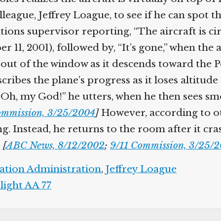
olleague, Jeffrey Loague, to see if he can spot t
ions supervisor reporting, “The aircraft is cir
r 11, 2001), followed by, “It’s gone,” when the 
out of the window as it descends toward the 
scribes the plane’s progress as it loses altitud
h, my God!” he utters, when he then sees smok
mmission, 3/25/2004
]
However, according to ot
. Instead, he returns to the room after it cras
[
ABC News, 8/12/2002
;
9/11 Commission, 3/25/2
ation Administration
,
Jeffrey Loague
ight AA 77