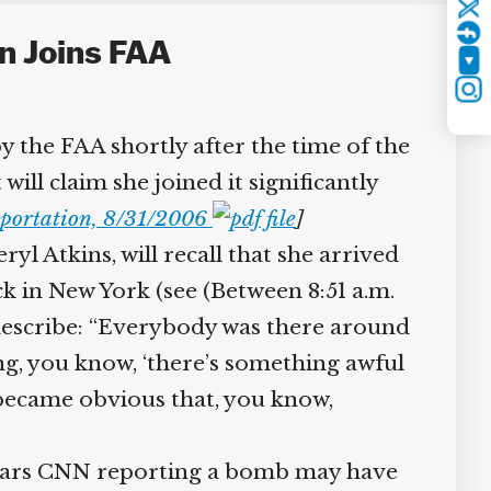
Twitter
n Joins FAA
YouTube
Instagram
 the FAA shortly after the time of the
ll claim she joined it significantly
portation, 8/31/2006
]
yl Atkins, will recall that she arrived
k in New York (see (Between 8:51 a.m.
 describe: “Everybody was there around
g, you know, ‘there’s something awful
t became obvious that, you know,
 hears CNN reporting a bomb may have