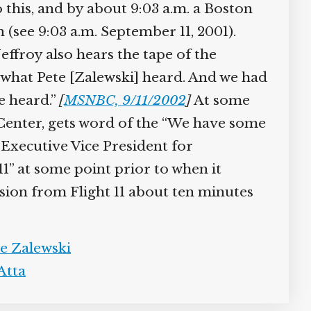
o this, and by about 9:03 a.m. a Boston
(see 9:03 a.m. September 11, 2001).
ffroy also hears the tape of the
y what Pete [Zalewski] heard. And we had
e heard.”
[
MSNBC, 9/11/2002
]
At some
enter, gets word of the “We have some
Executive Vice President for
” at some point prior to when it
sion from Flight 11 about ten minutes
e Zalewski
tta