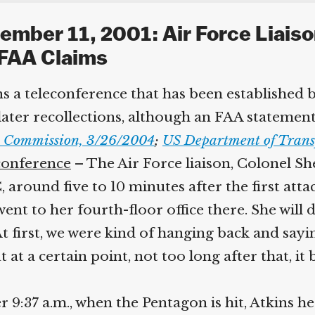
ember 11, 2001: Air Force Liaiso
FAA Claims
s a teleconference that has been established by
er recollections, although an FAA statement wi
 Commission, 3/26/2004
;
US Department of Trans
conference
– The Air Force liaison, Colonel Sher
round five to 10 minutes after the first attac
went to her fourth-floor office there. She will
 first, we were kind of hanging back and sayin
t at a certain point, not too long after that, i
r 9:37 a.m., when the Pentagon is hit, Atkins