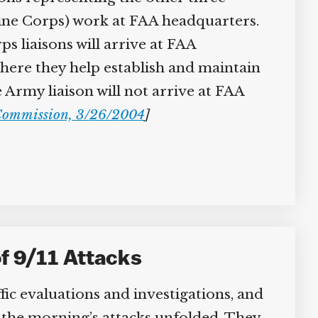
ine Corps) work at FAA headquarters.
 liaisons will arrive at FAA
here they help establish and maintain
rmy liaison will not arrive at FAA
ommission, 3/26/2004
]
f 9/11 Attacks
c evaluations and investigations, and
w the morning’s attacks unfolded. They