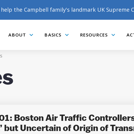
help the Campbell family's landmark UK Supreme C
ABOUT
BASICS
RESOURCES
AC
Submenu
Submenu
Submenu
s
es
DONATE TO MATT
CAMPBELL’S CROWDFUNDER!
: Boston Air Traffic Controllers 
but Uncertain of Origin of Trans