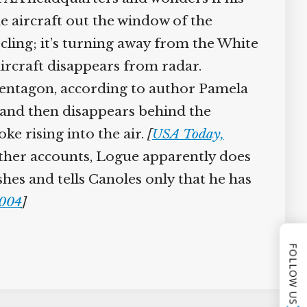
he aircraft out the window of the
cling; it’s turning away from the White
aircraft disappears from radar.
Pentagon, according to author Pamela
e and then disappears behind the
e rising into the air.
[
USA Today,
her accounts, Logue apparently does
hes and tells Canoles only that he has
004
]
FOLLOW US