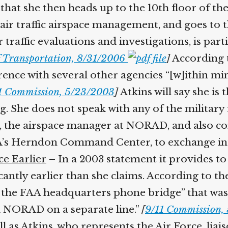
 that she then heads up to the 10th floor of t
ir traffic airspace management, and goes to th
raffic evaluations and investigations, is parti
Transportation, 8/31/2006
]
According t
ence with several other agencies “[w]ithin minu
 Commission, 5/23/2003
]
Atkins will say she is th
She does not speak with any of the military r
e, the airspace manager at NORAD, and also c
A’s Herndon Command Center, to exchange in
e Earlier
– In a 2003 statement it provides to 
antly earlier than she claims. According to the
 the FAA headquarters phone bridge” that was se
 NORAD on a separate line.”
[
9/11 Commission, 
l as Atkins, who represents the Air Force, liai