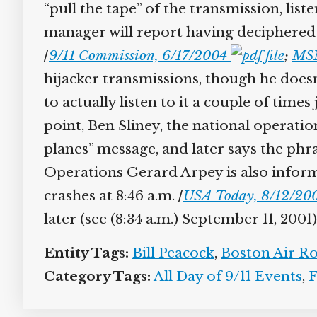
“pull the tape” of the transmission, liste
manager will report having deciphered wh
[
9/11 Commission, 6/17/2004
;
MSN
hijacker transmissions, though he doesn’
to actually listen to it a couple of time
point, Ben Sliney, the national operat
planes” message, and later says the phr
Operations Gerard Arpey is also informe
crashes at 8:46 a.m.
[
USA Today, 8/12/200
later (see (8:34 a.m.) September 11, 2001).
Entity Tags:
Bill Peacock
,
Boston Air Rou
Category Tags:
All Day of 9/11 Events
,
Fl