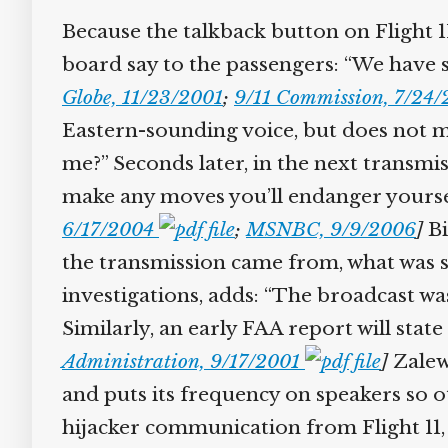
Because the talkback button on Flight 11 
board say to the passengers: “We have so
Globe, 11/23/2001
;
9/11 Commission, 7/24/2
Eastern-sounding voice, but does not ma
me?” Seconds later, in the next transmis
make any moves you’ll endanger yourself 
6/17/2004
;
MSNBC, 9/9/2006
]
Bil
the transmission came from, what was sai
investigations, adds: “The broadcast was
Similarly, an early FAA report will stat
Administration, 9/17/2001
]
Zalews
and puts its frequency on speakers so ot
hijacker communication from Flight 11, t