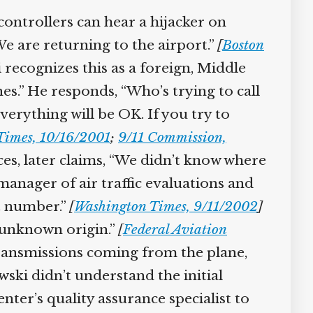
controllers can hear a hijacker on
e are returning to the airport.”
[
Boston
 recognizes this as a foreign, Middle
.” He responds, “Who’s trying to call
erything will be OK. If you try to
imes, 10/16/2001
;
9/11 Commission,
ces, later claims, “We didn’t know where
anager of air traffic evaluations and
t number.”
[
Washington Times, 9/11/2002
]
 unknown origin.”
[
Federal Aviation
transmissions coming from the plane,
ki didn’t understand the initial
er’s quality assurance specialist to