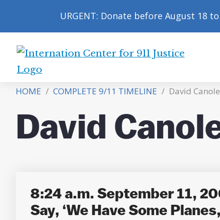
URGENT: Donate before August 18 to 
International
Center
HOME
/
COMPLETE 9/11 TIMELINE
/
David Canole
for
9/11
David Canol
Justice
8:24 a.m. September 11, 2001
Say, ‘We Have Some Planes,’ 