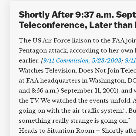
Shortly After 9:37 a.m. Sept
Teleconference, Later than 
The US Air Force liaison to the FAA join
Pentagon attack, according to her own lat
earlier.
[
9/11 Commission, 5/23/2003
;
9/11
Watches Television, Does Not Join Tele
at FAA headquarters in Washington, DC, a
and 8:56 a.m.) September 11, 2001), and 
the TV. We watched the events unfold. At
going on with the air traffic system.‘… Bu
something really strange is going on.”
Heads to Situation Room
– Shortly afte