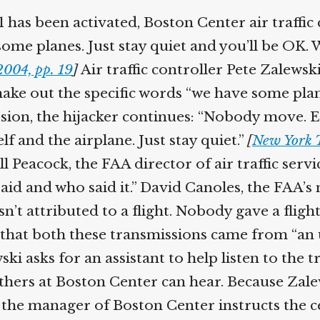
Help fund the landmark UK
has been activated, Boston Center air traffic 
Supreme Court case to reopen
Geoff Campbell’s 9/11 inquest.
me planes. Just stay quiet and you’ll be OK. W
004, pp. 19
]
Air traffic controller Pete Zalewski
GO TO CROWDFUNDER.CO.UK >
ke out the specific words “we have some planes
sion, the hijacker continues: “Nobody move. Ev
and the airplane. Just stay quiet.”
[
New York T
l Peacock, the FAA director of air traffic servi
d and who said it.” David Canoles, the FAA’s m
n’t attributed to a flight. Nobody gave a fligh
e that both these transmissions came from “an
ki asks for an assistant to help listen to the 
hers at Boston Center can hear. Because Zalews
he manager of Boston Center instructs the cent