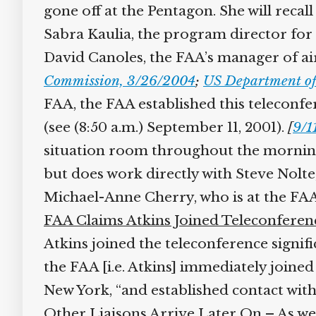
gone off at the Pentagon. She will recall
Sabra Kaulia, the program director for a
David Canoles, the FAA’s manager of air t
Commission, 3/26/2004
;
US Department of 
FAA, the FAA established this teleconfer
(see (8:50 a.m.) September 11, 2001).
[
9/11
situation room throughout the morning. 
but does work directly with Steve Nolt
Michael-Anne Cherry, who is at the FA
FAA Claims Atkins Joined Teleconferenc
Atkins joined the teleconference signific
the FAA [i.e. Atkins] immediately joined
New York, “and established contact with
Other Liaisons Arrive Later On
– As wel