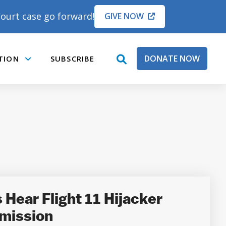
ourt case go forward!
GIVE NOW
DONATE NOW
TION
SUBSCRIBE
open
Submenu
search
box
Hear Flight 11 Hijacker
mission