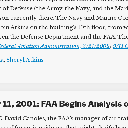
 of Defense (the Army, the Navy, and the Mar
ison currently there. The Navy and Marine Corps
in Atkins on the building’s 10th floor, from w
en the Defense Department and the FAA. The A
ederal Aviation Administration, 3/21/2002
;
9/11 C
a
,
Sheryl Atkins
11, 2001: FAA Begins Analysis o
David Canoles, the FAA’s manager of air traffi
ion of forensic evidence that might clarify ho