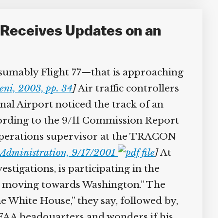
Receives Updates on an
sumably Flight 77—that is approaching
ni, 2003, pp. 34
]
Air traffic controllers
l Airport noticed the track of an
cording to the 9/11 Commission Report
perations supervisor at the TRACON
Administration, 9/17/2001
]
At
tigations, is participating in the
et moving towards Washington.” The
e White House,” they say, followed by,
f FAA headquarters and wonders if his