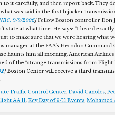
n to it carefully, and then report back. They d
at was said in the first hijacker transmission 
BC, 9/9/2006
]
Fellow Boston controller Don Je
t state at what time. He says: “I heard exactl
s just to make sure that we were hearing what w
ions manager at the FAA’s Herndon Command C
ase haunts him all morning. American Airlines 
d of the “strange transmissions from Flight 11
2
]
Boston Center will receive a third transmis
te Traffic Control Center
,
David Canoles
,
Pet
ight AA 11
,
Key Day of 9/11 Events
,
Mohamed A