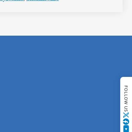
FOLLOW US
Twitter