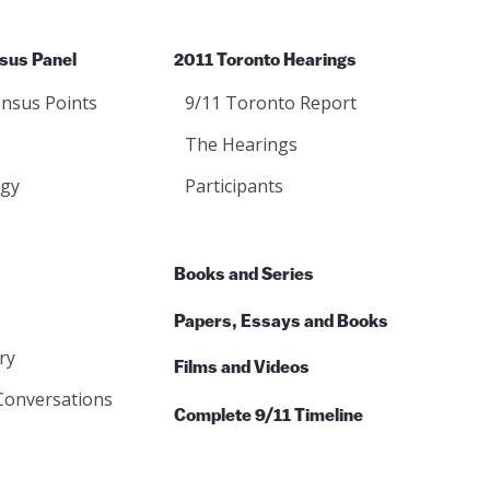
sus Panel
2011 Toronto Hearings
nsus Points
9/11 Toronto Report
The Hearings
gy
Participants
Books and Series
Papers, Essays and Books
ry
Films and Videos
Conversations
Complete 9/11 Timeline