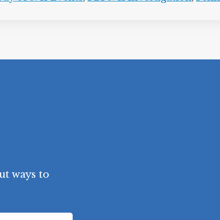
ut ways to