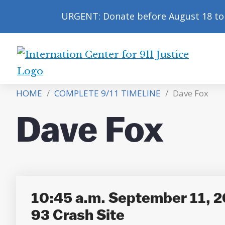
URGENT: Donate before August 18 to 
International
Center
HOME
/
COMPLETE 9/11 TIMELINE
/
Dave Fox
for
9/11
Dave Fox
Justice
10:45 a.m. September 11, 2
93 Crash Site