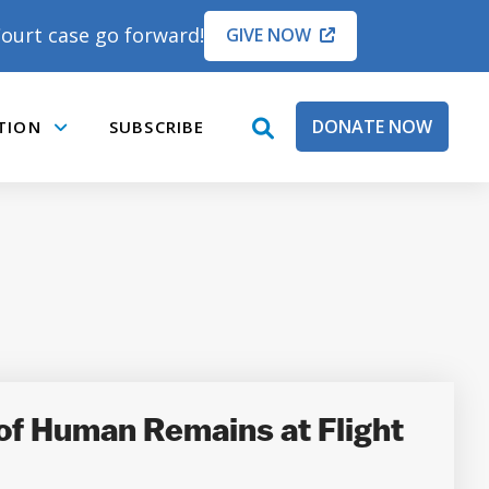
ourt case go forward!
GIVE NOW
DONATE NOW
TION
SUBSCRIBE
open
Submenu
search
box
of Human Remains at Flight