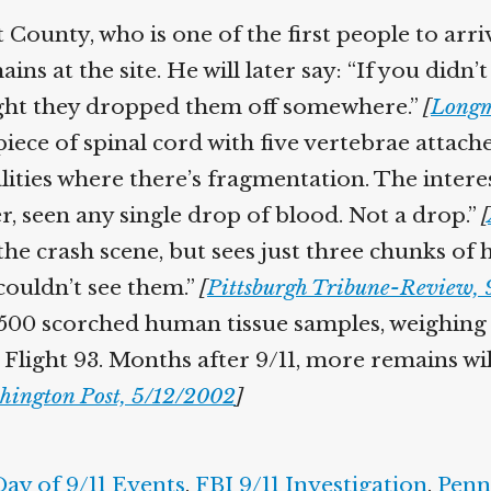
County, who is one of the first people to arrive
ns at the site. He will later say: “If you did
ght they dropped them off somewhere.”
[
Longm
piece of spinal cord with five vertebrae attach
alities where there’s fragmentation. The interes
ter, seen any single drop of blood. Not a drop.”
[
t the crash scene, but sees just three chunks o
couldn’t see them.”
[
Pittsburgh Tribune-Review, 
 1,500 scorched human tissue samples, weighi
Flight 93. Months after 9/11, more remains wil
hington Post, 5/12/2002
]
Day of 9/11 Events
,
FBI 9/11 Investigation
,
Penn