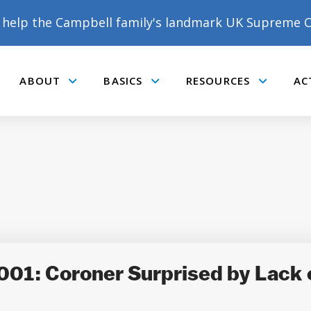
help the Campbell family's landmark UK Supreme C
ABOUT
BASICS
RESOURCES
AC
Submenu
Submenu
Submenu
001: Coroner Surprised by Lack 