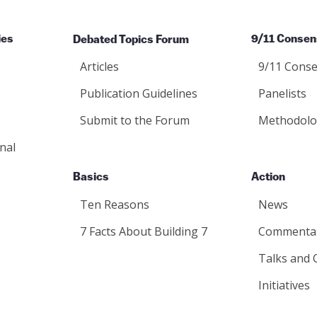
ies
Debated Topics Forum
9/11 Consen
Articles
9/11 Conse
Publication Guidelines
Panelists
Submit to the Forum
Methodolo
nal
Basics
Action
Ten Reasons
News
7 Facts About Building 7
Commenta
Talks and 
Initiatives