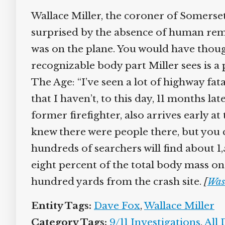
Wallace Miller, the coroner of Somerset 
surprised by the absence of human remai
was on the plane. You would have thou
recognizable body part Miller sees is a 
The Age: “I’ve seen a lot of highway fat
that I haven’t, to this day, 11 months la
former firefighter, also arrives early a
knew there were people there, but you 
hundreds of searchers will find about
eight percent of the total body mass on 
hundred yards from the crash site.
[
Was
Entity Tags:
Dave Fox
,
Wallace Miller
Category Tags:
9/11 Investigations
,
All 