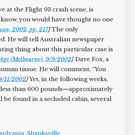
 at the Flight 93 crash scene, is
n’t know, you would have thought no one
an, 2002, pp. 217
]
The only
ed. He will tell Australian newspaper
ting thing about this particular case is
Age (Melbourne), 9/9/2002
]
Dave Fox, a
f human tissue. He will comment, “You
9/11/2002
]
Yet, in the following weeks,
ng less than 600 pounds—approximately
l be found in a secluded cabin, several
sylvania
,
Shanksville