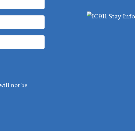
will not be