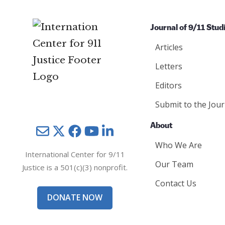
Journal of 9/11 Stud
Articles
Letters
Editors
Submit to the Jour
About
Mail
Twitter
YouTube
LinkedIn
Who We Are
International Center for 9/11
Our Team
Justice is a 501(c)(3) nonprofit.
Contact Us
DONATE NOW