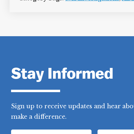
Stay Informed
Sign up to receive updates and hear abo
make a difference.
F
L