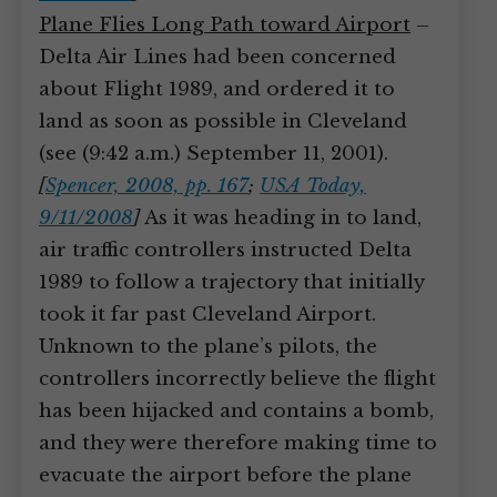
Plane Flies Long Path toward Airport
–
Delta Air Lines had been concerned
about Flight 1989, and ordered it to
land as soon as possible in Cleveland
(see (9:42 a.m.) September 11, 2001).
[
Spencer, 2008, pp. 167
;
USA Today,
9/11/2008
]
As it was heading in to land,
air traffic controllers instructed Delta
1989 to follow a trajectory that initially
took it far past Cleveland Airport.
Unknown to the plane’s pilots, the
controllers incorrectly believe the flight
has been hijacked and contains a bomb,
and they were therefore making time to
evacuate the airport before the plane