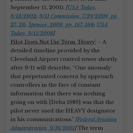
September 11, 2001).
[
USA Today,
8/13/2002
;
9/11 Commission, 7/24/2004, pp.
27-28
;
Spencer, 2008, pp. 167-168
;
USA
Today, 9/11/2008
]
Pilot Does Not Use Term ‘Heavy’
– A
detailed timeline provided by the
Cleveland Airport control tower shortly
after 9/11 will describe, “One anomaly
that perpetuated concern by approach
controllers in the face of constant
information that there was nothing
going on with [Delta 1989] was that the
pilot never used the HEAVY designator
in his communications.”
[
Federal Aviation
Administration, 9/16/2001
]
The term