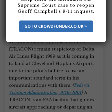
11, 2001: Delta 1989 Pilot’s Failure
Supreme Court case to reopen
to Use Standard Term in
Geoff Campbell’s 9/11 inquest.
Communications Makes
Controllers Suspicious
GO TO CROWDFUNDER.CO.UK >
Air traffic controllers at the Cleveland
Terminal Radar Approach Control
(TRACON) remain suspicious of Delta
Air Lines Flight 1989 as it is coming in
to land at Cleveland Hopkins Airport,
due to the pilot’s failure to use an
important standard term in his
communications with them.
[
Federal
Aviation Administration, 9/16/2001
]
A
TRACON is an FAA facility that guides
aircraft approaching or departing an