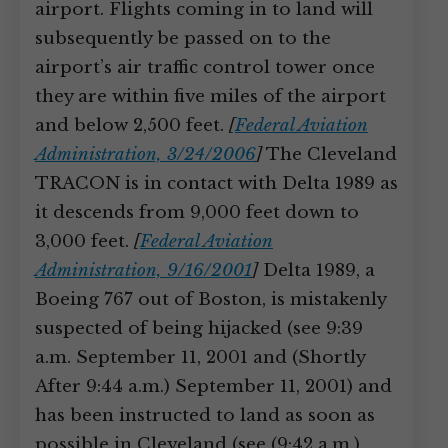
airport. Flights coming in to land will
subsequently be passed on to the
airport’s air traffic control tower once
they are within five miles of the airport
and below 2,500 feet.
[
Federal Aviation
Administration, 3/24/2006
]
The Cleveland
TRACON is in contact with Delta 1989 as
it descends from 9,000 feet down to
3,000 feet.
[
Federal Aviation
Administration, 9/16/2001
]
Delta 1989, a
Boeing 767 out of Boston, is mistakenly
suspected of being hijacked (see 9:39
a.m. September 11, 2001 and (Shortly
After 9:44 a.m.) September 11, 2001) and
has been instructed to land as soon as
possible in Cleveland (see (9:42 a.m.)