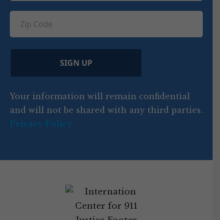
u
q
ir
q
u
Z
n
e
u
ir
i
d
ir
t
e
)
e
p
r
d
d
C
)
y
SIGN UP
)
o
d
Your information will remain confidential
e
and will not be shared with any third parties.
Privacy Policy