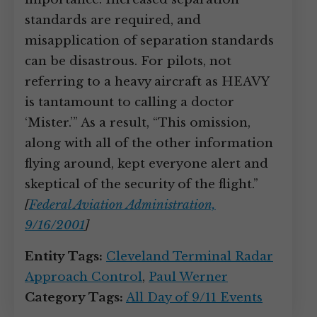
standards are required, and
misapplication of separation standards
can be disastrous. For pilots, not
referring to a heavy aircraft as HEAVY
is tantamount to calling a doctor
‘Mister.’” As a result, “This omission,
along with all of the other information
flying around, kept everyone alert and
skeptical of the security of the flight.”
[
Federal Aviation Administration,
9/16/2001
]
Entity Tags:
Cleveland Terminal Radar
Approach Control
,
Paul Werner
Category Tags:
All Day of 9/11 Events