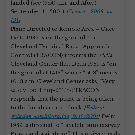
landed (see (9:50 a.m. and After)
September 11, 2001).
[
Spencer, 2008, pp.
191
]
Plane Directed to Remote Area
– Once
Delta 1989 is on the ground, the
Cleveland Terminal Radar Approach
Control (TRACON) informs the FAA’s
Cleveland Center that Delta 1989 is “on
the ground at 1418,” where “1418” means
10:18 a.m. Cleveland Center asks, “Very
safely too, I hope?” The TRACON
responds that the plane is being taken
to the bomb area to check.
[
Federal
Aviation Administration, 9/16/2001
]
Delta
1989 is directed to “taxi left onto taxiway
Bravo and wait there.” This taxiway leads