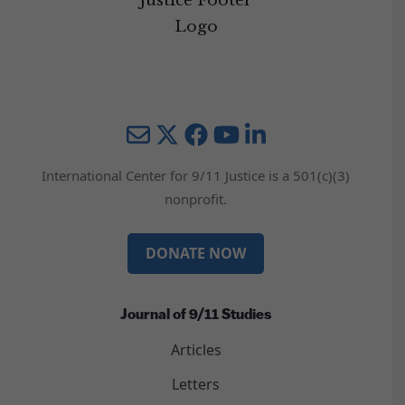
Mail
Twitter
YouTube
LinkedIn
International Center for 9/11 Justice is a 501(c)(3)
nonprofit.
DONATE NOW
Journal of 9/11 Studies
Articles
Letters