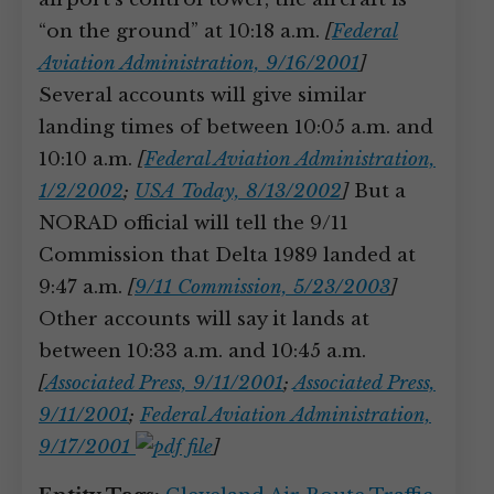
“on the ground” at 10:18 a.m.
[
Federal
Aviation Administration, 9/16/2001
]
Several accounts will give similar
landing times of between 10:05 a.m. and
10:10 a.m.
[
Federal Aviation Administration,
1/2/2002
;
USA Today, 8/13/2002
]
But a
NORAD official will tell the 9/11
Commission that Delta 1989 landed at
9:47 a.m.
[
9/11 Commission, 5/23/2003
]
Other accounts will say it lands at
between 10:33 a.m. and 10:45 a.m.
[
Associated Press, 9/11/2001
;
Associated Press,
9/11/2001
;
Federal Aviation Administration,
9/17/2001
]