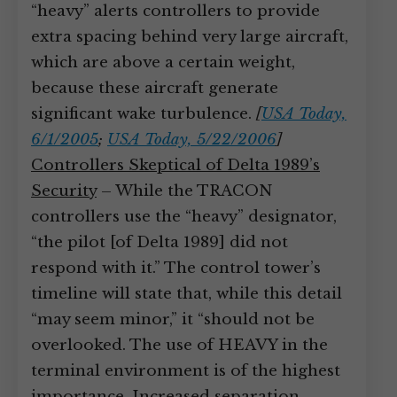
“heavy” alerts controllers to provide
extra spacing behind very large aircraft,
which are above a certain weight,
because these aircraft generate
significant wake turbulence.
[
USA Today,
6/1/2005
;
USA Today, 5/22/2006
]
Controllers Skeptical of Delta 1989’s
Security
– While the TRACON
controllers use the “heavy” designator,
“the pilot [of Delta 1989] did not
respond with it.” The control tower’s
timeline will state that, while this detail
“may seem minor,” it “should not be
overlooked. The use of HEAVY in the
terminal environment is of the highest
importance. Increased separation