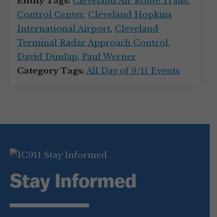
Entity Tags:
Cleveland Air Route Traffic
Control Center
,
Cleveland Hopkins
International Airport
,
Cleveland
Terminal Radar Approach Control
,
David Dunlap
,
Paul Werner
Category Tags:
All Day of 9/11 Events
Stay Informed