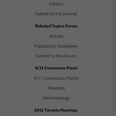
Editors
Submit to the Journal
Debated Topics Forum
Articles
Publication Guidelines
Submit to the Forum
9/11 Consensus Panel
9/11 Consensus Points
Panelists
Methodology
2011 Toronto Hearings