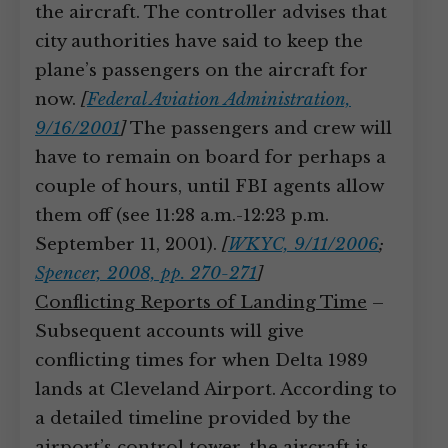
the aircraft. The controller advises that
city authorities have said to keep the
plane’s passengers on the aircraft for
now.
[
Federal Aviation Administration,
9/16/2001
]
The passengers and crew will
have to remain on board for perhaps a
couple of hours, until FBI agents allow
them off (see 11:28 a.m.-12:23 p.m.
September 11, 2001).
[
WKYC, 9/11/2006
;
Spencer, 2008, pp. 270-271
]
Conflicting Reports of Landing Time
–
Subsequent accounts will give
conflicting times for when Delta 1989
lands at Cleveland Airport. According to
a detailed timeline provided by the
airport’s control tower, the aircraft is