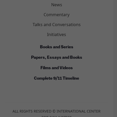
News
Commentary
Talks and Conversations
Initiatives
Books and Series
Papers, Essays and Books
Films and Videos
Complete 9/11 Timeline
ALL RIGHTS RESERVED © INTERNATIONAL CENTER