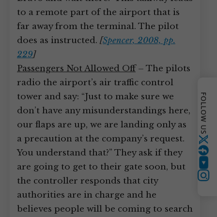
to a remote part of the airport that is
far away from the terminal. The pilot
does as instructed.
[
Spencer, 2008, pp.
229
]
Passengers Not Allowed Off
– The pilots
radio the airport’s air traffic control
tower and say: “Just to make sure we
FOLLOW US
don’t have any misunderstandings here,
our flaps are up, we are landing only as
a precaution at the company’s request.
Twitter
You understand that?” They ask if they
are going to get to their gate soon, but
YouTube
Instagram
the controller responds that city
authorities are in charge and he
believes people will be coming to search