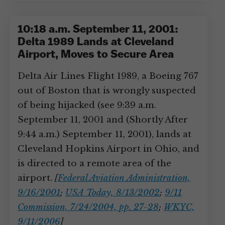
10:18 a.m. September 11, 2001:
Delta 1989 Lands at Cleveland
Airport, Moves to Secure Area
Delta Air Lines Flight 1989, a Boeing 767
out of Boston that is wrongly suspected
of being hijacked (see 9:39 a.m.
September 11, 2001 and (Shortly After
9:44 a.m.) September 11, 2001), lands at
Cleveland Hopkins Airport in Ohio, and
is directed to a remote area of the
airport.
[
Federal Aviation Administration,
9/16/2001
;
USA Today, 8/13/2002
;
9/11
Commission, 7/24/2004, pp. 27-28
;
WKYC,
9/11/2006
]