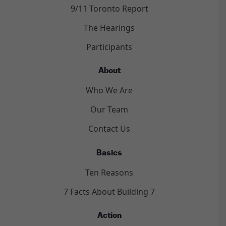
9/11 Toronto Report
The Hearings
Participants
About
Who We Are
Our Team
Contact Us
Basics
Ten Reasons
7 Facts About Building 7
Action