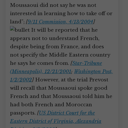
Moussaoui did not say he was not
interested in learning how to take off or
land”;
[
9/11 Commission, 4/13/2004
]
It will be reported that he
appears not to understand French,
despite being from France, and does
not specify the Middle Eastern country
he says he comes from.
[
Star-Tribune
(Minneapolis), 12/21/2001
;
Washington Post,
1/2/2002
]
However, at the trial Prevost
will recall that Moussaoui spoke good
French and that Moussaoui told him he
had both French and Moroccan
passports.
[
US District Court for the
Eastern District of Virginia, Alexandria