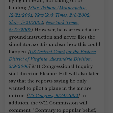
flying in the air, not taking off or
landing.
[
Star-Tribune (Minneapolis),
12/21/2001
;
New York Times, 2/8/2002
;
Slate, 5/21/2002
;
New York Times,
5/22/2002
]
However, he is arrested after
ground instruction and never flies the
simulator, so it is unclear how this could
happen.
[
US District Court for the Eastern
District of Virginia, Alexandria Division,
3/9/2006
]
9/11 Congressional Inquiry
staff director Eleanor Hill will also later
say that the reports saying he only
wanted to pilot a plane in the air are
untrue.
[
US Congress, 9/24/2002
]
In
addition, the 9/11 Commission will
comment, “Contrary to popular belief,