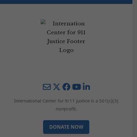
Mail
Twitter
YouTube
LinkedIn
International Center for 9/11 Justice is a 501(c)(3)
nonprofit.
DONATE NOW