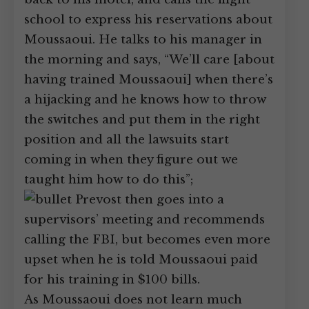
school to express his reservations about
Moussaoui. He talks to his manager in
the morning and says, “We’ll care [about
having trained Moussaoui] when there’s
a hijacking and he knows how to throw
the switches and put them in the right
position and all the lawsuits start
coming in when they figure out we
taught him how to do this”;
Prevost then goes into a
supervisors’ meeting and recommends
calling the FBI, but becomes even more
upset when he is told Moussaoui paid
for his training in $100 bills.
As Moussaoui does not learn much