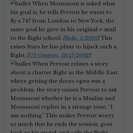
When Moussaoui is asked what
his goal is, he tells Prevost he wants to
fly a 747 from London to New York, the
same goal he gave in his original e-mail
to the flight school.
[
Rake, 5/2005
]
This
raises fears he has plans to hijack such a
flight;
[
US Congress, 10/17/2002
]
When Prevost relates a story
about a charter flight in the Middle East
where getting the doors open was a
problem, the story causes Prevost to ask
Moussaoui whether he is a Muslim and
Moussaoui replies in a strange tone, “I
am nothing.” This makes Prevost worry
so much that he ends the session, goes
back to his motel, and calls the flight