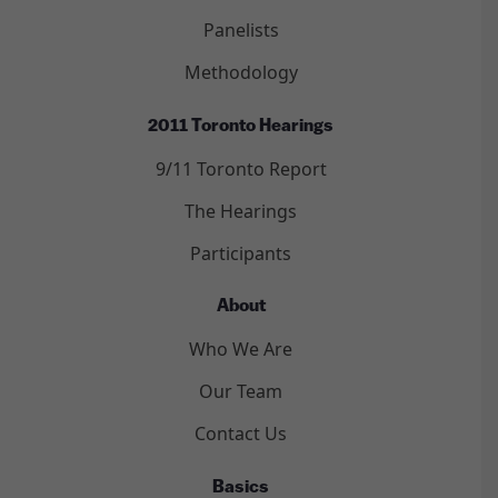
Panelists
Methodology
2011 Toronto Hearings
9/11 Toronto Report
The Hearings
Participants
About
Who We Are
Our Team
Contact Us
Basics