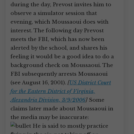
during the day, Prevost invites him to
observe a simulator session that
evening, which Moussaoui does with
interest. The following day Prevost
meets the FBI, which has now been
alerted by the school, and shares his
feeling it would be a good idea to do a
background check on Moussaoui. The
FBI subsequently arrests Moussaoui
(see August 16, 2001).
[
US District Court
for the Eastern District of Virginia,
Alexandria Division, 3/9/2006
]
Some
claims later made about Moussaoui in
the media may be inaccurate:
He is said to mostly practice