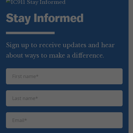
Stay Informed
Sign up to receive updates and hear
about ways to make a difference.
F
i
r
L
s
a
t
s
n
E
t
a
m
n
m
a