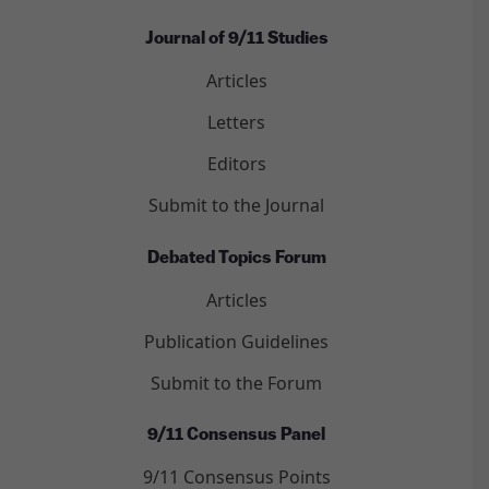
Journal of 9/11 Studies
Articles
Letters
Editors
Submit to the Journal
Debated Topics Forum
Articles
Publication Guidelines
Submit to the Forum
9/11 Consensus Panel
9/11 Consensus Points