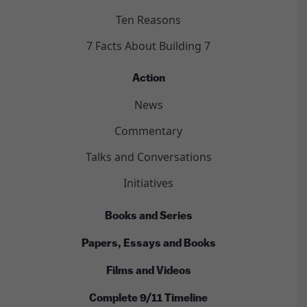
Ten Reasons
7 Facts About Building 7
Action
News
Commentary
Talks and Conversations
Initiatives
Books and Series
Papers, Essays and Books
Films and Videos
Complete 9/11 Timeline