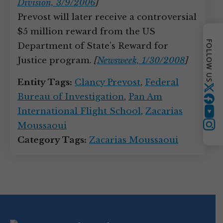
Division, 3/9/2006
]
Prevost will later receive a controversial
$5 million reward from the US
FOLLOW US
Department of State’s Reward for
Justice program.
[
Newsweek, 1/30/2008
]
Entity Tags:
Clancy Prevost
,
Federal
Twitter
Bureau of Investigation
,
Pan Am
International Flight School
,
Zacarias
YouTube
Moussaoui
Instagram
Category Tags:
Zacarias Moussaoui