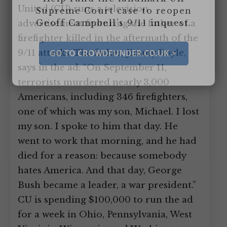
United (CU) runs a television
Supreme Court case to reopen
Geoff Campbell’s 9/11 inquest.
advertisement featuring the father of a
firefighter killed in the aftermath of the
9/11 attacks. The father, Jimmy Boyle,
GO TO CROWDFUNDER.CO.UK >
says in the ad: “On September 11,
terrorists murdered nearly 3,000
Americans, including 346 firefighters,
one of which was my son, Michael. I lost
my son. I spoke to him that day. He
went to work that morning, and he had
died for a reason: because somebody
hates America. And that day, George
Bush became a leader, a war president.”
CU is spending $100,000 to run the ad
for a week in Ohio, Pennsylvania, West