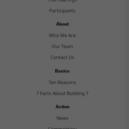
Participants
About
Who We Are
Our Team
Contact Us
Basics
Ten Reasons
7 Facts About Building 7
Action
News