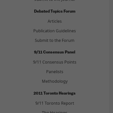
Debated Topics Forum
Articles
Publication Guidelines
Submit to the Forum
9/11 Consensus Panel
9/11 Consensus Points
Panelists
Methodology
2011 Toronto Hearings
9/11 Toronto Report
The Hearings