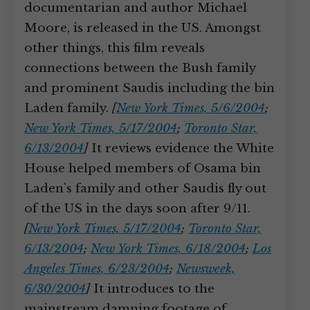
documentarian and author Michael
Moore, is released in the US. Amongst
other things, this film reveals
connections between the Bush family
and prominent Saudis including the bin
Laden family.
[
New York Times, 5/6/2004
;
New York Times, 5/17/2004
;
Toronto Star,
6/13/2004
]
It reviews evidence the White
House helped members of Osama bin
Laden’s family and other Saudis fly out
of the US in the days soon after 9/11.
[
New York Times, 5/17/2004
;
Toronto Star,
6/13/2004
;
New York Times, 6/18/2004
;
Los
Angeles Times, 6/23/2004
;
Newsweek,
6/30/2004
]
It introduces to the
mainstream damning footage of