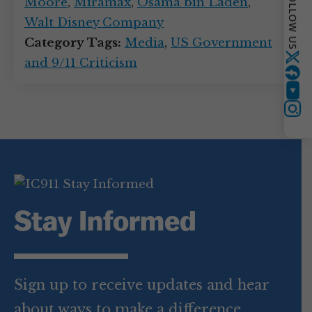
FOLLOW US
Moore
,
Miramax
,
Osama bin Laden
,
Walt Disney Company
Category Tags:
Media
,
US Government
and 9/11 Criticism
Twitter
YouTube
Instagram
Stay Informed
Sign up to receive updates and hear
about ways to make a difference.