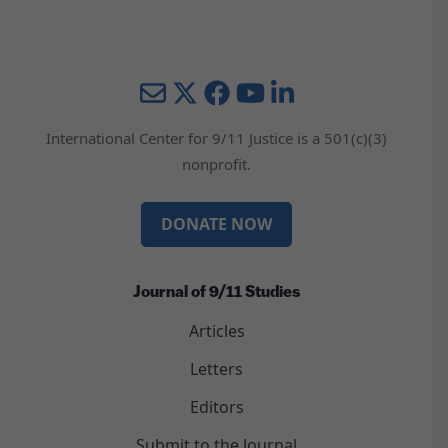
Mail
Twitter
YouTube
LinkedIn
International Center for 9/11 Justice is a 501(c)(3)
nonprofit.
DONATE NOW
Journal of 9/11 Studies
Articles
Letters
Editors
Submit to the Journal