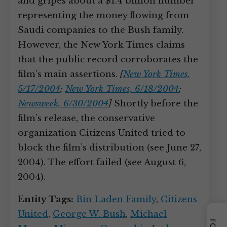
and gripes about a $1.4 billion number
representing the money flowing from
Saudi companies to the Bush family.
However, the New York Times claims
that the public record corroborates the
film’s main assertions.
[
New York Times,
5/17/2004
;
New York Times, 6/18/2004
;
Newsweek, 6/30/2004
]
Shortly before the
film’s release, the conservative
organization Citizens United tried to
block the film’s distribution (see June 27,
2004). The effort failed (see August 6,
2004).
Entity Tags:
Bin Laden Family
,
Citizens
United
,
George W. Bush
,
Michael