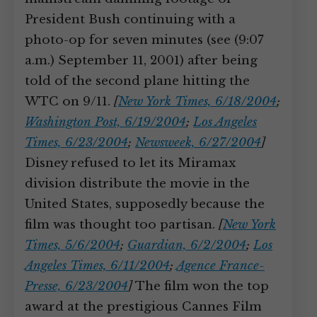
President Bush continuing with a
photo-op for seven minutes (see (9:07
a.m.) September 11, 2001) after being
told of the second plane hitting the
WTC on 9/11.
[
New York Times, 6/18/2004
;
Washington Post, 6/19/2004
;
Los Angeles
Times, 6/23/2004
;
Newsweek, 6/27/2004
]
Disney refused to let its Miramax
division distribute the movie in the
United States, supposedly because the
film was thought too partisan.
[
New York
Times, 5/6/2004
;
Guardian, 6/2/2004
;
Los
Angeles Times, 6/11/2004
;
Agence France-
Presse, 6/23/2004
]
The film won the top
award at the prestigious Cannes Film