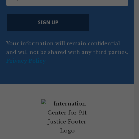
i
d
ir
t
e
)
e
p
r
d
d
C
)
y
SIGN UP
)
o
d
Your information will remain confidential
e
and will not be shared with any third parties.
Privacy Policy