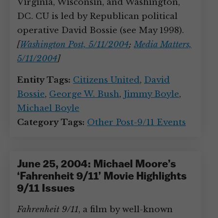
Virginia, Wisconsin, and Washington,
DC. CU is led by Republican political
operative David Bossie (see May 1998).
[
Washington Post, 5/11/2004
;
Media Matters,
5/11/2004
]
Entity Tags:
Citizens United
,
David
Bossie
,
George W. Bush
,
Jimmy Boyle
,
Michael Boyle
Category Tags:
Other Post-9/11 Events
June 25, 2004: Michael Moore’s
‘Fahrenheit 9/11’ Movie Highlights
9/11 Issues
Fahrenheit 9/11
, a film by well-known