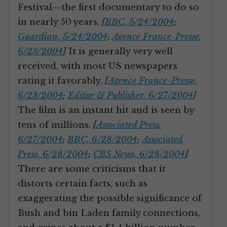
Festival—the first documentary to do so
in nearly 50 years.
[
BBC, 5/24/2004
;
Guardian, 5/24/2004
;
Agence France-Presse,
6/23/2004
]
It is generally very well
received, with most US newspapers
rating it favorably.
[
Agence France-Presse,
6/23/2004
;
Editor & Publisher, 6/27/2004
]
The film is an instant hit and is seen by
tens of millions.
[
Associated Press,
6/27/2004
;
BBC, 6/28/2004
;
Associated
Press, 6/28/2004
;
CBS News, 6/28/2004
]
There are some criticisms that it
distorts certain facts, such as
exaggerating the possible significance of
Bush and bin Laden family connections,