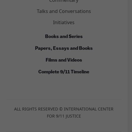
Commentary
Talks and Conversations
Initiatives
Books and Series
Papers, Essays and Books
Films and Videos
Complete 9/11 Timeline
ALL RIGHTS RESERVED © INTERNATIONAL CENTER
FOR 9/11 JUSTICE