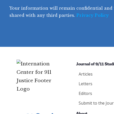
e
q
r
R
d
Your information will remain confidential and 
q
u
e
y
e
u
shared with any third parties.
Privacy Policy
ir
q
ir
e
u
e
d
ir
d
)
e
)
d
)
Journal of 9/11 Stud
Articles
Letters
Editors
Submit to the Jour