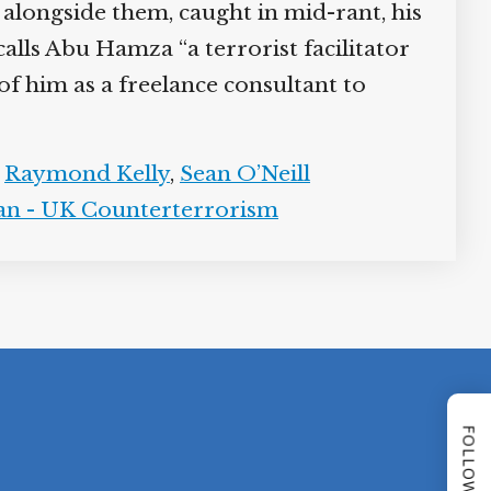
 alongside them, caught in mid-rant, his
alls Abu Hamza “a terrorist facilitator
f him as a freelance consultant to
,
Raymond Kelly
,
Sean O’Neill
an - UK Counterterrorism
FOLLOW US