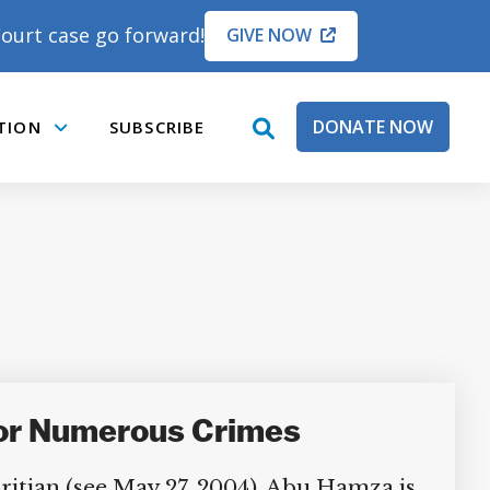
ourt case go forward!
GIVE NOW
DONATE NOW
TION
SUBSCRIBE
open
Submenu
search
box
for Numerous Crimes
ritian (see May 27, 2004). Abu Hamza is