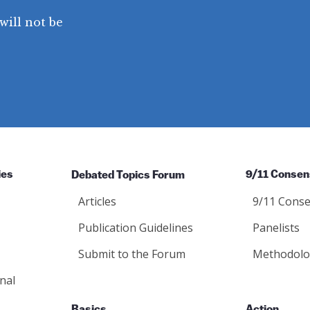
will not be
ies
Debated Topics Forum
9/11 Consen
Articles
9/11 Conse
Publication Guidelines
Panelists
Submit to the Forum
Methodolo
nal