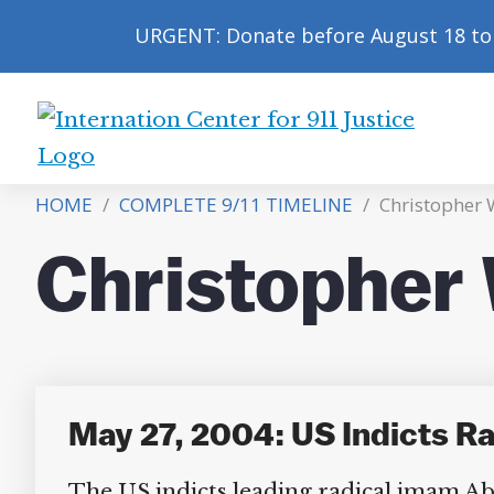
URGENT: Donate before August 18 to 
International
Center
HOME
/
COMPLETE 9/11 TIMELINE
/
Christopher
for
9/11
Christopher
Justice
May 27, 2004: US Indicts 
The US indicts leading radical imam Abu