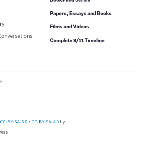
Books and Series
Papers, Essays and Books
ry
Films and Videos
Conversations
Complete 9/11 Timeline
CE
CC-BY-SA-3.0
/
CC-BY-SA-4.0
by:
Wise