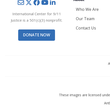
About
Mail
Twitter
YouTube
LinkedIn
Who We Are
International Center for 9/11
Our Team
Justice is a 501(c)(3) nonprofit.
Contact Us
DONATE NOW
A
These images are licensed und
Ant