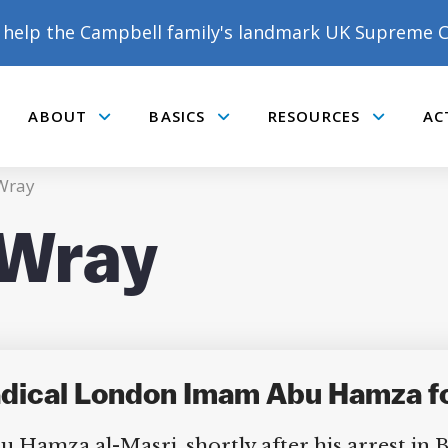
help the Campbell family's landmark UK Supreme C
ABOUT
BASICS
RESOURCES
AC
Submenu
Submenu
Submenu
 Wray
 Wray
Radical London Imam Abu Hamza 
 Hamza al-Masri, shortly after his arrest in B