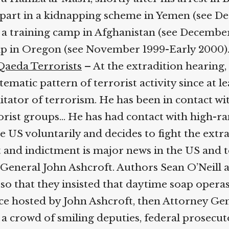
 part in a kidnapping scheme in Yemen (see De
d a training camp in Afghanistan (see Decemb
amp in Oregon (see November 1999-Early 2000)
Qaeda Terrorists
– At the extradition hearing,
atic pattern of terrorist activity since at lea
ilitator of terrorism. He has been in contact w
rist groups… He has had contact with high-rank
 US voluntarily and decides to fight the extra
 and indictment is major news in the US and 
y General John Ashcroft. Authors Sean O’Neill
o that they insisted that daytime soap operas
ce hosted by John Ashcroft, then Attorney Gen
 crowd of smiling deputies, federal prosecutors