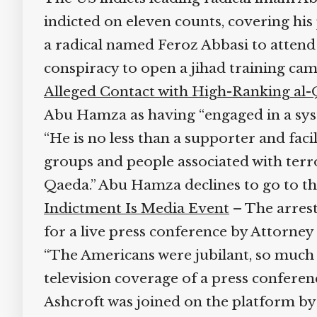
indicted on eleven counts, covering his
a radical named Feroz Abbasi to atten
conspiracy to open a jihad training c
Alleged Contact with High-Ranking al-
Abu Hamza as having “engaged in a system
“He is no less than a supporter and fac
groups and people associated with terro
Qaeda.” Abu Hamza declines to go to the
Indictment Is Media Event
– The arrest
for a live press conference by Attorne
“The Americans were jubilant, so much s
television coverage of a press conferen
Ashcroft was joined on the platform by a