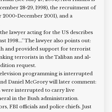
cember 28-29, 1998), the recruitment of
er 2000-December 2001), and a
.
 the lawyer acting for the US describes
st 1998….” The lawyer also points out:
ith and provided support for terrorist
ing terrorists in the Taliban and al-
dition request.
television programming is interrupted
 and Daniel McGrory will later comment:
 were interrupted to carry live
eral in the Bush administration.
, FBI officials and police chiefs. Just