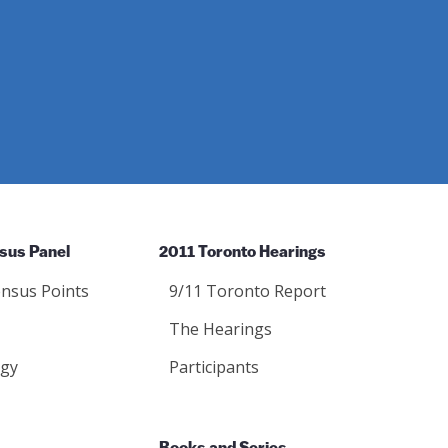
sus Panel
2011 Toronto Hearings
nsus Points
9/11 Toronto Report
The Hearings
gy
Participants