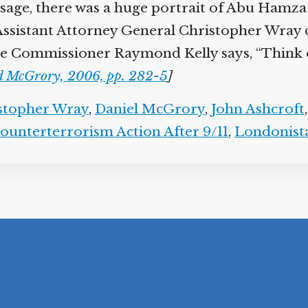
ssage, there was a huge portrait of Abu Hamza
” Assistant Attorney General Christopher Wray c
ice Commissioner Raymond Kelly says, “Think o
d McGrory, 2006, pp. 282-5
]
stopher Wray
,
Daniel McGrory
,
John Ashcroft
ounterterrorism Action After 9/11
,
Londonist