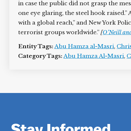
in case the public did not grasp the me
one eye glaring, the steel hook raised.
with a global reach,” and New York Pol
terrorist groups worldwide.”
[
O’Neill an
Entity Tags:
Abu Hamza al-Masri
,
Chri
Category Tags:
Abu Hamza Al-Masri
,
C
Stay Informed