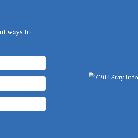
ut ways to