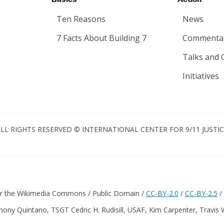
Basics
Action
Ten Reasons
News
7 Facts About Building 7
Commenta
Talks and 
Initiatives
LL RIGHTS RESERVED © INTERNATIONAL CENTER FOR 9/11 JUSTI
er the Wikimedia Commons / Public Domain /
CC-BY-2.0
/
CC-BY-2.5
/
hony Quintano, TSGT Cedric H. Rudisill, USAF, Kim Carpenter, Travis 