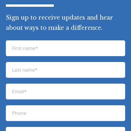
Sign up to receive updates and hear
about ways to make a difference.
F
i
r
L
s
a
t
s
n
E
t
a
m
n
m
a
a
P
e
i
m
h
(
l
e
R
o
(
e
C
(