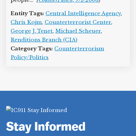
people…”
[
CounterPunch, 7/1/2006
]
Entity Tags:
Central Intelligence Agency
,
Chris Kojm
,
Counterterrorist Center
,
George J. Tenet
,
Michael Scheuer
,
Renditions Branch (CIA)
Category Tags:
Counterterrorism
Policy/Politics
Stay Informed