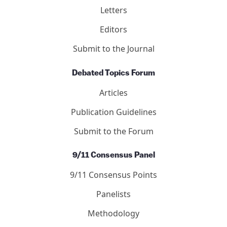
Letters
Editors
Submit to the Journal
Debated Topics Forum
Articles
Publication Guidelines
Submit to the Forum
9/11 Consensus Panel
9/11 Consensus Points
Panelists
Methodology