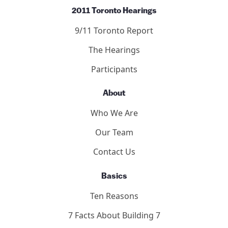
2011 Toronto Hearings
9/11 Toronto Report
The Hearings
Participants
About
Who We Are
Our Team
Contact Us
Basics
Ten Reasons
7 Facts About Building 7