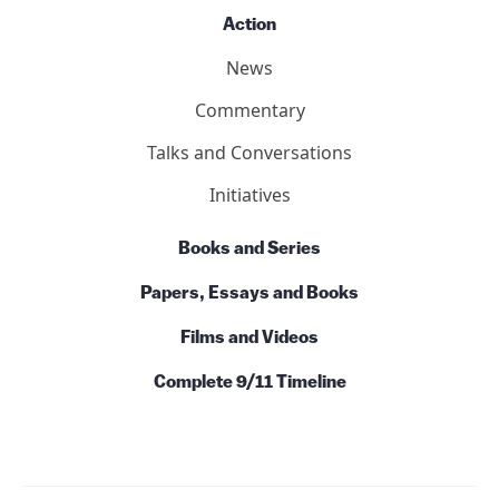
Action
News
Commentary
Talks and Conversations
Initiatives
Books and Series
Papers, Essays and Books
Films and Videos
Complete 9/11 Timeline