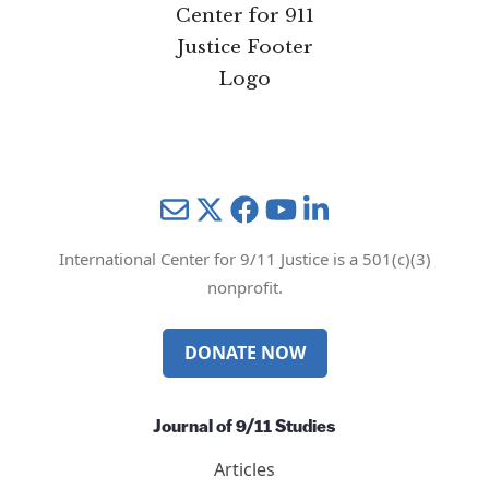
Mail
Twitter
YouTube
LinkedIn
International Center for 9/11 Justice is a 501(c)(3)
nonprofit.
DONATE NOW
Journal of 9/11 Studies
Articles