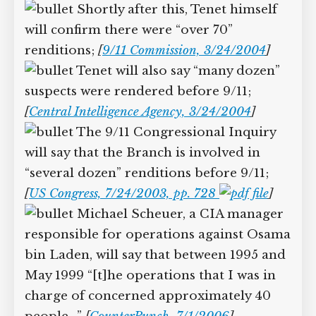
Shortly after this, Tenet himself
will confirm there were “over 70”
renditions;
[
9/11 Commission, 3/24/2004
]
Tenet will also say “many dozen”
suspects were rendered before 9/11;
[
Central Intelligence Agency, 3/24/2004
]
The 9/11 Congressional Inquiry
will say that the Branch is involved in
“several dozen” renditions before 9/11;
[
US Congress, 7/24/2003, pp. 728
]
Michael Scheuer, a CIA manager
responsible for operations against Osama
bin Laden, will say that between 1995 and
May 1999 “[t]he operations that I was in
charge of concerned approximately 40