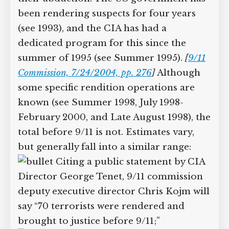
been rendering suspects for four years
(see 1993), and the CIA has had a
dedicated program for this since the
summer of 1995 (see Summer 1995).
[
9/11
Commission, 7/24/2004, pp. 276
]
Although
some specific rendition operations are
known (see Summer 1998, July 1998-
February 2000, and Late August 1998), the
total before 9/11 is not. Estimates vary,
but generally fall into a similar range:
Citing a public statement by CIA
Director George Tenet, 9/11 commission
deputy executive director Chris Kojm will
say “70 terrorists were rendered and
brought to justice before 9/11;”