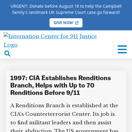
URGENT: Donate before August 18 to help the Campbell
family's landmark UK Supreme Court case go forward!
GIVE NOW
HOME
/
COMPLETE 9/11 TIMELINE
/
Chris Kojm
International
Chris Kojm
Center
open
for
search
9/11
box
Justice
1997: CIA Establishes Renditions
Branch, Helps with Up to 70
Renditions Before 9/11
A Renditions Branch is established at the
CIA’s Counterterrorist Center. Its job is
to find militant leaders and then assist
their abduction. The US government has