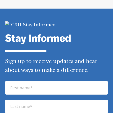
Stay Informed
Sign up to receive updates and hear
about ways to make a difference.
F
i
r
L
s
a
t