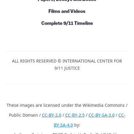
Films and Videos
Complete 9/11 Timeline
ALL RIGHTS RESERVED © INTERNATIONAL CENTER FOR
9/11 JUSTICE
These images are licensed under the Wikimedia Commons /
Public Domain /
CC-BY-2.0
/
CC-BY-2.5
/
CC-BY-SA-3.0
/
CC-
BY-SA-4.0
by: