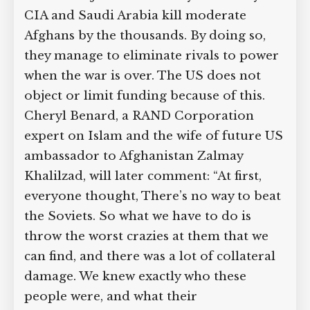
CIA and Saudi Arabia kill moderate
Afghans by the thousands. By doing so,
they manage to eliminate rivals to power
when the war is over. The US does not
object or limit funding because of this.
Cheryl Benard, a RAND Corporation
expert on Islam and the wife of future US
ambassador to Afghanistan Zalmay
Khalilzad, will later comment: “At first,
everyone thought, There’s no way to beat
the Soviets. So what we have to do is
throw the worst crazies at them that we
can find, and there was a lot of collateral
damage. We knew exactly who these
people were, and what their