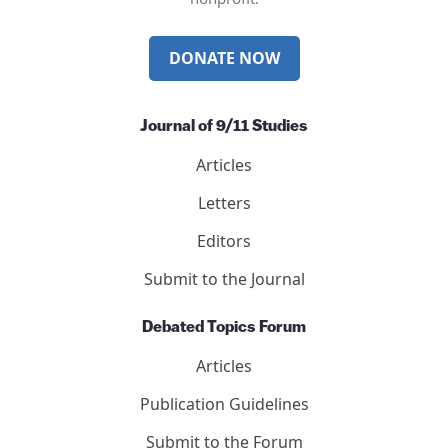
DONATE NOW
Journal of 9/11 Studies
Articles
Letters
Editors
Submit to the Journal
Debated Topics Forum
Articles
Publication Guidelines
Submit to the Forum