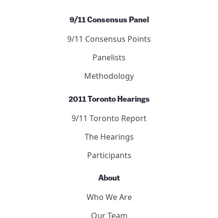
9/11 Consensus Panel
9/11 Consensus Points
Panelists
Methodology
2011 Toronto Hearings
9/11 Toronto Report
The Hearings
Participants
About
Who We Are
Our Team