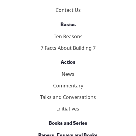
Contact Us
Basics
Ten Reasons
7 Facts About Building 7
Action
News
Commentary
Talks and Conversations
Initiatives
Books and Series
Papers, Essays and Books