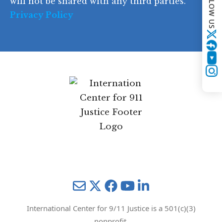
FOLLOW US
will not be shared with any third parties.
Privacy Policy
Twitter
YouTube
Instagram
Mail
Twitter
YouTube
LinkedIn
International Center for 9/11 Justice is a 501(c)(3)
nonprofit.