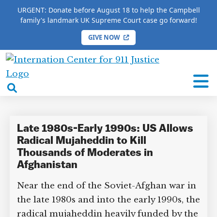
URGENT: Donate before August 18 to help the Campbell
family's landmark UK Supreme Court case go forward!
GIVE NOW
HOME
/
COMPLETE 9/11 TIMELINE
/
Cheryl Benard
International
Cheryl Benard
Center
open
for
search
9/11
box
Justice
Late 1980s-Early 1990s: US Allows
Radical Mujaheddin to Kill
Thousands of Moderates in
Afghanistan
Near the end of the Soviet-Afghan war in
the late 1980s and into the early 1990s, the
radical mujaheddin heavily funded by the