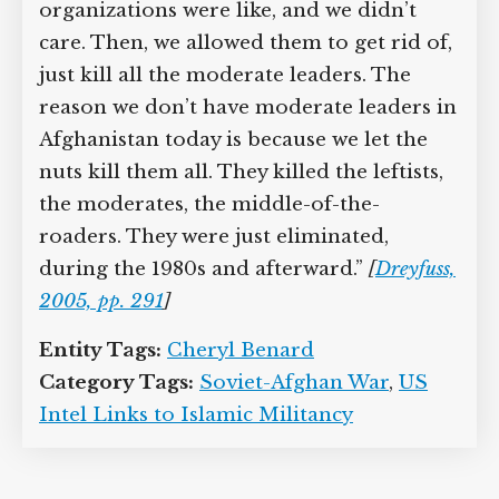
organizations were like, and we didn’t
care. Then, we allowed them to get rid of,
just kill all the moderate leaders. The
reason we don’t have moderate leaders in
Afghanistan today is because we let the
nuts kill them all. They killed the leftists,
the moderates, the middle-of-the-
roaders. They were just eliminated,
during the 1980s and afterward.”
[
Dreyfuss,
2005, pp. 291
]
Entity Tags:
Cheryl Benard
Category Tags:
Soviet-Afghan War
,
US
Intel Links to Islamic Militancy