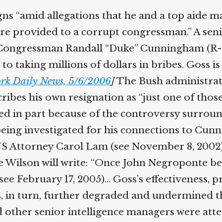
gns “amid allegations that he and a top aide 
e provided to a corrupt congressman.” A senior 
Congressman Randall “Duke” Cunningham (R-CA
5 to taking millions of dollars in bribes. Goss
rk Daily News, 5/6/2006
]
The Bush administrati
ribes his own resignation as “just one of thos
rred in part because of the controversy surrou
s being investigated for his connections to 
f US Attorney Carol Lam (see November 8, 2002
 Wilson will write: “Once John Negroponte bec
ee February 17, 2005)… Goss’s effectiveness, pr
, in turn, further degraded and undermined th
 other senior intelligence managers were attem