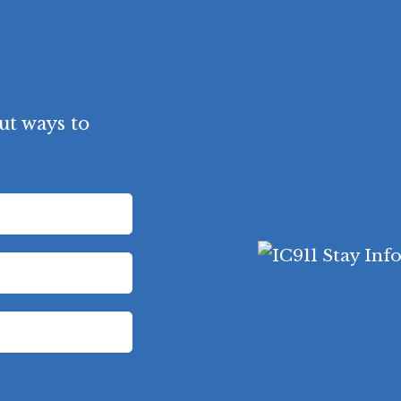
ut ways to