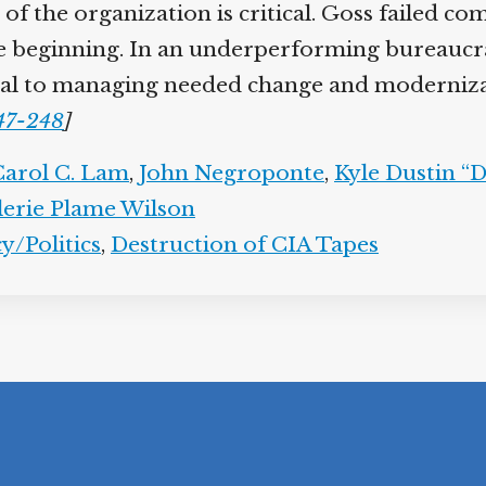
of the organization is critical. Goss failed com
he beginning. In an underperforming bureaucrac
ntial to managing needed change and moderniza
247-248
]
Carol C. Lam
,
John Negroponte
,
Kyle Dustin “
lerie Plame Wilson
y/Politics
,
Destruction of CIA Tapes