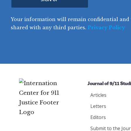
(
e
R
t
o
R
e
(
e
q
r
R
d
Your information will remain confidential and 
q
u
e
y
e
u
shared with any third parties.
Privacy Policy
ir
q
ir
e
u
e
d
ir
d
)
e
)
d
)
Journal of 9/11 Stud
Articles
Letters
Editors
Submit to the Jour