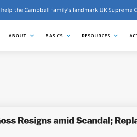
help the Campbell family's landmark UK Supreme C
ABOUT
BASICS
RESOURCES
AC
Submenu
Submenu
Submenu
Goss Resigns amid Scandal; Rep