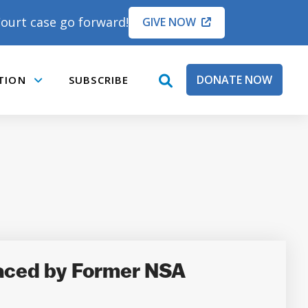
ourt case go forward!
GIVE NOW
DONATE NOW
TION
SUBSCRIBE
open
Submenu
search
box
laced by Former NSA