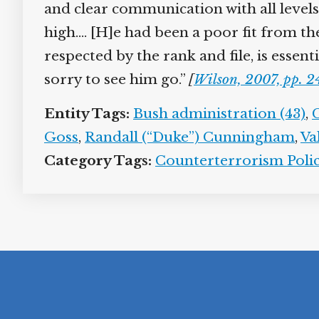
and clear communication with all levels 
high.… [H]e had been a poor fit from t
respected by the rank and file, is esse
sorry to see him go.”
[
Wilson, 2007, pp. 
Entity Tags:
Bush administration (43)
,
Goss
,
Randall (“Duke”) Cunningham
,
Va
Category Tags:
Counterterrorism Polic