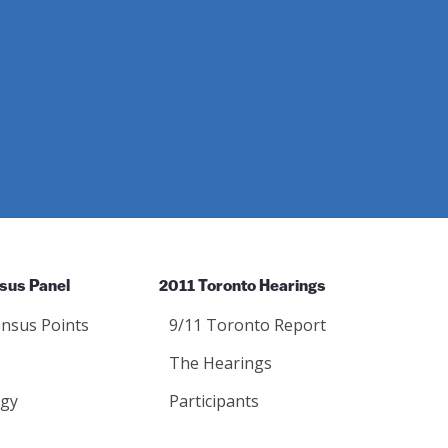
sus Panel
2011 Toronto Hearings
nsus Points
9/11 Toronto Report
The Hearings
gy
Participants