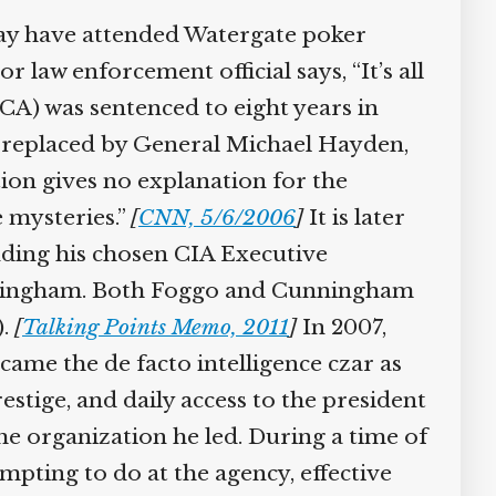
may have attended Watergate poker
law enforcement official says, “It’s all
) was sentenced to eight years in
 is replaced by General Michael Hayden,
on gives no explanation for the
e mysteries.”
[
CNN, 5/6/2006
]
It is later
nding his chosen CIA Executive
Cunningham. Both Foggo and Cunningham
).
[
Talking Points Memo, 2011
]
In 2007,
ame the de facto intelligence czar as
estige, and daily access to the president
e organization he led. During a time of
pting to do at the agency, effective