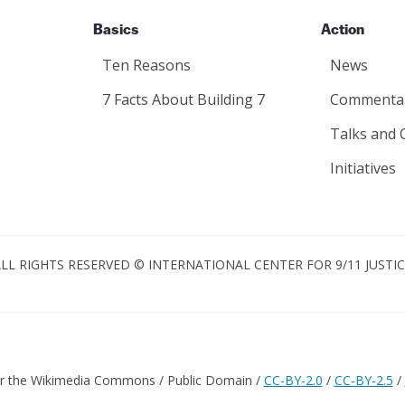
Basics
Action
Ten Reasons
News
7 Facts About Building 7
Commenta
Talks and 
Initiatives
LL RIGHTS RESERVED © INTERNATIONAL CENTER FOR 9/11 JUSTI
er the Wikimedia Commons / Public Domain /
CC-BY-2.0
/
CC-BY-2.5
/