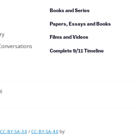
Books and Series
Papers, Essays and Books
ry
Films and Videos
Conversations
Complete 9/11 Timeline
CE
CC-BY-SA-3.0
/
CC-BY-SA-4.0
by: