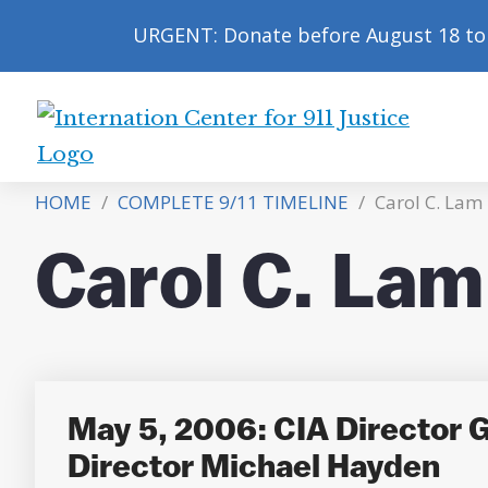
URGENT: Donate before August 18 to 
International
Center
HOME
/
COMPLETE 9/11 TIMELINE
/
Carol C. Lam
for
9/11
Carol C. Lam
Justice
May 5, 2006: CIA Director 
Director Michael Hayden