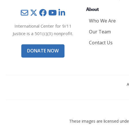
About
Mail
Twitter
YouTube
LinkedIn
Who We Are
International Center for 9/11
Our Team
Justice is a 501(c)(3) nonprofit.
Contact Us
DONATE NOW
A
These images are licensed und