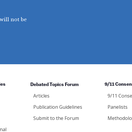
will not be
ies
Debated Topics Forum
9/11 Consen
Articles
9/11 Conse
Publication Guidelines
Panelists
Submit to the Forum
Methodolo
nal