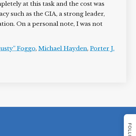
pletely at this task and the cost was
y such as the CIA, a strong leader,
tion. On a personal note, I was not
Dusty” Foggo
,
Michael Hayden
,
Porter J.