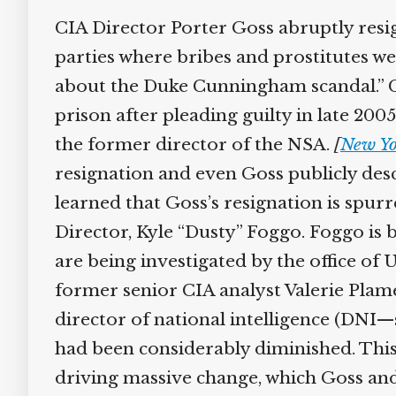
CIA Director Porter Goss abruptly resi
parties where bribes and prostitutes wer
about the Duke Cunningham scandal.” 
prison after pleading guilty in late 200
the former director of the NSA.
[
New Yo
resignation and even Goss publicly desc
learned that Goss’s resignation is spu
Director, Kyle “Dusty” Foggo. Foggo i
are being investigated by the office o
former senior CIA analyst Valerie Plame
director of national intelligence (DNI—s
had been considerably diminished. This
driving massive change, which Goss and