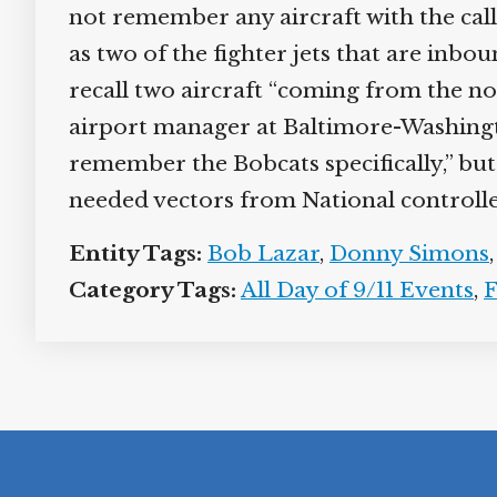
not remember any aircraft with the call 
as two of the fighter jets that are inbo
recall two aircraft “coming from the no
airport manager at Baltimore-Washingto
remember the Bobcats specifically,” but
needed vectors from National controlle
Entity Tags:
Bob Lazar
,
Donny Simons
Category Tags:
All Day of 9/11 Events
,
F