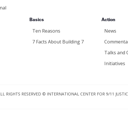
nal
Basics
Action
Ten Reasons
News
7 Facts About Building 7
Commenta
Talks and 
Initiatives
LL RIGHTS RESERVED © INTERNATIONAL CENTER FOR 9/11 JUSTI