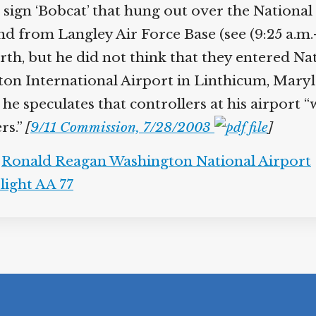
sign ‘Bobcat’ that hung out over the National 
und from Langley Air Force Base (see (9:25 a.m.-
rth, but he did not think that they entered Na
n International Airport in Linthicum, Maryland
 he speculates that controllers at his airport 
rs.”
[
9/11 Commission, 7/28/2003
]
,
Ronald Reagan Washington National Airport
light AA 77