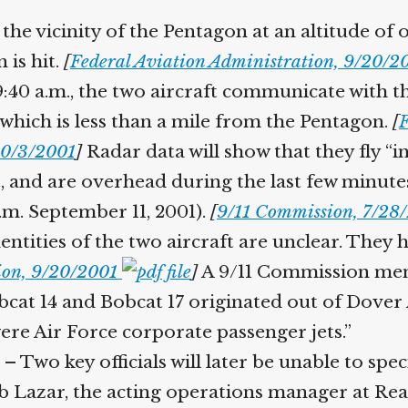
 the vicinity of the Pentagon at an altitude of 
 is hit.
[
Federal Aviation Administration, 9/20/
9:40 a.m., the two aircraft communicate with the
which is less than a mile from the Pentagon.
[
F
 10/3/2001
]
Radar data will show that they fly “in t
t, and are overhead during the last few minutes 
a.m. September 11, 2001).
[
9/11 Commission, 7/2
entities of the two aircraft are unclear. They h
tion, 9/20/2001
]
A 9/11 Commission memo
cat 14 and Bobcat 17 originated out of Dover A
ere Air Force corporate passenger jets.”
– Two key officials will later be unable to spec
 Lazar, the acting operations manager at Reaga