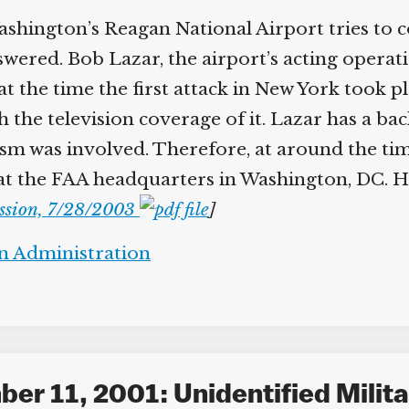
hington’s Reagan National Airport tries to c
swered. Bob Lazar, the airport’s acting operati
t the time the first attack in New York took p
 the television coverage of it. Lazar has a b
m was involved. Therefore, at around the time
 at the FAA headquarters in Washington, DC. H
ssion, 7/28/2003
]
on Administration
er 11, 2001: Unidentified Milita