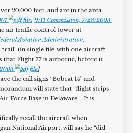
over 20,000 feet, and are in the area
2001
;
9/11 Commission, 7/28/2003
 air traffic control tower at
ederal Aviation Administration,
rail” (in single file, with one aircraft
that Flight 77 is airborne, before it
8/2003
]
ave the call signs “Bobcat 14” and
randum will state that “flight strips
ir Force Base in Delaware.… It is
ifically recall the aircraft when
n National Airport, will say he “did