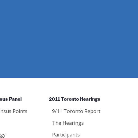
sus Panel
2011 Toronto Hearings
nsus Points
9/11 Toronto Report
The Hearings
gy
Participants