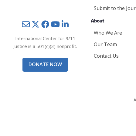
Submit to the Jour
About
Mail
Twitter
YouTube
LinkedIn
Who We Are
International Center for 9/11
Our Team
Justice is a 501(c)(3) nonprofit.
Contact Us
DONATE NOW
A