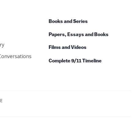
Books and Series
Papers, Essays and Books
ry
Films and Videos
Conversations
Complete 9/11 Timeline
CE