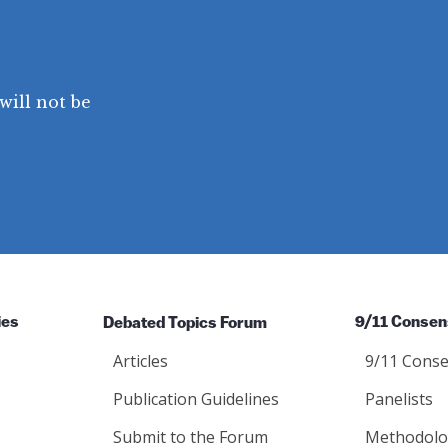
will not be
ies
Debated Topics Forum
9/11 Consen
Articles
9/11 Conse
Publication Guidelines
Panelists
Submit to the Forum
Methodolo