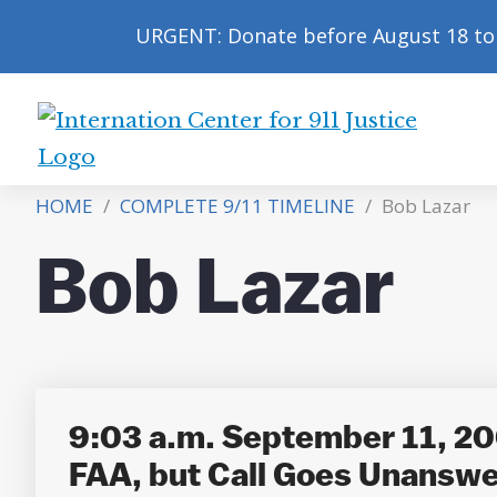
URGENT: Donate before August 18 to 
International
Center
HOME
/
COMPLETE 9/11 TIMELINE
/
Bob Lazar
for
9/11
Bob Lazar
Justice
9:03 a.m. September 11, 200
FAA, but Call Goes Unansw