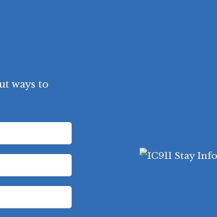
ut ways to