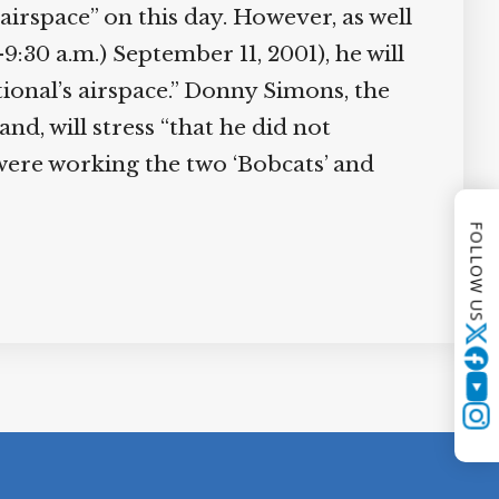
airspace” on this day. However, as well
9:30 a.m.) September 11, 2001), he will
tional’s airspace.” Donny Simons, the
, will stress “that he did not
“were working the two ‘Bobcats’ and
FOLLOW US
Twitter
YouTube
Instagram