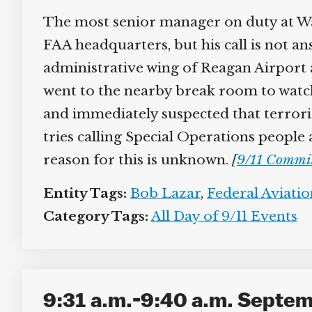
The most senior manager on duty at Was
FAA headquarters, but his call is not an
administrative wing of Reagan Airport a
went to the nearby break room to watch
and immediately suspected that terroris
tries calling Special Operations people
reason for this is unknown.
[
9/11 Commi
Entity Tags:
Bob Lazar
,
Federal Aviati
Category Tags:
All Day of 9/11 Events
9:31 a.m.-9:40 a.m. Septemb