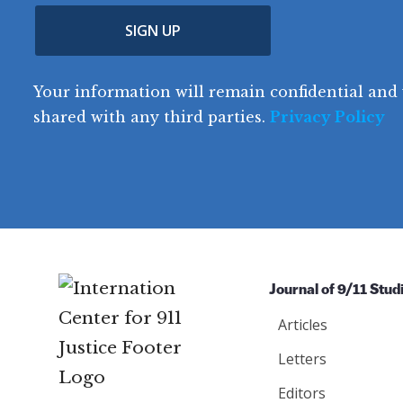
u
p
m
e
(
n
SIGN UP
C
(
e
R
t
o
R
e
(
e
q
r
R
d
Your information will remain confidential and 
q
u
e
y
e
u
shared with any third parties.
Privacy Policy
ir
q
ir
e
u
e
d
ir
d
)
e
)
d
)
Journal of 9/11 Stud
Articles
Letters
Editors