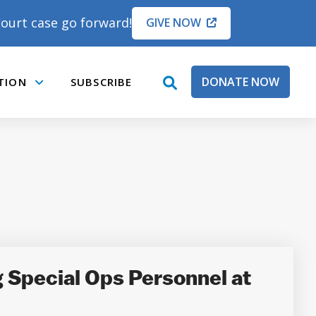
ourt case go forward!
GIVE NOW
DONATE NOW
TION
SUBSCRIBE
open
Submenu
search
box
g Special Ops Personnel at