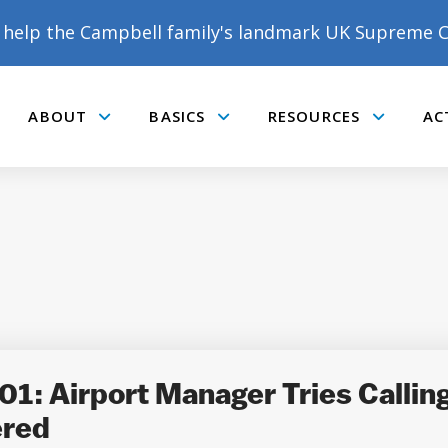
help the Campbell family's landmark UK Supreme C
ABOUT
BASICS
RESOURCES
AC
Submenu
Submenu
Submenu
1: Airport Manager Tries Callin
ered