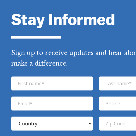
Stay Informed
Sign up to receive updates and hear abo
make a difference.
F
L
i
a
r
s
E
P
s
t
m
h
t
n
a
o
C
Z
n
a
i
n
o
i
a
m
l
e