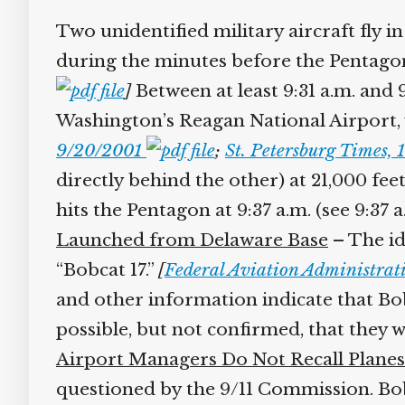
Two unidentified military aircraft fly in
during the minutes before the Pentagon
]
Between at least 9:31 a.m. and 
Washington’s Reagan National Airport, 
9/20/2001
;
St. Petersburg Times,
directly behind the other) at 21,000 fee
hits the Pentagon at 9:37 a.m. (see 9:37 
Launched from Delaware Base
– The id
“Bobcat 17.”
[
Federal Aviation Administra
and other information indicate that Bob
possible, but not confirmed, that they w
Airport Managers Do Not Recall Planes
questioned by the 9/11 Commission. Bob