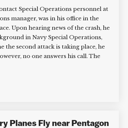
ontact Special Operations personnel at
ons manager, was in his office in the
lace. Upon hearing news of the crash, he
ackground in Navy Special Operations,
 the second attack is taking place, he
owever, no one answers his call. The
ry Planes Fly near Pentagon