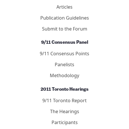
Articles
Publication Guidelines
Submit to the Forum
9/11 Consensus Panel
9/11 Consensus Points
Panelists
Methodology
2011 Toronto Hearings
9/11 Toronto Report
The Hearings
Participants