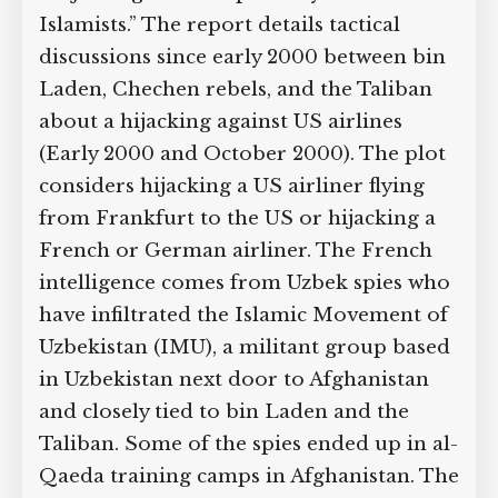
Islamists.” The report details tactical
discussions since early 2000 between bin
Laden, Chechen rebels, and the Taliban
about a hijacking against US airlines
(Early 2000 and October 2000). The plot
considers hijacking a US airliner flying
from Frankfurt to the US or hijacking a
French or German airliner. The French
intelligence comes from Uzbek spies who
have infiltrated the Islamic Movement of
Uzbekistan (IMU), a militant group based
in Uzbekistan next door to Afghanistan
and closely tied to bin Laden and the
Taliban. Some of the spies ended up in al-
Qaeda training camps in Afghanistan. The