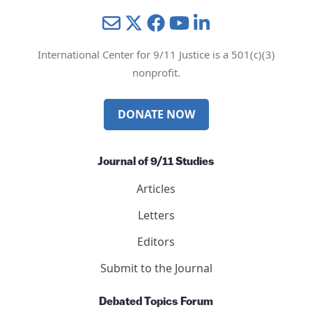
Mail
Twitter
YouTube
LinkedIn
International Center for 9/11 Justice is a 501(c)(3)
nonprofit.
DONATE NOW
Journal of 9/11 Studies
Articles
Letters
Editors
Submit to the Journal
Debated Topics Forum