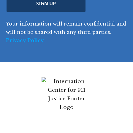
C
)
y
SIGN UP
)
o
d
Your information will remain confidential and
e
will not be shared with any third parties.
Privacy Policy