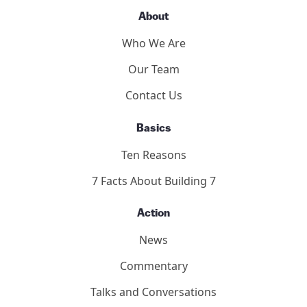
About
Who We Are
Our Team
Contact Us
Basics
Ten Reasons
7 Facts About Building 7
Action
News
Commentary
Talks and Conversations