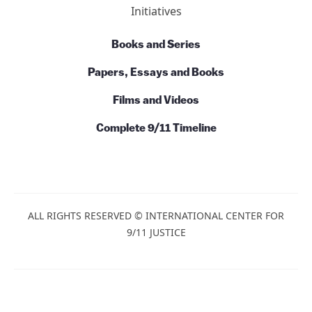
Initiatives
Books and Series
Papers, Essays and Books
Films and Videos
Complete 9/11 Timeline
ALL RIGHTS RESERVED © INTERNATIONAL CENTER FOR
9/11 JUSTICE