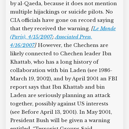
by al-Qaeda, because it does not mention
multiple hijackings or suicide pilots. No
CIA officials have gone on record saying
that they received the warning.
[
Le Monde
(Paris), 4/15/2007
;
Associated Press,
4/16/2007
]
However, the Chechens are
likely connected to Chechen leader Ibn
Khattab, who has a long history of
collaboration with bin Laden (see 1986-
March 19, 2002), and by April 2001 an FBI
report says that Ibn Khattab and bin
Laden are seriously planning an attack
together, possibly against US interests
(see Before April 13, 2001). In May 2001,
President Bush will be given a warning
entitled, “Terrorist Groups Said