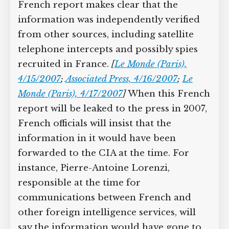
French report makes clear that the
information was independently verified
from other sources, including satellite
telephone intercepts and possibly spies
recruited in France.
[
Le Monde (Paris),
4/15/2007
;
Associated Press, 4/16/2007
;
Le
Monde (Paris), 4/17/2007
]
When this French
report will be leaked to the press in 2007,
French officials will insist that the
information in it would have been
forwarded to the CIA at the time. For
instance, Pierre-Antoine Lorenzi,
responsible at the time for
communications between French and
other foreign intelligence services, will
say the information would have gone to