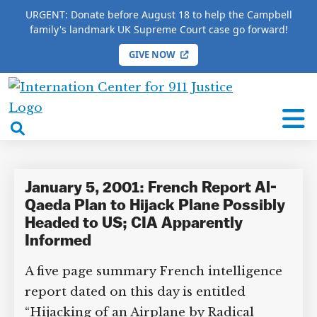
URGENT: Donate before August 18 to help the Campbell
family's landmark UK Supreme Court case go forward!
GIVE NOW
HOME
/
COMPLETE 9/11 TIMELINE
/
Bill Murray
International
Bill Murray
Center
open
for
search
9/11
box
Justice
January 5, 2001: French Report Al-
Qaeda Plan to Hijack Plane Possibly
Headed to US; CIA Apparently
Informed
A five page summary French intelligence
report dated on this day is entitled
“Hijacking of an Airplane by Radical