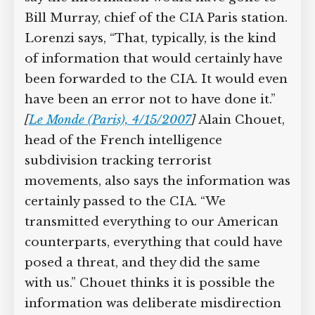
Bill Murray, chief of the CIA Paris station.
Lorenzi says, “That, typically, is the kind
of information that would certainly have
been forwarded to the CIA. It would even
have been an error not to have done it.”
[
Le Monde (Paris), 4/15/2007
]
Alain Chouet,
head of the French intelligence
subdivision tracking terrorist
movements, also says the information was
certainly passed to the CIA. “We
transmitted everything to our American
counterparts, everything that could have
posed a threat, and they did the same
with us.” Chouet thinks it is possible the
information was deliberate misdirection