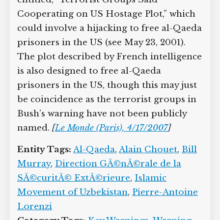
Cooperating on US Hostage Plot,” which
could involve a hijacking to free al-Qaeda
prisoners in the US (see May 23, 2001).
The plot described by French intelligence
is also designed to free al-Qaeda
prisoners in the US, though this may just
be coincidence as the terrorist groups in
Bush’s warning have not been publicly
named.
[
Le Monde (Paris), 4/17/2007
]
Entity Tags:
Al-Qaeda
,
Alain Chouet
,
Bill
Murray
,
Direction GÃ©nÃ©rale de la
SÃ©curitÃ© ExtÃ©rieure
,
Islamic
Movement of Uzbekistan
,
Pierre-Antoine
Lorenzi