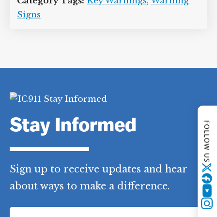
Category Tags:
Key Warnings
,
Warning
Signs
Stay Informed
FOLLOW US
Sign up to receive updates and hear
Twitter
about ways to make a difference.
YouTube
F