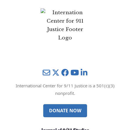
Mail
Twitter
YouTube
LinkedIn
International Center for 9/11 Justice is a 501(c)(3)
nonprofit.
DONATE NOW