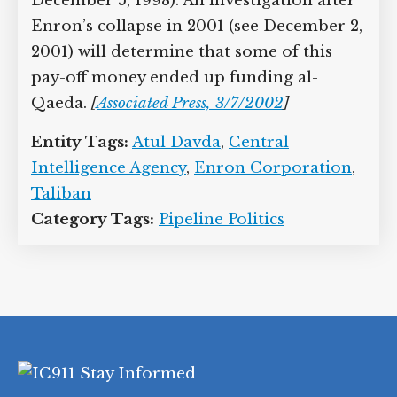
December 5, 1998). An investigation after
Enron’s collapse in 2001 (see December 2,
2001) will determine that some of this
pay-off money ended up funding al-
Qaeda.
[
Associated Press, 3/7/2002
]
Entity Tags:
Atul Davda
,
Central
Intelligence Agency
,
Enron Corporation
,
Taliban
Category Tags:
Pipeline Politics