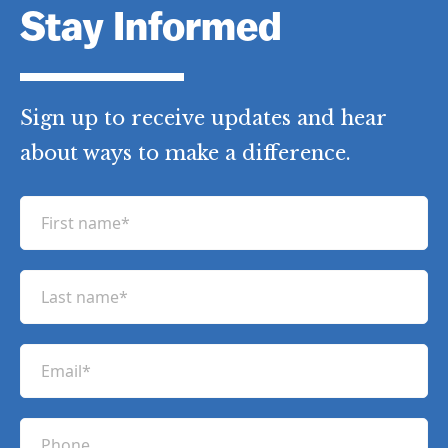
Stay Informed
Sign up to receive updates and hear
about ways to make a difference.
F
i
r
L
s
a
t
s
n
E
t
a
m
n
m
a
a
P
e
i