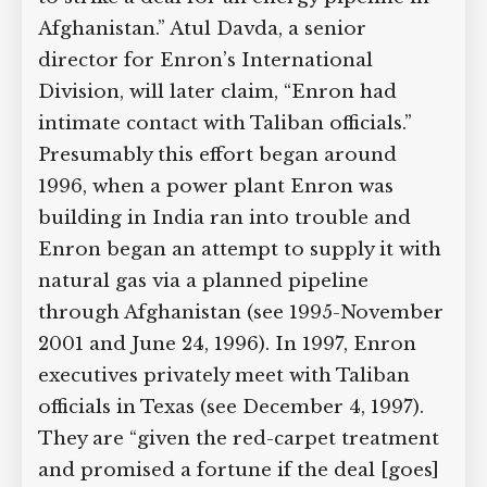
Afghanistan.” Atul Davda, a senior
director for Enron’s International
Division, will later claim, “Enron had
intimate contact with Taliban officials.”
Presumably this effort began around
1996, when a power plant Enron was
building in India ran into trouble and
Enron began an attempt to supply it with
natural gas via a planned pipeline
through Afghanistan (see 1995-November
2001 and June 24, 1996). In 1997, Enron
executives privately meet with Taliban
officials in Texas (see December 4, 1997).
They are “given the red-carpet treatment
and promised a fortune if the deal [goes]