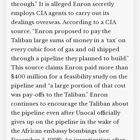
through.” It is alleged Enron secretly
employs CIA agents to carry out its
dealings overseas. According to a CIA
source, “Enron proposed to pay the
Taliban large sums of money in a ‘tax’ on
every cubic foot of gas and oil shipped
through a pipeline they planned to build.”
This source claims Enron paid more than
$400 million for a feasibility study on the
pipeline and “a large portion of that cost
was pay-offs to the Taliban.” Enron
continues to encourage the Taliban about
the pipeline even after Unocal officially
gives up on the pipeline in the wake of
the African embassy bombings (see