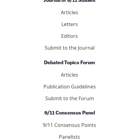
Journal of 9/11 Studies
Articles
Letters
Editors
Submit to the Journal
Debated Topics Forum
Articles
Publication Guidelines
Submit to the Forum
9/11 Consensus Panel
9/11 Consensus Points
Panelists