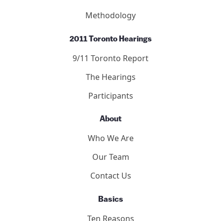
Methodology
2011 Toronto Hearings
9/11 Toronto Report
The Hearings
Participants
About
Who We Are
Our Team
Contact Us
Basics
Ten Reasons