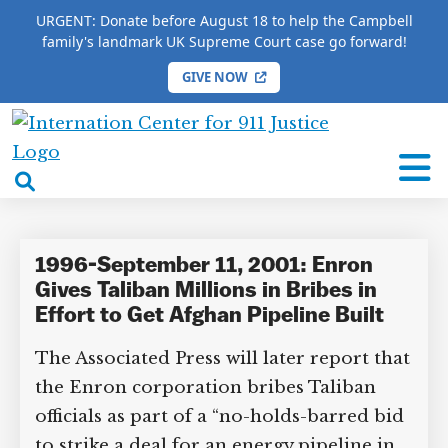
URGENT: Donate before August 18 to help the Campbell
family's landmark UK Supreme Court case go forward!
GIVE NOW
HOME
/
COMPLETE 9/11 TIMELINE
/
Atul Davda
International
Atul Davda
Center
open
for
search
9/11
box
Justice
1996-September 11, 2001: Enron
Gives Taliban Millions in Bribes in
Effort to Get Afghan Pipeline Built
The Associated Press will later report that
the Enron corporation bribes Taliban
officials as part of a “no-holds-barred bid
to strike a deal for an energy pipeline in