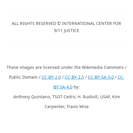
ALL RIGHTS RESERVED © INTERNATIONAL CENTER FOR
9/11 JUSTICE
These images are licensed under the Wikimedia Commons /
Public Domain /
CC-BY-2.0
/
CC-BY-2.5
/
CC-BY-SA-3.0
/
CC-
BY-SA-4.0
by:
Anthony Quintano, TSGT Cedric H. Rudisill, USAF, Kim
Carpenter, Travis Wise