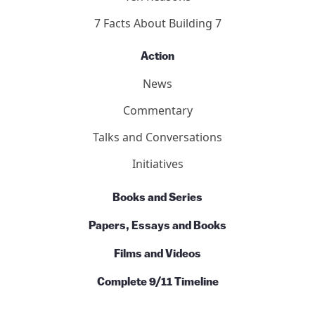
7 Facts About Building 7
Action
News
Commentary
Talks and Conversations
Initiatives
Books and Series
Papers, Essays and Books
Films and Videos
Complete 9/11 Timeline