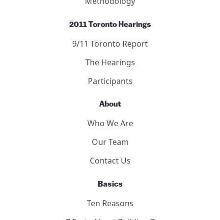
Methodology
2011 Toronto Hearings
9/11 Toronto Report
The Hearings
Participants
About
Who We Are
Our Team
Contact Us
Basics
Ten Reasons