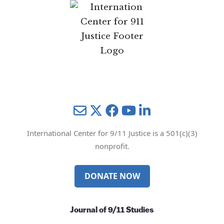
Mail
Twitter
YouTube
LinkedIn
International Center for 9/11 Justice is a 501(c)(3)
nonprofit.
DONATE NOW
Journal of 9/11 Studies