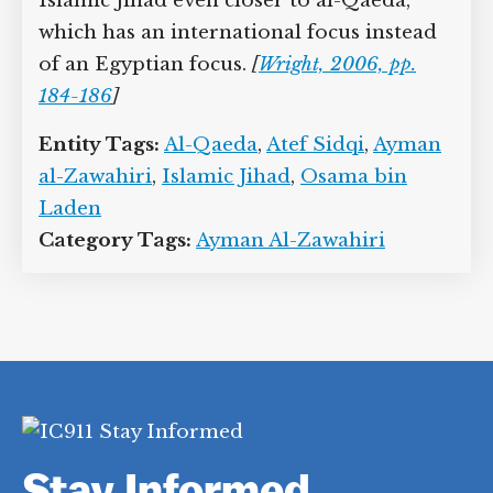
Islamic Jihad even closer to al-Qaeda,
which has an international focus instead
of an Egyptian focus.
[
Wright, 2006, pp.
184-186
]
Entity Tags:
Al-Qaeda
,
Atef Sidqi
,
Ayman
al-Zawahiri
,
Islamic Jihad
,
Osama bin
Laden
Category Tags:
Ayman Al-Zawahiri