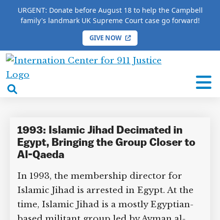
URGENT: Donate before August 18 to help the Campbell
family's landmark UK Supreme Court case go forward!
GIVE NOW
HOME
/
COMPLETE 9/11 TIMELINE
/
Atef Sidqi
International
Atef Sidqi
Center
open
for
search
9/11
box
Justice
1993: Islamic Jihad Decimated in
Egypt, Bringing the Group Closer to
Al-Qaeda
In 1993, the membership director for
Islamic Jihad is arrested in Egypt. At the
time, Islamic Jihad is a mostly Egyptian-
based militant group led by Ayman al-