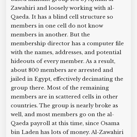
Zawahiri and loosely working with al-
Qaeda. It has a blind cell structure so
members in one cell do not know
members in another. But the
membership director has a computer file
with the names, addresses, and potential
hideouts of every member. As a result,
about 800 members are arrested and
jailed in Egypt, effectively decimating the
group there. Most of the remaining
members are in scattered cells in other
countries. The group is nearly broke as
well, and most members go on the al-
Qaeda payroll at this time, since Osama
bin Laden has lots of money. Al-Zawahiri