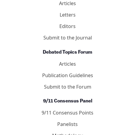
Articles
Letters
Editors
Submit to the Journal
Debated Topics Forum
Articles
Publication Guidelines
Submit to the Forum
9/11 Consensus Panel
9/11 Consensus Points
Panelists