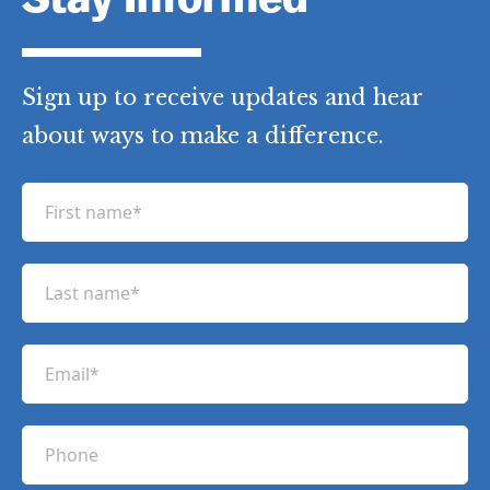
Stay Informed
Sign up to receive updates and hear
about ways to make a difference.
F
i
r
L
s
a
t
s
n
E
t
a
m
n
m
a
a
P
e
i
m
h
(
l