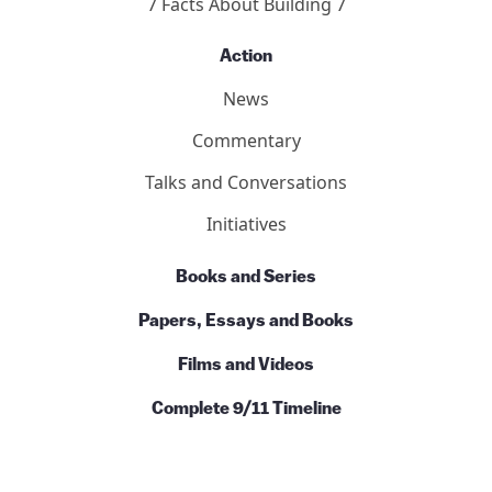
7 Facts About Building 7
Action
News
Commentary
Talks and Conversations
Initiatives
Books and Series
Papers, Essays and Books
Films and Videos
Complete 9/11 Timeline