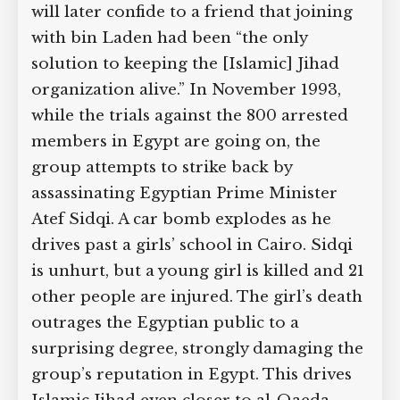
will later confide to a friend that joining
with bin Laden had been “the only
solution to keeping the [Islamic] Jihad
organization alive.” In November 1993,
while the trials against the 800 arrested
members in Egypt are going on, the
group attempts to strike back by
assassinating Egyptian Prime Minister
Atef Sidqi. A car bomb explodes as he
drives past a girls’ school in Cairo. Sidqi
is unhurt, but a young girl is killed and 21
other people are injured. The girl’s death
outrages the Egyptian public to a
surprising degree, strongly damaging the
group’s reputation in Egypt. This drives