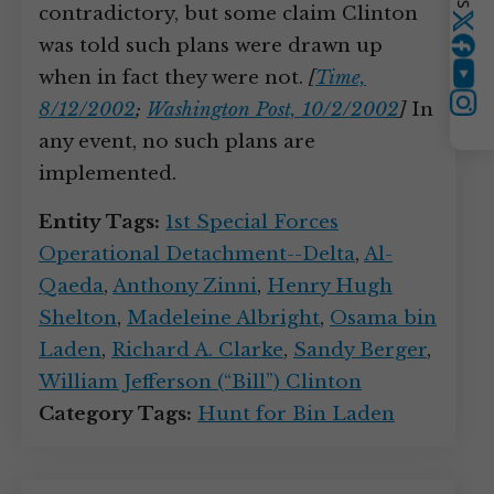
contradictory, but some claim Clinton
Twitter
was told such plans were drawn up
when in fact they were not.
[
Time,
YouTube
8/12/2002
;
Washington Post, 10/2/2002
]
In
Instagram
any event, no such plans are
implemented.
Entity Tags:
1st Special Forces
Operational Detachment--Delta
,
Al-
Qaeda
,
Anthony Zinni
,
Henry Hugh
Shelton
,
Madeleine Albright
,
Osama bin
Laden
,
Richard A. Clarke
,
Sandy Berger
,
William Jefferson (“Bill”) Clinton
Category Tags:
Hunt for Bin Laden