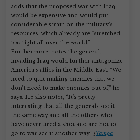
adds that the proposed war with Iraq
would be expensive and would put
considerable strain on the military’s
resources, which already are “stretched
too tight all over the world.”
Furthermore, notes the general,
invading Iraq would further antagonize
America’s allies in the Middle East. “We
need to quit making enemies that we
don’t need to make enemies out of,” he
says. He also notes, “It’s pretty
interesting that all the generals see it
the same way and all the others who
have never fired a shot and are hot to
go to war see it another way.”
[
Tampa