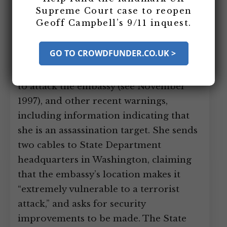
Supreme Court case to reopen
She has been told of an August 1997
Geoff Campbell’s 9/11 inquest.
warning that proved there was an al-
Qaeda cell in Nairobi (see Late 1994), a
GO TO CROWDFUNDER.CO.UK >
precise (and ultimately accurate)
November 1997 warning detailing a plot
to attack the embassy (see November
1997), and other recent warnings,
including information indicating that
she is an assassination target. She sends
two cables to State Department
headquarters in Washington, claiming
that the embassy’s location makes it
“extremely vulnerable to a terrorist
attack,” and asks for security
improvements to be made. The State