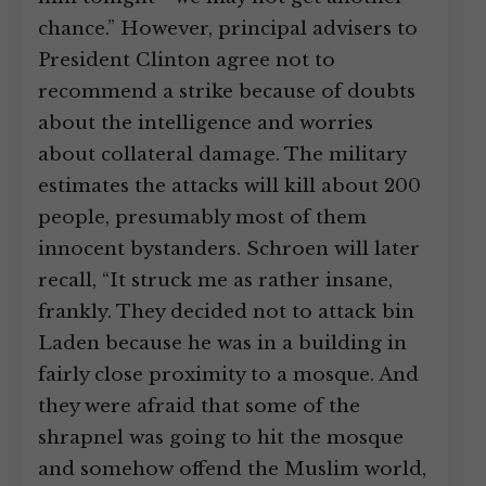
chance.” However, principal advisers to
President Clinton agree not to
recommend a strike because of doubts
about the intelligence and worries
about collateral damage. The military
estimates the attacks will kill about 200
people, presumably most of them
innocent bystanders. Schroen will later
recall, “It struck me as rather insane,
frankly. They decided not to attack bin
Laden because he was in a building in
fairly close proximity to a mosque. And
they were afraid that some of the
shrapnel was going to hit the mosque
and somehow offend the Muslim world,