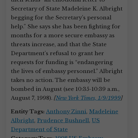
Secretary of State Madeleine K. Albright
begging for the Secretary’s personal
help.” She says she has been fighting for
months for a more secure embassy as
threats increase, and that the State
Department’s refusal to grant her
requests for funding is “endangering
the lives of embassy personnel.” Albright
takes no action. The embassy will be
bombed in August (see 10:35-10:39 a.m.,
August 7, 1998).
[
New York Times, 1/9/1999
]
Entity Tags:
Anthony Zinni
,
Madeleine
Albright
,
Prudence Bushnell
,
US
Department of State