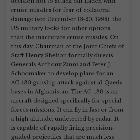
decision not to attack bin Laden with
cruise missiles for fear of collateral
damage (see December 18-20, 1998), the
US military looks for other options
than the inaccurate cruise missiles. On
this day, Chairman of the Joint Chiefs of
Staff Henry Shelton formally directs
Generals Anthony Zinni and Peter J.
Schoomaker to develop plans for an
AC-130 gunship attack against al-Qaeda
bases in Afghanistan. The AC-130 is an
aircraft designed specifically for special
forces missions. It can fly in fast or from
a high altitude, undetected by radar. It
is capable of rapidly firing precision-
guided projectiles that are much less