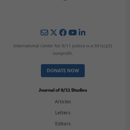
Mail
Twitter
YouTube
LinkedIn
International Center for 9/11 Justice is a 501(c)(3)
nonprofit.
DONATE NOW
Journal of 9/11 Studies
Articles
Letters
Editors