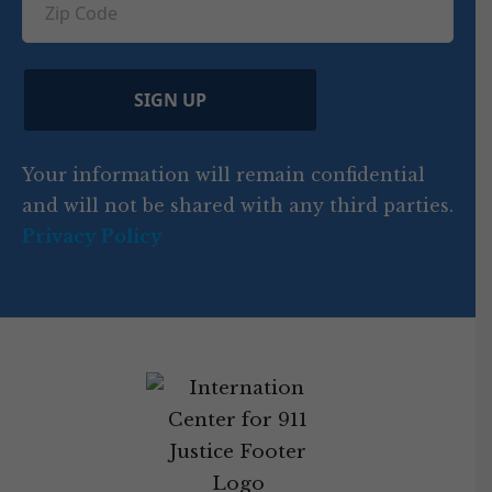
n
e
u
ir
i
d
ir
t
e
)
e
p
r
d
d
C
)
y
SIGN UP
)
o
d
Your information will remain confidential
e
and will not be shared with any third parties.
Privacy Policy