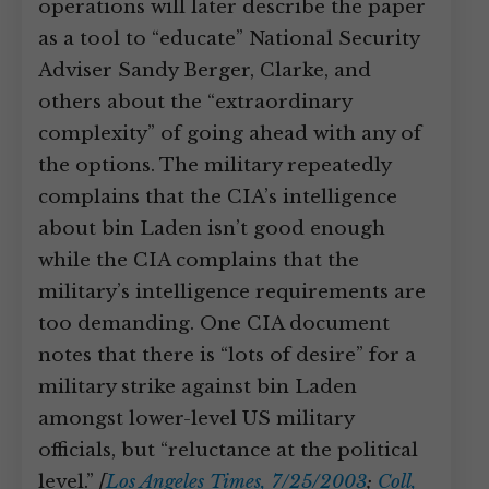
operations will later describe the paper
as a tool to “educate” National Security
Adviser Sandy Berger, Clarke, and
others about the “extraordinary
complexity” of going ahead with any of
the options. The military repeatedly
complains that the CIA’s intelligence
about bin Laden isn’t good enough
while the CIA complains that the
military’s intelligence requirements are
too demanding. One CIA document
notes that there is “lots of desire” for a
military strike against bin Laden
amongst lower-level US military
officials, but “reluctance at the political
level.”
[
Los Angeles Times, 7/25/2003
;
Coll,