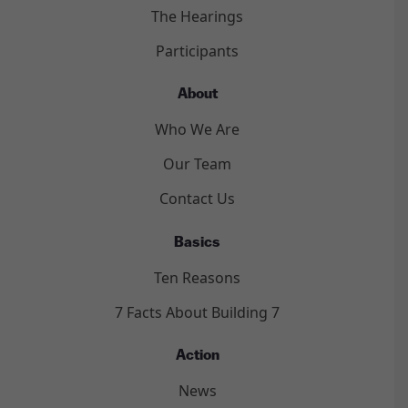
The Hearings
Participants
About
Who We Are
Our Team
Contact Us
Basics
Ten Reasons
7 Facts About Building 7
Action
News