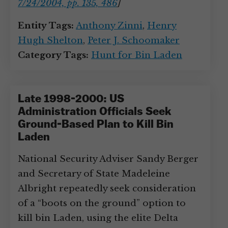
7/24/2004, pp. 135, 486
]
Entity Tags:
Anthony Zinni
,
Henry
Hugh Shelton
,
Peter J. Schoomaker
Category Tags:
Hunt for Bin Laden
Late 1998-2000: US
Administration Officials Seek
Ground-Based Plan to Kill Bin
Laden
National Security Adviser Sandy Berger
and Secretary of State Madeleine
Albright repeatedly seek consideration
of a “boots on the ground” option to
kill bin Laden, using the elite Delta