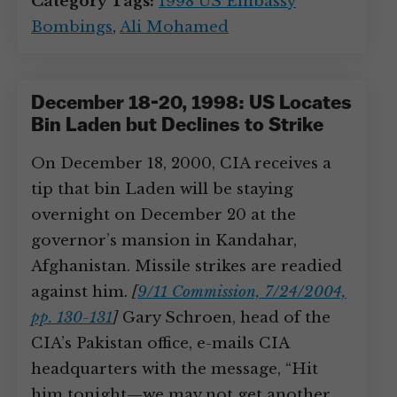
Category Tags:
1998 US Embassy
Bombings
,
Ali Mohamed
December 18-20, 1998: US Locates
Bin Laden but Declines to Strike
On December 18, 2000, CIA receives a
tip that bin Laden will be staying
overnight on December 20 at the
governor’s mansion in Kandahar,
Afghanistan. Missile strikes are readied
against him.
[
9/11 Commission, 7/24/2004,
pp. 130-131
]
Gary Schroen, head of the
CIA’s Pakistan office, e-mails CIA
headquarters with the message, “Hit
him tonight—we may not get another