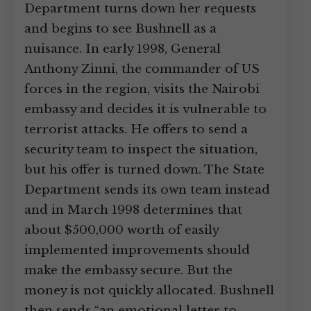
Department turns down her requests
and begins to see Bushnell as a
nuisance. In early 1998, General
Anthony Zinni, the commander of US
forces in the region, visits the Nairobi
embassy and decides it is vulnerable to
terrorist attacks. He offers to send a
security team to inspect the situation,
but his offer is turned down. The State
Department sends its own team instead
and in March 1998 determines that
about $500,000 worth of easily
implemented improvements should
make the embassy secure. But the
money is not quickly allocated. Bushnell
then sends “an emotional letter to