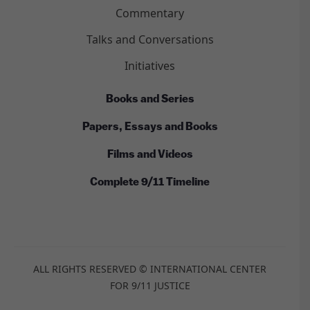
Commentary
Talks and Conversations
Initiatives
Books and Series
Papers, Essays and Books
Films and Videos
Complete 9/11 Timeline
ALL RIGHTS RESERVED © INTERNATIONAL CENTER
FOR 9/11 JUSTICE