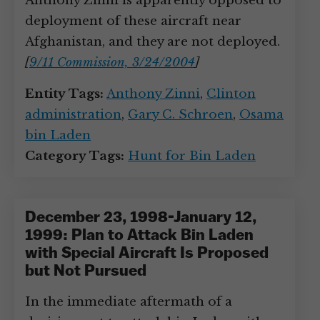
Anthony Zinni is apparently opposed to
deployment of these aircraft near
Afghanistan, and they are not deployed.
[
9/11 Commission, 3/24/2004
]
Entity Tags:
Anthony Zinni
,
Clinton
administration
,
Gary C. Schroen
,
Osama
bin Laden
Category Tags:
Hunt for Bin Laden
December 23, 1998-January 12,
1999: Plan to Attack Bin Laden
with Special Aircraft Is Proposed
but Not Pursued
In the immediate aftermath of a