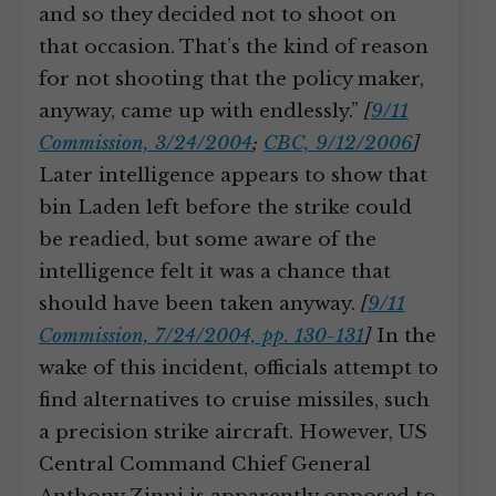
and so they decided not to shoot on
that occasion. That’s the kind of reason
for not shooting that the policy maker,
anyway, came up with endlessly.”
[
9/11
Commission, 3/24/2004
;
CBC, 9/12/2006
]
Later intelligence appears to show that
bin Laden left before the strike could
be readied, but some aware of the
intelligence felt it was a chance that
should have been taken anyway.
[
9/11
Commission, 7/24/2004, pp. 130-131
]
In the
wake of this incident, officials attempt to
find alternatives to cruise missiles, such
a precision strike aircraft. However, US
Central Command Chief General