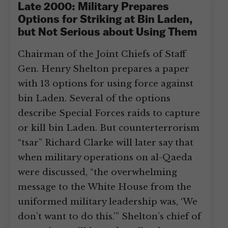
Late 2000: Military Prepares
Options for Striking at Bin Laden,
but Not Serious about Using Them
Chairman of the Joint Chiefs of Staff
Gen. Henry Shelton prepares a paper
with 13 options for using force against
bin Laden. Several of the options
describe Special Forces raids to capture
or kill bin Laden. But counterterrorism
“tsar” Richard Clarke will later say that
when military operations on al-Qaeda
were discussed, “the overwhelming
message to the White House from the
uniformed military leadership was, ‘We
don’t want to do this.’” Shelton’s chief of