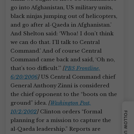
go into Afghanistan, US military units,
black ninjas jumping out of helicopters,
and go after al-Qaeda in Afghanistan.’
And Shelton said: ‘Whoa! I don’t think
we can do that. I’ll talk to Central
Command.’ And of course Central
Command came back and said, ‘Oh no,
that’s too difficult.’”
[
PBS Frontline,
6/20/2006
]
US Central Command chief
General Anthony Zinni is considered
the chief opponent to the “boots on the
ground” idea.
[
Washington Post,
10/2/2002
]
Clinton orders “formal
FOLLOW US
planning for a mission to capture the
al-Qaeda leadership.” Reports are