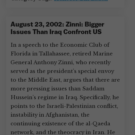
August 23, 2002: Zinni: Bigger
Issues Than Iraq Confront US
In a speech to the Economic Club of
Florida in Tallahassee, retired Marine
General Anthony Zinni, who recently
served as the president’s special envoy
to the Middle East, argues that there are
more pressing issues than Saddam
Hussein’s regime in Iraq. Specifically, he
points to the Israeli-Palestinian conflict,
instability in Afghanistan, the
continuing existence of the al-Qaeda
network, and the theocracy in Iran. He