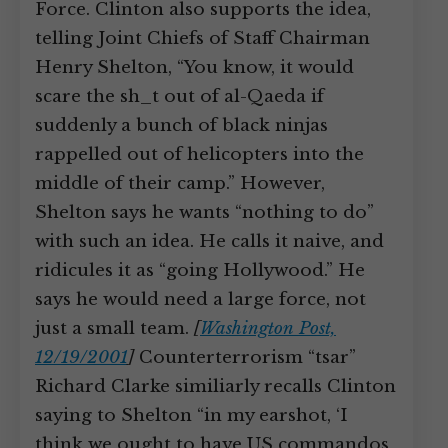
Force. Clinton also supports the idea,
telling Joint Chiefs of Staff Chairman
Henry Shelton, “You know, it would
scare the sh_t out of al-Qaeda if
suddenly a bunch of black ninjas
rappelled out of helicopters into the
middle of their camp.” However,
Shelton says he wants “nothing to do”
with such an idea. He calls it naive, and
ridicules it as “going Hollywood.” He
says he would need a large force, not
just a small team.
[
Washington Post,
12/19/2001
]
Counterterrorism “tsar”
Richard Clarke similiarly recalls Clinton
saying to Shelton “in my earshot, ‘I
think we ought to have US commandos