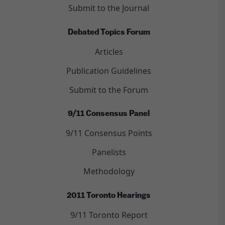
Submit to the Journal
Debated Topics Forum
Articles
Publication Guidelines
Submit to the Forum
9/11 Consensus Panel
9/11 Consensus Points
Panelists
Methodology
2011 Toronto Hearings
9/11 Toronto Report