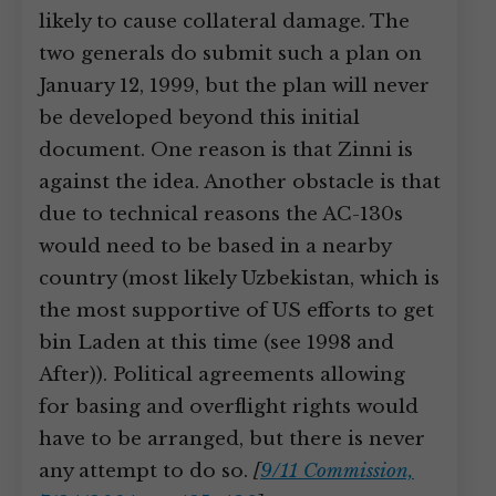
likely to cause collateral damage. The
two generals do submit such a plan on
January 12, 1999, but the plan will never
be developed beyond this initial
document. One reason is that Zinni is
against the idea. Another obstacle is that
due to technical reasons the AC-130s
would need to be based in a nearby
country (most likely Uzbekistan, which is
the most supportive of US efforts to get
bin Laden at this time (see 1998 and
After)). Political agreements allowing
for basing and overflight rights would
have to be arranged, but there is never
any attempt to do so.
[
9/11 Commission,