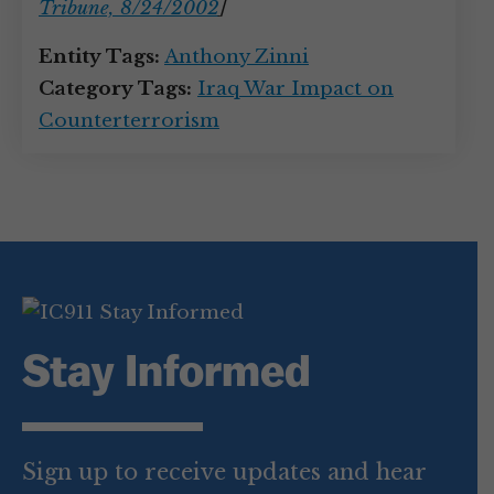
Tribune, 8/24/2002
]
Entity Tags:
Anthony Zinni
Category Tags:
Iraq War Impact on
Counterterrorism
Stay Informed
Sign up to receive updates and hear