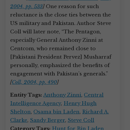
2004, pp. 533
]
One reason for such
reluctance is the close ties between the
US military and Pakistan. Author Steve
Coll will later note, “The Pentagon,
especially General Anthony Zinni at
Centcom, who remained close to
[Pakistani President Pervez] Musharraf
personally, emphasized the benefits of
engagement with Pakistan’s generals.”
[
Coll, 2004, pp. 490
]
Entity Tags:
Anthony Zinni
,
Central
Intelligence Agency
,
Henry Hugh
Shelton
,
Osama bin Laden
,
Richard A.
Clarke
,
Sandy Berger
,
Steve Coll
Category Tags:
Hunt for Bin Laden