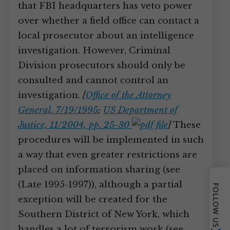
that FBI headquarters has veto power
over whether a field office can contact a
local prosecutor about an intelligence
investigation. However, Criminal
Division prosecutors should only be
consulted and cannot control an
investigation.
[
Office of the Attorney
General, 7/19/1995
;
US Department of
Justice, 11/2004, pp. 25-30
]
These
procedures will be implemented in such
a way that even greater restrictions are
placed on information sharing (see
(Late 1995-1997)), although a partial
FOLLOW US
exception will be created for the
Southern District of New York, which
handles a lot of terrorism work (see