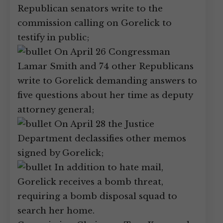
Republican senators write to the
commission calling on Gorelick to
testify in public;
On April 26 Congressman
Lamar Smith and 74 other Republicans
write to Gorelick demanding answers to
five questions about her time as deputy
attorney general;
On April 28 the Justice
Department declassifies other memos
signed by Gorelick;
In addition to hate mail,
Gorelick receives a bomb threat,
requiring a bomb disposal squad to
search her home.