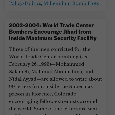
Policy/Politics
,
Millennium Bomb Plots
2002-2004: World Trade Center
Bombers Encourage Jihad from
inside Maximum Security Facility
Three of the men convicted for the
World Trade Center bombing (see
February 26, 1993)—Mohammed
Salameh, Mahmud Abouhalima, and
Nidal Ayyad—are allowed to write about
90 letters from inside the Supermax
prison in Florence, Colorado,
encouraging fellow extremists around
the world. Some of the letters are sent