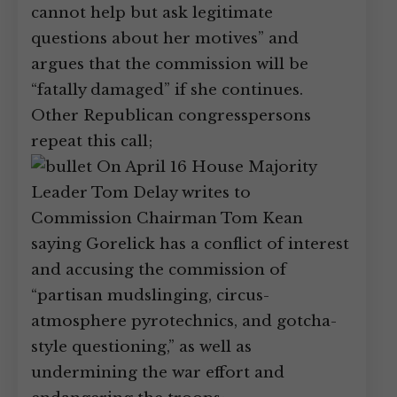
cannot help but ask legitimate
questions about her motives” and
argues that the commission will be
“fatally damaged” if she continues.
Other Republican congresspersons
repeat this call;
On April 16 House Majority
Leader Tom Delay writes to
Commission Chairman Tom Kean
saying Gorelick has a conflict of interest
and accusing the commission of
“partisan mudslinging, circus-
atmosphere pyrotechnics, and gotcha-
style questioning,” as well as
undermining the war effort and