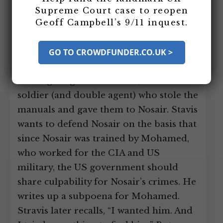
Roger Stavis is preparing to defend his
Supreme Court case to reopen
Geoff Campbell’s 9/11 inquest.
client El Sayyid Nosair in the upcoming
landmarks trial. He discovers the top
secret US military training manuals
GO TO CROWDFUNDER.CO.UK >
found in Nosair’s house and begins
investigating Ali Mohamed, the US
soldier (and double agent) who stole the
manuals and gave them to Nosair. Stavis
wants to defend Nosair on the basis that
since Nosair was trained by Mohamed,
who worked for the CIA and US
military, the US government should
share culpability for Nosair’s crimes. He
writes up a subpoena for Mohamed.
Stravis later recalls, “I wanted him. And