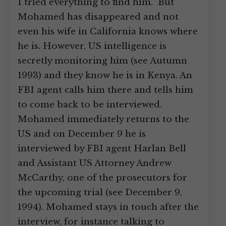
I tried everything to find him.” But
Mohamed has disappeared and not
even his wife in California knows where
he is. However, US intelligence is
secretly monitoring him (see Autumn
1993) and they know he is in Kenya. An
FBI agent calls him there and tells him
to come back to be interviewed.
Mohamed immediately returns to the
US and on December 9 he is
interviewed by FBI agent Harlan Bell
and Assistant US Attorney Andrew
McCarthy, one of the prosecutors for
the upcoming trial (see December 9,
1994). Mohamed stays in touch after the
interview, for instance talking to