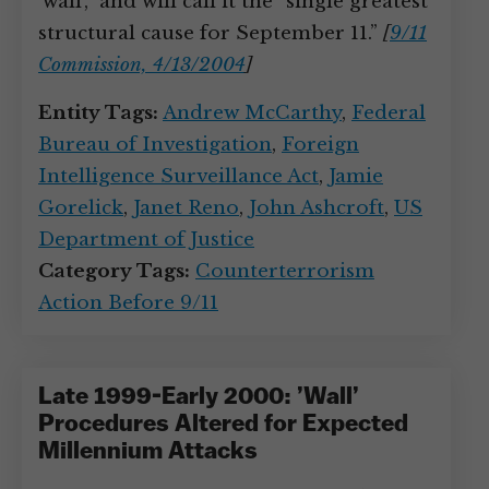
‘wall’,” and will call it the “single greatest
structural cause for September 11.”
[
9/11
Commission, 4/13/2004
]
Entity Tags:
Andrew McCarthy
,
Federal
Bureau of Investigation
,
Foreign
Intelligence Surveillance Act
,
Jamie
Gorelick
,
Janet Reno
,
John Ashcroft
,
US
Department of Justice
Category Tags:
Counterterrorism
Action Before 9/11
Late 1999-Early 2000: ’Wall’
Procedures Altered for Expected
Millennium Attacks