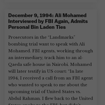
December 9, 1994: Ali Mohamed
Interviewed by FBI Again, Admits
Personal Bin Laden Ties
Prosecutors in the “Landmarks”
bombing trial want to speak with Ali
Mohamed. FBI agents, working through
an intermediary, track him to an al-
Qaeda safe house in Nairobi. Mohamed
will later testify in US court: “In late
1994, I received a call from an FBI agent
who wanted to speak to me about the
upcoming trial of United States vs.
Abdul Rahman. I flew back to the United