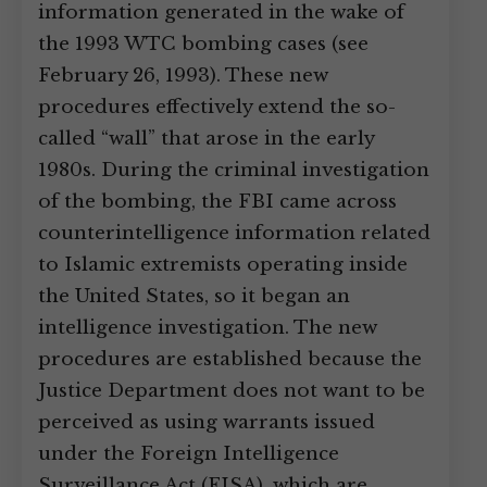
information generated in the wake of
the 1993 WTC bombing cases (see
February 26, 1993). These new
procedures effectively extend the so-
called “wall” that arose in the early
1980s. During the criminal investigation
of the bombing, the FBI came across
counterintelligence information related
to Islamic extremists operating inside
the United States, so it began an
intelligence investigation. The new
procedures are established because the
Justice Department does not want to be
perceived as using warrants issued
under the Foreign Intelligence
Surveillance Act (FISA), which are