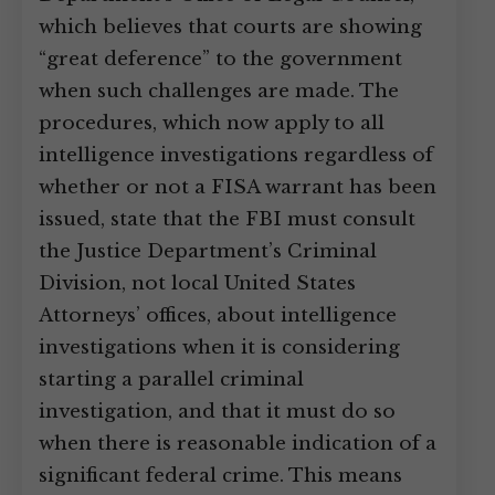
which believes that courts are showing
“great deference” to the government
when such challenges are made. The
procedures, which now apply to all
intelligence investigations regardless of
whether or not a FISA warrant has been
issued, state that the FBI must consult
the Justice Department’s Criminal
Division, not local United States
Attorneys’ offices, about intelligence
investigations when it is considering
starting a parallel criminal
investigation, and that it must do so
when there is reasonable indication of a
significant federal crime. This means