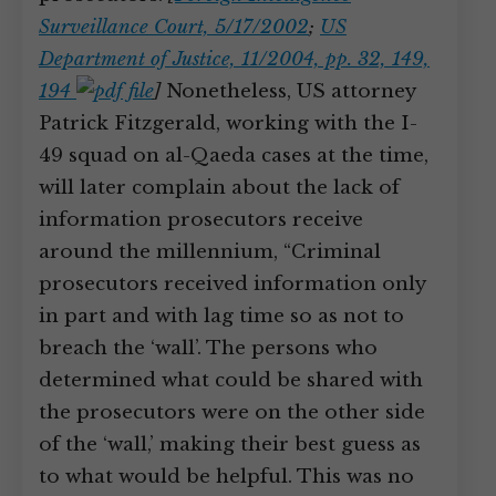
Surveillance Court, 5/17/2002
;
US
Department of Justice, 11/2004, pp. 32, 149,
194
]
Nonetheless, US attorney
Patrick Fitzgerald, working with the I-
49 squad on al-Qaeda cases at the time,
will later complain about the lack of
information prosecutors receive
around the millennium, “Criminal
prosecutors received information only
in part and with lag time so as not to
breach the ‘wall’. The persons who
determined what could be shared with
the prosecutors were on the other side
of the ‘wall,’ making their best guess as
to what would be helpful. This was no