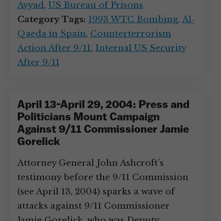
Ayyad
,
US Bureau of Prisons
Category Tags:
1993 WTC Bombing
,
Al-
Qaeda in Spain
,
Counterterrorism
Action After 9/11
,
Internal US Security
After 9/11
April 13-April 29, 2004: Press and
Politicians Mount Campaign
Against 9/11 Commissioner Jamie
Gorelick
Attorney General John Ashcroft’s
testimony before the 9/11 Commission
(see April 13, 2004) sparks a wave of
attacks against 9/11 Commissioner
Jamie Gorelick, who was Deputy