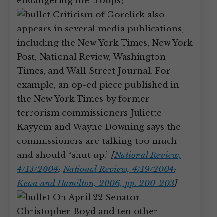
endangering the troops;
Criticism of Gorelick also
appears in several media publications,
including the New York Times, New York
Post, National Review, Washington
Times, and Wall Street Journal. For
example, an op-ed piece published in
the New York Times by former
terrorism commissioners Juliette
Kayyem and Wayne Downing says the
commissioners are talking too much
and should “shut up.”
[
National Review,
4/13/2004
;
National Review, 4/19/2004
;
Kean and Hamilton, 2006, pp. 200-203
]
On April 22 Senator
Christopher Boyd and ten other