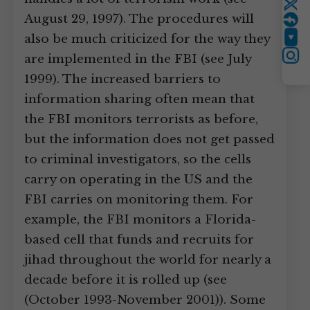
Twitter
August 29, 1997). The procedures will
also be much criticized for the way they
YouTube
are implemented in the FBI (see July
Instagram
1999). The increased barriers to
information sharing often mean that
the FBI monitors terrorists as before,
but the information does not get passed
to criminal investigators, so the cells
carry on operating in the US and the
FBI carries on monitoring them. For
example, the FBI monitors a Florida-
based cell that funds and recruits for
jihad throughout the world for nearly a
decade before it is rolled up (see
(October 1993-November 2001)). Some