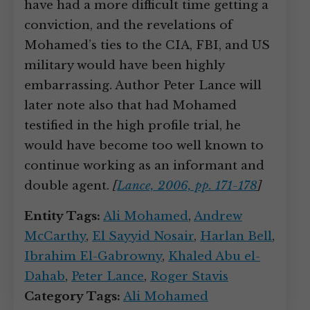
have had a more difficult time getting a
conviction, and the revelations of
Mohamed’s ties to the CIA, FBI, and US
military would have been highly
embarrassing. Author Peter Lance will
later note also that had Mohamed
testified in the high profile trial, he
would have become too well known to
continue working as an informant and
double agent.
[
Lance, 2006, pp. 171-178
]
Entity Tags:
Ali Mohamed
,
Andrew
McCarthy
,
El Sayyid Nosair
,
Harlan Bell
,
Ibrahim El-Gabrowny
,
Khaled Abu el-
Dahab
,
Peter Lance
,
Roger Stavis
Category Tags:
Ali Mohamed