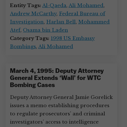
Entity Tags:
Al-Qaeda
,
Ali Mohamed
,
Andrew McCarthy
,
Federal Bureau of
Investigation
,
Harlan Bell
,
Mohammed
Atef
,
Osama bin Laden
Category Tags:
1998 US Embassy
Bombings
,
Ali Mohamed
March 4, 1995: Deputy Attorney
General Extends ‘Wall’ for WTC
Bombing Cases
Deputy Attorney General Jamie Gorelick
issues a memo establishing procedures
to regulate prosecutors’ and criminal
investigators’ access to intelligence