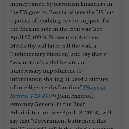
money raised by terrorism financiers in
the US goes to Bosnia, where the US has
a policy of enabling covert support for
the Muslim side in the civil war (see
April 27, 1994). Prosecutor Andrew
McCarthy will later call the wall a
“rudimentary blunder,” and say that it
“was not only a deliberate and
unnecessary impediment to
information sharing; it bred a culture
of intelligence dysfunction.”
[
National
Review, 4/13/2004
]
John Ashcroft,
Attorney General in the Bush
Administration (see April 13, 2004), will
say that “Government buttressed this