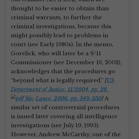
thought to be easier to obtain than
criminal warrants, to further the
criminal investigations, because this
might possibly lead to problems in
court (see Early 1980s). In the memo,
Gorelick, who will later be a 9/11
Commissioner (see December 16, 2002),
acknowledges that the procedures go
“beyond what is legally required.”
[
US
Department of Justice, 11/2004, pp. 28
;
Lance, 2006, pp. 549-550
]
A
similar set of controversial procedures
is issued later covering all intelligence
investigations (see July 19, 1995).
However, Andrew McCarthy, one of the