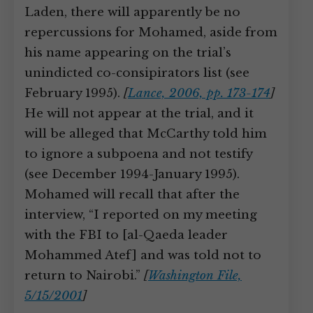
Laden, there will apparently be no
repercussions for Mohamed, aside from
his name appearing on the trial’s
unindicted co-consipirators list (see
February 1995).
[
Lance, 2006, pp. 173-174
]
He will not appear at the trial, and it
will be alleged that McCarthy told him
to ignore a subpoena and not testify
(see December 1994-January 1995).
Mohamed will recall that after the
interview, “I reported on my meeting
with the FBI to [al-Qaeda leader
Mohammed Atef] and was told not to
return to Nairobi.”
[
Washington File,
5/15/2001
]