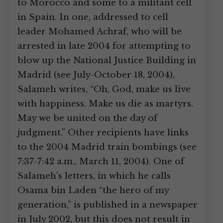
to Morocco and some to a militant cell
in Spain. In one, addressed to cell
leader Mohamed Achraf, who will be
arrested in late 2004 for attempting to
blow up the National Justice Building in
Madrid (see July-October 18, 2004),
Salameh writes, “Oh, God, make us live
with happiness. Make us die as martyrs.
May we be united on the day of
judgment.” Other recipients have links
to the 2004 Madrid train bombings (see
7:37-7:42 a.m., March 11, 2004). One of
Salameh’s letters, in which he calls
Osama bin Laden “the hero of my
generation,” is published in a newspaper
in July 2002, but this does not result in