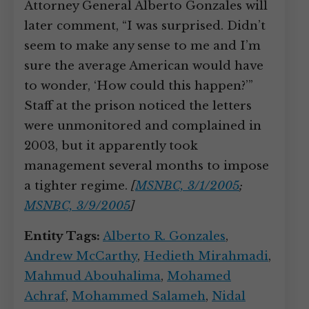
Attorney General Alberto Gonzales will
later comment, “I was surprised. Didn’t
seem to make any sense to me and I’m
sure the average American would have
to wonder, ‘How could this happen?’”
Staff at the prison noticed the letters
were unmonitored and complained in
2003, but it apparently took
management several months to impose
a tighter regime.
[
MSNBC, 3/1/2005
;
MSNBC, 3/9/2005
]
Entity Tags:
Alberto R. Gonzales
,
Andrew McCarthy
,
Hedieth Mirahmadi
,
Mahmud Abouhalima
,
Mohamed
Achraf
,
Mohammed Salameh
,
Nidal