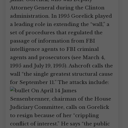
Attorney General during the Clinton
administration. In 1995 Gorelick played
a leading role in extending the “wall,” a
set of procedures that regulated the
passage of information from FBI
intelligence agents to FBI criminal
agents and prosecutors (see March 4,
1995 and July 19, 1995). Ashcroft calls the
wall “the single greatest structural cause
for September 11.” The attacks include:
On April 14 James
Sensenbrenner, chairman of the House
Judiciary Committee, calls on Gorelick
to resign because of her “crippling
conflict of interest.” He says “the public