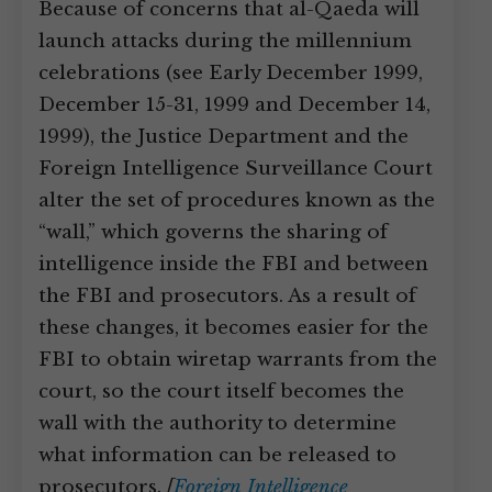
Because of concerns that al-Qaeda will
launch attacks during the millennium
celebrations (see Early December 1999,
December 15-31, 1999 and December 14,
1999), the Justice Department and the
Foreign Intelligence Surveillance Court
alter the set of procedures known as the
“wall,” which governs the sharing of
intelligence inside the FBI and between
the FBI and prosecutors. As a result of
these changes, it becomes easier for the
FBI to obtain wiretap warrants from the
court, so the court itself becomes the
wall with the authority to determine
what information can be released to
prosecutors.
[
Foreign Intelligence