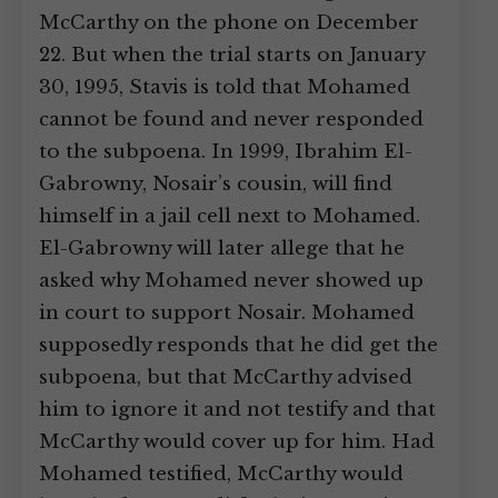
McCarthy on the phone on December
22. But when the trial starts on January
30, 1995, Stavis is told that Mohamed
cannot be found and never responded
to the subpoena. In 1999, Ibrahim El-
Gabrowny, Nosair’s cousin, will find
himself in a jail cell next to Mohamed.
El-Gabrowny will later allege that he
asked why Mohamed never showed up
in court to support Nosair. Mohamed
supposedly responds that he did get the
subpoena, but that McCarthy advised
him to ignore it and not testify and that
McCarthy would cover up for him. Had
Mohamed testified, McCarthy would