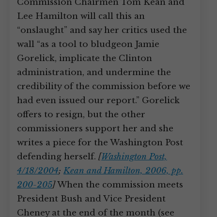
Commission Chairmen Tom Kean and
Lee Hamilton will call this an
“onslaught” and say her critics used the
wall “as a tool to bludgeon Jamie
Gorelick, implicate the Clinton
administration, and undermine the
credibility of the commission before we
had even issued our report.” Gorelick
offers to resign, but the other
commissioners support her and she
writes a piece for the Washington Post
defending herself.
[
Washington Post,
4/18/2004
;
Kean and Hamilton, 2006, pp.
200-205
]
When the commission meets
President Bush and Vice President
Cheney at the end of the month (see