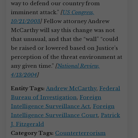
way to defend our country from
imminent attack.”
[
US Congress,
10/21/2003
]
Fellow attorney Andrew
McCarthy will say this change was not
that unusual, and that the “wall” “could
be raised or lowered based on Justice’s
perception of the threat environment at
any given time.”
[
National Review,
4/13/2004
]
Entity Tags:
Andrew McCarthy
,
Federal
Bureau of Investigation
,
Foreign
Intelligence Surveillance Act
,
Foreign
Intelligence Surveillance Court
,
Patrick
J. Fitzgerald
Category Tags:
Counterterrorism