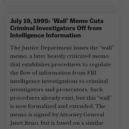
July 19, 1995: ’Wall’ Memo Cuts
Criminal Investigators Off from
Intelligence Information
The Justice Department issues the “wall”
memo, a later heavily criticized memo
that establishes procedures to regulate
the flow of information from FBI
intelligence investigations to criminal
investigators and prosecutors. Such
procedures already exist, but this “wall”
is now formalized and extended. The
memo is signed by Attorney General
Janet Reno, but is based on a similar