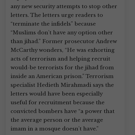
any new security attempts to stop other
letters. The letters urge readers to
“terminate the infidels” because
“Muslims don’t have any option other
than jihad.” Former prosecutor Andrew
McCarthy wonders, “He was exhorting
acts of terrorism and helping recruit
would-be terrorists for the jihad from
inside an American prison.” Terrorism
specialist Hedieth Mirahmadi says the
letters would have been especially
useful for recruitment because the
convicted bombers have “a power that
the average person or the average
imam in a mosque doesn’t have.”