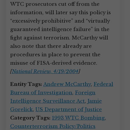
WTC prosecutors cut off from the
information, will later say this policy is
“excessively prohibitive” and “virtually
guaranteed intelligence failure” in the
fight against terrorism. McCarthy will
also note that there already are
procedures in place to prevent the
misuse of FISA-derived evidence.
[
National Review, 4/19/2004
]
Entity Tags:
Andrew McCarthy
,
Federal
Bureau of Investigation
,
Foreign
Intelligence Surveillance Act
,
Jamie
Gorelick
,
US Department of Justice
Category Tags:
1993 WTC Bombing
,
Counterterrorism Policy/Politics