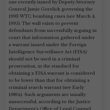
one recently issued by Deputy Attorney
General Jamie Gorelick governing the
1993 WTC bombing cases (see March 4,
1995). The wall exists to prevent
defendants from successfully arguing in
court that information gathered under
a warrant issued under the Foreign
Intelligence Surveillance Act (FISA)
should not be used in a criminal
prosecution, as the standard for
obtaining a FISA warrant is considered
to be lower than that for obtaining a
criminal search warrant (see Early
1980s). Such arguments are usually
unsuccessful, according to the Justice
Department’s Office of Legal Counsel,