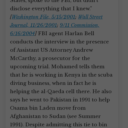
States, spoke to the FBI, but didn’t
disclose everything that I knew.”
[
Washington File, 5/15/2001
;
Wall Street
Journal, 11/26/2001
;
9/11 Commission,
6/16/2004
]
FBI agent Harlan Bell
conducts the interview in the presence
of Assistant US Attorney Andrew
McCarthy, a prosecutor for the
upcoming trial. Mohamed tells them
that he is working in Kenya in the scuba
diving business, when in fact he is
helping the al-Qaeda cell there. He also
says he went to Pakistan in 1991 to help
Osama bin Laden move from
Afghanistan to Sudan (see Summer
1991). Despite admitting this tie to bin